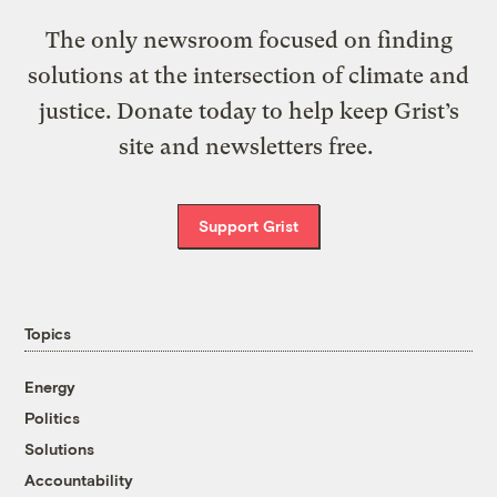
The only newsroom focused on finding
solutions at the intersection of climate and
justice. Donate today to help keep Grist’s
site and newsletters free.
Support Grist
Topics
Energy
Politics
Solutions
Accountability