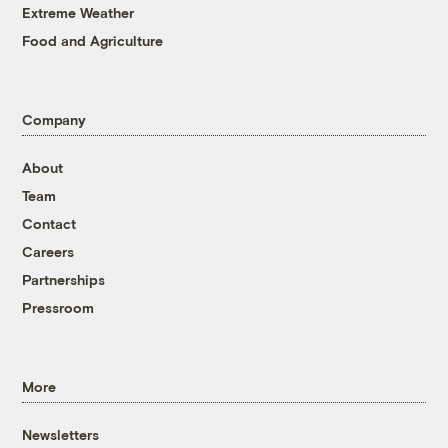
Extreme Weather
Food and Agriculture
Company
About
Team
Contact
Careers
Partnerships
Pressroom
More
Newsletters