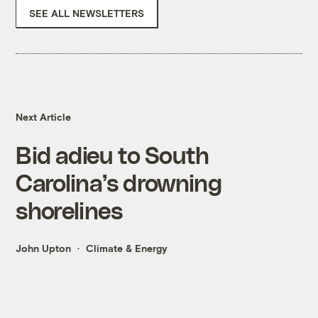
SEE ALL NEWSLETTERS
Next Article
Bid adieu to South
Carolina’s drowning
shorelines
John Upton
Climate & Energy