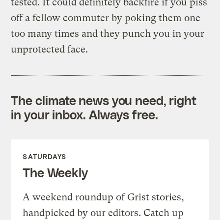
tested. It could definitely backfire if you piss
off a fellow commuter by poking them one
too many times and they punch you in your
unprotected face.
The climate news you need, right
in your inbox. Always free.
SATURDAYS
The Weekly
A weekend roundup of Grist stories,
handpicked by our editors. Catch up