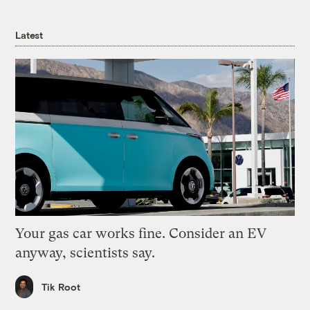
Latest
Your gas car works fine. Consider an EV
anyway, scientists say.
Tik Root