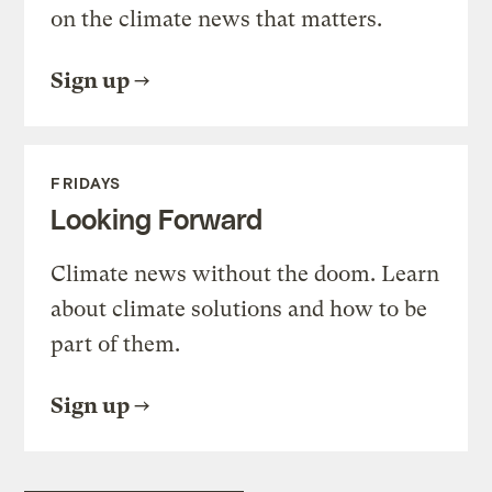
on the climate news that matters.
Sign up
FRIDAYS
Looking Forward
Climate news without the doom. Learn
about climate solutions and how to be
part of them.
Sign up