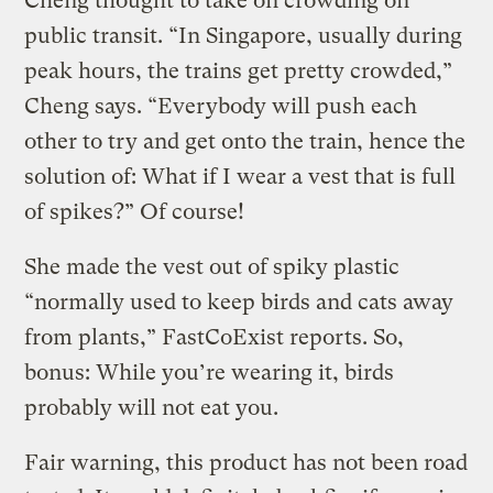
Cheng thought to take on crowding on
public transit. “In Singapore, usually during
peak hours, the trains get pretty crowded,”
Cheng says. “Everybody will push each
other to try and get onto the train, hence the
solution of: What if I wear a vest that is full
of spikes?” Of course!
She made the vest out of spiky plastic
“normally used to keep birds and cats away
from plants,” FastCoExist reports. So,
bonus: While you’re wearing it, birds
probably will not eat you.
Fair warning, this product has not been road