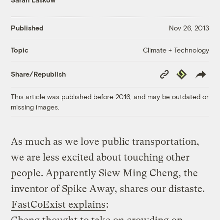
Published
Nov 26, 2013
Climate + Technology
Topic
Copy
Republish
Share/Republish
Link
This article was published before 2016, and may be outdated or
missing images.
As much as we love public transportation,
we are less excited about touching other
people. Apparently Siew Ming Cheng, the
inventor of Spike Away, shares our distaste.
FastCoExist explains
: