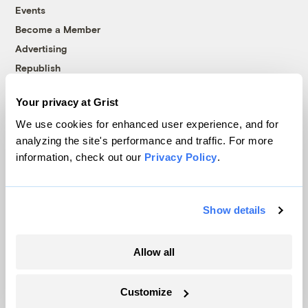
Events
Become a Member
Advertising
Republish
Accessibility
Your privacy at Grist
Follow us on Facebook
Follow us on Twitter
Follow us on Instagram
Follow us on YouTube
Follow us on Bluesky
We use cookies for enhanced user experience, and for
analyzing the site's performance and traffic. For more
© 1999-2026 Grist Magazine, Inc. All rights reserved.
information, check out our
Privacy Policy
.
Grist is powered by
WordPress VIP
.
Terms of Use
|
Privacy Policy
Show details
Allow all
Customize