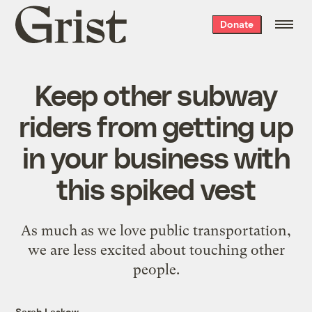
Grist
Donate
home
Keep other subway
riders from getting up
in your business with
this spiked vest
As much as we love public transportation,
we are less excited about touching other
people.
Sarah Laskow