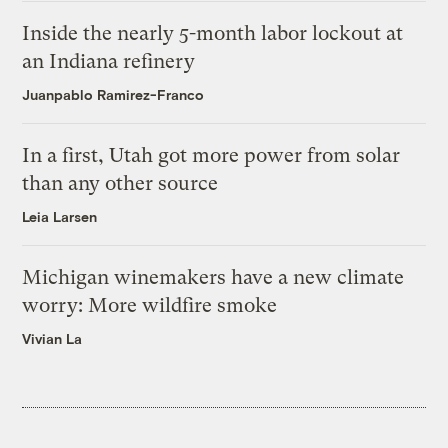
Inside the nearly 5-month labor lockout at
an Indiana refinery
Juanpablo Ramirez-Franco
In a first, Utah got more power from solar
than any other source
Leia Larsen
Michigan winemakers have a new climate
worry: More wildfire smoke
Vivian La