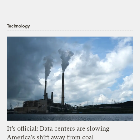
Technology
It’s official: Data centers are slowing
America’s shift away from coal