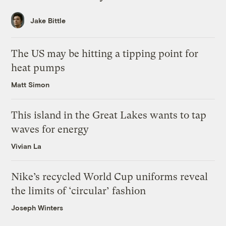
Jake Bittle
The US may be hitting a tipping point for
heat pumps
Matt Simon
This island in the Great Lakes wants to tap
waves for energy
Vivian La
Nike’s recycled World Cup uniforms reveal
the limits of ‘circular’ fashion
Joseph Winters