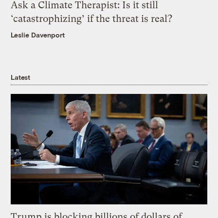
Ask a Climate Therapist: Is it still
‘catastrophizing’ if the threat is real?
Leslie Davenport
Latest
Trump is blocking billions of dollars of