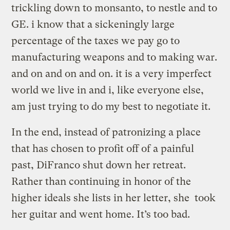
trickling down to monsanto, to nestle and to
GE. i know that a sickeningly large
percentage of the taxes we pay go to
manufacturing weapons and to making war.
and on and on and on. it is a very imperfect
world we live in and i, like everyone else,
am just trying to do my best to negotiate it.
In the end, instead of patronizing a place
that has chosen to profit off of a painful
past, DiFranco shut down her retreat.
Rather than continuing in honor of the
higher ideals she lists in her letter, she took
her guitar and went home. It’s too bad.