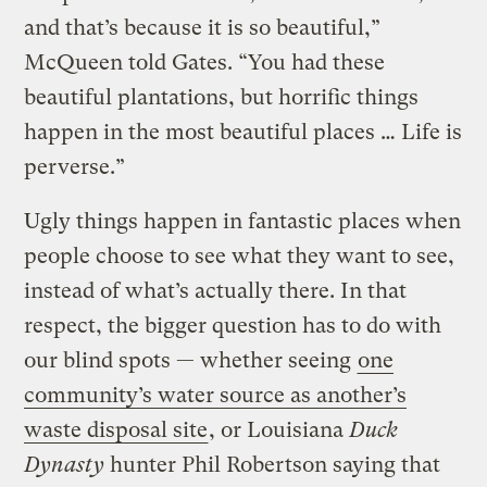
and that’s because it is so beautiful,”
McQueen told Gates. “You had these
beautiful plantations, but horrific things
happen in the most beautiful places … Life is
perverse.”
Ugly things happen in fantastic places when
people choose to see what they want to see,
instead of what’s actually there. In that
respect, the bigger question has to do with
our blind spots — whether seeing
one
community’s water source as another’s
waste disposal site
, or Louisiana
Duck
Dynasty
hunter Phil Robertson saying that