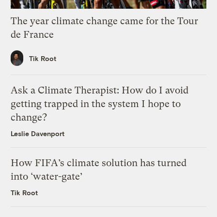
The year climate change came for the Tour
de France
Tik Root
Ask a Climate Therapist: How do I avoid
getting trapped in the system I hope to
change?
Leslie Davenport
How FIFA’s climate solution has turned
into ‘water-gate’
Tik Root