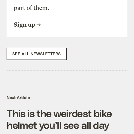
part of them.
Sign up
SEE ALL NEWSLETTERS
Next Article
This is the weirdest bike
helmet you’ll see all day