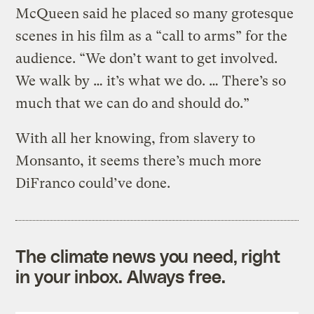
McQueen said he placed so many grotesque
scenes in his film as a “call to arms” for the
audience. “We don’t want to get involved.
We walk by … it’s what we do. … There’s so
much that we can do and should do.”
With all her knowing, from slavery to
Monsanto, it seems there’s much more
DiFranco could’ve done.
The climate news you need, right
in your inbox. Always free.