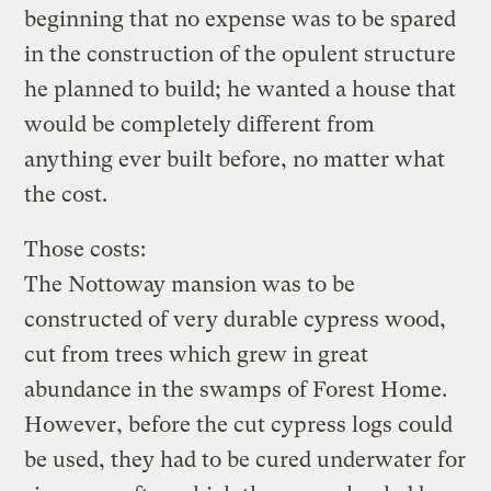
beginning that no expense was to be spared
in the construction of the opulent structure
he planned to build; he wanted a house that
would be completely different from
anything ever built before, no matter what
the cost.
Those costs:
The Nottoway mansion was to be
constructed of very durable cypress wood,
cut from trees which grew in great
abundance in the swamps of Forest Home.
However, before the cut cypress logs could
be used, they had to be cured underwater for