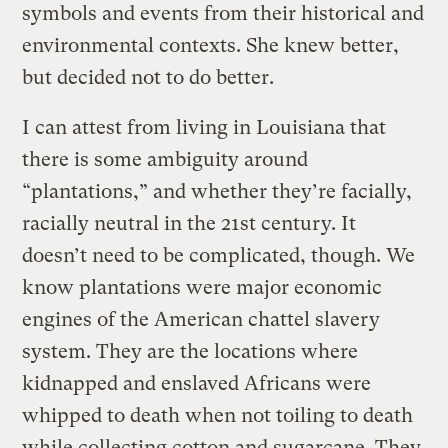
symbols and events from their historical and
environmental contexts. She knew better,
but decided not to do better.
I can attest from living in Louisiana that
there is some ambiguity around
“plantations,” and whether they’re facially,
racially neutral in the 21st century. It
doesn’t need to be complicated, though. We
know plantations were major economic
engines of the American chattel slavery
system. They are the locations where
kidnapped and enslaved Africans were
whipped to death when not toiling to death
while collecting cotton and sugarcane. They