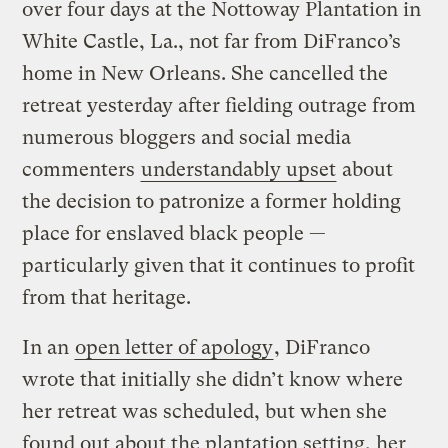
over four days at the Nottoway Plantation in
White Castle, La., not far from DiFranco’s
home in New Orleans. She cancelled the
retreat yesterday after fielding outrage from
numerous bloggers and social media
commenters
understandably upset
about
the decision to patronize a former holding
place for enslaved black people —
particularly given that it continues to profit
from that heritage.
In an
open letter of apology
, DiFranco
wrote that initially she didn’t know where
her retreat was scheduled, but when she
found out about the plantation setting, her