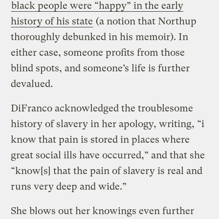
black people were “happy” in the early
history of his state
(a notion that Northup
thoroughly debunked in his memoir). In
either case, someone profits from those
blind spots, and someone’s life is further
devalued.
DiFranco acknowledged the troublesome
history of slavery in her apology, writing, “i
know that pain is stored in places where
great social ills have occurred,” and that she
“know[s] that the pain of slavery is real and
runs very deep and wide.”
She blows out her knowings even further