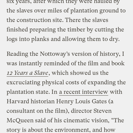
six years, after which they were hauled by
the slaves over miles of plantation ground to
the construction site. There the slaves
finished preparing the timber by cutting the
logs into planks and allowing them to dry.
Reading the Nottoway’s version of history, I
was instantly reminded of the film and book
12 Years a Slave
, which showed us the
excruciating physical costs of expanding the
plantation state. In
a recent interview
with
Harvard historian Henry Louis Gates (a
consultant on the film), director Steven
McQueen said of his cinematic vision, “The
story is about the environment, and how