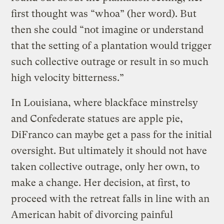
first thought was “whoa” (her word). But
then she could “not imagine or understand
that the setting of a plantation would trigger
such collective outrage or result in so much
high velocity bitterness.”
In Louisiana, where blackface minstrelsy
and Confederate statues are apple pie,
DiFranco can maybe get a pass for the initial
oversight. But ultimately it should not have
taken collective outrage, only her own, to
make a change. Her decision, at first, to
proceed with the retreat falls in line with an
American habit of divorcing painful