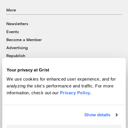
More
Newsletters
Events
Become a Member
Advertising
Republish
Accessibility
Your privacy at Grist
Follow us on Facebook
Follow us on Twitter
Follow us on Instagram
Follow us on YouTube
Follow us on Bluesky
We use cookies for enhanced user experience, and for
analyzing the site's performance and traffic. For more
© 1999-2026 Grist Magazine, Inc. All rights reserved.
information, check out our
Privacy Policy
.
Grist is powered by
WordPress VIP
.
Terms of Use
|
Privacy Policy
Show details