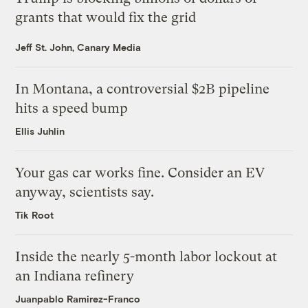
grants that would fix the grid
Jeff St. John, Canary Media
In Montana, a controversial $2B pipeline
hits a speed bump
Ellis Juhlin
Your gas car works fine. Consider an EV
anyway, scientists say.
Tik Root
Inside the nearly 5-month labor lockout at
an Indiana refinery
Juanpablo Ramirez-Franco