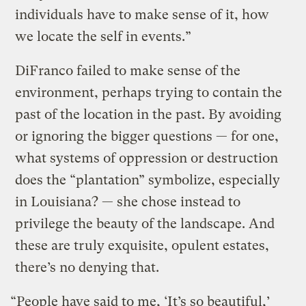
individuals have to make sense of it, how
we locate the self in events.”
DiFranco failed to make sense of the
environment, perhaps trying to contain the
past of the location in the past. By avoiding
or ignoring the bigger questions — for one,
what systems of oppression or destruction
does the “plantation” symbolize, especially
in Louisiana? — she chose instead to
privilege the beauty of the landscape. And
these are truly exquisite, opulent estates,
there’s no denying that.
“People have said to me, ‘It’s so beautiful,’