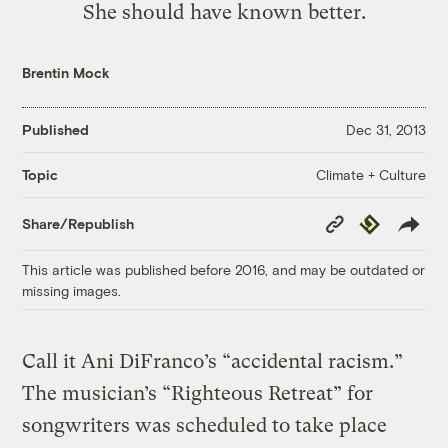
She should have known better.
Brentin Mock
Published
Dec 31, 2013
Climate + Culture
Topic
Copy
Republish
Share/Republish
Link
This article was published before 2016, and may be outdated or
missing images.
Call it Ani DiFranco’s “accidental racism.”
The musician’s “Righteous Retreat” for
songwriters was scheduled to take place