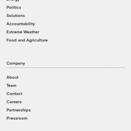
Politics
Solutions
Accountability
Extreme Weather
Food and Agriculture
Company
About
Team
Contact
Careers
Partnerships
Pressroom