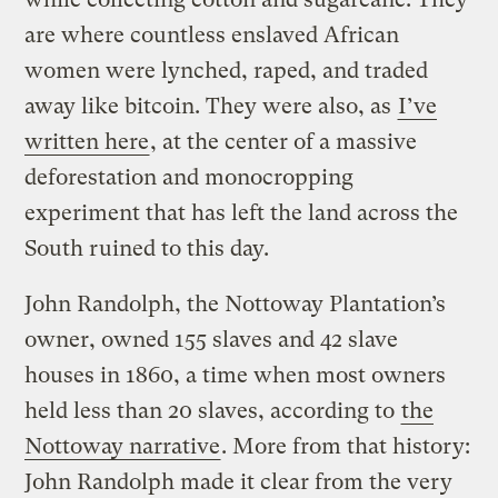
are where countless enslaved African
women were lynched, raped, and traded
away like bitcoin. They were also, as
I’ve
written here
, at the center of a massive
deforestation and monocropping
experiment that has left the land across the
South ruined to this day.
John Randolph, the Nottoway Plantation’s
owner, owned 155 slaves and 42 slave
houses in 1860, a time when most owners
held less than 20 slaves, according to
the
Nottoway narrative
. More from that history:
John Randolph made it clear from the very