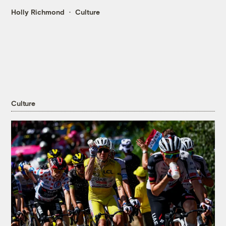
Holly Richmond
Culture
Culture