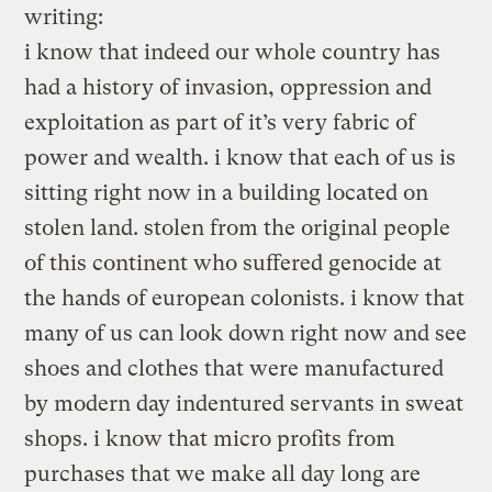
writing:
i know that indeed our whole country has
had a history of invasion, oppression and
exploitation as part of it’s very fabric of
power and wealth. i know that each of us is
sitting right now in a building located on
stolen land. stolen from the original people
of this continent who suffered genocide at
the hands of european colonists. i know that
many of us can look down right now and see
shoes and clothes that were manufactured
by modern day indentured servants in sweat
shops. i know that micro profits from
purchases that we make all day long are