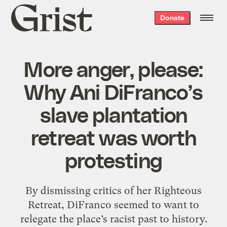
Grist
Donate
home
More anger, please:
Why Ani DiFranco’s
slave plantation
retreat was worth
protesting
By dismissing critics of her Righteous
Retreat, DiFranco seemed to want to
relegate the place’s racist past to history.