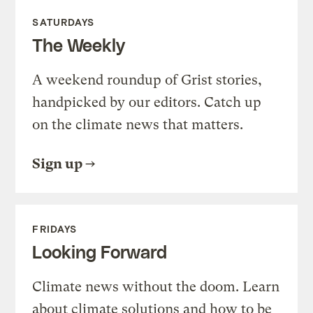
SATURDAYS
The Weekly
A weekend roundup of Grist stories,
handpicked by our editors. Catch up
on the climate news that matters.
Sign up
FRIDAYS
Looking Forward
Climate news without the doom. Learn
about climate solutions and how to be