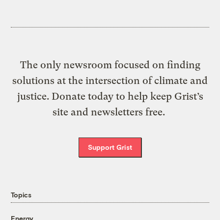
The only newsroom focused on finding
solutions at the intersection of climate and
justice. Donate today to help keep Grist’s
site and newsletters free.
Support Grist
Topics
Energy