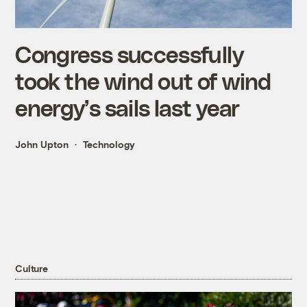
Congress successfully
took the wind out of wind
energy’s sails last year
John Upton
Technology
Culture