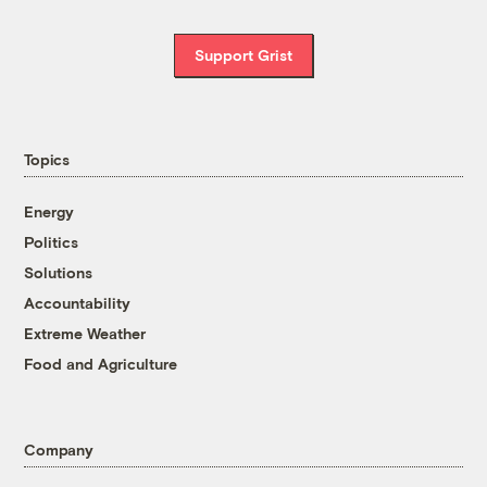
Support Grist
Topics
Energy
Politics
Solutions
Accountability
Extreme Weather
Food and Agriculture
Company