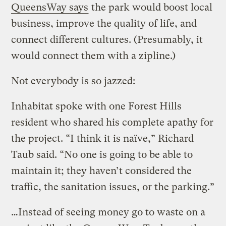
QueensWay says
the park would boost local
business, improve the quality of life, and
connect different cultures. (Presumably, it
would connect them with a zipline.)
Not everybody is so jazzed:
Inhabitat spoke with one Forest Hills
resident who shared his complete apathy for
the project. “I think it is naïve,” Richard
Taub said. “No one is going to be able to
maintain it; they haven’t considered the
traffic, the sanitation issues, or the parking.”
…Instead of seeing money go to waste on a