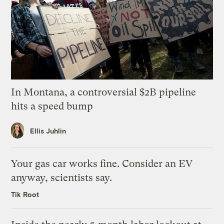
In Montana, a controversial $2B pipeline
hits a speed bump
Ellis Juhlin
Your gas car works fine. Consider an EV
anyway, scientists say.
Tik Root