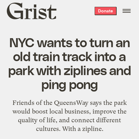
Grist
Donate
home
NYC wants to turn an
old train track into a
park with ziplines and
ping pong
Friends of the QueensWay says the park
would boost local business, improve the
quality of life, and connect different
cultures. With a zipline.