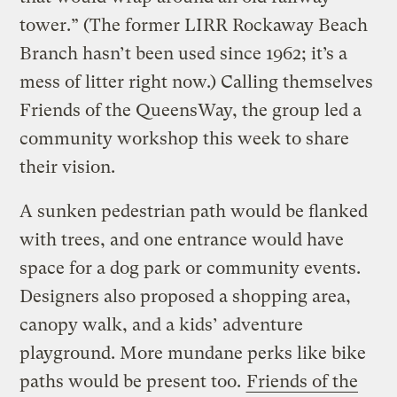
tower.” (The former LIRR Rockaway Beach
Branch hasn’t been used since 1962; it’s a
mess of litter right now.) Calling themselves
Friends of the QueensWay, the group led a
community workshop this week to share
their vision.
A sunken pedestrian path would be flanked
with trees, and one entrance would have
space for a dog park or community events.
Designers also proposed a shopping area,
canopy walk, and a kids’ adventure
playground. More mundane perks like bike
paths would be present too.
Friends of the