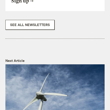
Sign up
SEE ALL NEWSLETTERS
Next Article