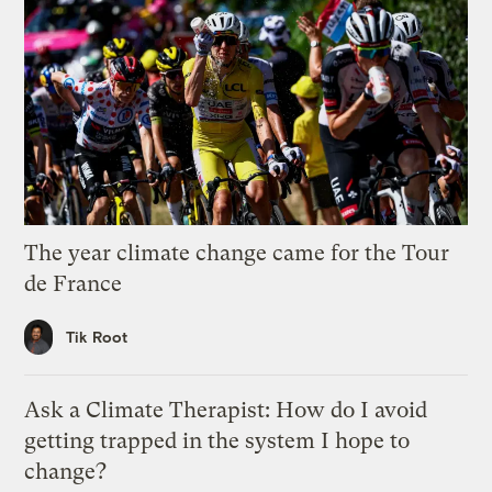
The year climate change came for the Tour
de France
Tik Root
Ask a Climate Therapist: How do I avoid
getting trapped in the system I hope to
change?