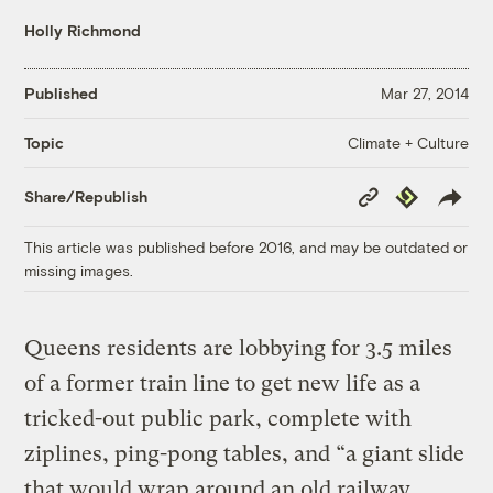
Holly Richmond
Published
Mar 27, 2014
Climate + Culture
Topic
Copy
Republish
Share/Republish
Link
This article was published before 2016, and may be outdated or
missing images.
Queens residents are lobbying for 3.5 miles
of a former train line to get new life as a
tricked-out public park, complete with
ziplines, ping-pong tables, and “a giant slide
that would wrap around an old railway