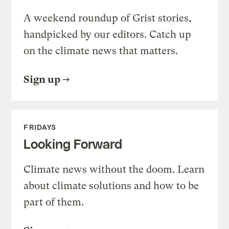
A weekend roundup of Grist stories,
handpicked by our editors. Catch up
on the climate news that matters.
Sign up
FRIDAYS
Looking Forward
Climate news without the doom. Learn
about climate solutions and how to be
part of them.