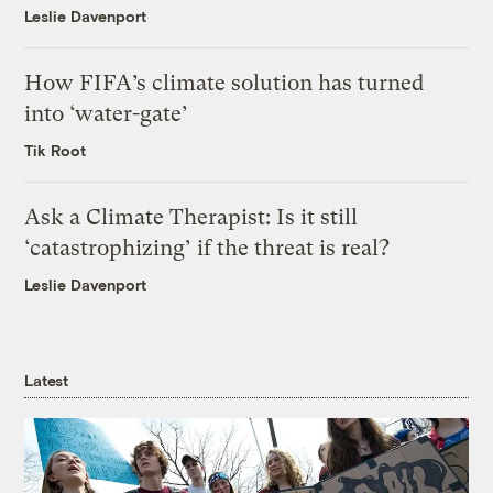
Leslie Davenport
How FIFA’s climate solution has turned
into ‘water-gate’
Tik Root
Ask a Climate Therapist: Is it still
‘catastrophizing’ if the threat is real?
Leslie Davenport
Latest