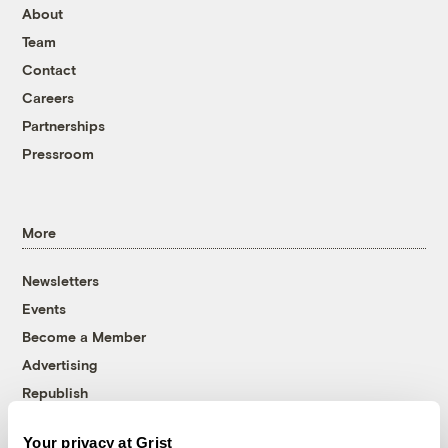
About
Team
Contact
Careers
Partnerships
Pressroom
More
Newsletters
Events
Become a Member
Advertising
Republish
Accessibility
Your privacy at Grist