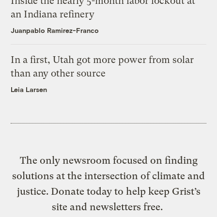
Inside the nearly 5-month labor lockout at
an Indiana refinery
Juanpablo Ramirez-Franco
In a first, Utah got more power from solar
than any other source
Leia Larsen
The only newsroom focused on finding
solutions at the intersection of climate and
justice. Donate today to help keep Grist’s
site and newsletters free.