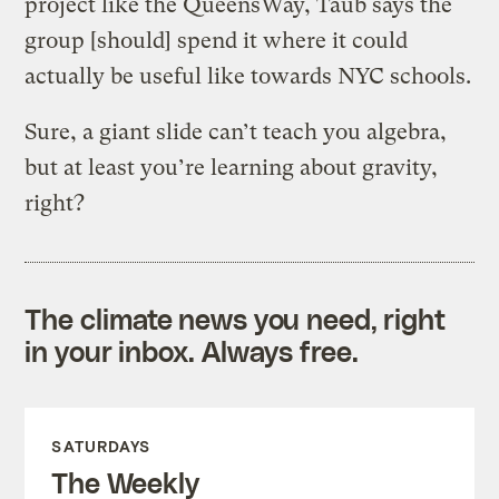
project like the QueensWay, Taub says the
group [should] spend it where it could
actually be useful like towards NYC schools.
Sure, a giant slide can’t teach you algebra,
but at least you’re learning about gravity,
right?
The climate news you need, right
in your inbox. Always free.
SATURDAYS
The Weekly