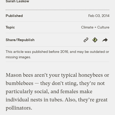
Sarah Laskow
Published
Feb 03, 2014
Climate + Culture
Topic
Copy
Republish
Share/Republish
Link
This article was published before 2016, and may be outdated or
missing images.
Mason bees aren’t your typical honeybees or
bumblebees — they don’t sting, they’re not
particularly social, and females make
individual nests in tubes. Also, they’re great
pollinators.