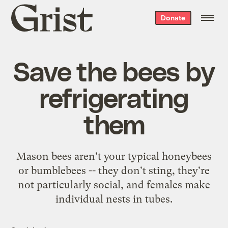
Grist
Donate
home
Save the bees by
refrigerating
them
Mason bees aren't your typical honeybees
or bumblebees -- they don't sting, they're
not particularly social, and females make
individual nests in tubes.