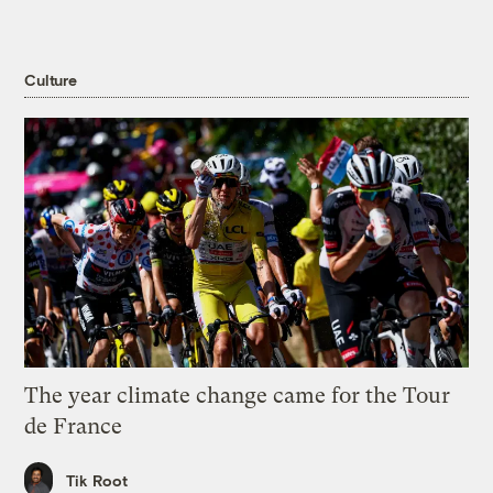
Culture
The year climate change came for the Tour
de France
Tik Root