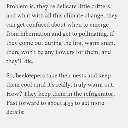
Problem is, they’re delicate little critters,
and what with all this climate change, they
can get confused about when to emerge
from hibernation and get to pollinating. If
they come out during the first warm snap,
there won’t be any flowers for them, and
they’ll die.
So, beekeepers take their nests and keep
them cool until it’s really, truly warm out.
How?
They keep them in the refrigerator
.
Fast forward to about 4:35 to get more
details: