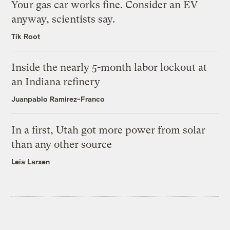
Your gas car works fine. Consider an EV
anyway, scientists say.
Tik Root
Inside the nearly 5-month labor lockout at
an Indiana refinery
Juanpablo Ramirez-Franco
In a first, Utah got more power from solar
than any other source
Leia Larsen