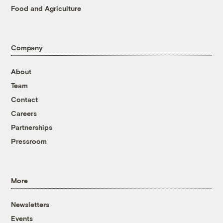
Food and Agriculture
Company
About
Team
Contact
Careers
Partnerships
Pressroom
More
Newsletters
Events