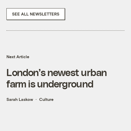
SEE ALL NEWSLETTERS
Next Article
London’s newest urban
farm is underground
Sarah Laskow
Culture