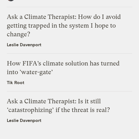
Ask a Climate Therapist: How do I avoid
getting trapped in the system I hope to
change?
Leslie Davenport
How FIFA’s climate solution has turned
into ‘water-gate’
Tik Root
Ask a Climate Therapist: Is it still
‘catastrophizing’ if the threat is real?
Leslie Davenport