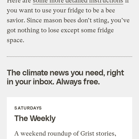
Here are
some more detailed instructions
if
you want to use your fridge to be a bee
savior. Since mason bees don’t sting, you’ve
got nothing to lose except some fridge
space.
The climate news you need, right
in your inbox. Always free.
SATURDAYS
The Weekly
A weekend roundup of Grist stories,