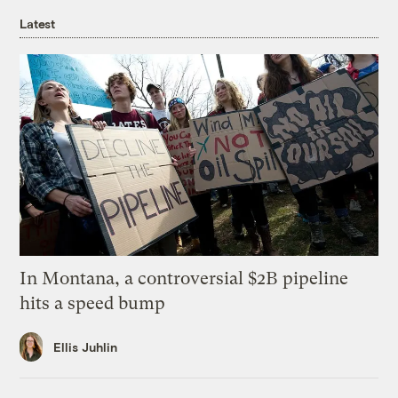
Latest
In Montana, a controversial $2B pipeline
hits a speed bump
Ellis Juhlin