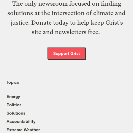
The only newsroom focused on finding
solutions at the intersection of climate and
justice. Donate today to help keep Grist’s
site and newsletters free.
Support Grist
Topics
Energy
Politics
Solutions
Accountability
Extreme Weather