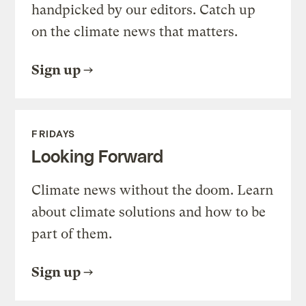
handpicked by our editors. Catch up
on the climate news that matters.
Sign up
FRIDAYS
Looking Forward
Climate news without the doom. Learn
about climate solutions and how to be
part of them.
Sign up