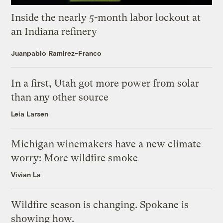
Inside the nearly 5-month labor lockout at
an Indiana refinery
Juanpablo Ramirez-Franco
In a first, Utah got more power from solar
than any other source
Leia Larsen
Michigan winemakers have a new climate
worry: More wildfire smoke
Vivian La
Wildfire season is changing. Spokane is
showing how.