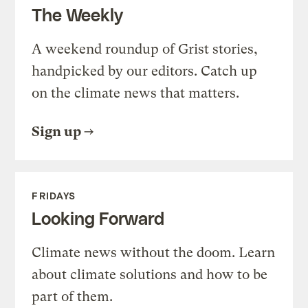
The Weekly
A weekend roundup of Grist stories,
handpicked by our editors. Catch up
on the climate news that matters.
Sign up
FRIDAYS
Looking Forward
Climate news without the doom. Learn
about climate solutions and how to be
part of them.