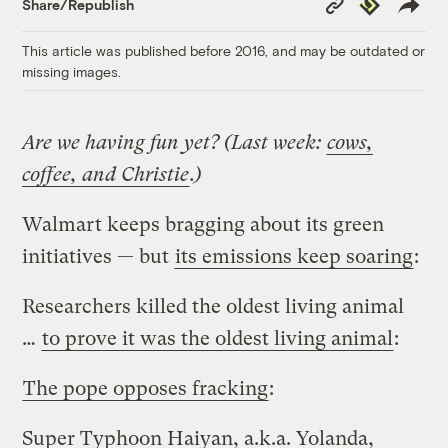
Republish
Share/Republish
Link
This article was published before 2016, and may be outdated or
missing images.
Are we having fun yet? (Last week:
cows,
coffee, and Christie
.)
Walmart keeps bragging about its green
initiatives — but
its emissions keep soaring
:
Researchers killed the oldest living animal
…
to prove it was the oldest living animal
:
The pope opposes fracking
:
Super Typhoon Haiyan, a.k.a. Yolanda,