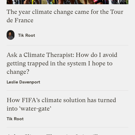
The year climate change came for the Tour
de France
Tik Root
Ask a Climate Therapist: How do I avoid
getting trapped in the system I hope to
change?
Leslie Davenport
How FIFA’s climate solution has turned
into ‘water-gate’
Tik Root