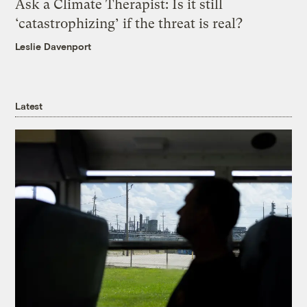
Ask a Climate Therapist: Is it still
‘catastrophizing’ if the threat is real?
Leslie Davenport
Latest