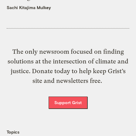
Sachi Kitajima Mulkey
The only newsroom focused on finding
solutions at the intersection of climate and
justice. Donate today to help keep Grist’s
site and newsletters free.
Support Grist
Topics