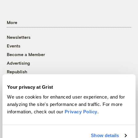
More
Newsletters
Events
Become a Member
Advertising
Republish
Accessibility
Your privacy at Grist
Follow us on Facebook
Follow us on Twitter
Follow us on Instagram
Follow us on YouTube
Follow us on Bluesky
We use cookies for enhanced user experience, and for
analyzing the site's performance and traffic. For more
© 1999-2026 Grist Magazine, Inc. All rights reserved.
information, check out our
Privacy Policy
.
Grist is powered by
WordPress VIP
.
Terms of Use
|
Privacy Policy
Show details