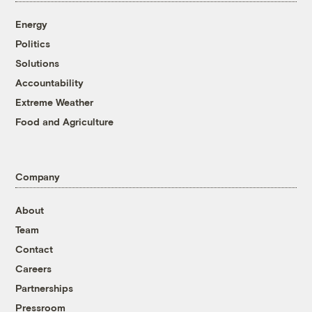
Energy
Politics
Solutions
Accountability
Extreme Weather
Food and Agriculture
Company
About
Team
Contact
Careers
Partnerships
Pressroom