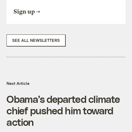
Sign up
SEE ALL NEWSLETTERS
Next Article
Obama’s departed climate
chief pushed him toward
action