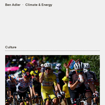
Ben Adler
Climate & Energy
Culture