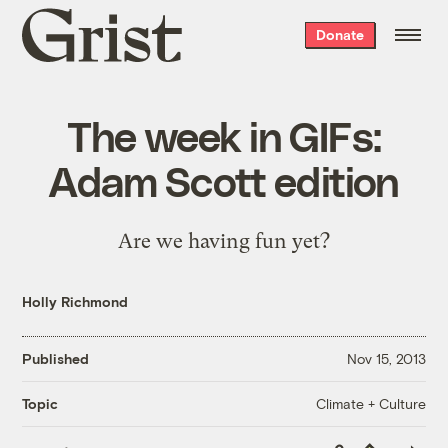
Grist
Donate
home
The week in GIFs:
Adam Scott edition
Are we having fun yet?
Holly Richmond
Published
Nov 15, 2013
Climate + Culture
Topic
Copy