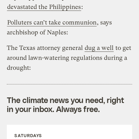
devastated the Philippines
:
Polluters can’t take communion
, says
archbishop of Naples:
The Texas attorney general
dug a well
to get
around lawn-watering regulations during a
drought:
The climate news you need, right
in your inbox. Always free.
SATURDAYS