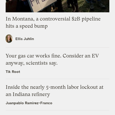
In Montana, a controversial $2B pipeline
hits a speed bump
Ellis Juhlin
Your gas car works fine. Consider an EV
anyway, scientists say.
Tik Root
Inside the nearly 5-month labor lockout at
an Indiana refinery
Juanpablo Ramirez-Franco