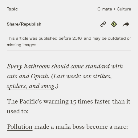
Climate + Culture
Topic
Copy
Republish
Share/Republish
Link
This article was published before 2016, and may be outdated or
missing images.
Every bathroom should come standard with
cats and Oprah. (Last week:
sex strikes,
spiders, and smog
.)
The Pacific’s warming 15 times faster
than it
used to:
Pollution
made a mafia boss become a narc: