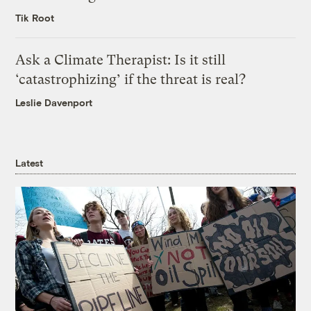
Tik Root
Ask a Climate Therapist: Is it still
‘catastrophizing’ if the threat is real?
Leslie Davenport
Latest