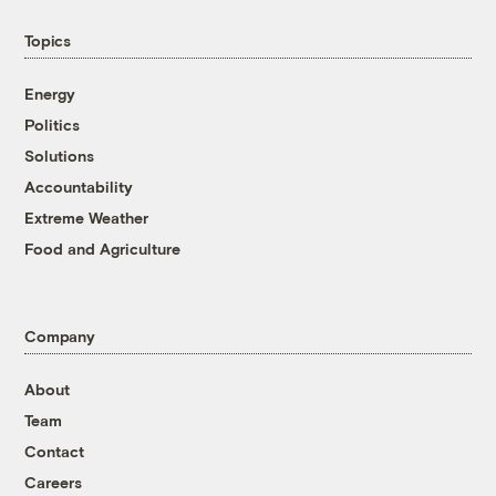
Topics
Energy
Politics
Solutions
Accountability
Extreme Weather
Food and Agriculture
Company
About
Team
Contact
Careers