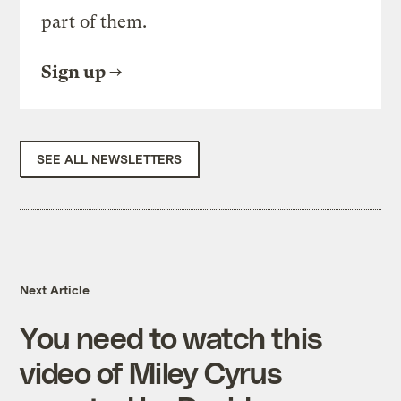
part of them.
Sign up
SEE ALL NEWSLETTERS
Next Article
You need to watch this
video of Miley Cyrus