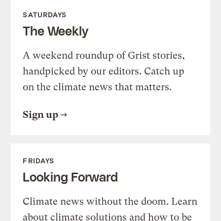
SATURDAYS
The Weekly
A weekend roundup of Grist stories,
handpicked by our editors. Catch up
on the climate news that matters.
Sign up
FRIDAYS
Looking Forward
Climate news without the doom. Learn
about climate solutions and how to be