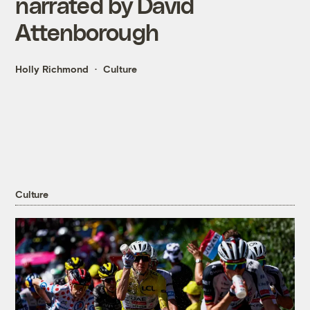
narrated by David
Attenborough
Holly Richmond
Culture
Culture