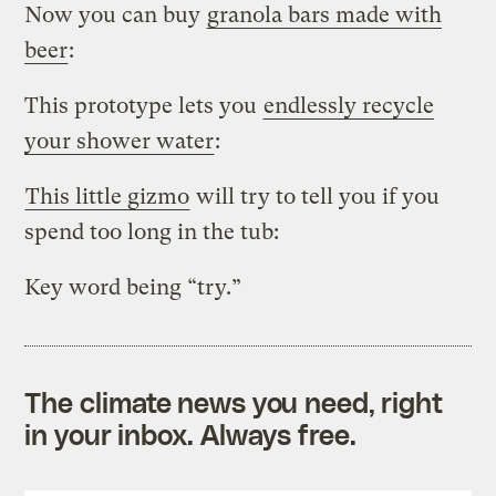
Now you can buy
granola bars made with
beer
:
This prototype lets you
endlessly recycle
your shower water
:
This little gizmo
will try to tell you if you
spend too long in the tub:
Key word being “try.”
The climate news you need, right
in your inbox. Always free.