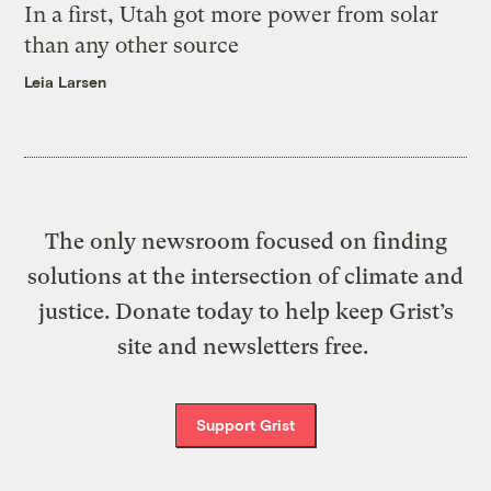
In a first, Utah got more power from solar
than any other source
Leia Larsen
The only newsroom focused on finding
solutions at the intersection of climate and
justice. Donate today to help keep Grist’s
site and newsletters free.
Support Grist