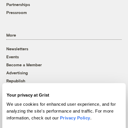
Partnerships
Pressroom
More
Newsletters
Events
Become a Member
Advertising
Republish
Accessibility
Your privacy at Grist
Follow us on Facebook
Follow us on Twitter
Follow us on Instagram
Follow us on YouTube
Follow us on Bluesky
We use cookies for enhanced user experience, and for
analyzing the site's performance and traffic. For more
© 1999-2026 Grist Magazine, Inc. All rights reserved.
information, check out our
Privacy Policy
.
Grist is powered by
WordPress VIP
.
Terms of Use
|
Privacy Policy