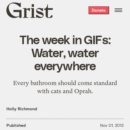
Grist
Donate
home
The week in GIFs:
Water, water
everywhere
Every bathroom should come standard
with cats and Oprah.
Holly Richmond
Published
Nov 01, 2013