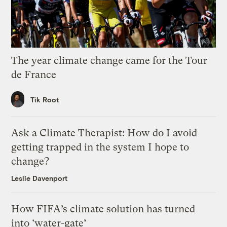
The year climate change came for the Tour
de France
Tik Root
Ask a Climate Therapist: How do I avoid
getting trapped in the system I hope to
change?
Leslie Davenport
How FIFA’s climate solution has turned
into ‘water-gate’