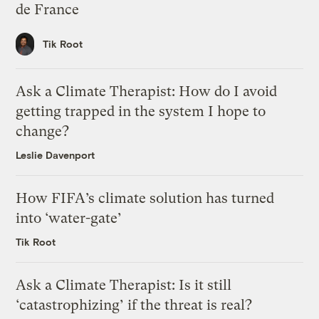
de France
Tik Root
Ask a Climate Therapist: How do I avoid
getting trapped in the system I hope to
change?
Leslie Davenport
How FIFA’s climate solution has turned
into ‘water-gate’
Tik Root
Ask a Climate Therapist: Is it still
‘catastrophizing’ if the threat is real?