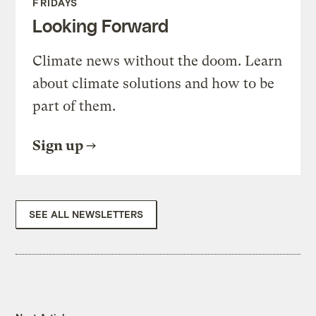
FRIDAYS
Looking Forward
Climate news without the doom. Learn
about climate solutions and how to be
part of them.
Sign up
SEE ALL NEWSLETTERS