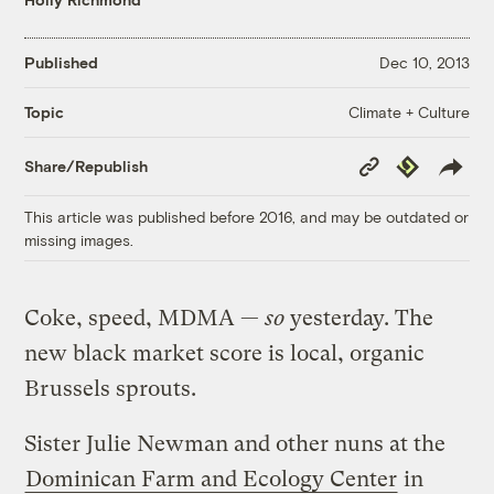
Published
Dec 10, 2013
Climate + Culture
Topic
Copy
Republish
Share/Republish
Link
This article was published before 2016, and may be outdated or
missing images.
Coke, speed, MDMA —
so
yesterday. The
new black market score is local, organic
Brussels sprouts.
Sister Julie Newman and other nuns at the
Dominican Farm and Ecology Center
in