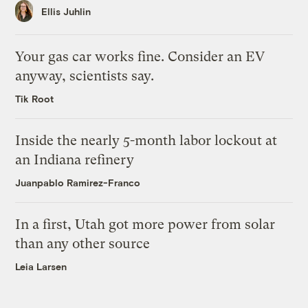
Ellis Juhlin
Your gas car works fine. Consider an EV
anyway, scientists say.
Tik Root
Inside the nearly 5-month labor lockout at
an Indiana refinery
Juanpablo Ramirez-Franco
In a first, Utah got more power from solar
than any other source
Leia Larsen