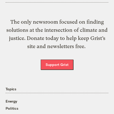
The only newsroom focused on finding
solutions at the intersection of climate and
justice. Donate today to help keep Grist’s
site and newsletters free.
Support Grist
Topics
Energy
Politics