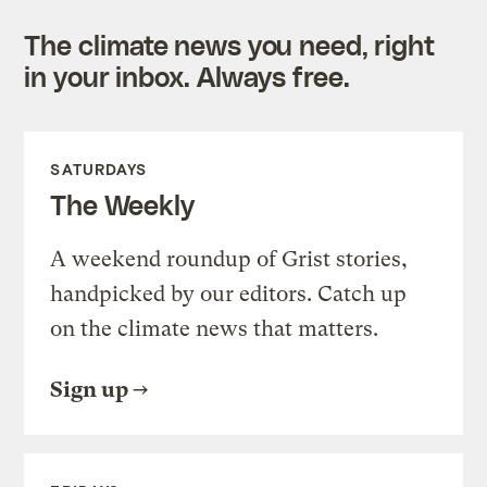
The climate news you need, right
in your inbox. Always free.
SATURDAYS
The Weekly
A weekend roundup of Grist stories,
handpicked by our editors. Catch up
on the climate news that matters.
Sign up