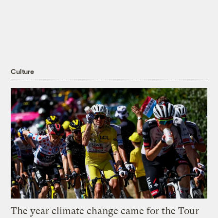
Culture
The year climate change came for the Tour