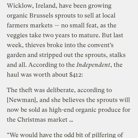
Wicklow, Ireland, have been growing
organic Brussels sprouts to sell at local
farmers markets — no small feat, as the
veggies take two years to mature. But last
week, thieves broke into the convent’s
garden and stripped out the sprouts, stalks
and all. According to the
Independent
, the
haul was worth about $412:
The theft was deliberate, according to
[Newman], and she believes the sprouts will
now be sold as high-end organic produce for
the Christmas market …
“We would have the odd bit of pilfering of