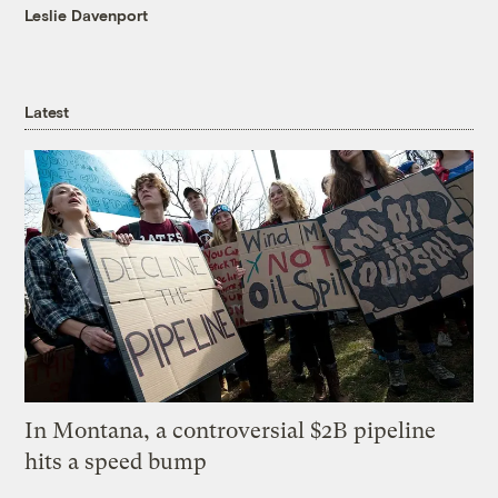
Leslie Davenport
Latest
In Montana, a controversial $2B pipeline
hits a speed bump