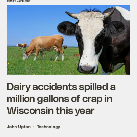
Next Article
Dairy accidents spilled a
million gallons of crap in
Wisconsin this year
John Upton
Technology