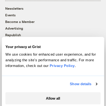
Newsletters
Events
Become a Member
Advertising
Republish
Accessibility
Your privacy at Grist
Follow us on Facebook
Follow us on Twitter
Follow us on Instagram
Follow us on YouTube
Follow us on Bluesky
We use cookies for enhanced user experience, and for
analyzing the site's performance and traffic. For more
© 1999-2026 Grist Magazine, Inc. All rights reserved.
information, check out our
Privacy Policy
.
Grist is powered by
WordPress VIP
.
Terms of Use
|
Privacy Policy
Show details
Allow all