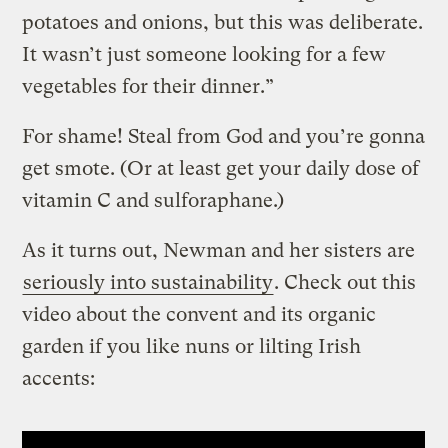
potatoes and onions, but this was deliberate.
It wasn’t just someone looking for a few
vegetables for their dinner.”
For shame! Steal from God and you’re gonna
get smote. (Or at least get your daily dose of
vitamin C and sulforaphane.)
As it turns out, Newman and her sisters are
seriously into sustainability
. Check out this
video about the convent and its organic
garden if you like nuns or lilting Irish
accents: