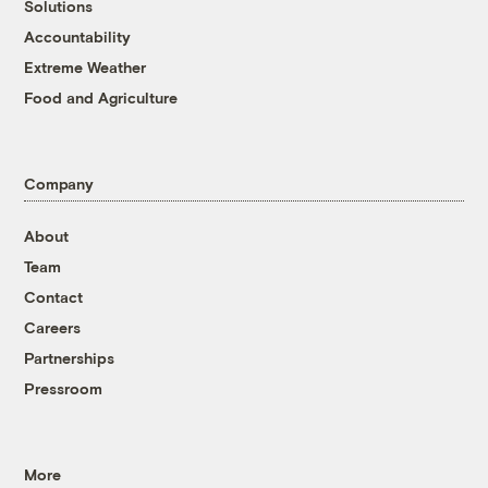
Solutions
Accountability
Extreme Weather
Food and Agriculture
Company
About
Team
Contact
Careers
Partnerships
Pressroom
More