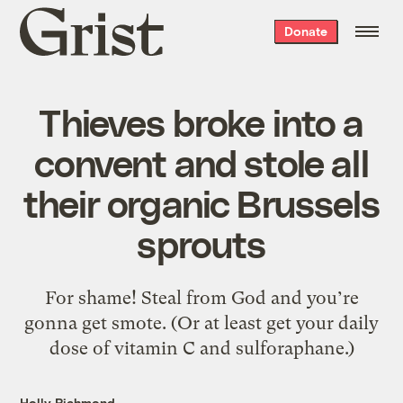
Grist
Donate
home
Thieves broke into a
convent and stole all
their organic Brussels
sprouts
For shame! Steal from God and you’re
gonna get smote. (Or at least get your daily
dose of vitamin C and sulforaphane.)
Holly Richmond