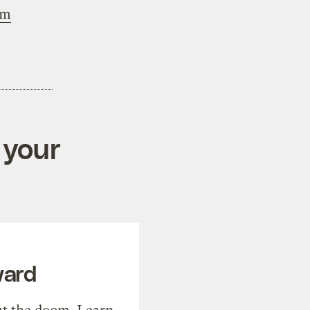
om
 your
ward