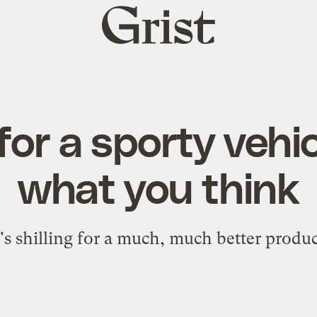
Grist
home
for a sporty vehic
what you think
t's shilling for a much, much better produc