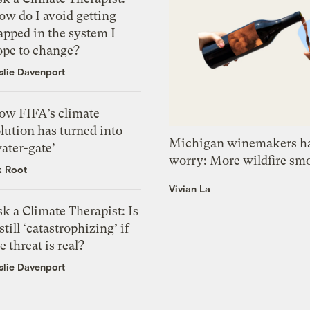
ow do I avoid getting
apped in the system I
ope to change?
slie Davenport
ow FIFA’s climate
lution has turned into
Michigan winemakers ha
ater-gate’
worry: More wildfire sm
k Root
Vivian La
k a Climate Therapist: Is
 still ‘catastrophizing’ if
e threat is real?
slie Davenport