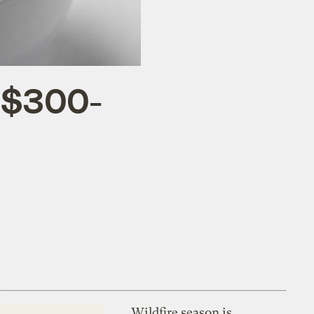
p $300-
Wildfire season is