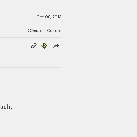
Oct 09, 2013
Climate + Culture
Copy
Republish
Link
much,