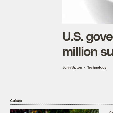
U.S. gov
million s
John Upton
Technology
Culture
As