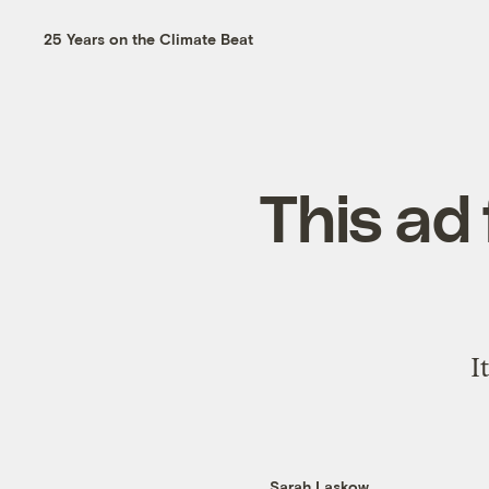
25 Years on the Climate Beat
This ad 
I
Sarah Laskow