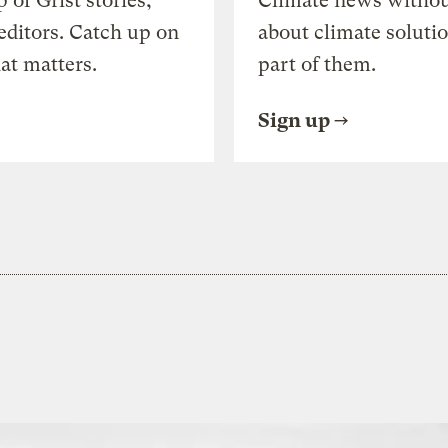
of Grist stories,
Climate news withou
editors. Catch up on
about climate soluti
at matters.
part of them.
Sign up