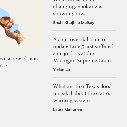
changing. Spokane is
showing how.
Sachi Kitajima Mulkey
A controversial plan to
update Line 5 just suffered
a major loss at the
ve a new climate
Michigan Supreme Court
oke
Vivian La
What another Texas flood
revealed about the state’s
warning system
Laura Mallonee