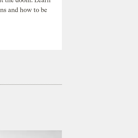
t the doom. Learn
ons and how to be