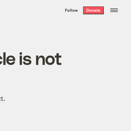
We hand-package
the week’s best
Follow
Donate
Grist stories
. Delivered free every
Saturday morning.
le is not
t.