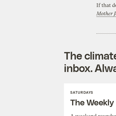
If that 
Mother J
The climat
inbox. Alwa
SATURDAYS
The Weekly