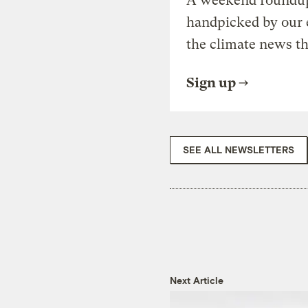
A weekend roundup 
handpicked by our 
the climate news th
Sign up
SEE ALL NEWSLETTERS
Next Article