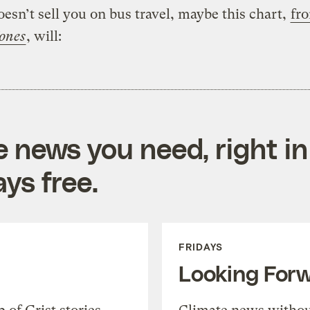
doesn’t sell you on bus travel, maybe this chart,
fr
ones
, will:
e news you need, right in
ys free.
FRIDAYS
Looking For