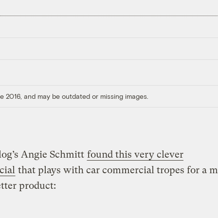
ore 2016, and may be outdated or missing images.
log’s Angie Schmitt
found this very clever
ial
that plays with car commercial tropes for a 
tter product: