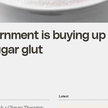
ernment is buying u
ugar glut
Latest
k a Climate Therapist: