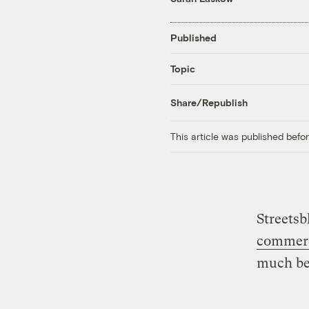
Published
Topic
Share/Republish
This article was published bef
Streetsb
commerc
much be