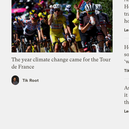
H
tr
h
Le
H
so
The year climate change came for the Tour
‘w
de France
Ti
Tik Root
As
it
th
Le