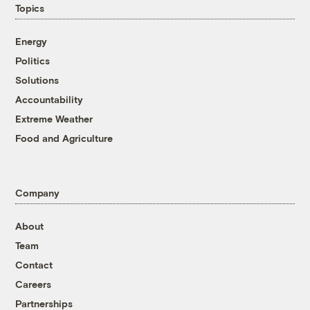
Topics
Energy
Politics
Solutions
Accountability
Extreme Weather
Food and Agriculture
Company
About
Team
Contact
Careers
Partnerships