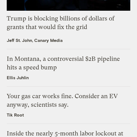
Trump is blocking billions of dollars of
grants that would fix the grid
Jeff St. John, Canary Media
In Montana, a controversial $2B pipeline
hits a speed bump
Ellis Juhlin
Your gas car works fine. Consider an EV
anyway, scientists say.
Tik Root
Inside the nearly 5-month labor lockout at