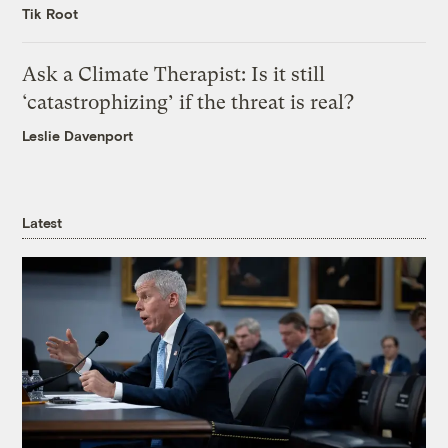
Tik Root
Ask a Climate Therapist: Is it still
‘catastrophizing’ if the threat is real?
Leslie Davenport
Latest