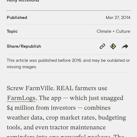
Published
Mar 27, 2014
Climate + Culture
Topic
Copy
Republish
Share/Republish
Link
This article was published before 2016, and may be outdated or
missing images.
Screw FarmVille. REAL farmers use
FarmLogs
. The app — which just snagged
$4 million from investors — combines
weather data, crop market rates, budgeting
tools, and even tractor maintenance