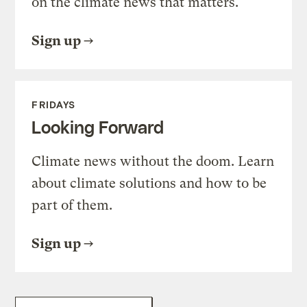
on the climate news that matters.
Sign up
FRIDAYS
Looking Forward
Climate news without the doom. Learn
about climate solutions and how to be
part of them.
Sign up