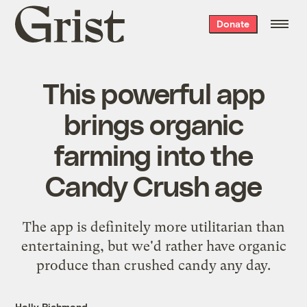
Grist
Donate
home
This powerful app
brings organic
farming into the
Candy Crush age
The app is definitely more utilitarian than
entertaining, but we'd rather have organic
produce than crushed candy any day.
Holly Richmond