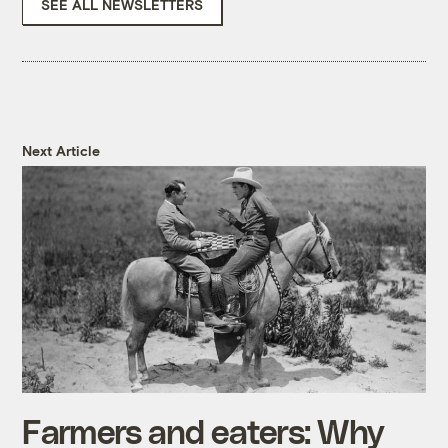
SEE ALL NEWSLETTERS
Next Article
Farmers and eaters: Why