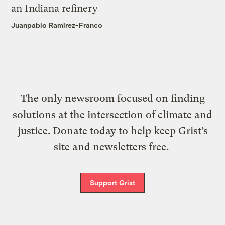
an Indiana refinery
Juanpablo Ramirez-Franco
The only newsroom focused on finding
solutions at the intersection of climate and
justice. Donate today to help keep Grist’s
site and newsletters free.
Support Grist