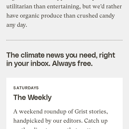
utilitarian than entertaining, but we’d rather
have organic produce than crushed candy
any day.
The climate news you need, right
in your inbox. Always free.
SATURDAYS
The Weekly
A weekend roundup of Grist stories,
handpicked by our editors. Catch up