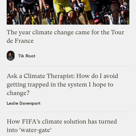
The year climate change came for the Tour
de France
Tik Root
Ask a Climate Therapist: How do I avoid
getting trapped in the system I hope to
change?
Leslie Davenport
How FIFA’s climate solution has turned
into ‘water-gate’