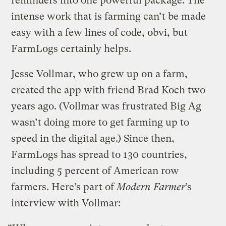
reminders into one powerful package. The
intense work that is farming can’t be made
easy with a few lines of code, obvi, but
FarmLogs certainly helps.
Jesse Vollmar, who grew up on a farm,
created the app with friend Brad Koch two
years ago. (Vollmar was frustrated Big Ag
wasn’t doing more to get farming up to
speed in the digital age.) Since then,
FarmLogs has spread to 130 countries,
including 5 percent of American row
farmers. Here’s part of
Modern Farmer
’s
interview with Vollmar: