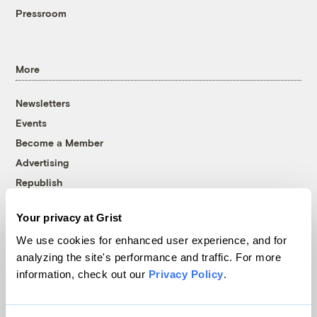
Pressroom
More
Newsletters
Events
Become a Member
Advertising
Republish
Accessibility
Your privacy at Grist
Follow us on Facebook
Follow us on Twitter
Follow us on Instagram
Follow us on YouTube
Follow us on Bluesky
We use cookies for enhanced user experience, and for
analyzing the site's performance and traffic. For more
© 1999-2026 Grist Magazine, Inc. All rights reserved.
information, check out our
Privacy Policy
.
Grist is powered by
WordPress VIP
.
Terms of Use
|
Privacy Policy