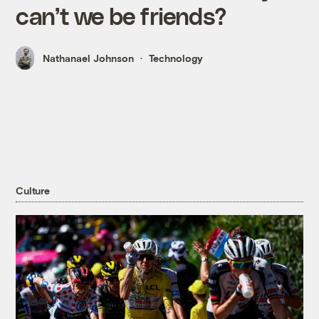
can’t we be friends?
Nathanael Johnson
Technology
Culture