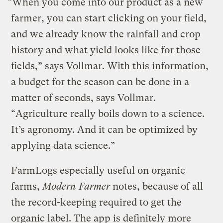
“When you come into our product as a new
farmer, you can start clicking on your field,
and we already know the rainfall and crop
history and what yield looks like for those
fields,” says Vollmar. With this information,
a budget for the season can be done in a
matter of seconds, says Vollmar.
“Agriculture really boils down to a science.
It’s agronomy. And it can be optimized by
applying data science.”
FarmLogs especially useful on organic
farms,
Modern Farmer
notes, because of all
the record-keeping required to get the
organic label. The app is definitely more