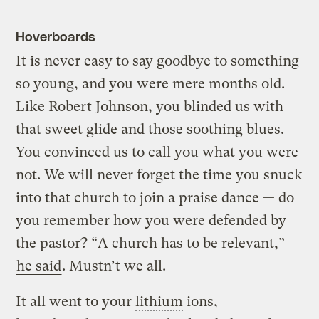
Hoverboards
It is never easy to say goodbye to something
so young, and you were mere months old.
Like Robert Johnson, you blinded us with
that sweet glide and those soothing blues.
You convinced us to call you what you were
not. We will never forget the time you snuck
into that church to join a praise dance — do
you remember how you were defended by
the pastor? “A church has to be relevant,”
he said
. Mustn’t we all.
It all went to your
lithium
ions,