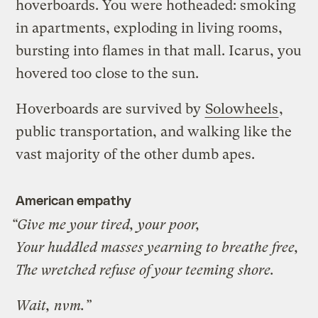
hoverboards. You were hotheaded: smoking
in apartments, exploding in living rooms,
bursting into flames in that mall. Icarus, you
hovered too close to the sun.
Hoverboards are survived by
Solowheels
,
public transportation, and walking like the
vast majority of the other dumb apes.
American empathy
“Give me your tired, your poor,
Your huddled masses yearning to breathe free,
The wretched refuse of your teeming shore.
Wait, nvm.”