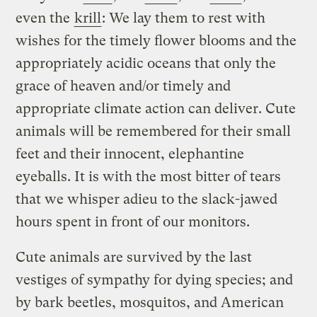
even the
krill
: We lay them to rest with
wishes for the timely flower blooms and the
appropriately acidic oceans that only the
grace of heaven and/or timely and
appropriate climate action can deliver. Cute
animals will be remembered for their small
feet and their innocent, elephantine
eyeballs. It is with the most bitter of tears
that we whisper adieu to the slack-jawed
hours spent in front of our monitors.
Cute animals are survived by the last
vestiges of sympathy for dying species; and
by bark beetles, mosquitos, and American