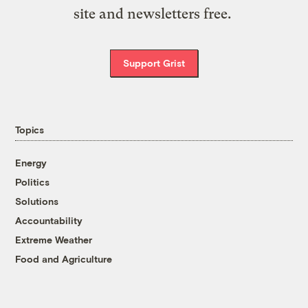
site and newsletters free.
Support Grist
Topics
Energy
Politics
Solutions
Accountability
Extreme Weather
Food and Agriculture