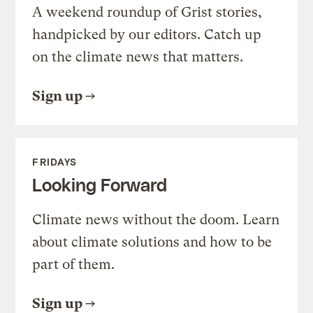
A weekend roundup of Grist stories,
handpicked by our editors. Catch up
on the climate news that matters.
Sign up
FRIDAYS
Looking Forward
Climate news without the doom. Learn
about climate solutions and how to be
part of them.
Sign up