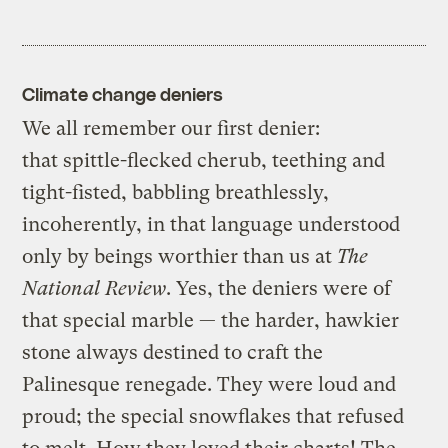
Climate change deniers
We all remember our first denier:
that spittle-flecked cherub, teething and
tight-fisted, babbling breathlessly,
incoherently, in that language understood
only by beings worthier than us at
The
National Review
. Yes, the deniers were of
that special marble — the harder, hawkier
stone always destined to craft the
Palinesque renegade. They were loud and
proud; the special snowflakes that refused