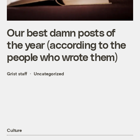
Our best damn posts of
the year (according to the
people who wrote them)
Grist staff
Uncategorized
Culture