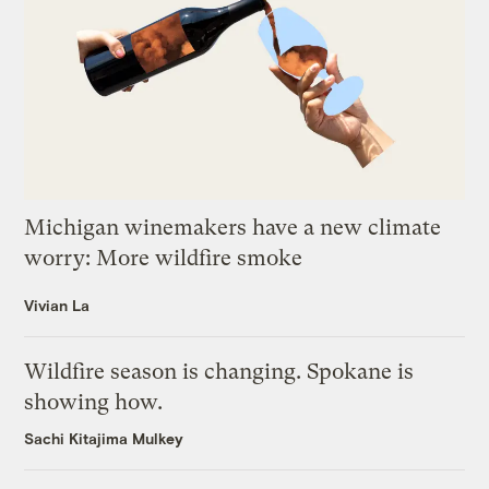
Michigan winemakers have a new climate
worry: More wildfire smoke
Vivian La
Wildfire season is changing. Spokane is
showing how.
Sachi Kitajima Mulkey