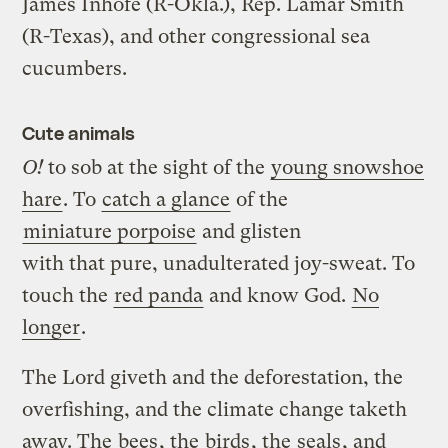
James Inhofe (R-Okla.), Rep. Lamar Smith
(R-Texas), and other congressional sea
cucumbers.
Cute animals
O!
to sob at the sight of the
young snowshoe
hare
. To
catch a glance
of the
miniature porpoise
and glisten
with that pure, unadulterated joy-sweat. To
touch the
red panda
and know God.
No
longer
.
The Lord giveth and the deforestation, the
overfishing, and the climate change taketh
away. The
bees
, the
birds
, the
seals
, and