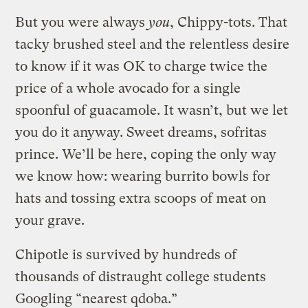
But you were always
you
, Chippy-tots. That
tacky brushed steel and the relentless desire
to know if it was OK to charge twice the
price of a whole avocado for a single
spoonful of guacamole. It wasn’t, but we let
you do it anyway. Sweet dreams, sofritas
prince. We’ll be here, coping the only way
we know how: wearing burrito bowls for
hats and tossing extra scoops of meat on
your grave.
Chipotle is survived by hundreds of
thousands of distraught college students
Googling “nearest qdoba.”