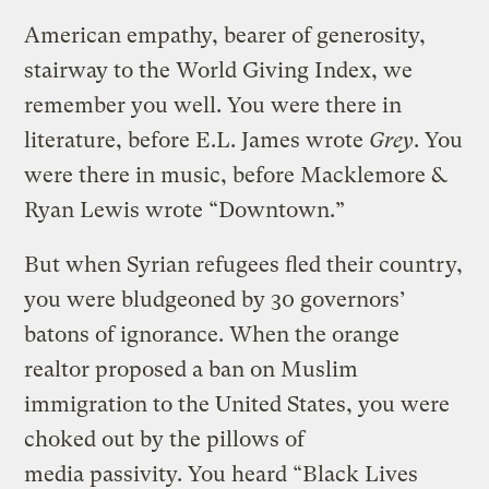
American empathy, bearer of generosity,
stairway to the World Giving Index, we
remember you well. You were there in
literature, before E.L. James wrote
Grey
. You
were there in music, before Macklemore &
Ryan Lewis wrote “Downtown.”
But when Syrian refugees fled their country,
you were bludgeoned by 30 governors’
batons of ignorance. When the orange
realtor proposed a ban on Muslim
immigration to the United States, you were
choked out by the pillows of
media passivity. You heard “Black Lives