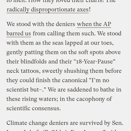
to melt. How they loved their charts! The
radically disproportionate axes
!
We stood with the deniers
when the AP
barred us
from calling them such.
We stood
with them as the seas lapped at our toes,
gently patting them on the soft spots above
their blindfolds and their “18-Year-Pause”
neck tattoos, sweetly shushing them before
they could finish the canonical “I’m no
scientist but–.”
We are saddened to bathe in
these rising waters; in the cacophony of
scientific consensus.
Climate change deniers are survived by Sen.