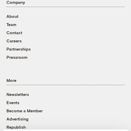
Company
About
Team
Contact
Careers
Partnerships
Pressroom
More
Newsletters
Events
Become a Member
Advertising
Republish