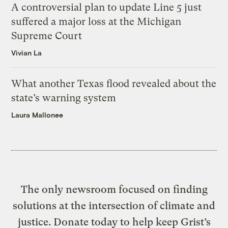
A controversial plan to update Line 5 just
suffered a major loss at the Michigan
Supreme Court
Vivian La
What another Texas flood revealed about the
state’s warning system
Laura Mallonee
The only newsroom focused on finding
solutions at the intersection of climate and
justice. Donate today to help keep Grist’s