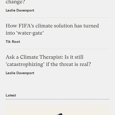
change?
Leslie Davenport
How FIFA’s climate solution has turned
into ‘water-gate’
Tik Root
Ask a Climate Therapist: Is it still
‘catastrophizing’ if the threat is real?
Leslie Davenport
Latest