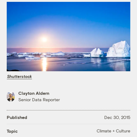
Shutterstock
Clayton Aldern
Senior Data Reporter
Published
Dec 30, 2015
Climate + Culture
Topic