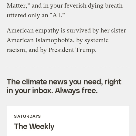
Matter,” and in your feverish dying breath
uttered only an “All.”
American empathy is survived by her sister
American Islamophobia, by systemic
racism, and by President Trump.
The climate news you need, right
in your inbox. Always free.
SATURDAYS
The Weekly