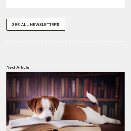
SEE ALL NEWSLETTERS
Next Article