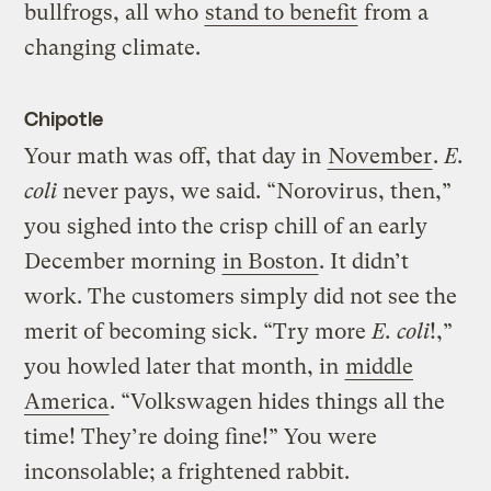
bullfrogs, all who
stand to benefit
from a
changing climate.
Chipotle
Your math was off, that day in
November
.
E.
coli
never pays, we said. “Norovirus, then,”
you sighed into the crisp chill of an early
December morning
in Boston
. It didn’t
work. The customers simply did not see the
merit of becoming sick. “Try more
E. coli
!,”
you howled later that month, in
middle
America
. “Volkswagen hides things all the
time! They’re doing fine!” You were
inconsolable; a frightened rabbit.