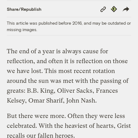
Copy
Republish
Share/Republish
Link
This article was published before 2016, and may be outdated or
missing images.
The end of a year is always cause for
reflection, and often it is reflection on those
we have lost. This most recent rotation
around the sun was met with the passing of
greats: B.B. King, Oliver Sacks, Frances
Kelsey, Omar Sharif, John Nash.
But there were more. Often they were less
celebrated. With the heaviest of hearts, Grist
recalls our fallen heroes.