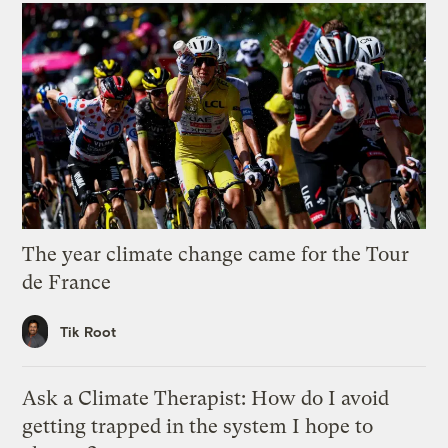
The year climate change came for the Tour
de France
Tik Root
Ask a Climate Therapist: How do I avoid
getting trapped in the system I hope to