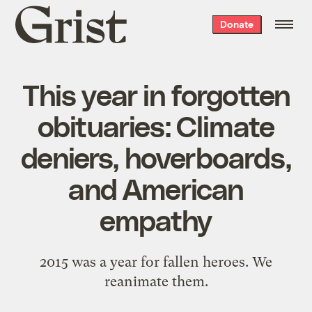
Grist
Donate
home
This year in forgotten
obituaries: Climate
deniers, hoverboards,
and American
empathy
2015 was a year for fallen heroes. We
reanimate them.