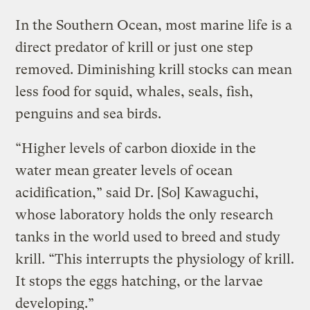
In the Southern Ocean, most marine life is a
direct predator of krill or just one step
removed. Diminishing krill stocks can mean
less food for squid, whales, seals, fish,
penguins and sea birds.
“Higher levels of carbon dioxide in the
water mean greater levels of ocean
acidification,” said Dr. [So] Kawaguchi,
whose laboratory holds the only research
tanks in the world used to breed and study
krill. “This interrupts the physiology of krill.
It stops the eggs hatching, or the larvae
developing.”