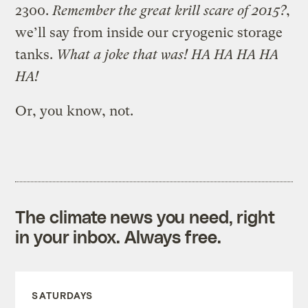
2300.
Remember the great krill scare of 2015?
,
we’ll say from inside our cryogenic storage
tanks.
What a joke that was! HA HA HA HA
HA!
Or, you know, not.
The climate news you need, right
in your inbox. Always free.
SATURDAYS