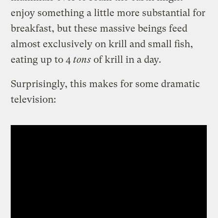
enjoy something a little more substantial for
breakfast, but these massive beings feed
almost exclusively on krill and small fish,
eating up to 4
tons
of krill in a day.
Surprisingly, this makes for some dramatic
television: