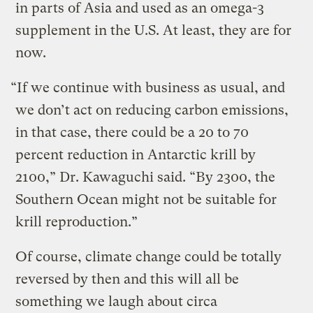
in parts of Asia and used as an omega-3
supplement in the U.S. At least, they are for
now.
“If we continue with business as usual, and
we don’t act on reducing carbon emissions,
in that case, there could be a 20 to 70
percent reduction in Antarctic krill by
2100,” Dr. Kawaguchi said. “By 2300, the
Southern Ocean might not be suitable for
krill reproduction.”
Of course, climate change could be totally
reversed by then and this will all be
something we laugh about circa