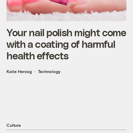
Your nail polish might come
with a coating of harmful
health effects
Katie Herzog
Technology
Culture