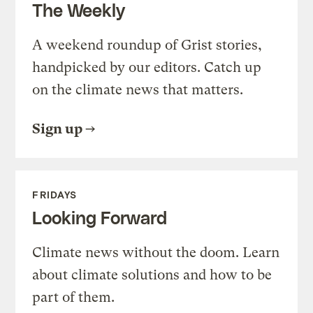
The Weekly
A weekend roundup of Grist stories,
handpicked by our editors. Catch up
on the climate news that matters.
Sign up
FRIDAYS
Looking Forward
Climate news without the doom. Learn
about climate solutions and how to be
part of them.