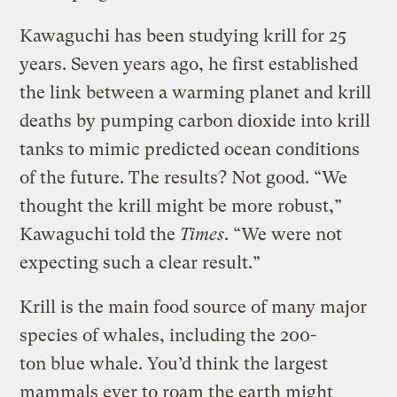
Kawaguchi has been studying krill for 25
years. Seven years ago, he first established
the link between a warming planet and krill
deaths by pumping carbon dioxide into krill
tanks to mimic predicted ocean conditions
of the future. The results? Not good. “We
thought the krill might be more robust,”
Kawaguchi told the
Times
. “We were not
expecting such a clear result.”
Krill is the main food source of many major
species of whales, including the 200-
ton blue whale. You’d think the largest
mammals ever to roam the earth might