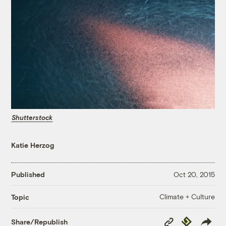
Shutterstock
Katie Herzog
Published
Oct 20, 2015
Climate + Culture
Topic
Copy
Republish
Share/Republish