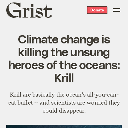
Grist
Donate
home
Climate change is
killing the unsung
heroes of the oceans:
Krill
Krill are basically the ocean's all-you-can-
eat buffet -- and scientists are worried they
could disappear.