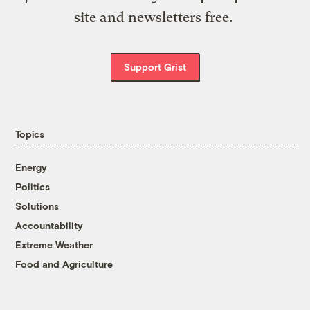
site and newsletters free.
Support Grist
Topics
Energy
Politics
Solutions
Accountability
Extreme Weather
Food and Agriculture