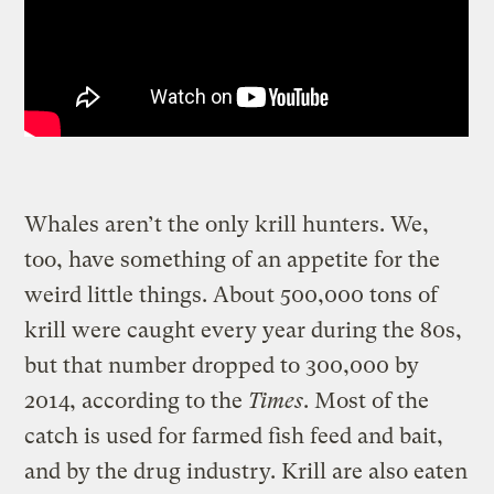
Whales aren’t the only krill hunters. We,
too, have something of an appetite for the
weird little things. About 500,000 tons of
krill were caught every year during the 80s,
but that number dropped to 300,000 by
2014, according to the
Times
. Most of the
catch is used for farmed fish feed and bait,
and by the drug industry. Krill are also eaten