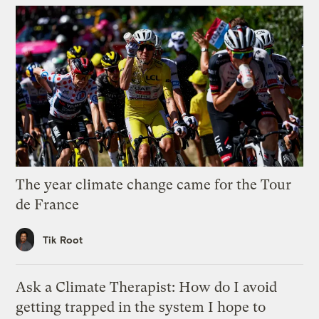
The year climate change came for the Tour
de France
Tik Root
Ask a Climate Therapist: How do I avoid
getting trapped in the system I hope to