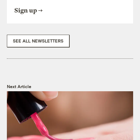
Sign up
SEE ALL NEWSLETTERS
Next Article