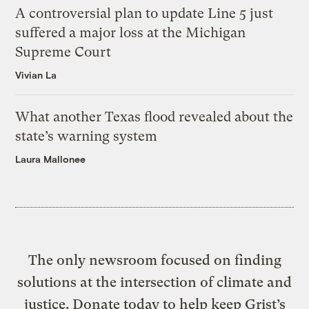
A controversial plan to update Line 5 just
suffered a major loss at the Michigan
Supreme Court
Vivian La
What another Texas flood revealed about the
state’s warning system
Laura Mallonee
The only newsroom focused on finding
solutions at the intersection of climate and
justice. Donate today to help keep Grist’s