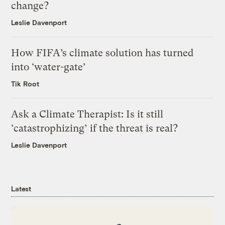
change?
Leslie Davenport
How FIFA’s climate solution has turned
into ‘water-gate’
Tik Root
Ask a Climate Therapist: Is it still
‘catastrophizing’ if the threat is real?
Leslie Davenport
Latest