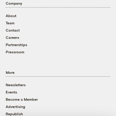
Company
About
Team
Contact
Careers
Partnerships
Pressroom
More
Newsletters
Events
Become a Member
Advertising
Republish