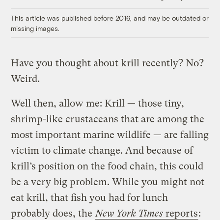
Link
This article was published before 2016, and may be outdated or
missing images.
Have you thought about krill recently? No?
Weird.
Well then, allow me: Krill — those tiny,
shrimp-like crustaceans that are among the
most important marine wildlife — are falling
victim to climate change. And because of
krill’s position on the food chain, this could
be a very big problem. While you might not
eat krill, that fish you had for lunch
probably does, the
New York Times
reports
: