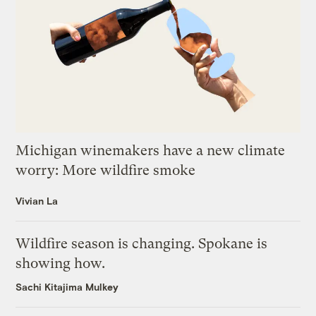
Michigan winemakers have a new climate
worry: More wildfire smoke
Vivian La
Wildfire season is changing. Spokane is
showing how.
Sachi Kitajima Mulkey