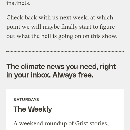
instincts.
Check back with us next week, at which
point we will maybe finally start to figure
out what the hell is going on on this show.
The climate news you need, right
in your inbox. Always free.
SATURDAYS
The Weekly
A weekend roundup of Grist stories,