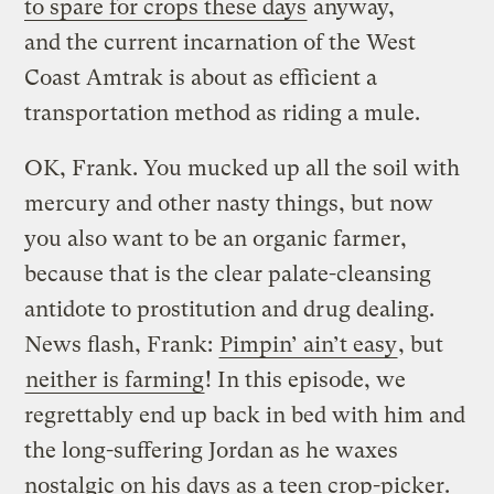
to spare for crops these days
anyway,
and the current incarnation of the West
Coast Amtrak is about as efficient a
transportation method as riding a mule.
OK, Frank. You mucked up all the soil with
mercury and other nasty things, but now
you also want to be an organic farmer,
because that is the clear palate-cleansing
antidote to prostitution and drug dealing.
News flash, Frank:
Pimpin’ ain’t easy
, but
neither is farming
! In this episode, we
regrettably end up back in bed with him and
the long-suffering Jordan as he waxes
nostalgic on his days as a teen crop-picker.