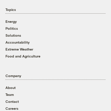
Topics
Energy
Politics
Solutions
Accountability
Extreme Weather
Food and Agriculture
Company
About
Team
Contact
Careers