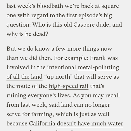
last week’s bloodbath we’re back at square
one with regard to the first episode’s big
question: Who is this old Caspere dude, and
why is he dead?
But we do know a few more things now
than we did then. For example: Frank was
involved in the intentional
metal-polluting
of all the land
“up north” that will serve as
the route of the
high-speed rail
that’s
ruining everyone’s lives. As you may recall
from last week, said land can no longer
serve for farming, which is just as well
because California
doesn’t have much water