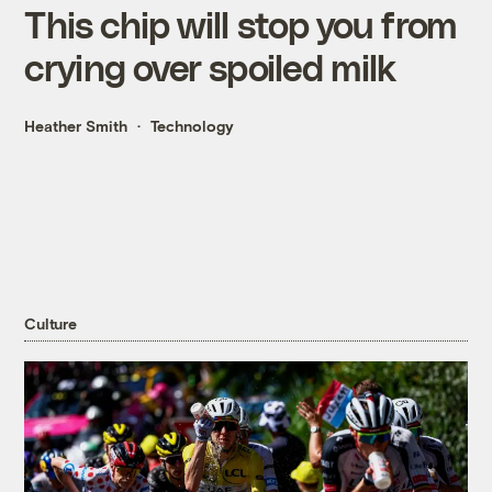
This chip will stop you from
crying over spoiled milk
Heather Smith
Technology
Culture