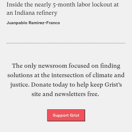
Inside the nearly 5-month labor lockout at
an Indiana refinery
Juanpablo Ramirez-Franco
The only newsroom focused on finding
solutions at the intersection of climate and
justice. Donate today to help keep Grist’s
site and newsletters free.
Support Grist