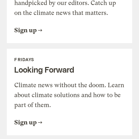
handpicked by our editors. Catch up
on the climate news that matters.
Sign up
FRIDAYS
Looking Forward
Climate news without the doom. Learn
about climate solutions and how to be
part of them.
Sign up