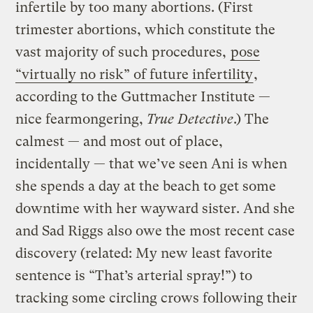
infertile by too many abortions. (First
trimester abortions, which constitute the
vast majority of such procedures,
pose
“virtually no risk” of future infertility
,
according to the Guttmacher Institute —
nice fearmongering,
True Detective
.) The
calmest — and most out of place,
incidentally — that we’ve seen Ani is when
she spends a day at the beach to get some
downtime with her wayward sister. And she
and Sad Riggs also owe the most recent case
discovery (related: My new least favorite
sentence is “That’s arterial spray!”) to
tracking some circling crows following their