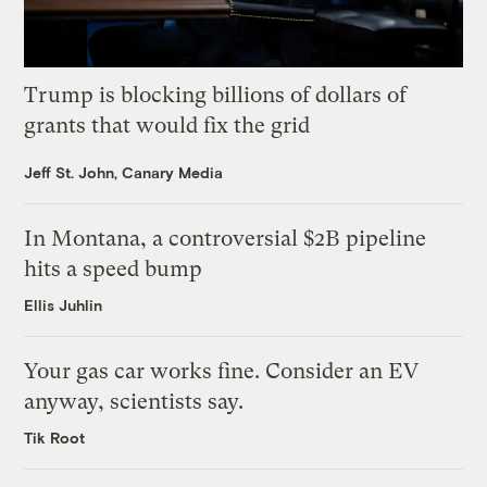
Trump is blocking billions of dollars of
grants that would fix the grid
Jeff St. John, Canary Media
In Montana, a controversial $2B pipeline
hits a speed bump
Ellis Juhlin
Your gas car works fine. Consider an EV
anyway, scientists say.
Tik Root