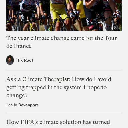
The year climate change came for the Tour
de France
Tik Root
Ask a Climate Therapist: How do I avoid
getting trapped in the system I hope to
change?
Leslie Davenport
How FIFA’s climate solution has turned