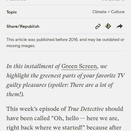
Climate + Culture
Topic
Copy
Republish
Share/Republish
Link
This article was published before 2016, and may be outdated or
missing images.
In this installment of
Green Screen
, we
highlight the greenest parts of your favorite TV
guilty pleasures (spoiler: There are a lot of
them!).
This week’s episode of
True Detective
should
have been called “Oh, hello — here we are,
right back where we started!” because after