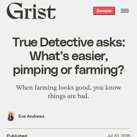
Grist
Donate
home
True Detective asks:
What’s easier,
pimping or farming?
When farming looks good, you know
things are bad.
Eve Andrews
Published
Jul 20, 2015