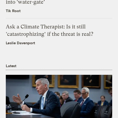
into ‘water-gate’
Tik Root
Ask a Climate Therapist: Is it still
‘catastrophizing’ if the threat is real?
Leslie Davenport
Latest