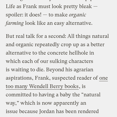
Life as Frank must look pretty bleak —
spoiler: it does! — to make
organic
farming
look like an easy alternative.
But real talk for a second: All things natural
and organic repeatedly crop up as a better
alternative to the concrete hellhole in
which each of our sulking characters
is waiting to die. Beyond his agrarian
aspirations, Frank, suspected reader of
one
too many Wendell Berry books
, is
committed to having a baby the “natural
way,” which is now apparently an
issue because Jordan has been rendered