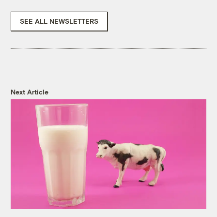
SEE ALL NEWSLETTERS
Next Article