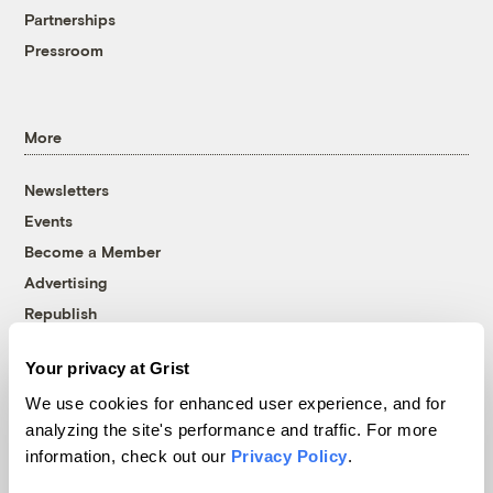
Partnerships
Pressroom
More
Newsletters
Events
Become a Member
Advertising
Republish
Accessibility
Your privacy at Grist
Follow us on Facebook
Follow us on Twitter
Follow us on Instagram
Follow us on YouTube
Follow us on Bluesky
We use cookies for enhanced user experience, and for
analyzing the site's performance and traffic. For more
© 1999-2026 Grist Magazine, Inc. All rights reserved.
information, check out our
Privacy Policy
.
Grist is powered by
WordPress VIP
.
Terms of Use
|
Privacy Policy