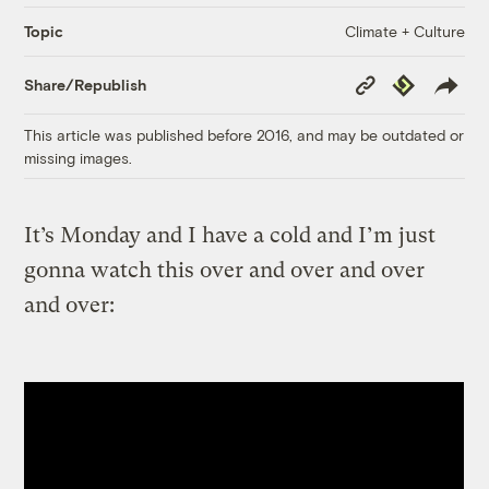
Climate + Culture
Topic
Copy
Republish
Share/Republish
Link
This article was published before 2016, and may be outdated or
missing images.
It’s Monday and I have a cold and I’m just
gonna watch this over and over and over
and over: