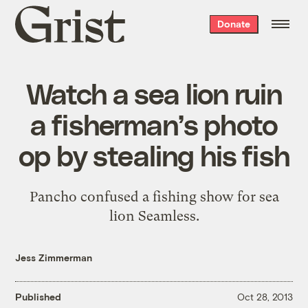
Grist
Donate
home
Watch a sea lion ruin
a fisherman’s photo
op by stealing his fish
Pancho confused a fishing show for sea
lion Seamless.
Jess Zimmerman
Published
Oct 28, 2013