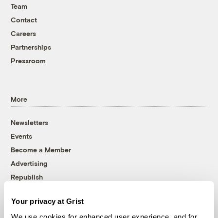
Team
Contact
Careers
Partnerships
Pressroom
More
Newsletters
Events
Become a Member
Advertising
Republish
Accessibility
Your privacy at Grist
Follow us on Facebook
Follow us on Twitter
Follow us on Instagram
Follow us on YouTube
Follow us on Bluesky
We use cookies for enhanced user experience, and for