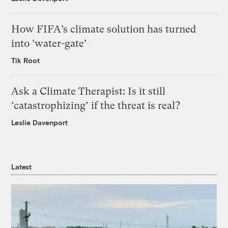
How FIFA’s climate solution has turned
into ‘water-gate’
Tik Root
Ask a Climate Therapist: Is it still
‘catastrophizing’ if the threat is real?
Leslie Davenport
Latest