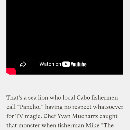
That’s a sea lion who local Cabo fishermen
call “Pancho,” having no respect whatsoever
for TV magic. Chef Yvan Mucharrz caught
that monster when fisherman Mike “The