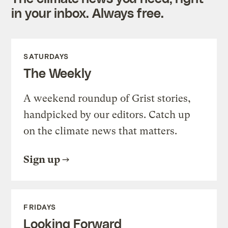
in your inbox. Always free.
SATURDAYS
The Weekly
A weekend roundup of Grist stories,
handpicked by our editors. Catch up
on the climate news that matters.
Sign up
FRIDAYS
Looking Forward