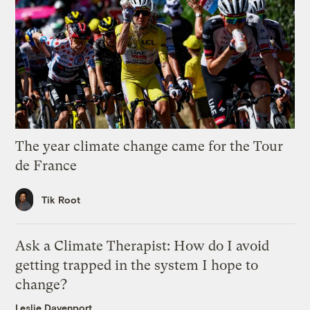
The year climate change came for the Tour
de France
Tik Root
Ask a Climate Therapist: How do I avoid
getting trapped in the system I hope to
change?
Leslie Davenport