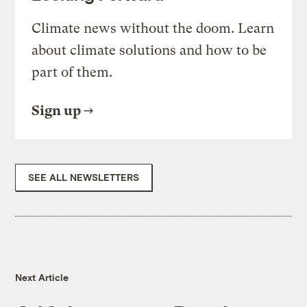
Climate news without the doom. Learn
about climate solutions and how to be
part of them.
Sign up
SEE ALL NEWSLETTERS
Next Article