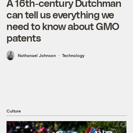
A 16th-century Dutchman
can tell us everything we
need to know about GMO
patents
Nathanael Johnson
Technology
Culture