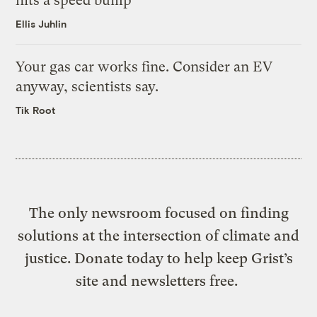
hits a speed bump
Ellis Juhlin
Your gas car works fine. Consider an EV
anyway, scientists say.
Tik Root
The only newsroom focused on finding
solutions at the intersection of climate and
justice. Donate today to help keep Grist’s
site and newsletters free.