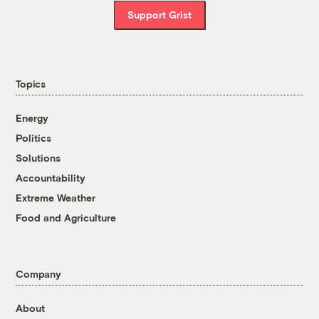
Support Grist
Topics
Energy
Politics
Solutions
Accountability
Extreme Weather
Food and Agriculture
Company
About