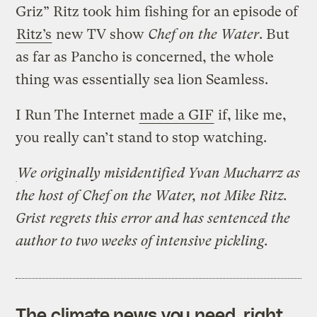
Griz” Ritz took him fishing for an episode of
Ritz’s
new TV show
Chef on the Water
. But
as far as Pancho is concerned, the whole
thing was essentially sea lion Seamless.
I Run The Internet
made a GIF
if, like me,
you really can’t stand to stop watching.
We originally misidentified Yvan Mucharrz as
the host of Chef on the Water, not Mike Ritz.
Grist regrets this error and has sentenced the
author to two weeks of intensive pickling.
The climate news you need, right