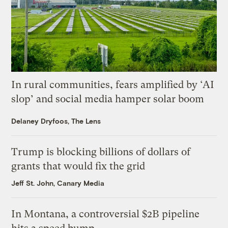
In rural communities, fears amplified by ‘AI
slop’ and social media hamper solar boom
Delaney Dryfoos, The Lens
Trump is blocking billions of dollars of
grants that would fix the grid
Jeff St. John, Canary Media
In Montana, a controversial $2B pipeline