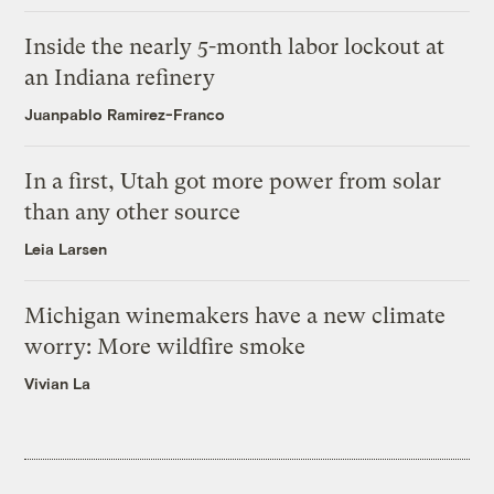
Inside the nearly 5-month labor lockout at
an Indiana refinery
Juanpablo Ramirez-Franco
In a first, Utah got more power from solar
than any other source
Leia Larsen
Michigan winemakers have a new climate
worry: More wildfire smoke
Vivian La