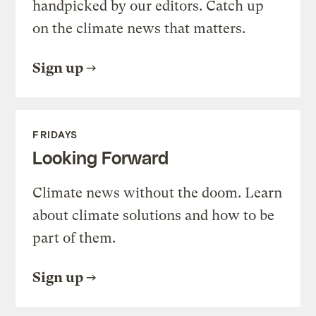
handpicked by our editors. Catch up
on the climate news that matters.
Sign up
FRIDAYS
Looking Forward
Climate news without the doom. Learn
about climate solutions and how to be
part of them.
Sign up