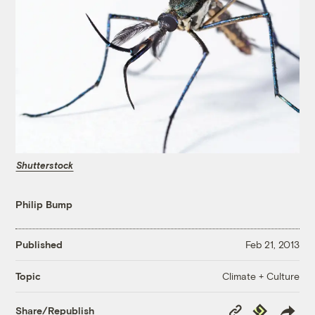
Shutterstock
Philip Bump
Published
Feb 21, 2013
Climate + Culture
Topic
Copy
Republish
Share/Republish