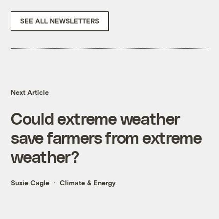
SEE ALL NEWSLETTERS
Next Article
Could extreme weather
save farmers from extreme
weather?
Susie Cagle
Climate & Energy