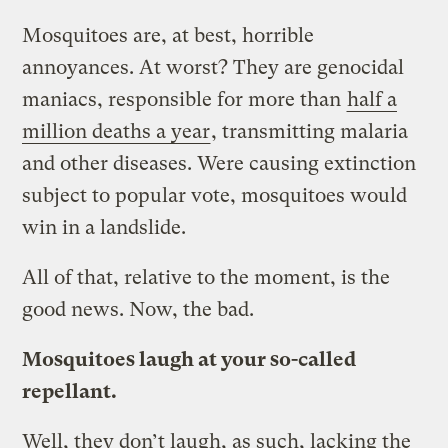
Mosquitoes are, at best, horrible
annoyances. At worst? They are genocidal
maniacs, responsible for more than
half a
million deaths a year
, transmitting malaria
and other diseases. Were causing extinction
subject to popular vote, mosquitoes would
win in a landslide.
All of that, relative to the moment, is the
good news. Now, the bad.
Mosquitoes laugh at your so-called
repellant.
Well, they don’t laugh, as such, lacking the