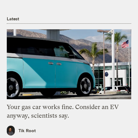
Latest
Your gas car works fine. Consider an EV
anyway, scientists say.
Tik Root