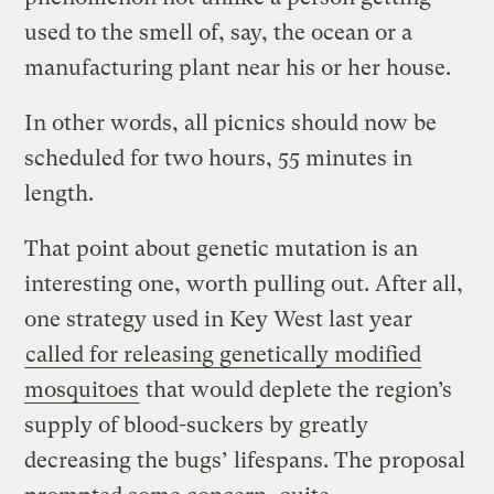
used to the smell of, say, the ocean or a
manufacturing plant near his or her house.
In other words, all picnics should now be
scheduled for two hours, 55 minutes in
length.
That point about genetic mutation is an
interesting one, worth pulling out. After all,
one strategy used in Key West last year
called for releasing genetically modified
mosquitoes
that would deplete the region’s
supply of blood-suckers by greatly
decreasing the bugs’ lifespans. The proposal