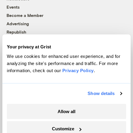
Events
Become a Member
Advertising
Republish
Accessibility
Your privacy at Grist
Follow us on Facebook
Follow us on Twitter
Follow us on Instagram
Follow us on YouTube
Follow us on Bluesky
We use cookies for enhanced user experience, and for
analyzing the site's performance and traffic. For more
© 1999-2026 Grist Magazine, Inc. All rights reserved.
information, check out our
Privacy Policy
.
Grist is powered by
WordPress VIP
.
Terms of Use
|
Privacy Policy
Show details
Allow all
Customize