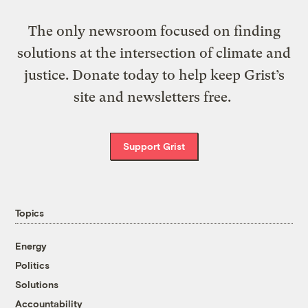
The only newsroom focused on finding
solutions at the intersection of climate and
justice. Donate today to help keep Grist’s
site and newsletters free.
Support Grist
Topics
Energy
Politics
Solutions
Accountability