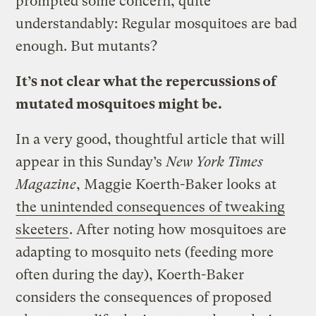
prompted some concern, quite
understandably: Regular mosquitoes are bad
enough. But mutants?
It’s not clear what the repercussions of
mutated mosquitoes might be.
In a very good, thoughtful article that will
appear in this Sunday’s
New York Times
Magazine
, Maggie Koerth-Baker looks at
the unintended consequences of tweaking
skeeters
. After noting how mosquitoes are
adapting to mosquito nets (feeding more
often during the day), Koerth-Baker
considers the consequences of proposed