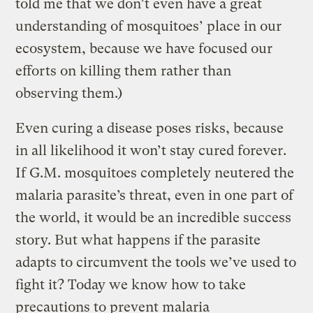
told me that we don’t even have a great
understanding of mosquitoes’ place in our
ecosystem, because we have focused our
efforts on killing them rather than
observing them.)
Even curing a disease poses risks, because
in all likelihood it won’t stay cured forever.
If G.M. mosquitoes completely neutered the
malaria parasite’s threat, even in one part of
the world, it would be an incredible success
story. But what happens if the parasite
adapts to circumvent the tools we’ve used to
fight it? Today we know how to take
precautions to prevent malaria