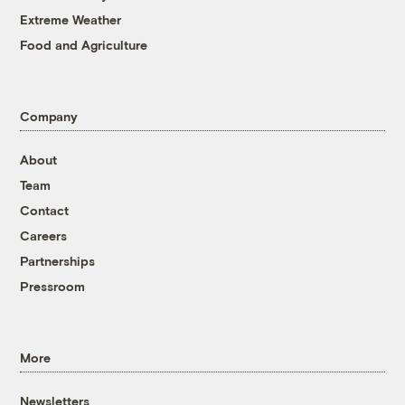
Extreme Weather
Food and Agriculture
Company
About
Team
Contact
Careers
Partnerships
Pressroom
More
Newsletters