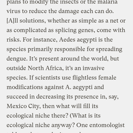
plans to modify the insects or the malaria
virus to reduce the damage each can do.
[A]ll solutions, whether as simple as a net or
as complicated as splicing genes, come with
risks. For instance, Aedes aegypti is the
species primarily responsible for spreading
dengue. It’s present around the world, but
outside North Africa, it’s an invasive
species. If scientists use flightless female
modifications against A. aegypti and
succeed in decreasing its presence in, say,
Mexico City, then what will fill its
ecological niche there? (What is its
ecological niche anyway? One entomologist