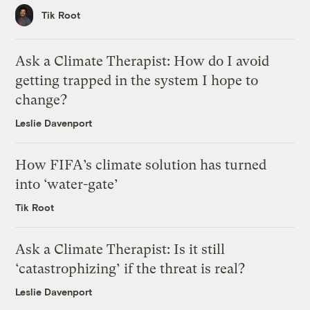
Tik Root
Ask a Climate Therapist: How do I avoid
getting trapped in the system I hope to
change?
Leslie Davenport
How FIFA’s climate solution has turned
into ‘water-gate’
Tik Root
Ask a Climate Therapist: Is it still
‘catastrophizing’ if the threat is real?
Leslie Davenport