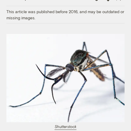
Link
This article was published before 2016, and may be outdated or
missing images.
Shutterstock