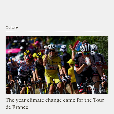
Culture
The year climate change came for the Tour
de France