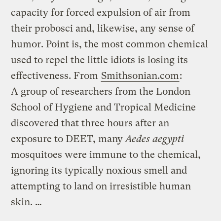
capacity for forced expulsion of air from
their probosci and, likewise, any sense of
humor. Point is, the most common chemical
used to repel the little idiots is losing its
effectiveness. From
Smithsonian.com
:
A group of researchers from the London
School of Hygiene and Tropical Medicine
discovered that three hours after an
exposure to DEET, many
Aedes aegypti
mosquitoes were immune to the chemical,
ignoring its typically noxious smell and
attempting to land on irresistible human
skin. …