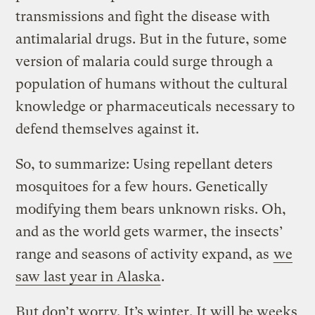
transmissions and fight the disease with
antimalarial drugs. But in the future, some
version of malaria could surge through a
population of humans without the cultural
knowledge or pharmaceuticals necessary to
defend themselves against it.
So, to summarize: Using repellant deters
mosquitoes for a few hours. Genetically
modifying them bears unknown risks. Oh,
and as the world gets warmer, the insects’
range and seasons of activity expand, as
we
saw last year in Alaska
.
But don’t worry. It’s winter. It will be weeks