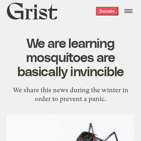
Grist
Donate
home
We are learning
mosquitoes are
basically invincible
We share this news during the winter in
order to prevent a panic.