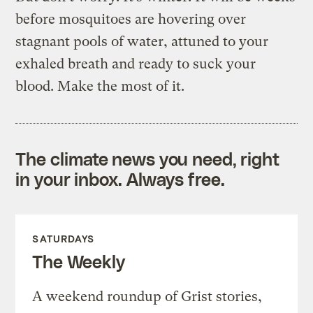
before mosquitoes are hovering over
stagnant pools of water, attuned to your
exhaled breath and ready to suck your
blood. Make the most of it.
The climate news you need, right
in your inbox. Always free.
SATURDAYS
The Weekly
A weekend roundup of Grist stories,