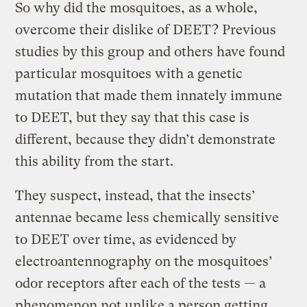
So why did the mosquitoes, as a whole,
overcome their dislike of DEET? Previous
studies by this group and others have found
particular mosquitoes with a genetic
mutation that made them innately immune
to DEET, but they say that this case is
different, because they didn’t demonstrate
this ability from the start.
They suspect, instead, that the insects’
antennae became less chemically sensitive
to DEET over time, as evidenced by
electroantennography on the mosquitoes’
odor receptors after each of the tests — a
phenomenon not unlike a person getting