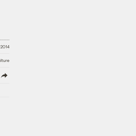
 2014
lture
lish