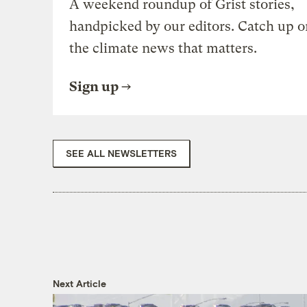
A weekend roundup of Grist stories,
handpicked by our editors. Catch up o
the climate news that matters.
Sign up
SEE ALL NEWSLETTERS
Next Article