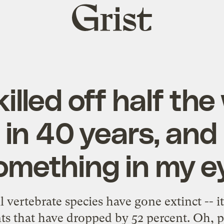
Grist
home
illed off half the
e in 40 years, and 
omething in my e
all vertebrate species have gone extinct -- i
ts that have dropped by 52 percent. Oh, 