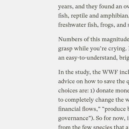
years, and they found an ov
fish, reptile and amphibia
freshwater fish, frogs, and 
Numbers of this magnitude 
grasp while you’re crying
an easy-to-understand, bri
In the study, the WWF inc
advice on how to save the q
choices are: 1) donate mon
to completely change the w
financial flows,” “produce 
governance”). So for now, i
from the few species that 