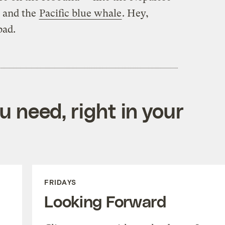
, and the
Pacific blue whale
. Hey,
bad.
 need, right in your
FRIDAYS
Looking Forward