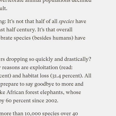
 vertebrate animal populations declined
ult.
: It’s not that half of all
species
have
t half century. It’s that overall
ebrate species (besides humans) have
s dropping so quickly and drastically?
reasons are exploitation (read:
ent) and habitat loss (31.4 percent). All
prepare to say goodbye to more and
ke African forest elephants, whose
by 60 percent since 2002.
re than 10,000 species over 40