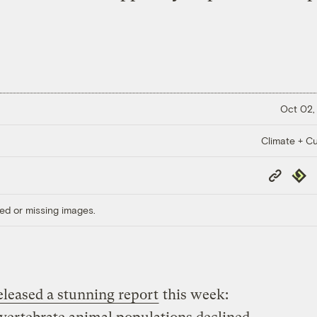
Oct 02,
Climate + Cu
Copy
Repub
Link
ed or missing images.
eleased a stunning report
this week: