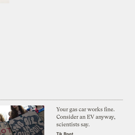
Your gas car works fine.
Consider an EV anyway,
scientists say.
Tik Root