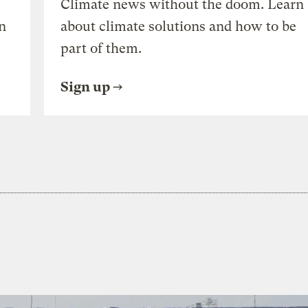
Climate news without the doom. Learn
n
about climate solutions and how to be
part of them.
Sign up