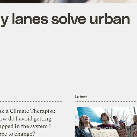
y lanes solve urban
Latest
k a Climate Therapist:
ow do I avoid getting
apped in the system I
ope to change?