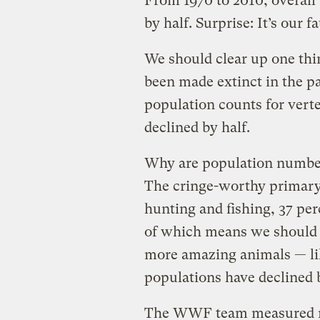
From 1970 to 2010, overall
by half. Surprise: It’s our fa
We should clear up one thing
been made extinct in the pas
population counts for vert
declined by half.
Why are population number
The cringe-worthy primary 
hunting and fishing, 37 perc
of which means we should 
more amazing animals — li
populations have declined 
The WWF team measured mo