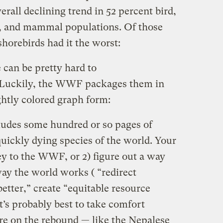
erall declining trend in 52 percent bird,
n, and mammal populations. Of those
shorebirds had it the worst:
can be pretty hard to
. Luckily, the WWF packages them in
ghtly colored graph form:
ludes some hundred or so pages of
uickly dying species of the world. Your
ey to the WWF, or 2) figure out a way
ay the world works ( “redirect
better,” create “equitable resource
t’s probably best to take comfort
are on the rebound — like the Nepalese