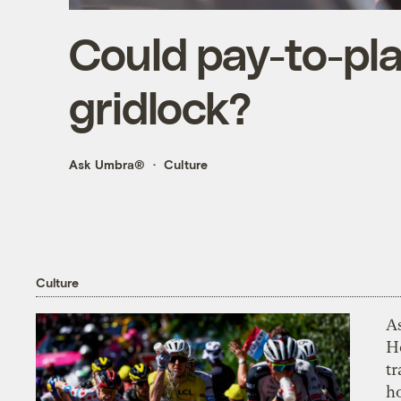
Could pay-to-pla
gridlock?
Ask Umbra®
Culture
Culture
As
H
tr
h