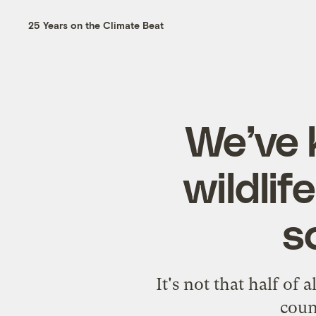
25 Years on the Climate Beat
We’ve k
wildlif
s
It's not that half of 
coun