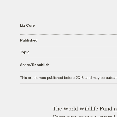
Liz Core
Published
Topic
Share/Republish
This article was published before 2016, and may be outdat
The World Wildlife Fund
r