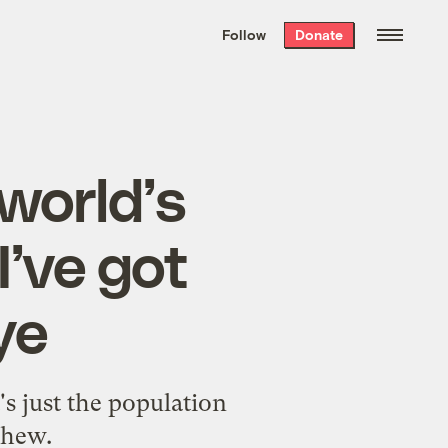
We hand-package
the week’s best
Follow
Donate
Grist stories
. Delivered free every
Saturday morning.
 world’s
I’ve got
ye
t's just the population
phew.