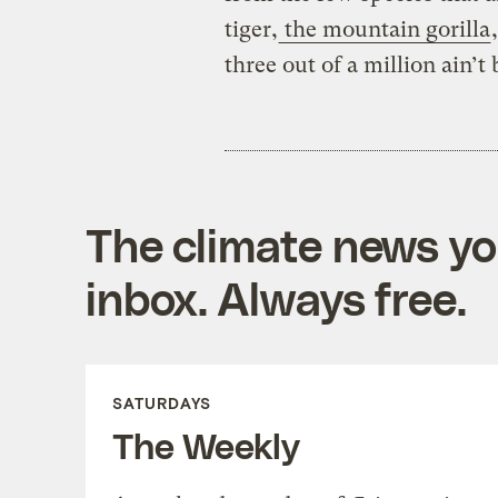
tiger,
the mountain gorilla
three out of a million ain’t 
The climate news you
inbox. Always free.
SATURDAYS
The Weekly