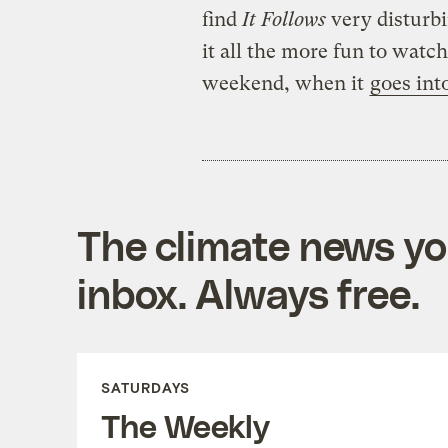
find
It Follows
very disturb
it all the more fun to watch
weekend, when it
goes int
The climate news you
inbox. Always free.
SATURDAYS
The Weekly