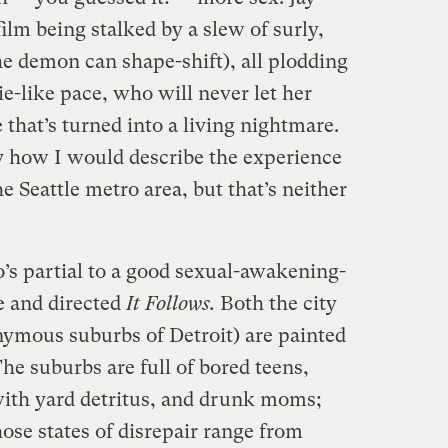
ilm being stalked by a slew of surly,
the demon can shape-shift), all plodding
e-like pace, who will never let her
 that’s turned into a living nightmare.
tly how I would describe the experience
he Seattle metro area, but that’s neither
’s partial to a good sexual-awakening-
e and directed
It Follows.
Both the city
nymous suburbs of Detroit) are painted
 The suburbs are full of bored teens,
with yard detritus, and drunk moms;
hose states of disrepair range from