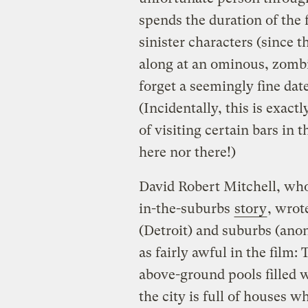
spends the duration of the f
sinister characters (since 
along at an ominous, zombi
forget a seemingly fine date
(Incidentally, this is exac
of visiting certain bars in t
here nor there!)
David Robert Mitchell, who
in-the-suburbs
story
, wrot
(Detroit) and suburbs (ano
as fairly awful in the film:
above-ground pools filled 
the city is full of houses w