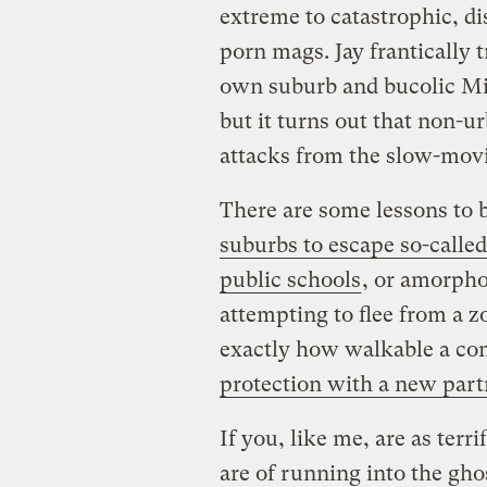
extreme to catastrophic, di
porn mags. Jay frantically 
own suburb and bucolic Mic
but it turns out that non-ur
attacks from the slow-mov
There are some lessons to b
suburbs to escape so-calle
public schools
, or amorpho
attempting to flee from a z
exactly how walkable a co
protection with a new part
If you, like me, are as terr
are of running into the gho