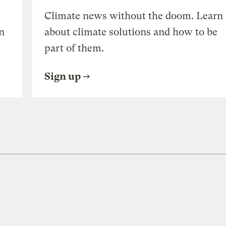
Climate news without the doom. Learn
n
about climate solutions and how to be
part of them.
Sign up