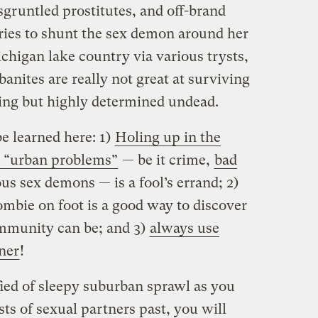
sgruntled prostitutes, and off-brand
tries to shunt the sex demon around her
higan lake country via various trysts,
banites are really not great at surviving
ing but highly determined undead.
e learned here: 1)
Holing up in the
d “urban problems”
— be it crime,
bad
us sex demons — is a fool’s errand; 2)
ombie on foot is a good way to discover
mmunity can be; and 3)
always use
ner
!
ified of sleepy suburban sprawl as you
sts of sexual partners past, you will