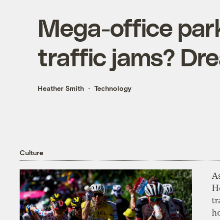
Mega-office par
traffic jams? Dre
Heather Smith
Technology
Culture
As
H
tr
h