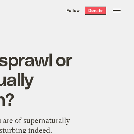
We hand-package
the week’s best
Follow
Donate
Grist stories
. Delivered free every
Saturday morning.
sprawl or
ually
n?
u are of supernaturally
isturbing indeed.