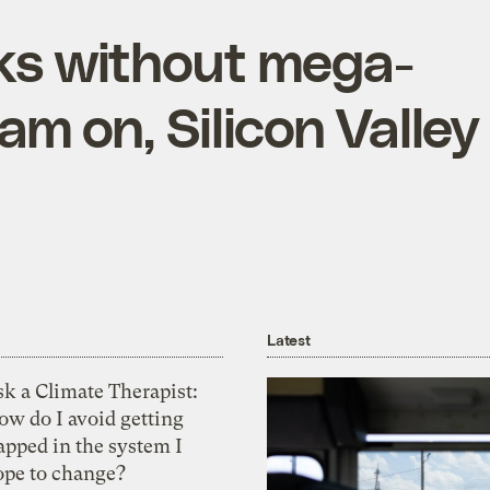
ks without mega-
am on, Silicon Valley
Latest
k a Climate Therapist:
ow do I avoid getting
apped in the system I
ope to change?