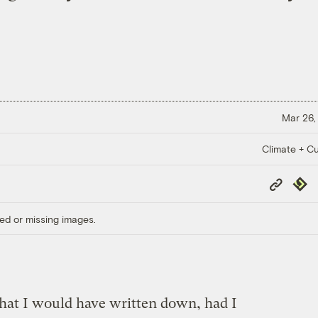
Mar 26,
Climate + Cu
Copy
Repub
Link
ed or missing images.
that I would have written down, had I