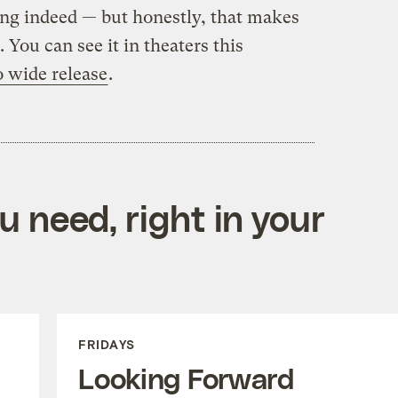
ing indeed — but honestly, that makes
. You can see it in theaters this
o wide release
.
 need, right in your
FRIDAYS
Looking Forward