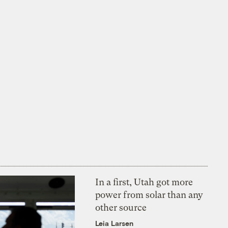
In a first, Utah got more
power from solar than any
other source
Leia Larsen