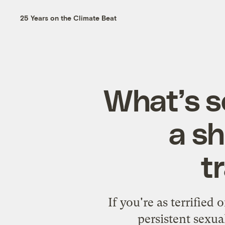
25 Years on the Climate Beat
What’s s
a sh
t
If you're as terrified
persistent sexua