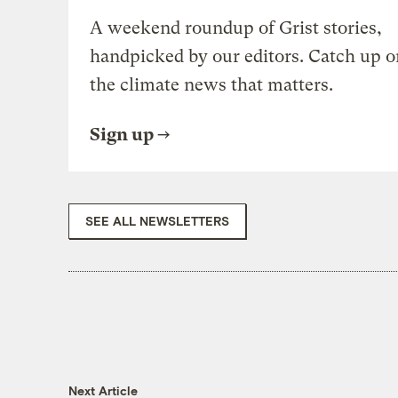
A weekend roundup of Grist stories,
handpicked by our editors. Catch up o
the climate news that matters.
Sign up
SEE ALL NEWSLETTERS
Next Article