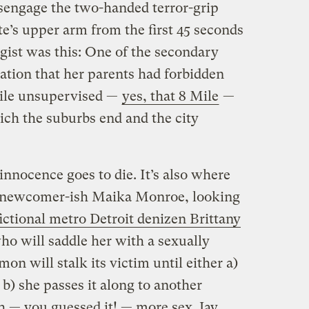
isengage the two-handed terror-grip
e’s upper arm from the first 45 seconds
 gist was this: One of the secondary
zation that her parents had forbidden
Mile unsupervised —
yes, that 8 Mile
—
hich the suburbs end and the city
innocence goes to die. It’s also where
by newcomer-ish Maika Monroe, looking
fictional metro Detroit denizen Brittany
ho will saddle her with a sexually
n will stalk its victim until either a)
r b) she passes it along to another
 — you guessed it! — more sex. Jay