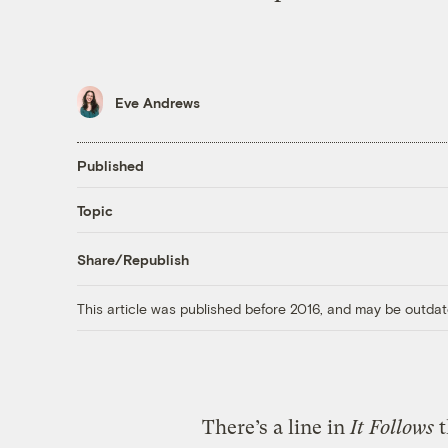
Eve Andrews
Published
Topic
Share/Republish
This article was published before 2016, and may be outdat
There’s a line in
It Follows