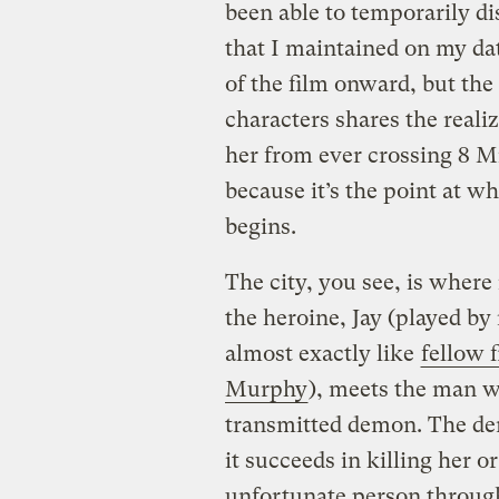
been able to temporarily d
that I maintained on my dat
of the film onward, but the
characters shares the reali
her from ever crossing 8 
because it’s the point at w
begins.
The city, you see, is where 
the heroine, Jay (played 
almost exactly like
fellow 
Murphy
), meets the man w
transmitted demon. The demo
it succeeds in killing her o
unfortunate person through