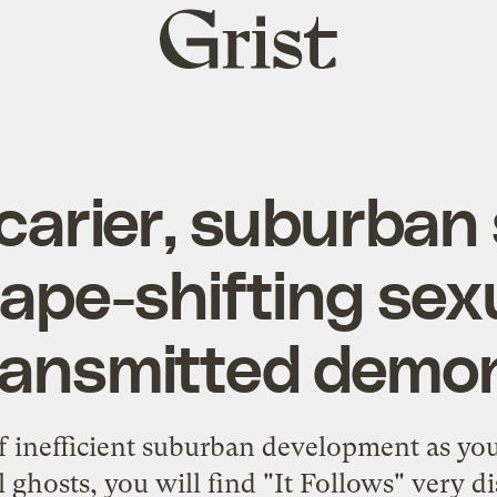
Grist
home
carier, suburban 
ape-shifting sex
ransmitted demo
 of inefficient suburban development as yo
l ghosts, you will find "It Follows" very d