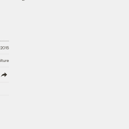
 2015
lture
lish