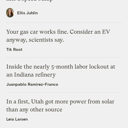
Ellis Juhlin
Your gas car works fine. Consider an EV
anyway, scientists say.
Tik Root
Inside the nearly 5-month labor lockout at
an Indiana refinery
Juanpablo Ramirez-Franco
In a first, Utah got more power from solar
than any other source
Leia Larsen