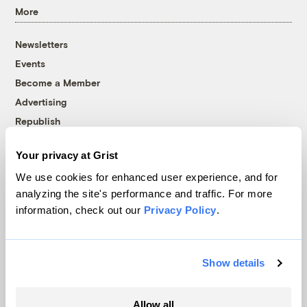
More
Newsletters
Events
Become a Member
Advertising
Republish
Accessibility
Your privacy at Grist
Follow us on Facebook
Follow us on Twitter
Follow us on Instagram
Follow us on YouTube
Follow us on Bluesky
We use cookies for enhanced user experience, and for
analyzing the site's performance and traffic. For more
© 1999-2026 Grist Magazine, Inc. All rights reserved.
information, check out our
Privacy Policy
.
Grist is powered by
WordPress VIP
.
Terms of Use
|
Privacy Policy
Show details
Allow all