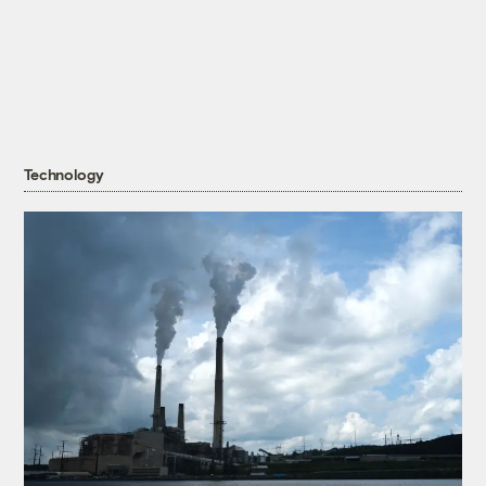
Technology