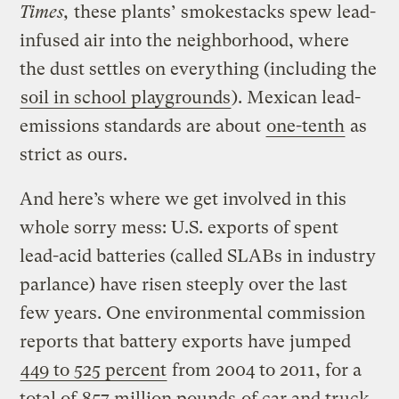
Times,
these plants’ smokestacks spew lead-
infused air into the neighborhood, where
the dust settles on everything (including the
soil in school playgrounds
). Mexican lead-
emissions standards are about
one-tenth
as
strict as ours.
And here’s where we get involved in this
whole sorry mess: U.S. exports of spent
lead-acid batteries (called SLABs in industry
parlance) have risen steeply over the last
few years. One environmental commission
reports that battery exports have jumped
449 to 525 percent
from 2004 to 2011, for a
total of
857 million pounds
of car and truck