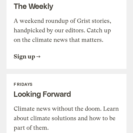
The Weekly
A weekend roundup of Grist stories,
handpicked by our editors. Catch up
on the climate news that matters.
Sign up
FRIDAYS
Looking Forward
Climate news without the doom. Learn
about climate solutions and how to be
part of them.