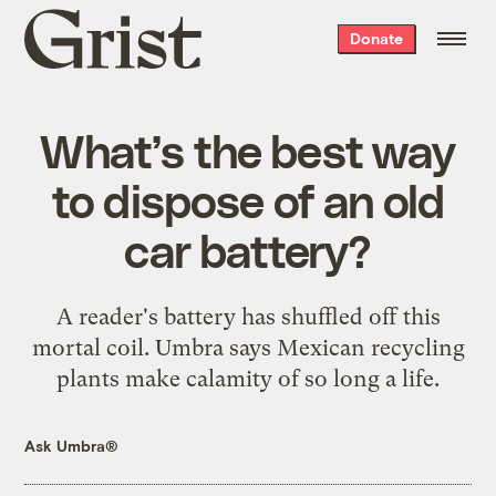
Grist
Donate
home
What’s the best way
to dispose of an old
car battery?
A reader's battery has shuffled off this
mortal coil. Umbra says Mexican recycling
plants make calamity of so long a life.
Ask Umbra®