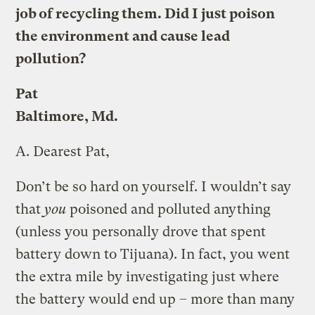
job of recycling them. Did I just poison
the environment and cause lead
pollution?
Pat
Baltimore, Md.
A.
Dearest Pat,
Don’t be so hard on yourself. I wouldn’t say
that
you
poisoned and polluted anything
(unless you personally drove that spent
battery down to Tijuana). In fact, you went
the extra mile by investigating just where
the battery would end up – more than many