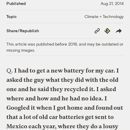
Published
Aug 21, 2014
Climate + Technology
Topic
Copy
Republish
Share/Republish
Link
This article was published before 2016, and may be outdated or
missing images.
Q.
I had to get a new battery for my car. I
asked the guy what they did with the old
one and he said they recycled it. I asked
where and how and he had no idea. I
Googled it when I got home and found out
that a lot of old car batteries get sent to
Mexico each year, where they do a lousy