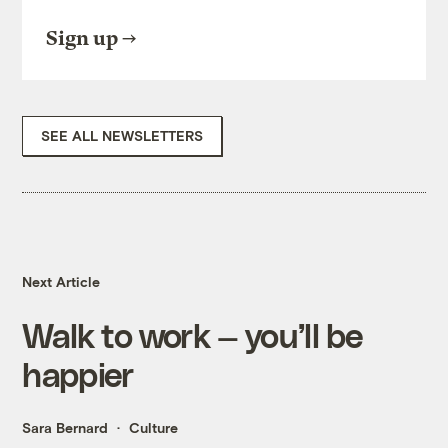
Sign up
SEE ALL NEWSLETTERS
Next Article
Walk to work — you’ll be
happier
Sara Bernard
Culture