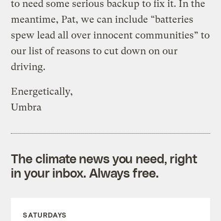
to need some serious backup to fix it. In the
meantime, Pat, we can include “batteries
spew lead all over innocent communities” to
our list of reasons to cut down on our
driving.
Energetically,
Umbra
The climate news you need, right
in your inbox. Always free.
SATURDAYS