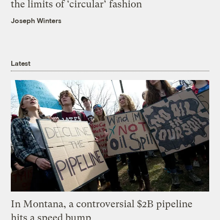
the limits of ‘circular’ fashion
Joseph Winters
Latest
In Montana, a controversial $2B pipeline
hits a speed bump