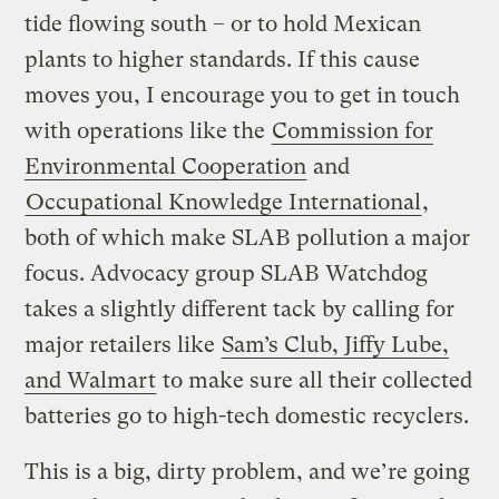
tide flowing south – or to hold Mexican
plants to higher standards. If this cause
moves you, I encourage you to get in touch
with operations like the
Commission for
Environmental Cooperation
and
Occupational Knowledge International
,
both of which make SLAB pollution a major
focus. Advocacy group SLAB Watchdog
takes a slightly different tack by calling for
major retailers like
Sam’s Club, Jiffy Lube,
and Walmart
to make sure all their collected
batteries go to high-tech domestic recyclers.
This is a big, dirty problem, and we’re going