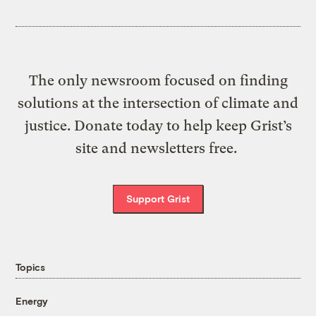
The only newsroom focused on finding
solutions at the intersection of climate and
justice. Donate today to help keep Grist’s
site and newsletters free.
Support Grist
Topics
Energy