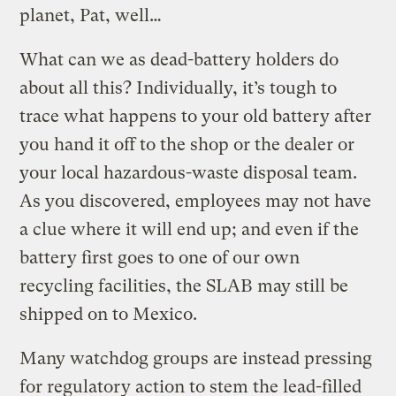
planet, Pat, well…
What can we as dead-battery holders do
about all this? Individually, it’s tough to
trace what happens to your old battery after
you hand it off to the shop or the dealer or
your local hazardous-waste disposal team.
As you discovered, employees may not have
a clue where it will end up; and even if the
battery first goes to one of our own
recycling facilities, the SLAB may still be
shipped on to Mexico.
Many watchdog groups are instead pressing
for regulatory action to stem the lead-filled