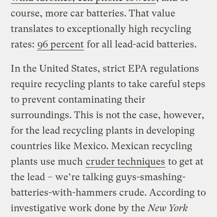
course, more car batteries. That value
translates to exceptionally high recycling
rates:
96 percent
for all lead-acid batteries.
In the United States, strict EPA regulations
require recycling plants to take careful steps
to prevent contaminating their
surroundings. This is not the case, however,
for the lead recycling plants in developing
countries like Mexico. Mexican recycling
plants use much
cruder techniques
to get at
the lead – we’re talking guys-smashing-
batteries-with-hammers crude. According to
investigative work done by the
New York