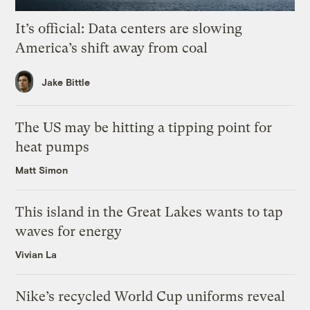
It’s official: Data centers are slowing
America’s shift away from coal
Jake Bittle
The US may be hitting a tipping point for
heat pumps
Matt Simon
This island in the Great Lakes wants to tap
waves for energy
Vivian La
Nike’s recycled World Cup uniforms reveal