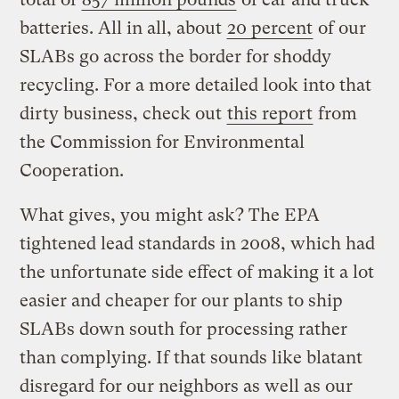
batteries. All in all, about
20 percent
of our
SLABs go across the border for shoddy
recycling. For a more detailed look into that
dirty business, check out
this report
from
the Commission for Environmental
Cooperation.
What gives, you might ask? The EPA
tightened lead standards in 2008, which had
the unfortunate side effect of making it a lot
easier and cheaper for our plants to ship
SLABs down south for processing rather
than complying. If that sounds like blatant
disregard for our neighbors as well as our