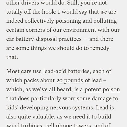
other drivers would do. Still, you’re not
totally off the hook: I would say that
we
are
indeed collectively poisoning and polluting
certain corners of our environment with our
car battery-disposal practices — and there
are some things we should do to remedy
that.
Most cars use lead-acid batteries, each of
which packs about
20 pounds
of lead –
which, as we’ve all heard, is a
potent poison
that does particularly worrisome damage to
kids’ developing nervous systems. Lead is
also quite valuable, as we need it to build
wind turbines, cell phone towers
, and of