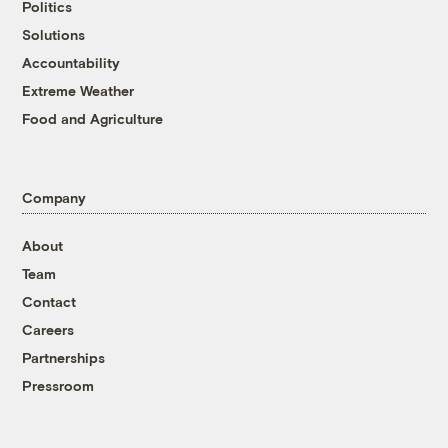
Politics
Solutions
Accountability
Extreme Weather
Food and Agriculture
Company
About
Team
Contact
Careers
Partnerships
Pressroom