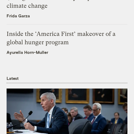
climate change
Frida Garza
Inside the ‘America First’ makeover of a
global hunger program
Ayurella Horn-Muller
Latest