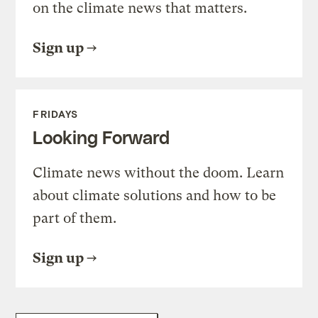
on the climate news that matters.
Sign up
FRIDAYS
Looking Forward
Climate news without the doom. Learn
about climate solutions and how to be
part of them.
Sign up