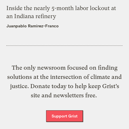
Inside the nearly 5-month labor lockout at
an Indiana refinery
Juanpablo Ramirez-Franco
The only newsroom focused on finding
solutions at the intersection of climate and
justice. Donate today to help keep Grist’s
site and newsletters free.
Support Grist