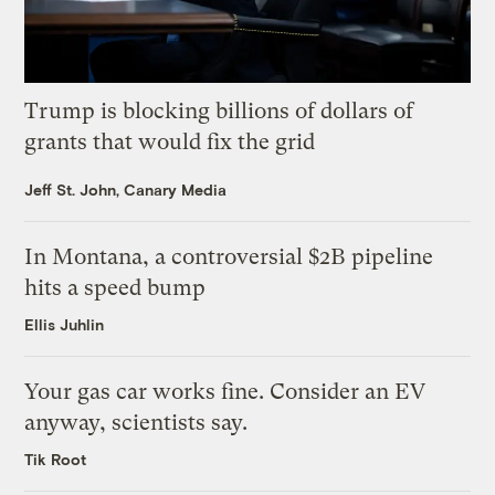
Trump is blocking billions of dollars of
grants that would fix the grid
Jeff St. John, Canary Media
In Montana, a controversial $2B pipeline
hits a speed bump
Ellis Juhlin
Your gas car works fine. Consider an EV
anyway, scientists say.
Tik Root