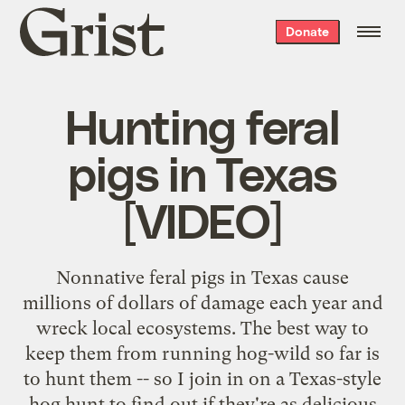
Grist
Donate
home
Hunting feral
pigs in Texas
[VIDEO]
Nonnative feral pigs in Texas cause
millions of dollars of damage each year and
wreck local ecosystems. The best way to
keep them from running hog-wild so far is
to hunt them -- so I join in on a Texas-style
hog hunt to find out if they're as delicious