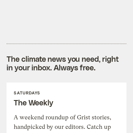
The climate news you need, right
in your inbox. Always free.
SATURDAYS
The Weekly
A weekend roundup of Grist stories,
handpicked by our editors. Catch up