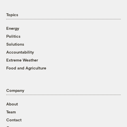
Topics
Energy
Politics
Solutions
Accountability
Extreme Weather
Food and Agriculture
Company
About
Team
Contact