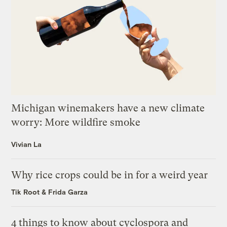
Michigan winemakers have a new climate
worry: More wildfire smoke
Vivian La
Why rice crops could be in for a weird year
Tik Root
&
Frida Garza
4 things to know about cyclospora and