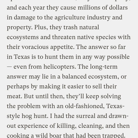
and each year they cause millions of dollars
in damage to the agriculture industry and
property. Plus, they trash natural
ecosystems and threaten native species with
their voracious appetite. The answer so far
in Texas is to hunt them in any way possible
— even from helicopters. The long-term
answer may lie in a balanced ecosystem, or
perhaps by making it easier to sell their
meat. But until then, they’ll keep solving
the problem with an old-fashioned, Texas-
style hog hunt. I had the surreal and drawn-
out experience of killing, cleaning, and then
cooking a wild boar that had been trapped.