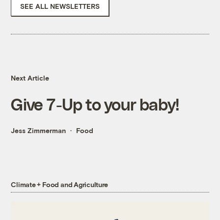
SEE ALL NEWSLETTERS
Next Article
Give 7-Up to your baby!
Jess Zimmerman
Food
Climate + Food and Agriculture