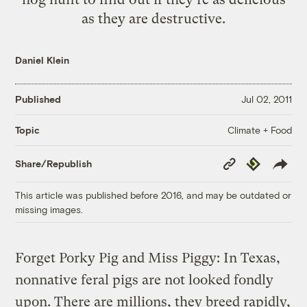
as they are destructive.
Daniel Klein
Published
Jul 02, 2011
Climate + Food
Topic
Copy
Republish
Share/Republish
Link
This article was published before 2016, and may be outdated or
missing images.
Forget Porky Pig and Miss Piggy: In Texas,
nonnative feral pigs are not looked fondly
upon. There are millions, they breed rapidly,