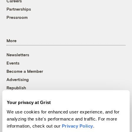
Careers
Partnerships
Pressroom
More
Newsletters
Events
Become a Member
Advertising
Republish
Accessibility
Your privacy at Grist
Follow us on Facebook
Follow us on Twitter
Follow us on Instagram
Follow us on YouTube
Follow us on Bluesky
We use cookies for enhanced user experience, and for
analyzing the site's performance and traffic. For more
© 1999-2026 Grist Magazine, Inc. All rights reserved.
information, check out our
Privacy Policy
.
Grist is powered by
WordPress VIP
.