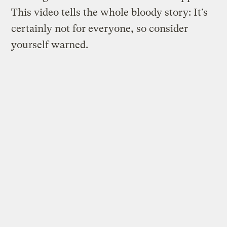
This video tells the whole bloody story: It’s
certainly not for everyone, so consider
yourself warned.