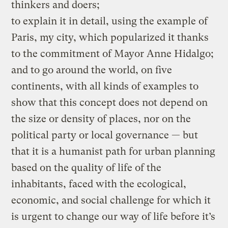
thinkers and doers;
to explain it in detail, using the example of
Paris, my city, which popularized it thanks
to the commitment of Mayor Anne Hidalgo;
and to go around the world, on five
continents, with all kinds of examples to
show that this concept does not depend on
the size or density of places, nor on the
political party or local governance — but
that it is a humanist path for urban planning
based on the quality of life of the
inhabitants, faced with the ecological,
economic, and social challenge for which it
is urgent to change our way of life before it’s