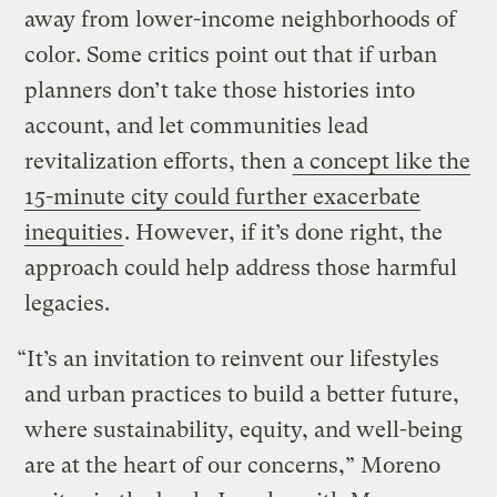
away from lower-income neighborhoods of
color. Some critics point out that if urban
planners don’t take those histories into
account, and let communities lead
revitalization efforts, then
a concept like the
15-minute city could further exacerbate
inequities
. However, if it’s done right, the
approach could help address those harmful
legacies.
“It’s an invitation to reinvent our lifestyles
and urban practices to build a better future,
where sustainability, equity, and well-being
are at the heart of our concerns,” Moreno