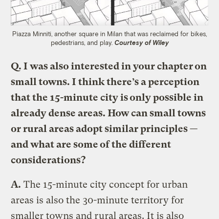
Piazza Minniti, another square in Milan that was reclaimed for bikes,
pedestrians, and play.
Courtesy of Wiley
Q. I was also interested in your chapter on
small towns. I think there’s a perception
that the 15-minute city is only possible in
already dense areas. How can small towns
or rural areas adopt similar principles —
and what are some of the different
considerations?
A.
The 15-minute city concept for urban
areas is also the 30-minute territory for
smaller towns and rural areas. It is also