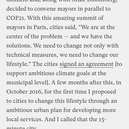
decided to convene mayors in parallel to
COP21. With this amazing summit of
mayors in Paris, cities said, “We are at the
center of the problem — and we have the
solutions. We need to change not only with
technical measures, we need to change our
lifestyle.” The cities
signed an agreement
[to
support ambitious climate goals at the
municipal level]. A few months after this, in
October 2016, for the first time I proposed
to cities to change this lifestyle through an
ambitious urban plan for developing more
local services. And I called that the 15-
minute city.