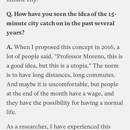
Q. How have you seen the idea of the 15-
minute city catch on in the past several
years?
A.
When I proposed this concept in 2016, a
lot of people said, “Professor Moreno, this is
a good idea, but this is a utopia.” The norm
is to have long distances, long commutes.
And maybe it is uncomfortable, but people
at the end of the month have a wage, and
they have the possibility for having a normal
life.
As a researcher, I have experienced this