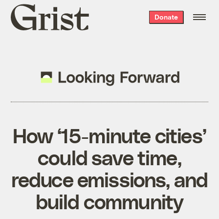
Grist
Donate
home
How ‘15-minute cities’
could save time,
reduce emissions, and
build community