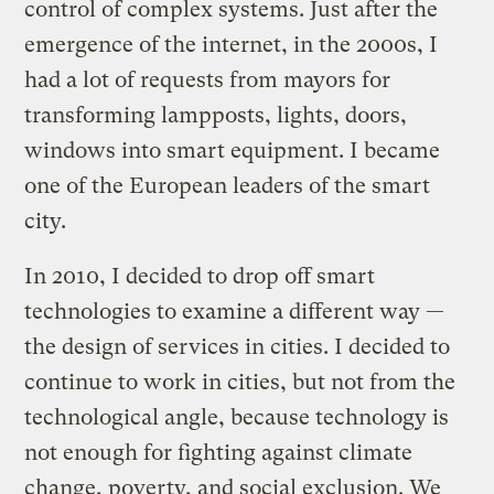
control of complex systems. Just after the
emergence of the internet, in the 2000s, I
had a lot of requests from mayors for
transforming lampposts, lights, doors,
windows into smart equipment. I became
one of the European leaders of the smart
city.
In 2010, I decided to drop off smart
technologies to examine a different way —
the design of services in cities. I decided to
continue to work in cities, but not from the
technological angle, because technology is
not enough for fighting against climate
change, poverty, and social exclusion. We