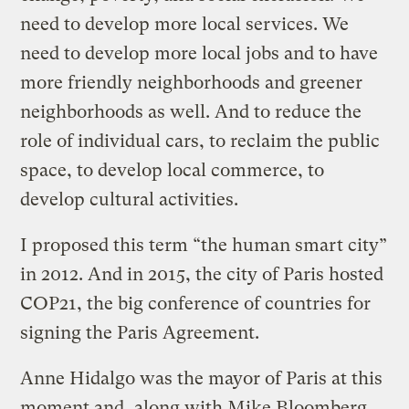
need to develop more local services. We
need to develop more local jobs and to have
more friendly neighborhoods and greener
neighborhoods as well. And to reduce the
role of individual cars, to reclaim the public
space, to develop local commerce, to
develop cultural activities.
I proposed this term “the human smart city”
in 2012. And in 2015, the city of Paris hosted
COP21, the big conference of countries for
signing the Paris Agreement.
Anne Hidalgo was the mayor of Paris at this
moment and, along with Mike Bloomberg,