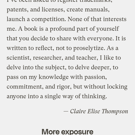
patents, and licenses, create manuals,
launch a competition. None of that interests
me. A book is a profound part of yourself
that you decide to share with everyone. It is
written to reflect, not to proselytize. As a
scientist, researcher, and teacher, I like to
delve into the subject, to delve deeper, to
pass on my knowledge with passion,
commitment, and rigor, but without locking
anyone into a single way of thinking.
— Claire Elise Thompson
More exposure