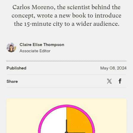
Carlos Moreno, the scientist behind the
concept, wrote a new book to introduce
the 15-minute city to a wider audience.
Claire Elise Thompson
Associate Editor
Published
May 08, 2024
X
Faceb
Share