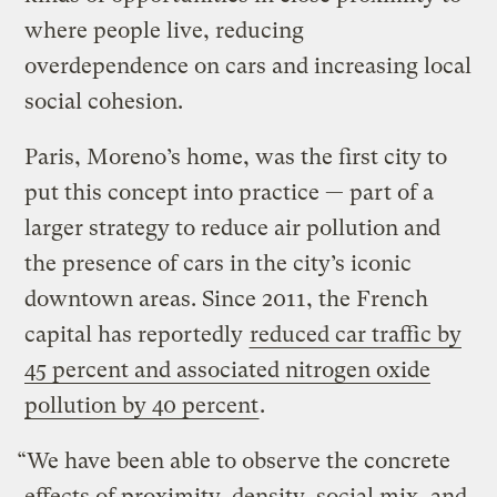
where people live, reducing
overdependence on cars and increasing local
social cohesion.
Paris, Moreno’s home, was the first city to
put this concept into practice — part of a
larger strategy to reduce air pollution and
the presence of cars in the city’s iconic
downtown areas. Since 2011, the French
capital has reportedly
reduced car traffic by
45 percent and associated nitrogen oxide
pollution by 40 percent
.
“We have been able to observe the concrete
effects of proximity, density, social mix, and