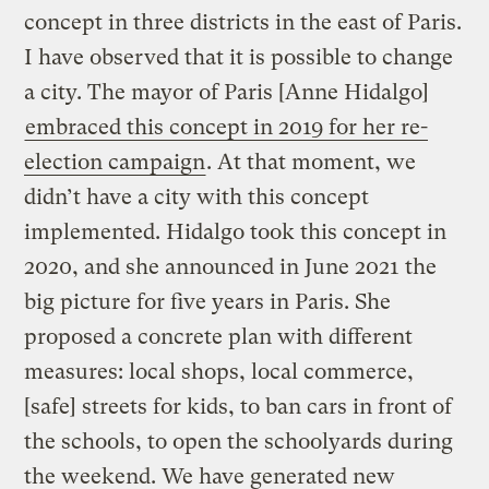
concept in three districts in the east of Paris.
I have observed that it is possible to change
a city. The mayor of Paris [Anne Hidalgo]
embraced this concept in 2019 for her re-
election campaign
. At that moment, we
didn’t have a city with this concept
implemented. Hidalgo took this concept in
2020, and she announced in June 2021 the
big picture for five years in Paris. She
proposed a concrete plan with different
measures: local shops, local commerce,
[safe] streets for kids, to ban cars in front of
the schools, to open the schoolyards during
the weekend. We have generated new