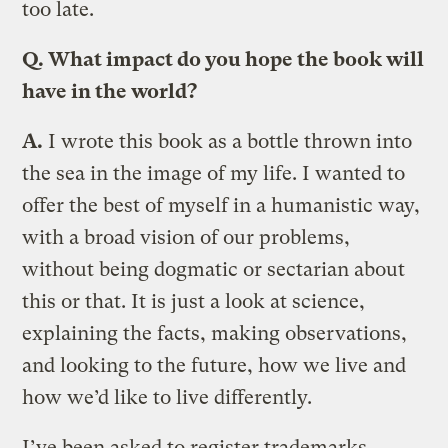
too late.
Q. What impact do you hope the book will
have in the world?
A.
I wrote this book as a bottle thrown into
the sea in the image of my life. I wanted to
offer the best of myself in a humanistic way,
with a broad vision of our problems,
without being dogmatic or sectarian about
this or that. It is just a look at science,
explaining the facts, making observations,
and looking to the future, how we live and
how we’d like to live differently.
I’ve been asked to register trademarks,