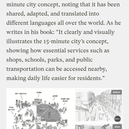
minute city concept, noting that it has been
shared, adapted, and translated into
different languages all over the world. As he
writes in his book: “It clearly and visually
illustrates the 15-minute city’s concept,
showing how essential services such as
shops, schools, parks, and public
transportation can be accessed nearby,
making daily life easier for residents.”