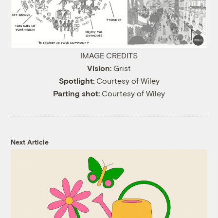
IMAGE CREDITS
Vision:
Grist
Spotlight:
Courtesy of Wiley
Parting shot:
Courtesy of Wiley
Next Article