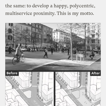
the same: to develop a happy, polycentric,
multiservice proximity. This is my motto.