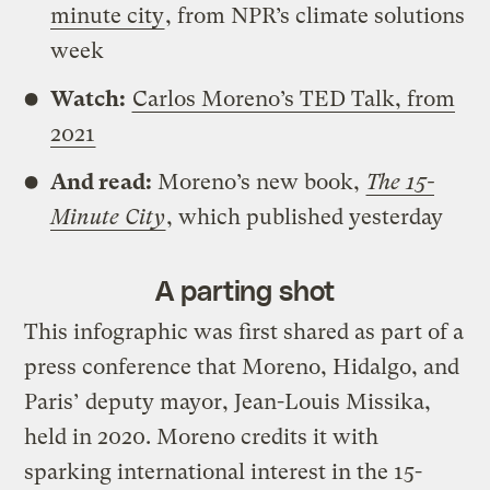
minute city
, from NPR’s climate solutions
week
Watch:
Carlos Moreno’s TED Talk, from
2021
And read:
Moreno’s new book,
The 15-
Minute City
, which published yesterday
A parting shot
This infographic was first shared as part of a
press conference that Moreno, Hidalgo, and
Paris’ deputy mayor, Jean-Louis Missika,
held in 2020. Moreno credits it with
sparking international interest in the 15-