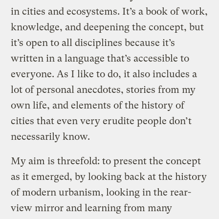
in cities and ecosystems. It’s a book of work,
knowledge, and deepening the concept, but
it’s open to all disciplines because it’s
written in a language that’s accessible to
everyone. As I like to do, it also includes a
lot of personal anecdotes, stories from my
own life, and elements of the history of
cities that even very erudite people don’t
necessarily know.
My aim is threefold: to present the concept
as it emerged, by looking back at the history
of modern urbanism, looking in the rear-
view mirror and learning from many