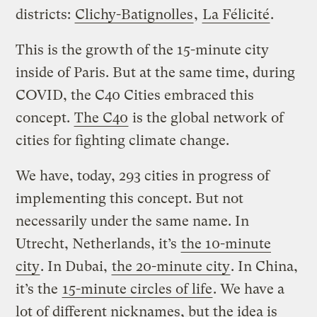
districts:
Clichy-Batignolles
,
La Félicité
.
This is the growth of the 15-minute city
inside of Paris. But at the same time, during
COVID, the C40 Cities embraced this
concept.
The C40
is the global network of
cities for fighting climate change.
We have, today, 293 cities in progress of
implementing this concept. But not
necessarily under the same name. In
Utrecht, Netherlands, it’s
the 10-minute
city
. In Dubai,
the 20-minute city
. In China,
it’s the
15-minute circles of life
. We have a
lot of different nicknames, but the idea is