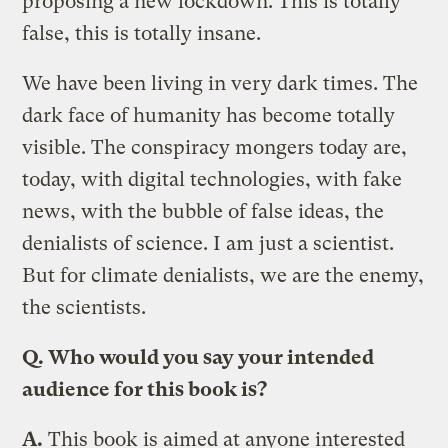
proposing a new lockdown. This is totally
false, this is totally insane.
We have been living in very dark times. The
dark face of humanity has become totally
visible. The conspiracy mongers today are,
today, with digital technologies, with fake
news, with the bubble of false ideas, the
denialists of science. I am just a scientist.
But for climate denialists, we are the enemy,
the scientists.
Q. Who would you say your intended
audience for this book is?
A.
This book is aimed at anyone interested