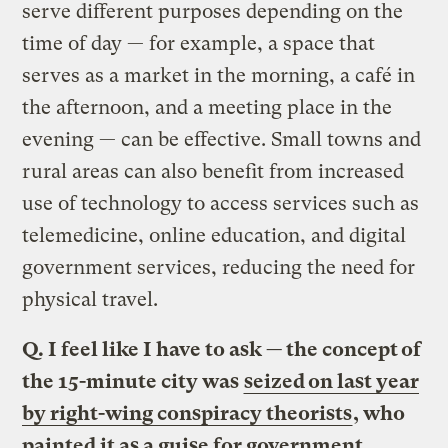
serve different purposes depending on the
time of day — for example, a space that
serves as a market in the morning, a café in
the afternoon, and a meeting place in the
evening — can be effective. Small towns and
rural areas can also benefit from increased
use of technology to access services such as
telemedicine, online education, and digital
government services, reducing the need for
physical travel.
Q. I feel like I have to ask — the concept of
the 15-minute city was
seized on last year
by right-wing conspiracy theorists
, who
painted it as a guise for government