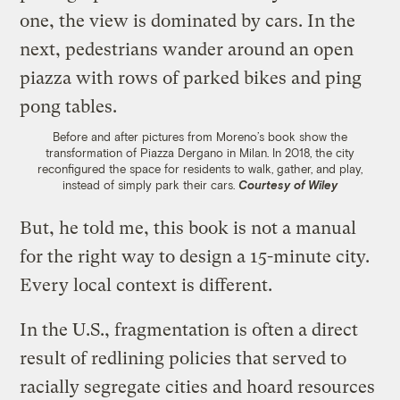
Before and after pictures from Moreno’s book show the
transformation of Piazza Dergano in Milan. In 2018, the city
reconfigured the space for residents to walk, gather, and play,
instead of simply park their cars.
Courtesy of Wiley
But, he told me, this book is not a manual
for the right way to design a 15-minute city.
Every local context is different.
In the U.S., fragmentation is often a direct
result of redlining policies that served to
racially segregate cities and hoard resources