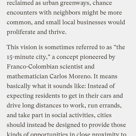
reclaimed as urban greenways, chance
encounters with neighbors might be more
common, and small local businesses would
proliferate and thrive.
This vision is sometimes referred to as “the
15-minute city,” a concept pioneered by
Franco-Colombian scientist and
mathematician Carlos Moreno. It means
basically what it sounds like: Instead of
expecting residents to get in their cars and
drive long distances to work, run errands,
and take part in social activities, cities
should instead be designed to provide those
kinds of opportunities in close proximity to