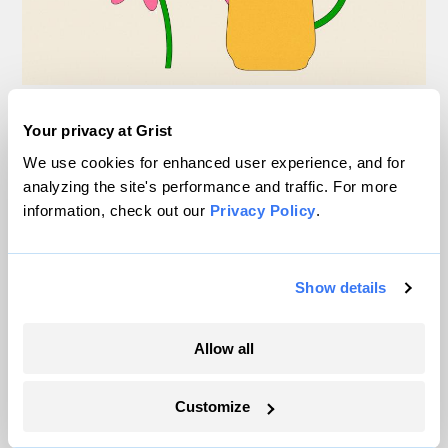
This spring, DC-area
Your privacy at Grist
students are planting
We use cookies for enhanced user experience, and for
analyzing the site's performance and traffic. For more
native flowers — and
information, check out our
Privacy Policy
.
activating ‘the solarpunk
imagination’
Show details
Claire Elise Thompson
Solutions
Allow all
Customize