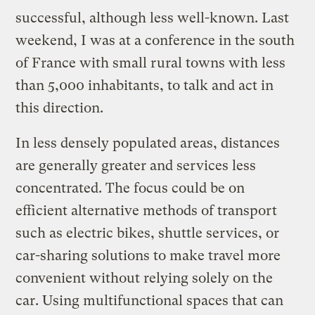
successful, although less well-known. Last
weekend, I was at a conference in the south
of France with small rural towns with less
than 5,000 inhabitants, to talk and act in
this direction.
In less densely populated areas, distances
are generally greater and services less
concentrated. The focus could be on
efficient alternative methods of transport
such as electric bikes, shuttle services, or
car-sharing solutions to make travel more
convenient without relying solely on the
car. Using multifunctional spaces that can