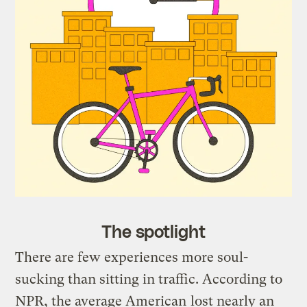
The spotlight
There are few experiences more soul-
sucking than sitting in traffic. According to
NPR, the average American
lost nearly an