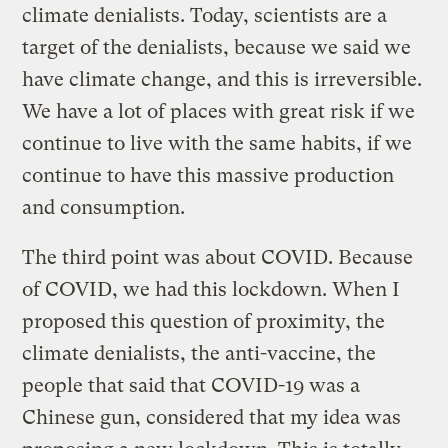
climate denialists. Today, scientists are a
target of the denialists, because we said we
have climate change, and this is irreversible.
We have a lot of places with great risk if we
continue to live with the same habits, if we
continue to have this massive production
and consumption.
The third point was about COVID. Because
of COVID, we had this lockdown. When I
proposed this question of proximity, the
climate denialists, the anti-vaccine, the
people that said that COVID-19 was a
Chinese gun, considered that my idea was