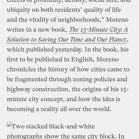
ubiquity on both residents’ quality of life
and the vitality of neighborhoods,” Moreno
writes in a new book,
The 15-Minute City: A
Solution to Saving Our Time and Our Planet
,
which published yesterday. In the book, his
first to be published in English, Moreno
chronicles the history of how cities came to
be fragmented through zoning policies and
highway construction, the origins of his 15-
minute city concept, and how the idea is
becoming a reality all over the world.