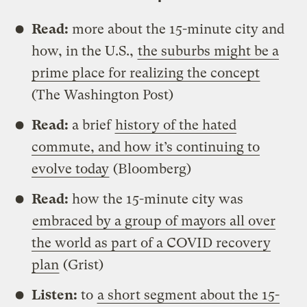
Read:
more about the 15-minute city and
how, in the U.S.,
the suburbs might be a
prime place for realizing the concept
(The Washington Post)
Read:
a brief
history of the hated
commute, and how it’s continuing to
evolve today
(Bloomberg)
Read:
how the 15-minute city was
embraced by a group of mayors all over
the world as part of a COVID recovery
plan
(Grist)
Listen:
to
a short segment about the 15-