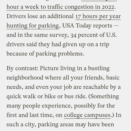
hour a week to traffic congestion in 2022
.
Drivers lose an additional
17 hours per year
hunting for parking
, USA Today reports —
and in the same survey, 34 percent of U.S.
drivers said they had given up on a trip
because of parking problems.
By contrast: Picture living in a bustling
neighborhood where all your friends, basic
needs, and even your job are reachable by a
quick walk or bike or bus ride. (Something
many people experience, possibly for the
first and last time, on
college campuses
.) In
such a city, parking areas may have been