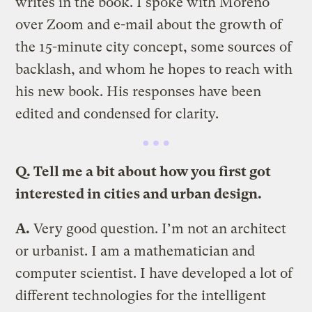
writes in the book. I spoke with Moreno
over Zoom and e-mail about the growth of
the 15-minute city concept, some sources of
backlash, and whom he hopes to reach with
his new book. His responses have been
edited and condensed for clarity.
Q. Tell me a bit about how you first got
interested in cities and urban design.
A.
Very good question. I’m not an architect
or urbanist. I am a mathematician and
computer scientist. I have developed a lot of
different technologies for the intelligent