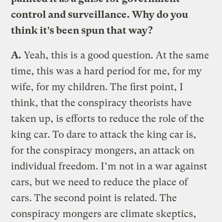
control and surveillance. Why do you
think it’s been spun that way?
A.
Yeah, this is a good question. At the same
time, this was a hard period for me, for my
wife, for my children. The first point, I
think, that the conspiracy theorists have
taken up, is efforts to reduce the role of the
king car. To dare to attack the king car is,
for the conspiracy mongers, an attack on
individual freedom. I’m not in a war against
cars, but we need to reduce the place of
cars. The second point is related. The
conspiracy mongers are climate skeptics,