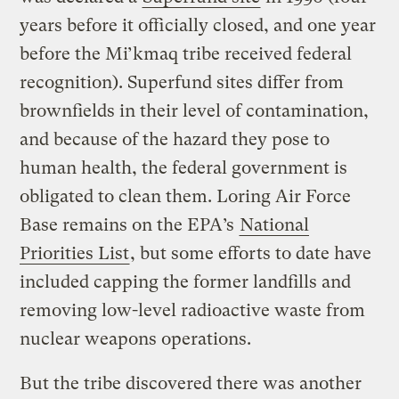
years before it officially closed, and one year
before the Mi’kmaq tribe received federal
recognition). Superfund sites differ from
brownfields in their level of contamination,
and because of the hazard they pose to
human health, the federal government is
obligated to clean them. Loring Air Force
Base remains on the EPA’s
National
Priorities List
, but some efforts to date have
included capping the former landfills and
removing low-level radioactive waste from
nuclear weapons operations.
But the tribe discovered there was another