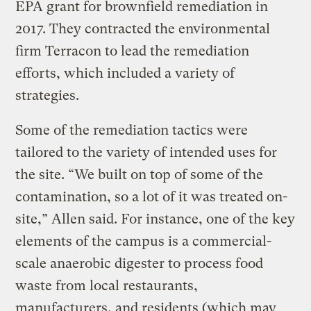
EPA grant for brownfield remediation in
2017. They contracted the environmental
firm Terracon to lead the remediation
efforts, which included a variety of
strategies.
Some of the remediation tactics were
tailored to the variety of intended uses for
the site. “We built on top of some of the
contamination, so a lot of it was treated on-
site,” Allen said. For instance, one of the key
elements of the campus is a commercial-
scale anaerobic digester to process food
waste from local restaurants,
manufacturers, and residents (which may