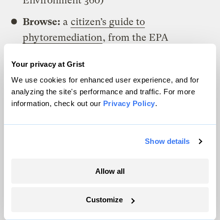
Environment 360)
Browse:
a
citizen’s guide to
phytoremediation
, from the EPA
Your privacy at Grist
A parting shot
We use cookies for enhanced user experience, and for
After their successful use at Chernobyl,
analyzing the site's performance and traffic. For more
information, check out our
Privacy Policy
.
sunflowers were planted in Japan in the
wake of the Fukushima nuclear accident in
2011. In this case, the efforts were not as
Show details
effective,
likely due to the variety of
sunflowers
planted. But
as Reuters reported
Allow all
at the time
, the cheerful yellow flowers
stood for more than literal
Customize
phytoremediation, bringing a sense of hope