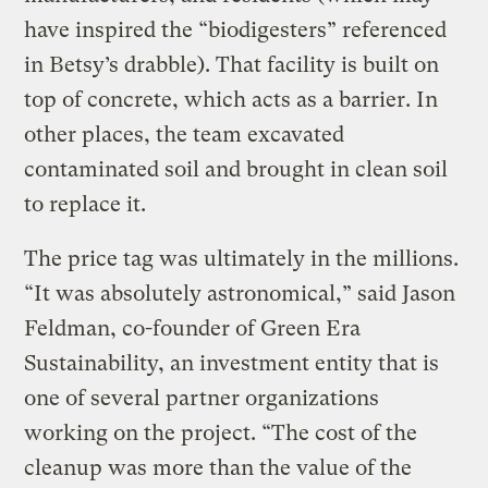
have inspired the “biodigesters” referenced
in Betsy’s drabble). That facility is built on
top of concrete, which acts as a barrier. In
other places, the team excavated
contaminated soil and brought in clean soil
to replace it.
The price tag was ultimately in the millions.
“It was absolutely astronomical,” said Jason
Feldman, co-founder of Green Era
Sustainability, an investment entity that is
one of several partner organizations
working on the project. “The cost of the
cleanup was more than the value of the