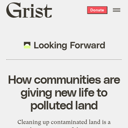
Grist
Donate
home
How communities are
giving new life to
polluted land
Cleaning up contaminated land is a