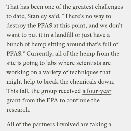
That has been one of the greatest challenges
to date, Stanley said. “There’s no way to
destroy the PFAS at this point, and we don’t
want to put it in a landfill or just have a
bunch of hemp sitting around that’s full of
PFAS.” Currently, all of the hemp from the
site is going to labs where scientists are
working on a variety of techniques that
might help to break the chemicals down.
This fall, the group received
a four-year
grant
from the EPA to continue the
research.
All of the partners involved are taking a