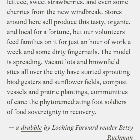
lettuce, sweet strawberries, and even some
cherries from the new windbreak. Stores
around here sell produce this tasty, organic,
and local for a fortune, but our volunteers
feed families on it for just an hour of work a
week and some dirty fingernails. The model
is spreading. Vacant lots and brownfield
sites all over the city have started sprouting
biodigesters and sunflower fields, compost
vessels and prairie plantings, communities
of care: the phytoremediating foot soldiers
of food sovereignty in recovery.
— a
drabble
by Looking Forward reader Betsy
Ruckman