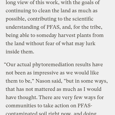
long view of this work, with the goals of
continuing to clean the land as much as
possible, contributing to the scientific
understanding of PFAS, and, for the tribe,
being able to someday harvest plants from
the land without fear of what may lurk
inside them.
“Our actual phytoremediation results have
not been as impressive as we would like
them to be,” Nason said, “but in some ways,
that has not mattered as much as I would
have thought. There are very few ways for
communities to take action on PFAS-
contaminated soil right now, and doing