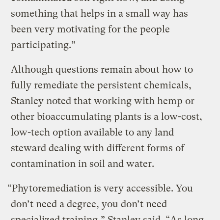
something that helps in a small way has
been very motivating for the people
participating.”
Although questions remain about how to
fully remediate the persistent chemicals,
Stanley noted that working with hemp or
other bioaccumulating plants is a low-cost,
low-tech option available to any land
steward dealing with different forms of
contamination in soil and water.
“Phytoremediation is very accessible. You
don’t need a degree, you don’t need
specialized training,” Stanley said. “As long