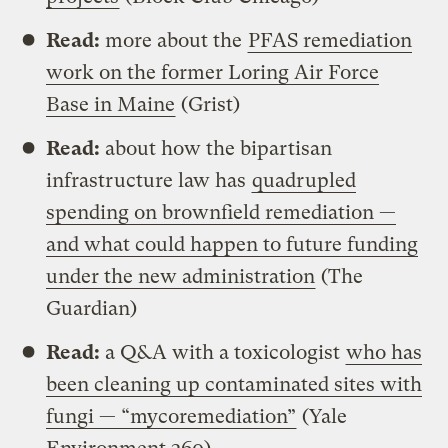
Read:
more about the
PFAS remediation
work on the former Loring Air Force
Base in Maine
(Grist)
Read:
about how the bipartisan
infrastructure law has
quadrupled
spending on brownfield remediation —
and what could happen to future funding
under the new administration
(The
Guardian)
Read:
a Q&A with a toxicologist
who has
been cleaning up contaminated sites with
fungi — “mycoremediation”
(Yale