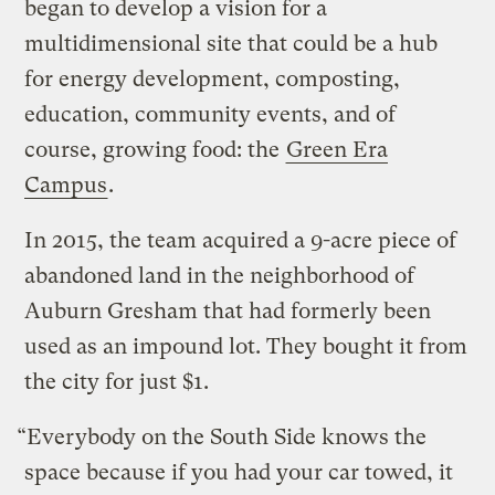
began to develop a vision for a
multidimensional site that could be a hub
for energy development, composting,
education, community events, and of
course, growing food: the
Green Era
Campus
.
In 2015, the team acquired a 9-acre piece of
abandoned land in the neighborhood of
Auburn Gresham that had formerly been
used as an impound lot. They bought it from
the city for just $1.
“Everybody on the South Side knows the
space because if you had your car towed, it