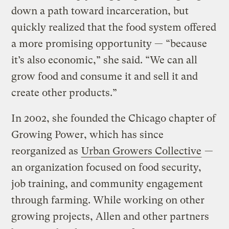
down a path toward incarceration, but
quickly realized that the food system offered
a more promising opportunity — “because
it’s also economic,” she said. “We can all
grow food and consume it and sell it and
create other products.”
In 2002, she founded the Chicago chapter of
Growing Power, which has since
reorganized as
Urban Growers Collective
—
an organization focused on food security,
job training, and community engagement
through farming. While working on other
growing projects, Allen and other partners