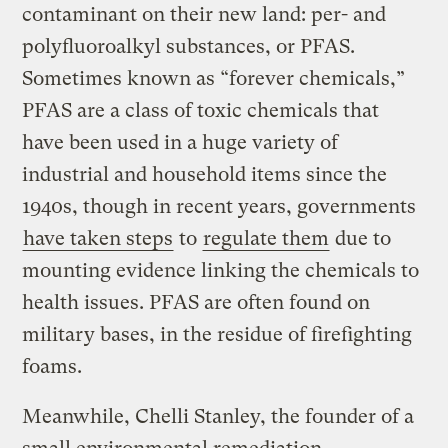
contaminant on their new land: per- and
polyfluoroalkyl substances, or PFAS.
Sometimes known as “forever chemicals,”
PFAS are a class of toxic chemicals that
have been used in a huge variety of
industrial and household items since the
1940s, though in recent years, governments
have taken steps
to
regulate them
due to
mounting evidence linking the chemicals to
health issues. PFAS are often found on
military bases, in the residue of firefighting
foams.
Meanwhile, Chelli Stanley, the founder of a