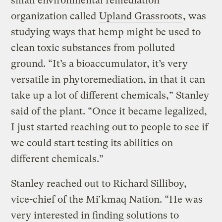
small environmental remediation
organization called
Upland Grassroots
, was
studying ways that hemp might be used to
clean toxic substances from polluted
ground. “It’s a bioaccumulator, it’s very
versatile in phytoremediation, in that it can
take up a lot of different chemicals,” Stanley
said of the plant. “Once it became legalized,
I just started reaching out to people to see if
we could start testing its abilities on
different chemicals.”
Stanley reached out to Richard Silliboy,
vice-chief of the Mi’kmaq Nation. “He was
very interested in finding solutions to