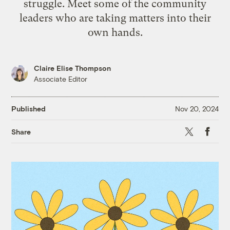
struggle. Meet some of the community
leaders who are taking matters into their
own hands.
Claire Elise Thompson
Associate Editor
Published
Nov 20, 2024
X
Faceb
Share