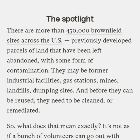
The spotlight
There are more than
450,000 brownfield
sites across the U.S.
— previously developed
parcels of land that have been left
abandoned, with some form of
contamination. They may be former
industrial facilities, gas stations, mines,
landfills, dumping sites. And before they can
be reused, they need to be cleaned, or
remediated.
So, what does that mean exactly? It’s not as
if a bunch of volunteers can go out with