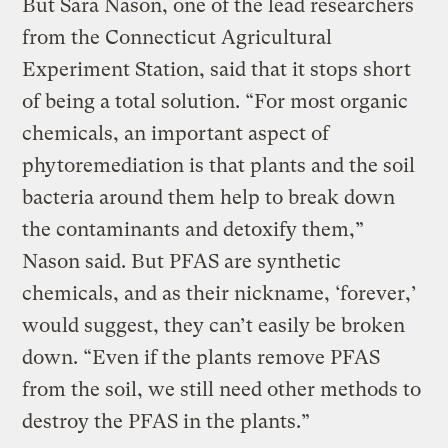
But Sara Nason, one of the lead researchers
from the Connecticut Agricultural
Experiment Station, said that it stops short
of being a total solution. “For most organic
chemicals, an important aspect of
phytoremediation is that plants and the soil
bacteria around them help to break down
the contaminants and detoxify them,”
Nason said. But PFAS are synthetic
chemicals, and as their nickname, ‘forever,’
would suggest, they can’t easily be broken
down. “Even if the plants remove PFAS
from the soil, we still need other methods to
destroy the PFAS in the plants.”