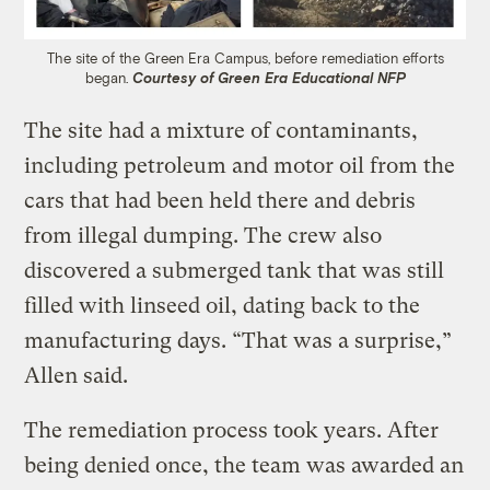
The site of the Green Era Campus, before remediation efforts
began.
Courtesy of Green Era Educational NFP
The site had a mixture of contaminants,
including petroleum and motor oil from the
cars that had been held there and debris
from illegal dumping. The crew also
discovered a submerged tank that was still
filled with linseed oil, dating back to the
manufacturing days. “That was a surprise,”
Allen said.
The remediation process took years. After
being denied once, the team was awarded an