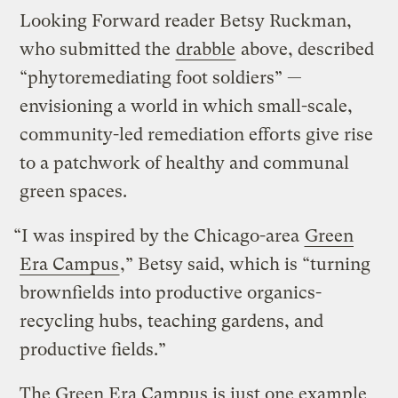
Looking Forward reader Betsy Ruckman,
who submitted the
drabble
above, described
“phytoremediating foot soldiers” —
envisioning a world in which small-scale,
community-led remediation efforts give rise
to a patchwork of healthy and communal
green spaces.
“I was inspired by the Chicago-area
Green
Era Campus
,” Betsy said, which is “turning
brownfields into productive organics-
recycling hubs, teaching gardens, and
productive fields.”
The Green Era Campus is just one example