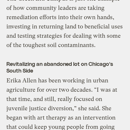
of how community leaders are taking
remediation efforts into their own hands,
investing in returning land to beneficial uses
and testing strategies for dealing with some
of the toughest soil contaminants.
Revitalizing an abandoned lot on Chicago’s
South Side
Erika Allen has been working in urban
agriculture for over two decades. “I was at
that time, and still, really focused on
juvenile justice diversion,” she said. She
began with art therapy as an intervention
that could keep young people from going