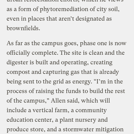
as a form of phytoremediation of city soil,
even in places that aren’t designated as
brownfields.
As far as the campus goes, phase one is now
officially complete. The site is clean and the
digester is built and operating, creating
compost and capturing gas that is already
being sent to the grid as energy. “I’m in the
process of raising the funds to build the rest
of the campus,” Allen said, which will
include a vertical farm, a community
education center, a plant nursery and
produce store, and a stormwater mitigation