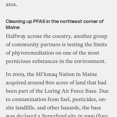
area.
Cleaning up PFAS in the northeast corner of
Maine
Halfway across the country, another group
of community partners is testing the limits
of phytoremediation on one of the most
pernicious substances in the environment.
In 2009, the Mi’kmaq Nation in Maine
acquired around 800 acres of land that had
been part of the Loring Air Force Base. Due
to contamination from fuel, pesticides, on-
site landfills, and other hazards, the base
was declared a
Superfund site
in 1990 (four