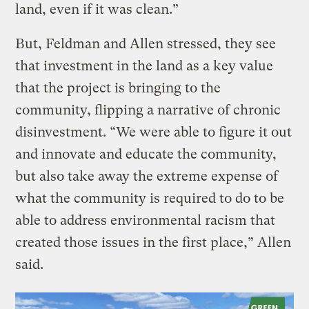
land, even if it was clean.”
But, Feldman and Allen stressed, they see
that investment in the land as a key value
that the project is bringing to the
community, flipping a narrative of chronic
disinvestment. “We were able to figure it out
and innovate and educate the community,
but also take away the extreme expense of
what the community is required to do to be
able to address environmental racism that
created those issues in the first place,” Allen
said.