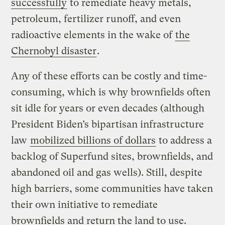
successfully
to remediate heavy metals,
petroleum, fertilizer runoff, and even
radioactive elements in the wake of
the
Chernobyl disaster
.
Any of these efforts can be costly and time-
consuming, which is why brownfields often
sit idle for years or even decades (although
President Biden’s bipartisan infrastructure
law
mobilized billions of dollars
to address a
backlog of Superfund sites, brownfields, and
abandoned oil and gas wells). Still, despite
high barriers, some communities have taken
their own initiative to remediate
brownfields and return the land to use.