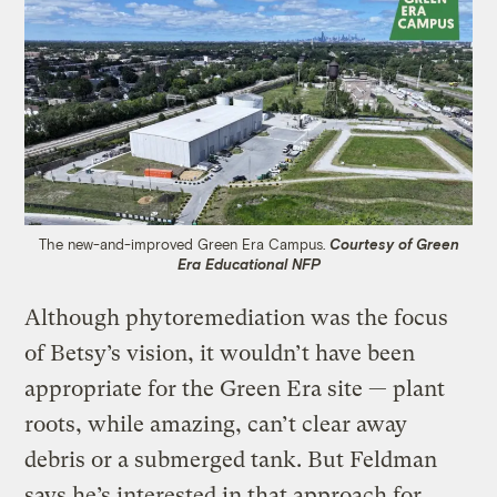
The new-and-improved Green Era Campus.
Courtesy of Green
Era Educational NFP
Although phytoremediation was the focus
of Betsy’s vision, it wouldn’t have been
appropriate for the Green Era site — plant
roots, while amazing, can’t clear away
debris or a submerged tank. But Feldman
says he’s interested in that approach for