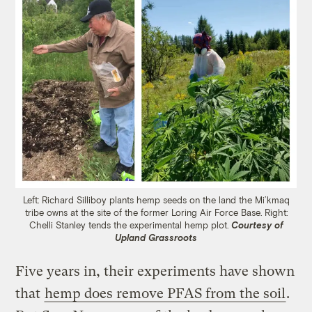
Left: Richard Silliboy plants hemp seeds on the land the Mi’kmaq
tribe owns at the site of the former Loring Air Force Base. Right:
Chelli Stanley tends the experimental hemp plot.
Courtesy of
Upland Grassroots
Five years in, their experiments have shown
that
hemp does remove PFAS from the soil
.