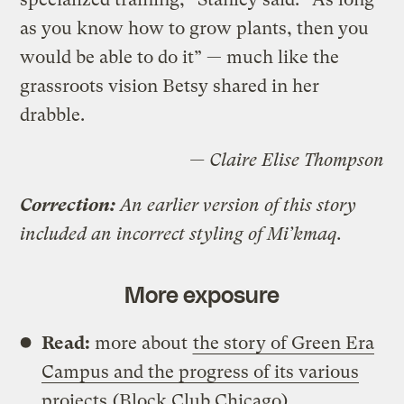
as you know how to grow plants, then you
would be able to do it” — much like the
grassroots vision Betsy shared in her
drabble.
— Claire Elise Thompson
Correction:
An earlier version of this story
included an incorrect styling of Mi’kmaq.
More exposure
Read:
more about
the story of Green Era
Campus and the progress of its various
projects
(Block Club Chicago)