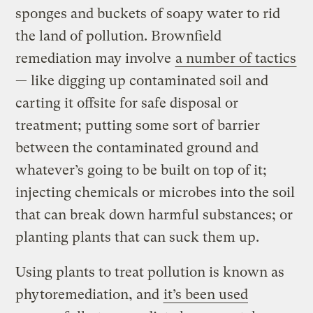
sponges and buckets of soapy water to rid
the land of pollution. Brownfield
remediation may involve
a number of tactics
— like digging up contaminated soil and
carting it offsite for safe disposal or
treatment; putting some sort of barrier
between the contaminated ground and
whatever’s going to be built on top of it;
injecting chemicals or microbes into the soil
that can break down harmful substances; or
planting plants that can suck them up.
Using plants to treat pollution is known as
phytoremediation, and
it’s been used