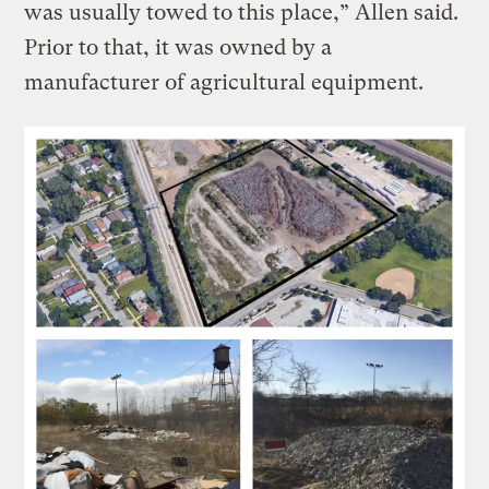
was usually towed to this place,” Allen said.
Prior to that, it was owned by a
manufacturer of agricultural equipment.