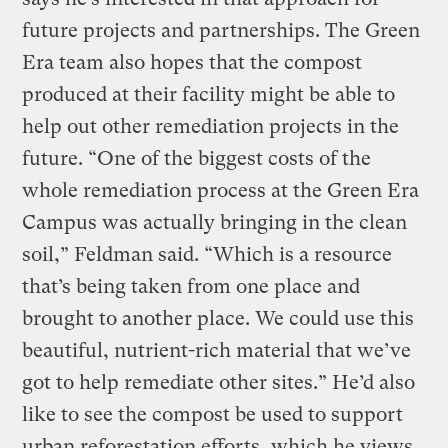
future projects and partnerships. The Green
Era team also hopes that the compost
produced at their facility might be able to
help out other remediation projects in the
future. “One of the biggest costs of the
whole remediation process at the Green Era
Campus was actually bringing in the clean
soil,” Feldman said. “Which is a resource
that’s being taken from one place and
brought to another place. We could use this
beautiful, nutrient-rich material that we’ve
got to help remediate other sites.” He’d also
like to see the compost be used to support
urban reforestation efforts, which he views