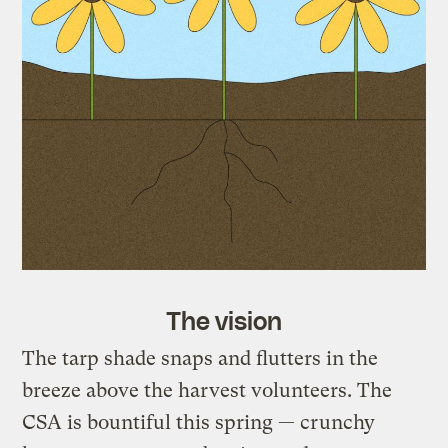
The vision
The tarp shade snaps and flutters in the
breeze above the harvest volunteers. The
CSA is bountiful this spring — crunchy