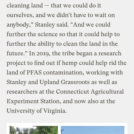
cleaning land — that we could do it
ourselves, and we didn’t have to wait on
anybody,” Stanley said. “And we could
further the science so that it could help to
further the ability to clean the land in the
future.” In 2019, the tribe began a research
project to find out if hemp could help rid the
land of PFAS contamination, working with
Stanley and Upland Grassroots as well as
researchers at the Connecticut Agricultural
Experiment Station, and now also at the
University of Virginia.