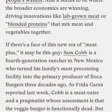
people’s wallets
. And it seems to be where
the broader economics are winning,
driving innovations like
lab-grown meat
or
“
blended proteins
” that mix meat and
vegetables together.
If there’s a face of this new era of “meat
plus,” it may be this guy:
Sam Cobb
is a
fourth-generation rancher in New Mexico
who turned his family’s meat processing
facility into the primary producer of Boca
Burgers three decades ago. As Frida Garza
reported last week, Cobb is a meat-eater
and a pragmatist whose assessment is that
the veggie burger is functionally dead. But