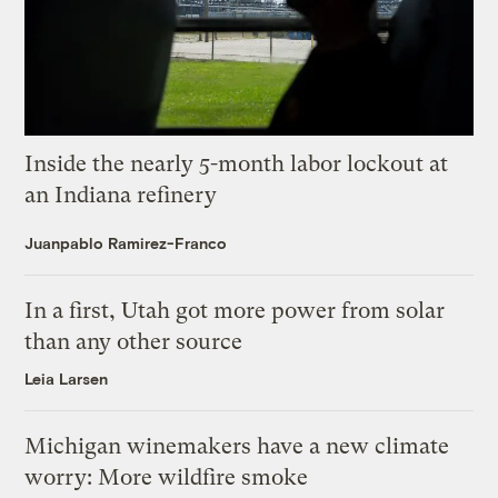
Inside the nearly 5-month labor lockout at
an Indiana refinery
Juanpablo Ramirez-Franco
In a first, Utah got more power from solar
than any other source
Leia Larsen
Michigan winemakers have a new climate
worry: More wildfire smoke