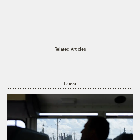
Related Articles
Latest