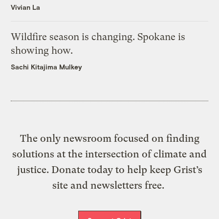
Vivian La
Wildfire season is changing. Spokane is
showing how.
Sachi Kitajima Mulkey
The only newsroom focused on finding
solutions at the intersection of climate and
justice. Donate today to help keep Grist’s
site and newsletters free.