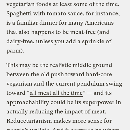
vegetarian foods at least some of the time.
Spaghetti with tomato sauce, for instance,
is a familiar dinner for many Americans
that also happens to be meat-free (and
dairy-free, unless you add a sprinkle of
parm).
This may be the realistic middle ground
between the old push toward hard-core
veganism and the
current pendulum swing
toward “
all meat all the time
” — and its
approachability could be its superpower in
actually reducing the impact of meat.
Reducetarianism makes more sense for