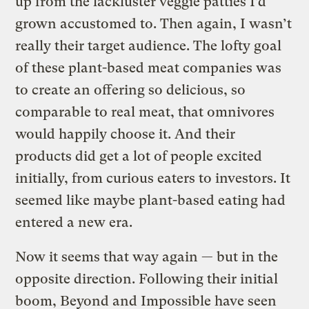
up from the lackluster veggie patties I’d
grown accustomed to. Then again, I wasn’t
really their target audience. The lofty goal
of these plant-based meat companies was
to create an offering so delicious, so
comparable to real meat, that omnivores
would happily choose it. And their
products did get a lot of people excited
initially, from curious eaters to investors. It
seemed like maybe plant-based eating had
entered a new era.
Now it seems that way again — but in the
opposite direction. Following their initial
boom, Beyond and Impossible have seen