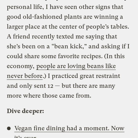
personal life, I have seen other signs that
good old-fashioned plants are winning a
larger place at the center of people’s tables.
A friend recently texted me saying that
she’s been on a “bean kick,” and asking if I
could share some favorite recipes. (In this
economy,
people are loving beans like
never before
.) I practiced great restraint
and only sent 12 — but there are many
more where those came from.
Dive deeper:
Vegan fine dining had a moment. Now