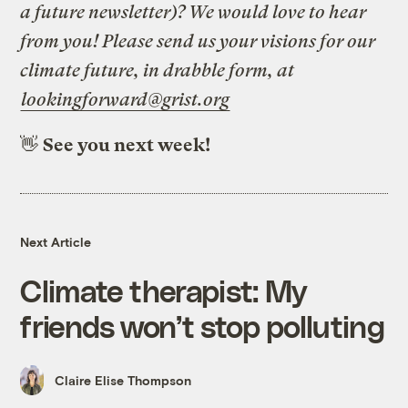
a future newsletter)? We would love to hear
from you! Please send us your visions for our
climate future, in drabble form, at
lookingforward@grist.org
👋
See you next week!
Next Article
Climate therapist: My
friends won’t stop polluting
Claire Elise Thompson