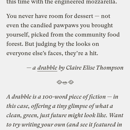
this time with the engineered mozzarella.
You never have room for dessert — not
even the candied pawpaws you brought
yourself, picked from the community food
forest. But judging by the looks on
everyone else’s faces, they’re a hit.
— a
drabble
by Claire Elise Thompson
🥘🥗🥘
A drabble is a 100-word piece of fiction — in
this case, offering a tiny glimpse of what a
clean, green, just future might look like. Want
to try writing your own (and see it featured in