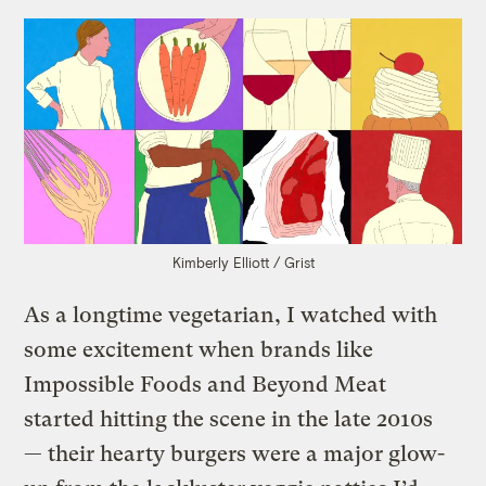
Kimberly Elliott / Grist
As a longtime vegetarian, I watched with
some excitement when brands like
Impossible Foods and Beyond Meat
started hitting the scene in the late 2010s
— their hearty burgers were a major glow-