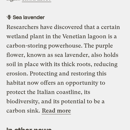
🪻 Sea lavender
Researchers have discovered that a certain
wetland plant in the Venetian lagoon is a
carbon-storing powerhouse. The purple
flower, known as sea lavender, also holds
soil in place with its thick roots, reducing
erosion. Protecting and restoring this
habitat now offers an opportunity to
protect the Italian coastline, its
biodiversity, and its potential to be a
carbon sink.
Read more