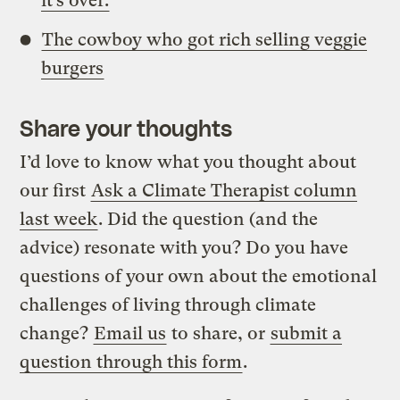
it’s over.
The cowboy who got rich selling veggie
burgers
Share your thoughts
I’d love to know what you thought about
our first
Ask a Climate Therapist column
last week
. Did the question (and the
advice) resonate with you? Do you have
questions of your own about the emotional
challenges of living through climate
change?
Email us
to share, or
submit a
question through this form
.