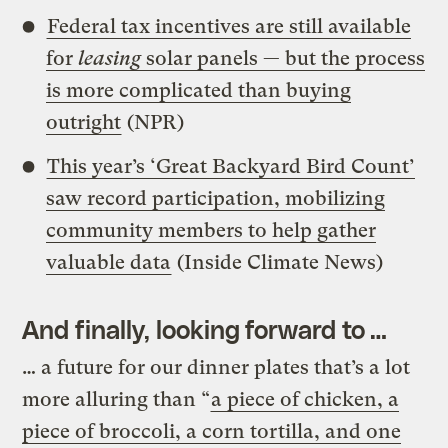
Federal tax incentives are still available
for
leasing
solar panels — but the process
is more complicated than buying
outright
(NPR)
This year’s ‘Great Backyard Bird Count’
saw record participation, mobilizing
community members to help gather
valuable data
(Inside Climate News)
And finally, looking forward to …
… a future for our dinner plates that’s a lot
more alluring than “
a piece of chicken, a
piece of broccoli, a corn tortilla, and one