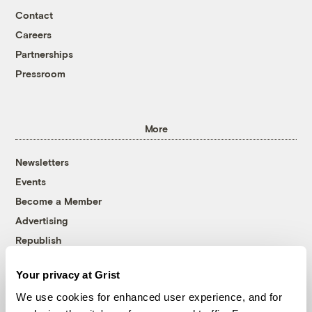
Contact
Careers
Partnerships
Pressroom
More
Newsletters
Events
Become a Member
Advertising
Republish
Accessibility
Your privacy at Grist
Follow us on Facebook
Follow us on Twitter
Follow us on Instagram
Follow us on YouTube
Follow us on Bluesky
We use cookies for enhanced user experience, and for