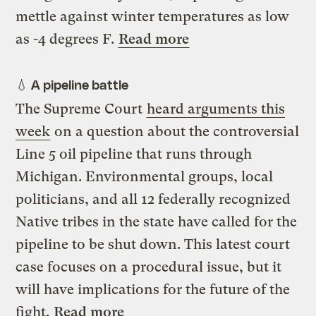
mettle against winter temperatures as low
as -4 degrees F.
Read more
💧 A pipeline battle
The Supreme Court
heard arguments this
week
on a question about the controversial
Line 5 oil pipeline that runs through
Michigan. Environmental groups, local
politicians, and all 12 federally recognized
Native tribes in the state have called for the
pipeline to be shut down. This latest court
case focuses on a procedural issue, but it
will have implications for the future of the
fight.
Read more