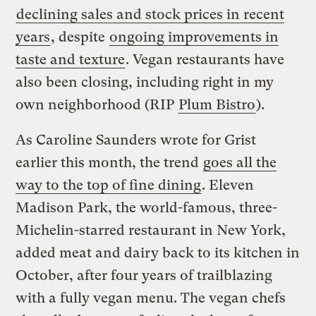
declining sales and stock prices in recent
years
, despite
ongoing improvements in
taste and texture
. Vegan restaurants have
also been closing, including right in my
own neighborhood (RIP
Plum Bistro
).
As Caroline Saunders wrote for Grist
earlier this month, the trend
goes all the
way to the top of fine dining
. Eleven
Madison Park, the world-famous, three-
Michelin-starred restaurant in New York,
added meat and dairy back to its kitchen in
October, after four years of trailblazing
with a fully vegan menu. The vegan chefs