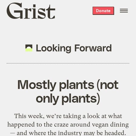
Grist
Donate
home
Mostly plants (not
only plants)
This week, we’re taking a look at what
happened to the craze around vegan dining
— and where the industry may be headed.