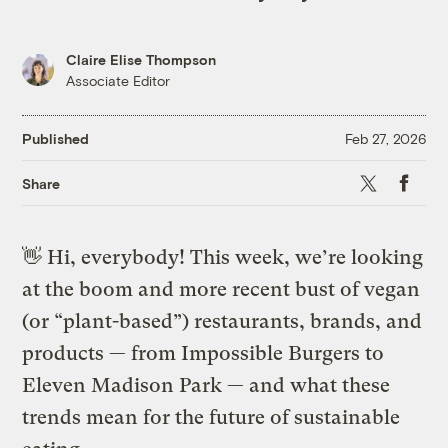
Claire Elise Thompson
Associate Editor
Published
Feb 27, 2026
X
Faceb
Share
👋
Hi, everybody! This week, we’re looking
at the boom and more recent bust of vegan
(or “plant-based”) restaurants, brands, and
products — from Impossible Burgers to
Eleven Madison Park — and what these
trends mean for the future of sustainable