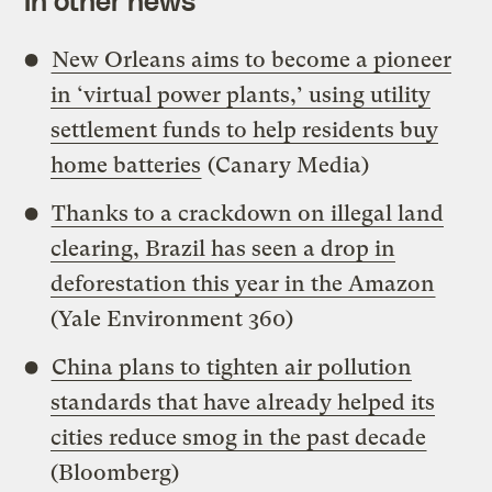
In other news
New Orleans aims to become a pioneer
in ‘virtual power plants,’ using utility
settlement funds to help residents buy
home batteries
(Canary Media)
Thanks to a crackdown on illegal land
clearing, Brazil has seen a drop in
deforestation this year in the Amazon
(Yale Environment 360)
China plans to tighten air pollution
standards that have already helped its
cities reduce smog in the past decade
(Bloomberg)