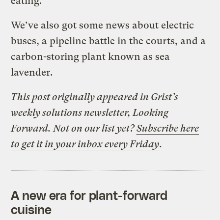
eating.
We’ve also got some news about electric
buses, a pipeline battle in the courts, and a
carbon-storing plant known as sea
lavender.
This post originally appeared in Grist’s
weekly solutions newsletter, Looking
Forward. Not on our list yet?
Subscribe here
to get it in your inbox every Friday
.
A new era for plant-forward
cuisine