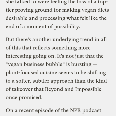
she talked to were feeling the loss of a top-
tier proving ground for making vegan diets
desirable and processing what felt like the
end of a moment of possibility.
But there’s another underlying trend in all
of this that reflects something more
interesting going on. It’s not just that the
“vegan business bubble” is bursting —
plant-focused cuisine seems to be shifting
to a softer, subtler approach than the kind
of takeover that Beyond and Impossible
once promised.
On a recent episode of the NPR podcast