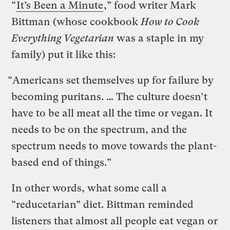
“
It’s Been a Minute
,” food writer Mark
Bittman (whose cookbook
How to Cook
Everything Vegetarian
was a staple in my
family) put it like this:
“Americans set themselves up for failure by
becoming puritans. … The culture doesn’t
have to be all meat all the time or vegan. It
needs to be on the spectrum, and the
spectrum needs to move towards the plant-
based end of things.”
In other words, what some call a
“reducetarian” diet. Bittman reminded
listeners that almost all people eat vegan or