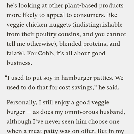
he’s looking at other plant-based products
more likely to appeal to consumers, like
veggie chicken nuggets (indistinguishable
from their poultry cousins, and you cannot
tell me otherwise), blended proteins, and
falafel. For Cobb, it’s all about good
business.
“I used to put soy in hamburger patties. We
used to do that for cost savings,” he said.
Personally, I still enjoy a good veggie
burger — as does my omnivorous husband,
although I’ve never seen him choose one
when a meat patty was on offer. But in my