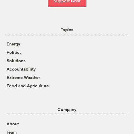
Support Grist
Topics
Energy
Politics
Solutions
Accountability
Extreme Weather
Food and Agriculture
Company
About
Team