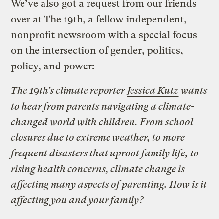
We’ve also got a request from our friends
over at The 19th, a fellow independent,
nonprofit newsroom with a special focus
on the intersection of gender, politics,
policy, and power:
The 19th’s climate reporter
Jessica Kutz
wants
to hear from parents navigating a climate-
changed world with children. From school
closures due to extreme weather, to more
frequent disasters that uproot family life, to
rising health concerns, climate change is
affecting many aspects of parenting. How is it
affecting you and your family?