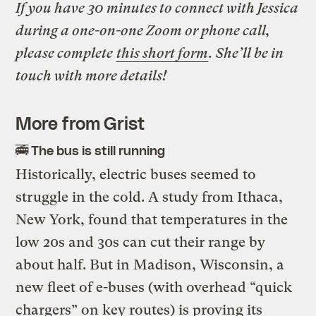
If you have 30 minutes to connect with Jessica
during a one-on-one Zoom or phone call,
please complete
this short form
. She’ll be in
touch with more details!
More from Grist
🚎 The bus is still running
Historically, electric buses seemed to
struggle in the cold. A study from Ithaca,
New York, found that temperatures in the
low 20s and 30s can cut their range by
about half. But in Madison, Wisconsin, a
new fleet of e-buses (with overhead “quick
chargers” on key routes) is proving its