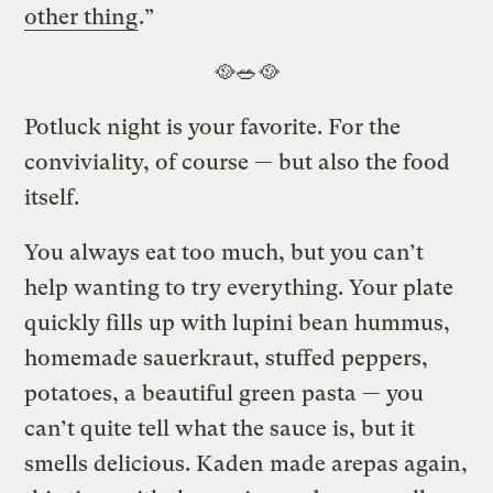
other thing
.”
🥘🥗🥘
Potluck night is your favorite. For the
conviviality, of course — but also the food
itself.
You always eat too much, but you can’t
help wanting to try everything. Your plate
quickly fills up with lupini bean hummus,
homemade sauerkraut, stuffed peppers,
potatoes, a beautiful green pasta — you
can’t quite tell what the sauce is, but it
smells delicious. Kaden made arepas again,