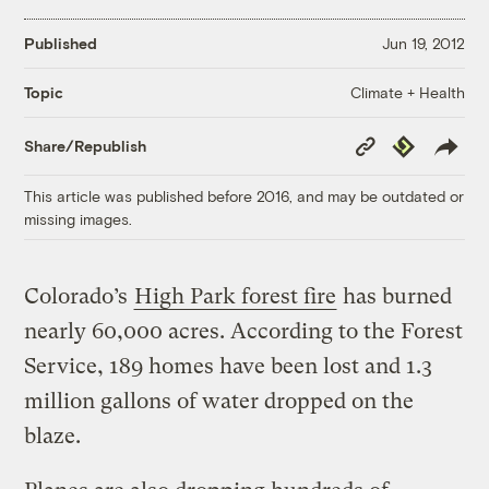
Published
Jun 19, 2012
Climate + Health
Topic
Copy
Republish
Share/Republish
Link
This article was published before 2016, and may be outdated or
missing images.
Colorado’s
High Park forest fire
has burned
nearly 60,000 acres. According to the Forest
Service, 189 homes have been lost and 1.3
million gallons of water dropped on the
blaze.