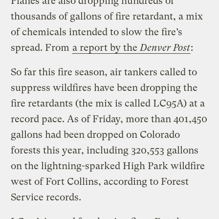
Planes are also dropping hundreds of
thousands of gallons of fire retardant, a mix
of chemicals intended to slow the fire’s
spread. From
a report by the
Denver Post
:
So far this fire season, air tankers called to
suppress wildfires have been dropping the
fire retardants (the mix is called LC95A) at a
record pace. As of Friday, more than 401,450
gallons had been dropped on Colorado
forests this year, including 320,553 gallons
on the lightning-sparked High Park wildfire
west of Fort Collins, according to Forest
Service records.