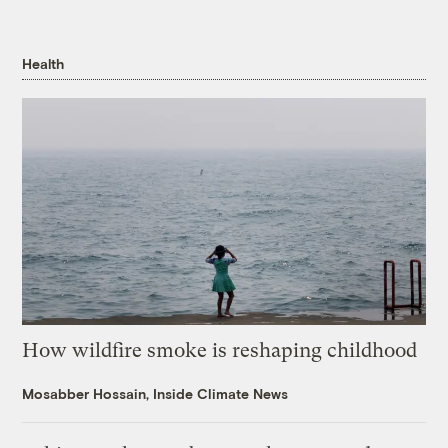
Health
How wildfire smoke is reshaping childhood
Mosabber Hossain, Inside Climate News