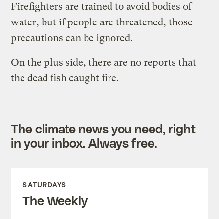
Firefighters are trained to avoid bodies of
water, but if people are threatened, those
precautions can be ignored.
On the plus side, there are no reports that
the dead fish caught fire.
The climate news you need, right
in your inbox. Always free.
SATURDAYS
The Weekly