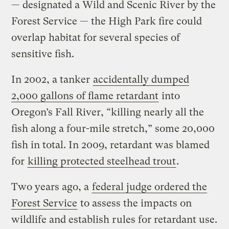
— designated a Wild and Scenic River by the
Forest Service — the High Park fire could
overlap habitat for several species of
sensitive fish.
In 2002, a tanker
accidentally dumped
2,000 gallons of flame retardant
into
Oregon’s Fall River, “killing nearly all the
fish along a four-mile stretch,” some 20,000
fish in total. In 2009, retardant was blamed
for
killing protected steelhead trout
.
Two years ago, a
federal judge ordered the
Forest Service
to assess the impacts on
wildlife and establish rules for retardant use.