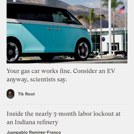
Your gas car works fine. Consider an EV
anyway, scientists say.
Tik Root
Inside the nearly 5-month labor lockout at
an Indiana refinery
Juanpablo Ramirez-Franco