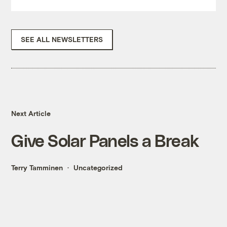
SEE ALL NEWSLETTERS
Next Article
Give Solar Panels a Break
Terry Tamminen
Uncategorized