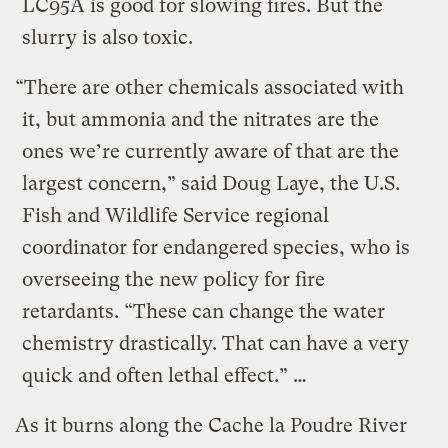
LC95A is good for slowing fires. But the
slurry is also toxic.
“There are other chemicals associated with
it, but ammonia and the nitrates are the
ones we’re currently aware of that are the
largest concern,” said Doug Laye, the U.S.
Fish and Wildlife Service regional
coordinator for endangered species, who is
overseeing the new policy for fire
retardants. “These can change the water
chemistry drastically. That can have a very
quick and often lethal effect.” …
As it burns along the Cache la Poudre River