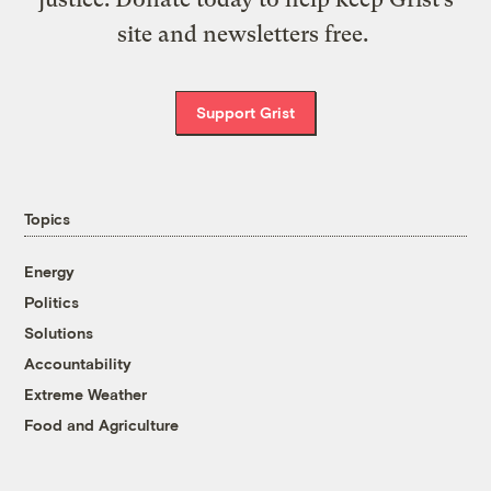
site and newsletters free.
Support Grist
Topics
Energy
Politics
Solutions
Accountability
Extreme Weather
Food and Agriculture