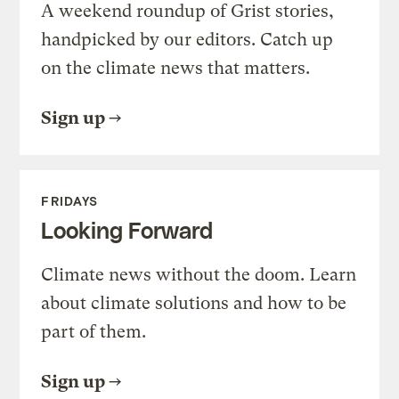
A weekend roundup of Grist stories,
handpicked by our editors. Catch up
on the climate news that matters.
Sign up
FRIDAYS
Looking Forward
Climate news without the doom. Learn
about climate solutions and how to be
part of them.
Sign up