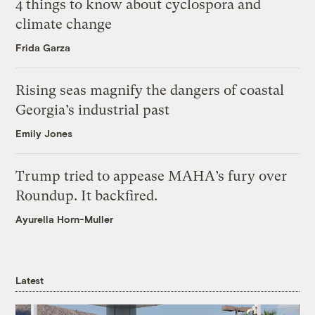
4 things to know about cyclospora and
climate change
Frida Garza
Rising seas magnify the dangers of coastal
Georgia’s industrial past
Emily Jones
Trump tried to appease MAHA’s fury over
Roundup. It backfired.
Ayurella Horn-Muller
Latest