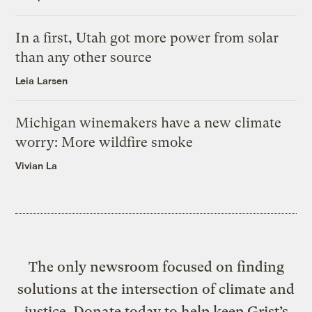
In a first, Utah got more power from solar
than any other source
Leia Larsen
Michigan winemakers have a new climate
worry: More wildfire smoke
Vivian La
The only newsroom focused on finding
solutions at the intersection of climate and
justice. Donate today to help keep Grist’s