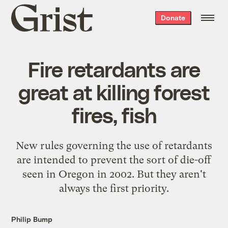
Grist
Donate
home
Fire retardants are
great at killing forest
fires, fish
New rules governing the use of retardants
are intended to prevent the sort of die-off
seen in Oregon in 2002. But they aren't
always the first priority.
Philip Bump