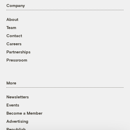
Company
About
Team
Contact
Careers
Partnerships
Pressroom
More
Newsletters
Events
Become a Member
Advertising
Republish