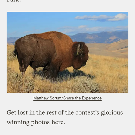
Matthew Sorum/Share the Experience
Get lost in the rest of the contest’s glorious
winning photos
here
.