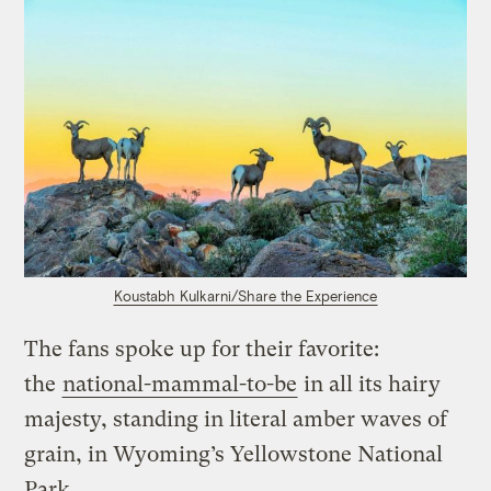
Koustabh Kulkarni/Share the Experience
The fans spoke up for their favorite:
the
national-mammal-to-be
in all its hairy
majesty, standing in literal amber waves of
grain, in Wyoming’s Yellowstone National
Park.