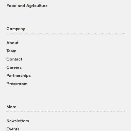
Food and Agriculture
Company
About
Team
Contact
Careers
Partnerships
Pressroom
More
Newsletters
Events