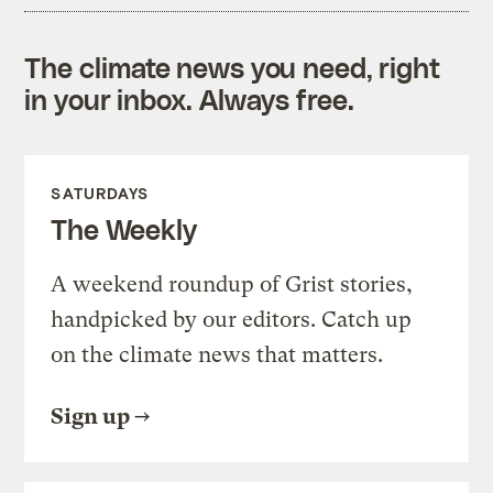
The climate news you need, right
in your inbox. Always free.
SATURDAYS
The Weekly
A weekend roundup of Grist stories,
handpicked by our editors. Catch up
on the climate news that matters.
Sign up