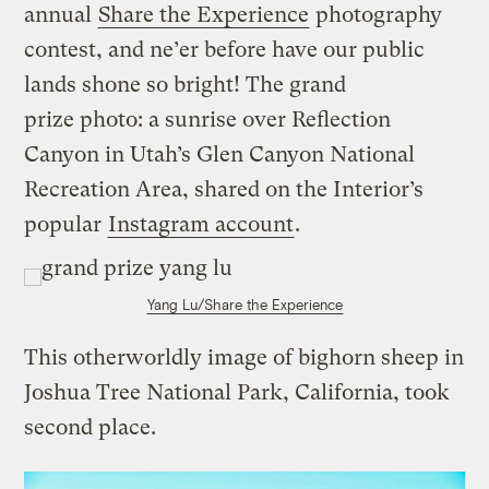
annual
Share the Experience
photography
contest, and ne’er before have our public
lands shone so bright! The grand
prize photo: a sunrise over Reflection
Canyon in Utah’s Glen Canyon National
Recreation Area, shared on the Interior’s
popular
Instagram account
.
Yang Lu/Share the Experience
This otherworldly image of bighorn sheep in
Joshua Tree National Park, California, took
second place.