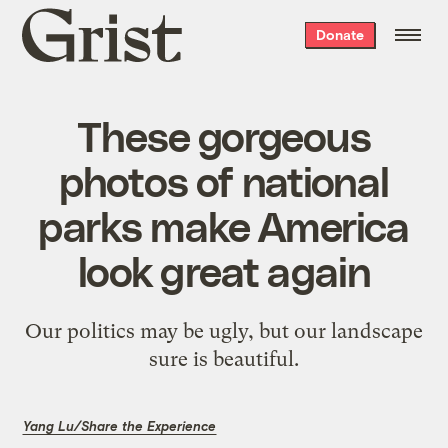
Grist
Donate
home
These gorgeous
photos of national
parks make America
look great again
Our politics may be ugly, but our landscape
sure is beautiful.
Yang Lu/Share the Experience