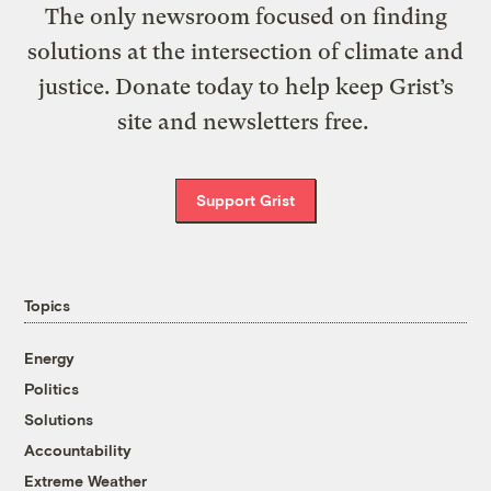
The only newsroom focused on finding
solutions at the intersection of climate and
justice. Donate today to help keep Grist’s
site and newsletters free.
Support Grist
Topics
Energy
Politics
Solutions
Accountability
Extreme Weather