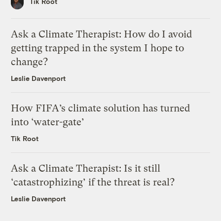
Tik Root
Ask a Climate Therapist: How do I avoid
getting trapped in the system I hope to
change?
Leslie Davenport
How FIFA’s climate solution has turned
into ‘water-gate’
Tik Root
Ask a Climate Therapist: Is it still
‘catastrophizing’ if the threat is real?
Leslie Davenport