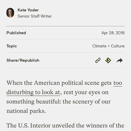
Kate Yoder
Senior Staff Writer
Published
Apr 28, 2016
Climate + Culture
Topic
Copy
Republish
Share/Republish
Link
When the American political scene gets
too
disturbing to look at
, rest your eyes on
something beautiful: the scenery of our
national parks.
The U.S. Interior unveiled the winners of the