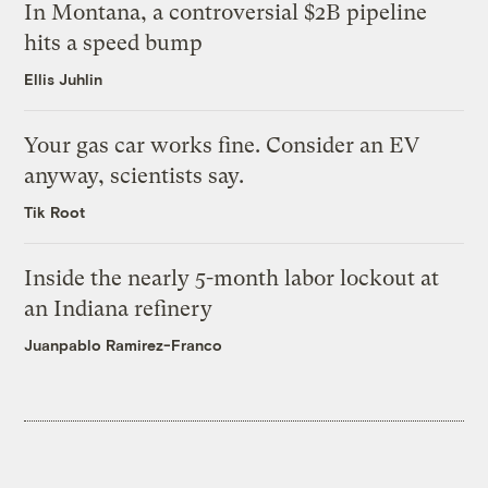
In Montana, a controversial $2B pipeline
hits a speed bump
Ellis Juhlin
Your gas car works fine. Consider an EV
anyway, scientists say.
Tik Root
Inside the nearly 5-month labor lockout at
an Indiana refinery
Juanpablo Ramirez-Franco