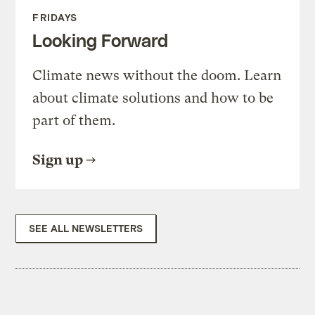
FRIDAYS
Looking Forward
Climate news without the doom. Learn
about climate solutions and how to be
part of them.
Sign up
SEE ALL NEWSLETTERS