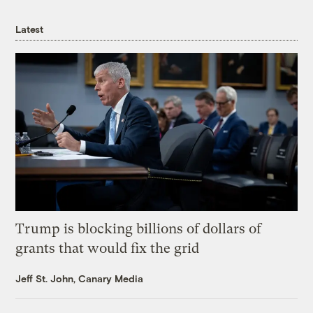
Latest
Trump is blocking billions of dollars of
grants that would fix the grid
Jeff St. John, Canary Media