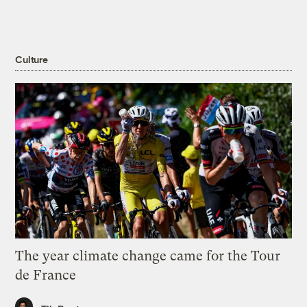
Culture
The year climate change came for the Tour
de France