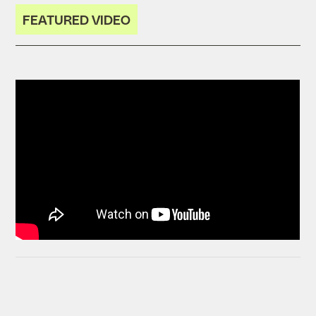
FEATURED VIDEO