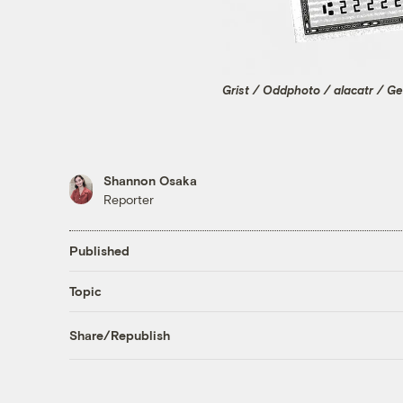
Grist / Oddphoto / alacatr / G
Shannon Osaka
Reporter
Published
Topic
Share/Republish