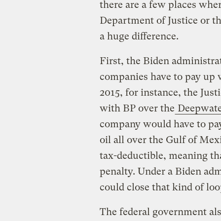
there are a few places wher
Department of Justice or 
a huge difference.
First, the Biden administra
companies have to pay up 
2015, for instance, the Jus
with BP over the
Deepwater
company would have to pay 
oil all over the Gulf of Mex
tax-deductible, meaning that
penalty. Under a Biden adm
could close that kind of loo
The federal government al