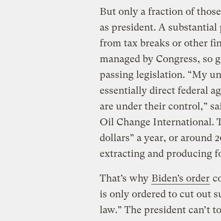
But only a fraction of thos
as president. A substantial 
from tax breaks or other fin
managed by Congress, so ge
passing legislation. “My un
essentially direct federal a
are under their control,” s
Oil Change International. 
dollars” a year, or around 2
extracting and producing fo
That’s why
Biden’s order
co
is only ordered to cut out 
law.” The president can’t t