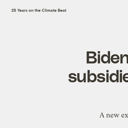
25 Years on the Climate Beat
Biden
subsidi
A new exe