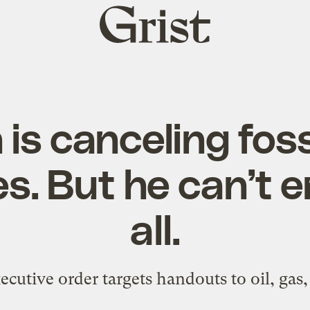
Grist
home
 is canceling fossi
es. But he can’t 
all.
cutive order targets handouts to oil, gas,