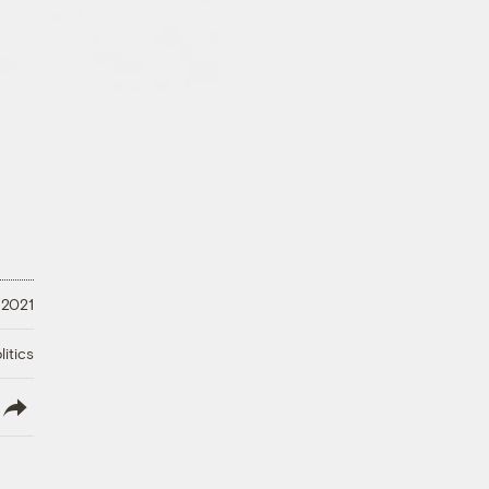
 2021
litics
lish