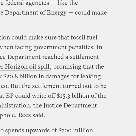
e federal agencies — like the
the Department of Energy — could make
tion could make sure that fossil fuel
when facing government penalties. In
tice Department reached a settlement
 Horizon oil spill
, promising that the
$20.8 billion in damages for leaking
ico. But the settlement turned out to be
 BP could write off $15.3 billion of the
inistration, the Justice Department
phole, Rees said.
so spends upwards of $700 million