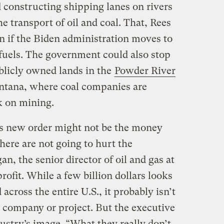
 constructing shipping lanes on rivers
he transport of oil and coal. That, Rees
n if the Biden administration moves to
 fuels. The government could also stop
blicly owned lands in the
Powder River
ana, where coal companies are
ak on mining.
n’s new order might not be the money
e here are not going to hurt the
n, the senior director of oil and gas at
rofit. While a few billion dollars looks
 across the entire U.S., it probably isn’t
r company or project. But the executive
ustry’s image. “What they really don’t