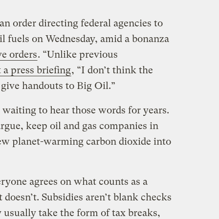
an order directing federal agencies to
sil fuels on Wednesday, amid a bonanza
ve orders
. “Unlike previous
t a press briefing
, “I don’t think the
give handouts to Big Oil.”
 waiting to hear those words for years.
 argue, keep oil and gas companies in
ew planet-warming carbon dioxide into
eryone agrees on what counts as a
t doesn’t. Subsidies aren’t blank checks
usually take the form of tax breaks,