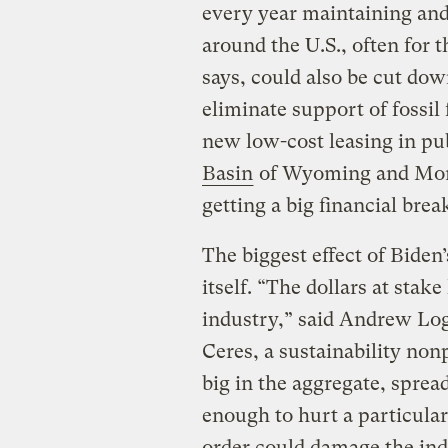
every year maintaining and
around the U.S., often for t
says, could also be cut dow
eliminate support of fossil
new low-cost leasing in pu
Basin
of Wyoming and Mont
getting a big financial bre
The biggest effect of Bide
itself. “The dollars at stak
industry,” said Andrew Loga
Ceres, a sustainability nonp
big in the aggregate, spread
enough to hurt a particula
order could damage the ind