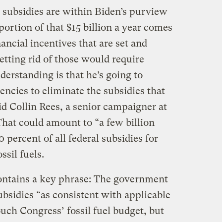
e subsidies are within Biden’s purview
portion of that $15 billion a year comes
ancial incentives that are set and
tting rid of those would require
derstanding is that he’s going to
gencies to eliminate the subsidies that
aid Collin Rees, a senior campaigner at
That could amount to “a few billion
0 percent of all federal subsidies for
ssil fuels.
ntains a key phrase: The government
subsidies “as consistent with applicable
ouch Congress’ fossil fuel budget, but