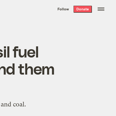
We hand-package
the week’s best
Follow
Donate
Grist stories
. Delivered free every
Saturday morning.
l fuel
end them
 and coal.