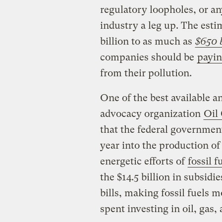
regulatory loopholes, or an
industry a leg up. The esti
billion to as much as
$650 b
companies should be
payin
from their pollution.
One of the best available 
advocacy organization
Oil
that the federal governmen
year into the production of 
energetic efforts of
fossil f
the $14.5 billion in subsidi
bills, making fossil fuels m
spent investing in oil, gas,