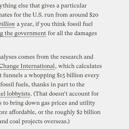
ything else that gives a particular
mates for the U.S. run from around $20
illion
a year, if you think fossil fuel
g the government
for all the damages
analyses comes from the research and
 Change International
, which calculates
t funnels a whopping $15 billion every
fossil fuels, thanks in part to the
uel lobbyists
. (That doesn’t account for
es to bring down gas prices and utility
ore affordable, or the roughly $2 billion
 and coal projects overseas.)