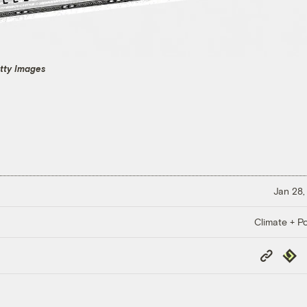
etty Images
Jan 28,
Climate + Po
Copy
Repub
Link