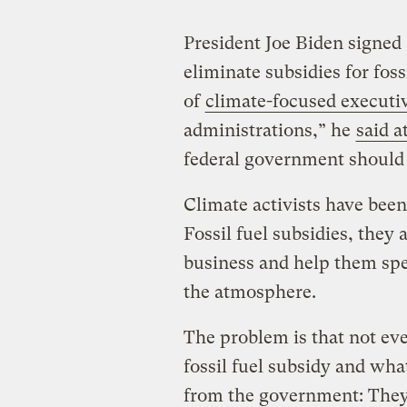
President Joe Biden signed 
eliminate subsidies for fos
of
climate-focused executi
administrations,” he
said a
federal government should 
Climate activists have been
Fossil fuel subsidies, they
business and help them sp
the atmosphere.
The problem is that not ev
fossil fuel subsidy and wha
from the government: They 