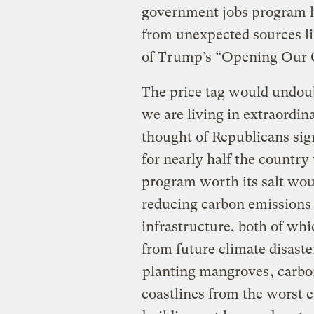
government jobs program h
from unexpected sources li
of Trump’s “Opening Our C
The price tag would undoub
we are living in extraordi
thought of Republicans si
for nearly half the country
program worth its salt woul
reducing carbon emissions 
infrastructure, both of whi
from future climate disaste
planting mangroves
, carbo
coastlines from the worst e