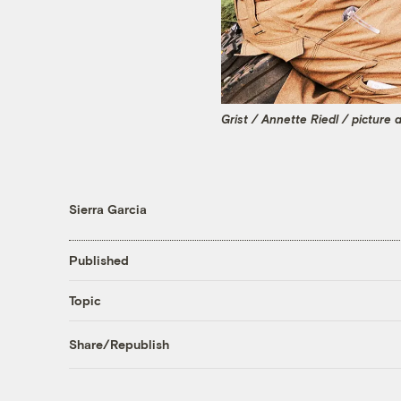
Grist / Annette Riedl / picture 
Sierra Garcia
Published
Topic
Share/Republish