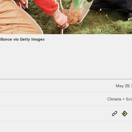
alliance via Getty Images
May 29,
Climate + Sc
Copy
Repub
Link