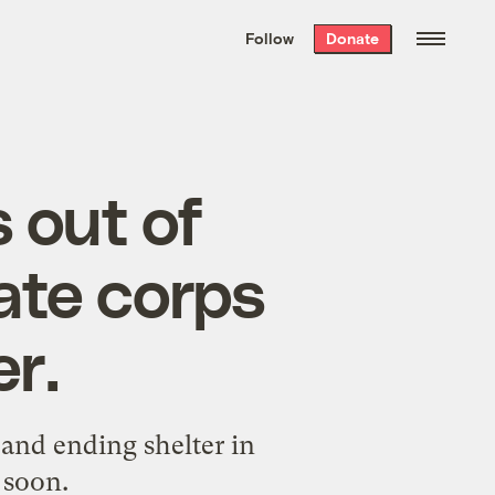
We hand-package
the week’s best
Follow
Donate
Grist stories
. Delivered free every
Saturday morning.
 out of
ate corps
r.
 and ending shelter in
 soon.