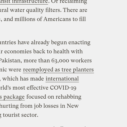
nsit infrastructure
. Or reclaiming
ral water quality filters. There are
, and millions of Americans to fill
untries have already begun enacting
ir economies back to health with
 Pakistan, more than 63,000 workers
emic were
reemployed as tree planters
d, which has made
international
rld’s most effective COVID-19
s package
focused on rehabbing
hurting from job losses in New
 tourist sector.