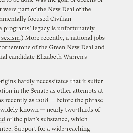
 were part of the New Deal of the
onmentally focused Civilian
 programs’ legacy is unfortunately
 sexism
.) More recently, a national jobs
cornerstone of the Green New Deal and
ial candidate Elizabeth Warren’s
rigins hardly necessitates that it suffer
tion in the Senate as other attempts at
 as recently as 2018 — before the phrase
widely known — nearly two-thirds of
ed
of the plan’s substance, which
antee. Support for a wide-reaching