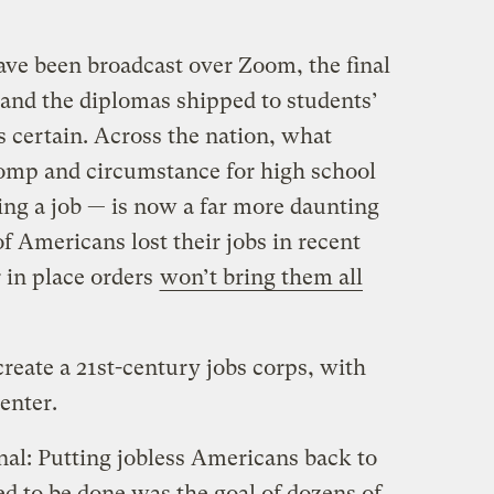
ve been broadcast over Zoom, the final
 and the diplomas shipped to students’
s certain. Across the nation, what
pomp and circumstance for high school
ing a job — is now a far more daunting
of Americans lost their jobs in recent
 in place orders
won’t bring them all
create a 21st-century jobs corps, with
enter.
nal: Putting jobless Americans back to
d to be done was the goal of dozens of