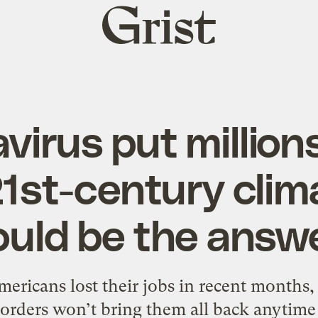
Grist
home
virus put millions
21st-century clim
ould be the answe
mericans lost their jobs in recent months,
 orders won’t bring them all back anytime