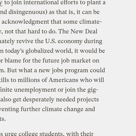
y
to join international efforts to plant a
and disingenuous) as that is, it can be
an acknowledgment that some climate-
ly, not that hard to do. The New Deal
mately revive the U.S. economy during
n today’s globalized world, it would be
 or blame for the future job market on
am. But what a new jobs program could
kills to millions of Americans who will
finite unemployment or join the gig-
also get desperately needed projects
eventing further climate change and
ts.
 urge college students, with their