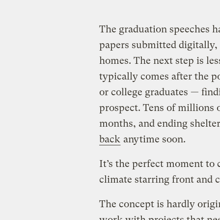
The graduation speeches ha
papers submitted digitally,
homes. The next step is les
typically comes after the 
or college graduates — find
prospect. Tens of millions 
months, and ending shelter
back
anytime soon.
It’s the perfect moment to 
climate starring front and c
The concept is hardly origi
work with projects that nee