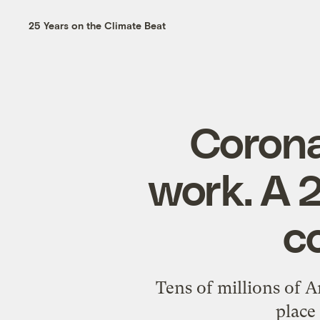
25 Years on the Climate Beat
Corona
work. A 
c
Tens of millions of A
place