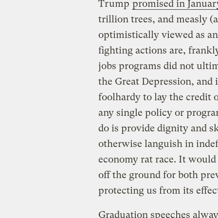
Trump
promised in Januar
trillion trees, and measly (
optimistically viewed as 
fighting actions are, frank
jobs programs did not ulti
the Great Depression, and i
foolhardy to lay the credit
any single policy or progr
do is provide dignity and s
otherwise languish in inde
economy rat race. It would 
off the ground for both pr
protecting us from its effec
Graduation speeches always