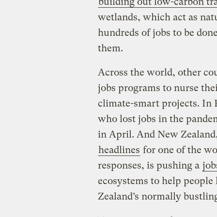
building out low-carbon tra
wetlands, which act as natu
hundreds of jobs to be done
them.
Across the world, other co
jobs programs to nurse the
climate-smart projects. In
who lost jobs in the pand
in April. And New Zealan
headlines
for one of the wo
responses, is pushing a
job
ecosystems to help people 
Zealand’s normally bustling