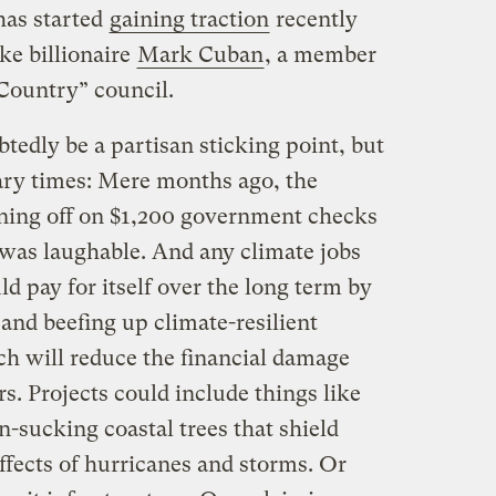
as started
gaining traction
recently
ke billionaire
Mark Cuban
, a member
ountry” council.
tedly be a partisan sticking point, but
nary times: Mere months ago, the
gning off on $1,200 government checks
 was laughable. And any climate jobs
d pay for itself over the long term by
and beefing up climate-resilient
ch will reduce the financial damage
rs. Projects could include things like
n-sucking coastal trees that shield
ffects of hurricanes and storms. Or