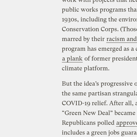
public works programs that
1930s, including the envir
Conservation Corps. (Those
marred by their
racism and
program has emerged as a 
a plank
of former president
climate platform.
But the idea’s progressive o
the same partisan strangula
COVID-19 relief. After all,
“Green New Deal” became 
Republicans polled
approv
includes a green jobs guar