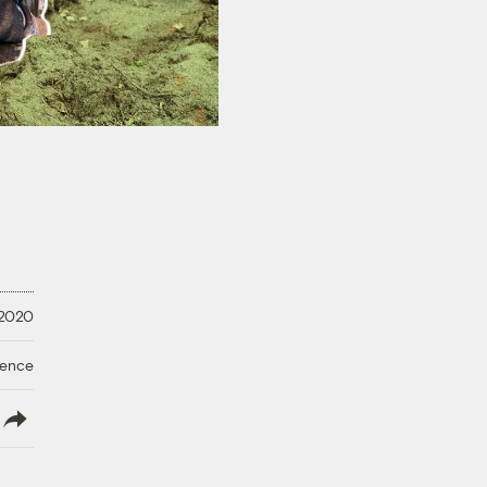
 2020
ience
lish