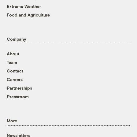
Extreme Weather
Food and Agriculture
Company
About
Team
Contact
Careers
Partnerships
Pressroom
More
Newsletters