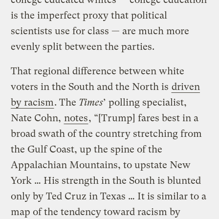
is the imperfect proxy that political
scientists use for class — are much more
evenly split between the parties.
That regional difference between white
voters in the South and the North is
driven
by racism
. The
Times
’ polling specialist,
Nate Cohn,
notes
, “[Trump] fares best in a
broad swath of the country stretching from
the Gulf Coast, up the spine of the
Appalachian Mountains, to upstate New
York … His strength in the South is blunted
only by Ted Cruz in Texas … It is similar to a
map of the tendency toward racism by