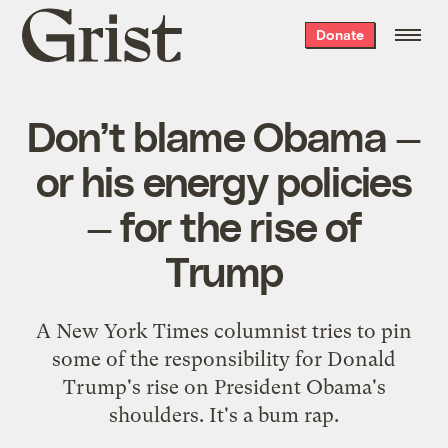
Grist
Donate
home
Don’t blame Obama —
or his energy policies
— for the rise of
Trump
A New York Times columnist tries to pin
some of the responsibility for Donald
Trump's rise on President Obama's
shoulders. It's a bum rap.