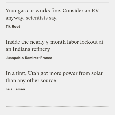
Your gas car works fine. Consider an EV
anyway, scientists say.
Tik Root
Inside the nearly 5-month labor lockout at
an Indiana refinery
Juanpablo Ramirez-Franco
In a first, Utah got more power from solar
than any other source
Leia Larsen