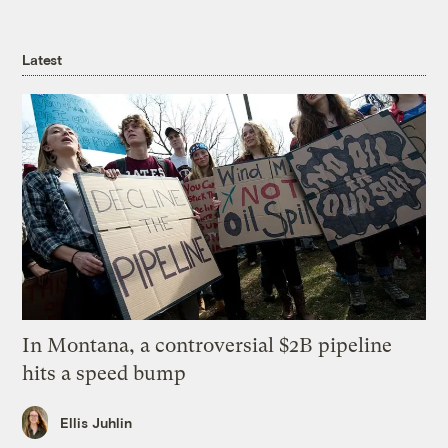
Latest
In Montana, a controversial $2B pipeline
hits a speed bump
Ellis Juhlin