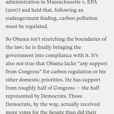
administration in Massachusetts v. EPA
(2007) and held that, following an
endangerment finding, carbon pollution
must be regulated.
So Obama isn’t stretching the boundaries of
the law; he is finally bringing the
government into compliance with it. It’s
also not true that Obama lacks “any support
from Congress” for carbon regulation or his
other domestic priorities. He has support
from roughly half of Congress — the half
represented by Democrats. Those
Democrats, by the way, actually received
more votes for the Senate than did their