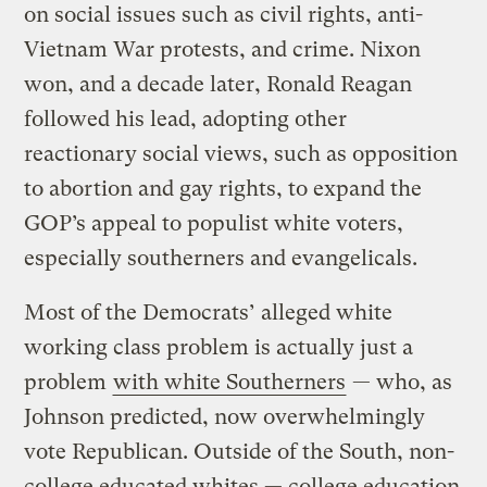
on social issues such as civil rights, anti-
Vietnam War protests, and crime. Nixon
won, and a decade later, Ronald Reagan
followed his lead, adopting other
reactionary social views, such as opposition
to abortion and gay rights, to expand the
GOP’s appeal to populist white voters,
especially southerners and evangelicals.
Most of the Democrats’ alleged white
working class problem is actually just a
problem
with white Southerners
— who, as
Johnson predicted, now overwhelmingly
vote Republican. Outside of the South, non-
college educated whites — college education