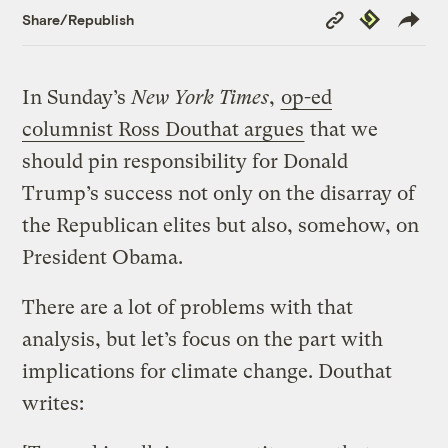
Copy
Republish
Share/Republish
Link
In Sunday’s
New York Times
,
op-ed
columnist Ross Douthat argues
that we
should pin responsibility for Donald
Trump’s success not only on the disarray of
the Republican elites but also, somehow, on
President Obama.
There are a lot of problems with that
analysis, but let’s focus on the part with
implications for climate change. Douthat
writes: