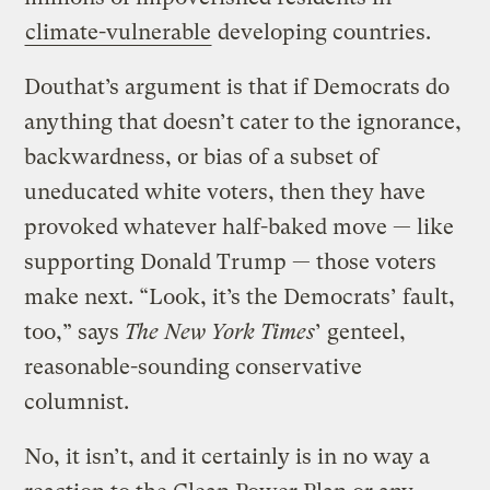
climate-vulnerable
developing countries.
Douthat’s argument is that if Democrats do
anything that doesn’t cater to the ignorance,
backwardness, or bias of a subset of
uneducated white voters, then they have
provoked whatever half-baked move — like
supporting Donald Trump — those voters
make next. “Look, it’s the Democrats’ fault,
too,” says
The New York Times
’ genteel,
reasonable-sounding conservative
columnist.
No, it isn’t, and it certainly is in no way a