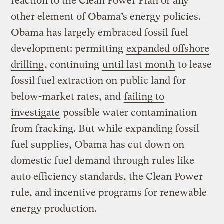
reaction to the Clean Power Plan or any
other element of Obama’s energy policies.
Obama has largely embraced fossil fuel
development: permitting
expanded offshore
drilling
, continuing
until last month
to lease
fossil fuel extraction on public land for
below-market rates, and
failing to
investigate
possible water contamination
from fracking. But while expanding fossil
fuel supplies, Obama has cut down on
domestic fuel demand through rules like
auto efficiency standards, the Clean Power
rule, and incentive programs for renewable
energy production.