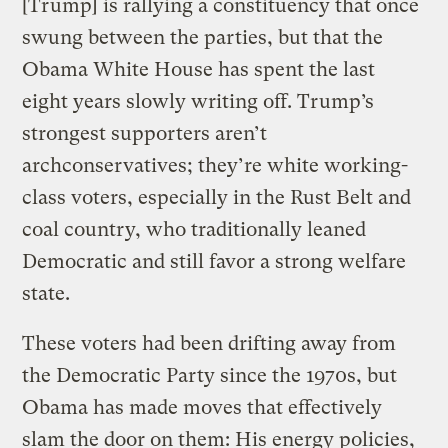
[Trump] is rallying a constituency that once
swung between the parties, but that the
Obama White House has spent the last
eight years slowly writing off. Trump’s
strongest supporters aren’t
archconservatives; they’re white working-
class voters, especially in the Rust Belt and
coal country, who traditionally leaned
Democratic and still favor a strong welfare
state.
These voters had been drifting away from
the Democratic Party since the 1970s, but
Obama has made moves that effectively
slam the door on them: His energy policies,