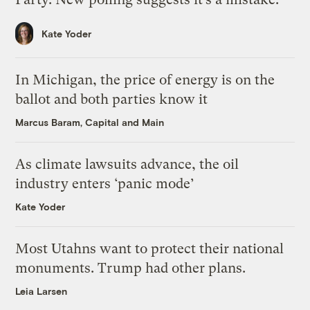
Kate Yoder
In Michigan, the price of energy is on the
ballot and both parties know it
Marcus Baram, Capital and Main
As climate lawsuits advance, the oil
industry enters ‘panic mode’
Kate Yoder
Most Utahns want to protect their national
monuments. Trump had other plans.
Leia Larsen