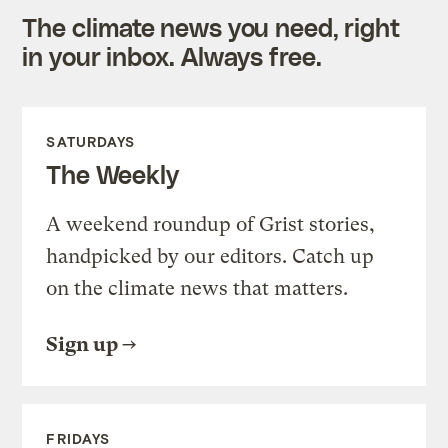
The climate news you need, right
in your inbox. Always free.
SATURDAYS
The Weekly
A weekend roundup of Grist stories,
handpicked by our editors. Catch up
on the climate news that matters.
Sign up
FRIDAYS