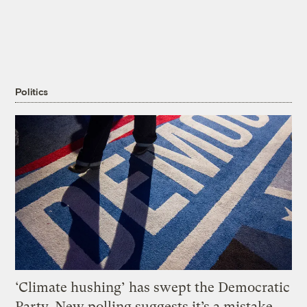
Politics
‘Climate hushing’ has swept the Democratic
Party. New polling suggests it’s a mistake.