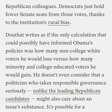
Republican colleagues. Democrats just hold
fewer Senate seats from those votes, thanks
to the institution’s
rural bias
.
Douthat writes as if the only calculation that
could possibly have informed Obama’s
policies was how many non-college white
voters he would lose versus how many
minority and college-educated voters he
would gain. He doesn’t even consider that a
politician who takes responsible governance
seriously —
unlike the leading Republican
candidates
— might also care about an
issue’s substance. It’s possible for a