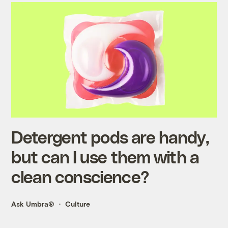
Detergent pods are handy,
but can I use them with a
clean conscience?
Ask Umbra®
Culture