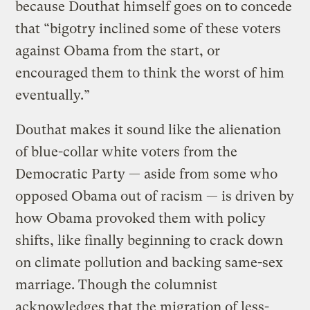
because Douthat himself goes on to concede
that “bigotry inclined some of these voters
against Obama from the start, or
encouraged them to think the worst of him
eventually.”
Douthat makes it sound like the alienation
of blue-collar white voters from the
Democratic Party — aside from some who
opposed Obama out of racism — is driven by
how Obama provoked them with policy
shifts, like finally beginning to crack down
on climate pollution and backing same-sex
marriage. Though the columnist
acknowledges that the migration of less-