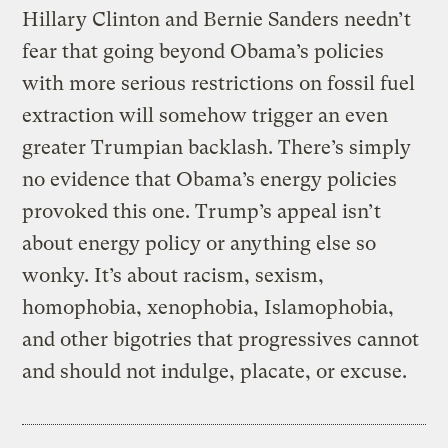
Hillary Clinton and Bernie Sanders needn’t
fear that going beyond Obama’s policies
with more serious restrictions on fossil fuel
extraction will somehow trigger an even
greater Trumpian backlash. There’s simply
no evidence that Obama’s energy policies
provoked this one. Trump’s appeal isn’t
about energy policy or anything else so
wonky. It’s about racism, sexism,
homophobia, xenophobia, Islamophobia,
and other bigotries that progressives cannot
and should not indulge, placate, or excuse.