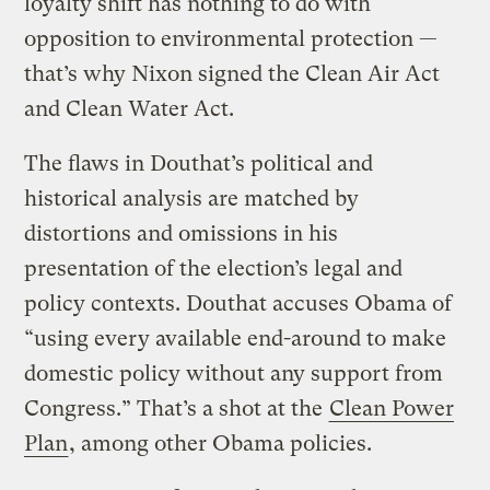
loyalty shift has nothing to do with
opposition to environmental protection —
that’s why Nixon signed the Clean Air Act
and Clean Water Act.
The flaws in Douthat’s political and
historical analysis are matched by
distortions and omissions in his
presentation of the election’s legal and
policy contexts. Douthat accuses Obama of
“using every available end-around to make
domestic policy without any support from
Congress.” That’s a shot at the
Clean Power
Plan
, among other Obama policies.