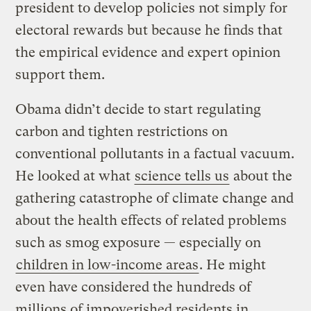
president to develop policies not simply for
electoral rewards but because he finds that
the empirical evidence and expert opinion
support them.
Obama didn’t decide to start regulating
carbon and tighten restrictions on
conventional pollutants in a factual vacuum.
He looked at what
science tells us
about the
gathering catastrophe of climate change and
about the health effects of related problems
such as smog exposure — especially on
children in low-income areas
. He might
even have considered the hundreds of
millions of impoverished residents in