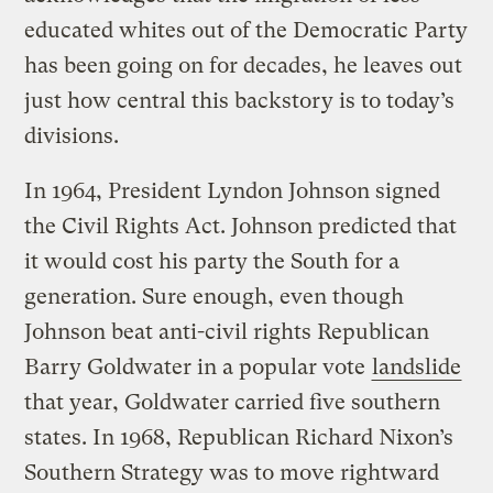
educated whites out of the Democratic Party
has been going on for decades, he leaves out
just how central this backstory is to today’s
divisions.
In 1964, President Lyndon Johnson signed
the Civil Rights Act. Johnson predicted that
it would cost his party the South for a
generation. Sure enough, even though
Johnson beat anti-civil rights Republican
Barry Goldwater in a popular vote
landslide
that year, Goldwater carried five southern
states. In 1968, Republican Richard Nixon’s
Southern Strategy was to move rightward