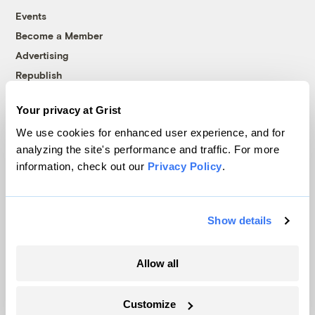
Events
Become a Member
Advertising
Republish
Accessibility
Your privacy at Grist
Follow us on Facebook
Follow us on Twitter
Follow us on Instagram
Follow us on YouTube
Follow us on Bluesky
We use cookies for enhanced user experience, and for
analyzing the site's performance and traffic. For more
© 1999-2026 Grist Magazine, Inc. All rights reserved.
information, check out our
Privacy Policy
.
Grist is powered by
WordPress VIP
.
Terms of Use
|
Privacy Policy
Show details
Allow all
Customize