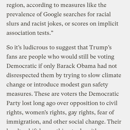
region, according to measures like the
prevalence of Google searches for racial
slurs and racist jokes, or scores on implicit
association tests.”
So it’s ludicrous to suggest that Trump’s
fans are people who would still be voting
Democratic if only Barack Obama had not
disrespected them by trying to slow climate
change or introduce modest gun safety
measures. These are voters the Democratic
Party lost long ago over opposition to civil
rights, women’s rights, gay rights, fear of
immigration, and other social change. Their