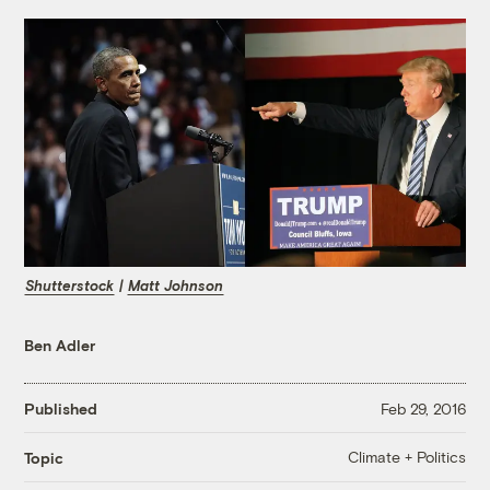
Shutterstock
|
Matt Johnson
Ben Adler
Published
Feb 29, 2016
Climate + Politics
Topic