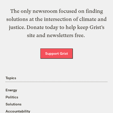
The only newsroom focused on finding
solutions at the intersection of climate and
justice. Donate today to help keep Grist’s
site and newsletters free.
Support Grist
Topics
Energy
Politics
Solutions
Accountability