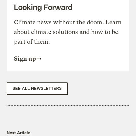
Looking Forward
Climate news without the doom. Learn
about climate solutions and how to be
part of them.
Sign up
SEE ALL NEWSLETTERS
Next Article