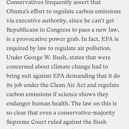
Conservatives frequently assert that
Obama’s effort to regulate carbon emissions
via executive authority, since he can’t get
Republicans in Congress to pass a new law,
is a provocative power grab. In fact, EPA is
required by law to regulate air pollution.
Under George W. Bush, states that were
concerned about climate change had to
bring suit against EPA demanding that it do
its job under the Clean Air Act and regulate
carbon emissions if science shows they
endanger human health. The law on this is
so clear that even a conservative-majority
Supreme Court ruled against the Bush