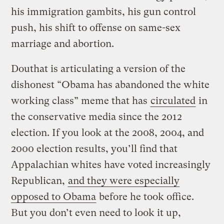
his immigration gambits, his gun control
push, his shift to offense on same-sex
marriage and abortion.
Douthat is articulating a version of the
dishonest “Obama has abandoned the white
working class” meme that has
circulated
in
the conservative media since the 2012
election. If you look at the 2008, 2004, and
2000 election results, you’ll find that
Appalachian whites have voted increasingly
Republican,
and they were especially
opposed to Obama
before he took office.
But you don’t even need to look it up,