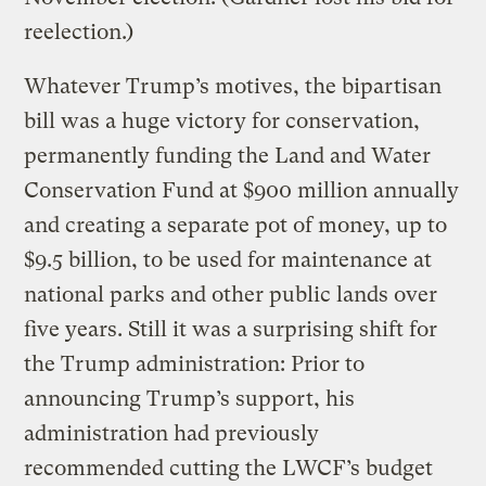
reelection.)
Whatever Trump’s motives, the bipartisan
bill was a huge victory for conservation,
permanently funding the Land and Water
Conservation Fund at $900 million annually
and creating a separate pot of money, up to
$9.5 billion, to be used for maintenance at
national parks and other public lands over
five years. Still it was a surprising shift for
the Trump administration: Prior to
announcing Trump’s support, his
administration had previously
recommended cutting the LWCF’s budget