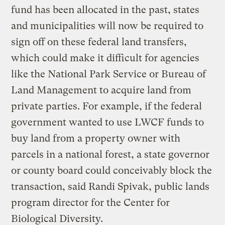
fund has been allocated in the past, states
and municipalities will now be required to
sign off on these federal land transfers,
which could make it difficult for agencies
like the National Park Service or Bureau of
Land Management to acquire land from
private parties. For example, if the federal
government wanted to use LWCF funds to
buy land from a property owner with
parcels in a national forest, a state governor
or county board could conceivably block the
transaction, said Randi Spivak, public lands
program director for the Center for
Biological Diversity.