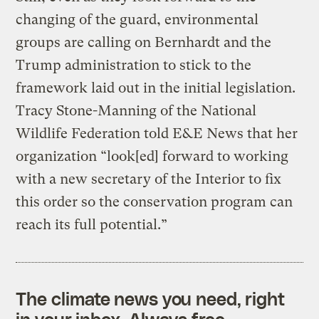
changing of the guard, environmental
groups are calling on Bernhardt and the
Trump administration to stick to the
framework laid out in the initial legislation.
Tracy Stone-Manning of the National
Wildlife Federation told E&E News that her
organization “look[ed] forward to working
with a new secretary of the Interior to fix
this order so the conservation program can
reach its full potential.”
The climate news you need, right
in your inbox. Always free.