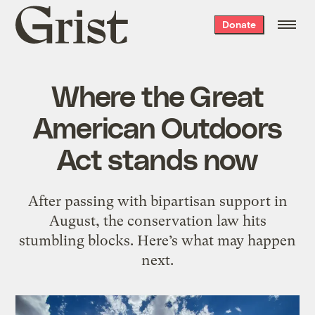
Grist
Donate
home
Where the Great
American Outdoors
Act stands now
After passing with bipartisan support in
August, the conservation law hits
stumbling blocks. Here’s what may happen
next.