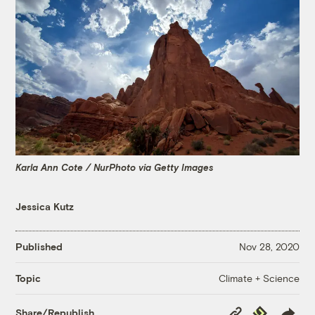
Karla Ann Cote / NurPhoto via Getty Images
Jessica Kutz
Published
Nov 28, 2020
Climate + Science
Topic
Copy
Republish
Share/Republish