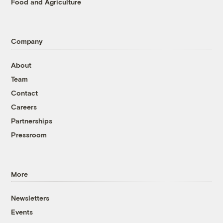
Food and Agriculture
Company
About
Team
Contact
Careers
Partnerships
Pressroom
More
Newsletters
Events