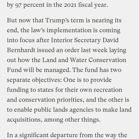
by 97 percent in the 2021 fiscal year.
But now that Trump’s term is nearing its
end, the law’s implementation is coming
into focus after Interior Secretary David
Bernhardt issued an order last week laying
out how the Land and Water Conservation
Fund will be managed. The fund has two
separate objectives: One is to provide
funding to states for their own recreation
and conservation priorities, and the other is
to enable public lands agencies to make land
acquisitions, among other things.
In a significant departure from the way the