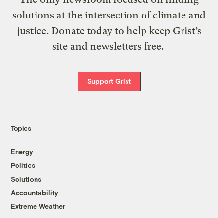
solutions at the intersection of climate and
justice. Donate today to help keep Grist’s
site and newsletters free.
Support Grist
Topics
Energy
Politics
Solutions
Accountability
Extreme Weather