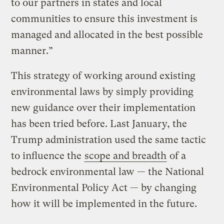
to our partners in states and local
communities to ensure this investment is
managed and allocated in the best possible
manner.”
This strategy of working around existing
environmental laws by simply providing
new guidance over their implementation
has been tried before. Last January, the
Trump administration used the same tactic
to influence the
scope and breadth
of a
bedrock environmental law — the National
Environmental Policy Act — by changing
how it will be implemented in the future.