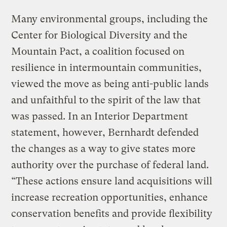
Many environmental groups, including the
Center for Biological Diversity and the
Mountain Pact, a coalition focused on
resilience in intermountain communities,
viewed the move as being anti-public lands
and unfaithful to the spirit of the law that
was passed. In an Interior Department
statement, however, Bernhardt defended
the changes as a way to give states more
authority over the purchase of federal land.
“These actions ensure land acquisitions will
increase recreation opportunities, enhance
conservation benefits and provide flexibility