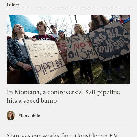
Latest
In Montana, a controversial $2B pipeline
hits a speed bump
Ellis Juhlin
Your gas car works fine. Consider an EV