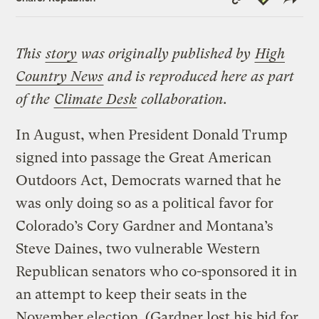
Link
This
story
was originally published by
High
Country News
and is reproduced here as part
of the
Climate Desk
collaboration.
In August, when President Donald Trump
signed into passage the Great American
Outdoors Act, Democrats warned that he
was only doing so as a political favor for
Colorado’s Cory Gardner and Montana’s
Steve Daines, two vulnerable Western
Republican senators who co-sponsored it in
an attempt to keep their seats in the
November election. (Gardner lost his bid for