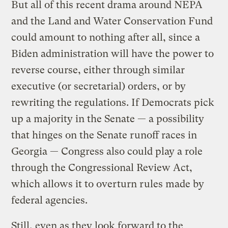
But all of this recent drama around NEPA
and the Land and Water Conservation Fund
could amount to nothing after all, since a
Biden administration will have the power to
reverse course, either through similar
executive (or secretarial) orders, or by
rewriting the regulations. If Democrats pick
up a majority in the Senate — a possibility
that hinges on the Senate runoff races in
Georgia — Congress also could play a role
through the Congressional Review Act,
which allows it to overturn rules made by
federal agencies.
Still, even as they look forward to the