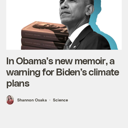
In Obama’s new memoir, a
warning for Biden’s climate
plans
Shannon Osaka
Science