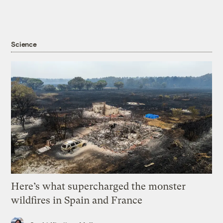
Science
Here’s what supercharged the monster
wildfires in Spain and France