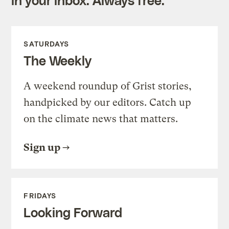
SATURDAYS
The Weekly
A weekend roundup of Grist stories,
handpicked by our editors. Catch up
on the climate news that matters.
Sign up
FRIDAYS
Looking Forward