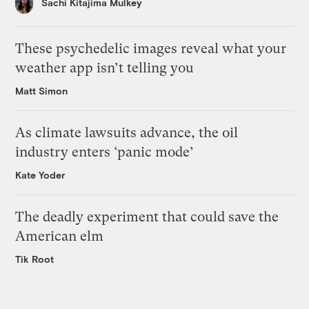
Sachi Kitajima Mulkey
These psychedelic images reveal what your
weather app isn’t telling you
Matt Simon
As climate lawsuits advance, the oil
industry enters ‘panic mode’
Kate Yoder
The deadly experiment that could save the
American elm
Tik Root