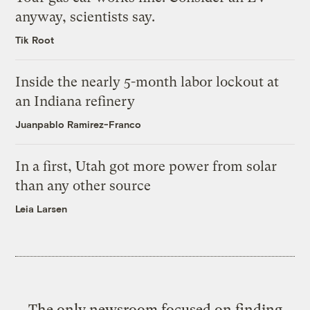
anyway, scientists say.
Tik Root
Inside the nearly 5-month labor lockout at
an Indiana refinery
Juanpablo Ramirez-Franco
In a first, Utah got more power from solar
than any other source
Leia Larsen
The only newsroom focused on finding