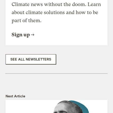
Climate news without the doom. Learn
about climate solutions and how to be
part of them.
Sign up
SEE ALL NEWSLETTERS
Next Article