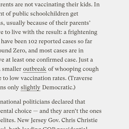
nts are not vaccinating their kids. In
nt of public schoolchildren get
, usually because of their parents’
 to live with the result: a frightening
 have been 102 reported cases so far
ound Zero, and most cases are in
e at least one confirmed case. Just a
a smaller
outbreak
of whooping cough
e to low vaccination rates. (Traverse
eans only
slightly
Democratic.)
ational politicians declared that
ental choice — and they aren’t the ones
 elites. New Jersey Gov. Chris Christie