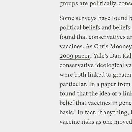
groups are
politically
cons
Some surveys have found ba
political beliefs and belief
found that conservatives are
vaccines. As Chris Moone
2009 paper
, Yale’s Dan Ka
conservative ideological va
were both linked to greate
particular. In a paper from
found
that the idea of a lin
belief that vaccines in gene
basis.’ In fact, if anything,
vaccine risks as one moved