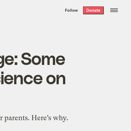
We hand-package
the week’s best
Follow
Donate
Grist stories
. Delivered free every
Saturday morning.
nge: Some
cience on
r parents. Here’s why.