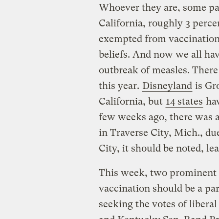
Whoever they are, some pare
California, roughly 3 perce
exempted from vaccinations
beliefs. And now we all have
outbreak of measles. There
this year.
Disneyland
is Gr
California, but
14 states
hav
few weeks ago, there was 
in Traverse City, Mich., du
City, it should be noted, l
This week, two prominent n
vaccination should be a par
seeking the votes of liberal