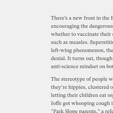
There’s a new front in the
encouraging the dangerous p
whether to vaccinate their 
such as measles. Superstiti
left-wing phenomenon, the 
denial. It turns out, though
anti-science mindset on bot
The stereotype of people wh
they’re hippies, clustered 
letting their children eat 
Ioffe got whooping cough i
“Park Slope parents,” a ref