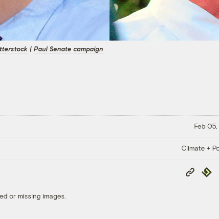
tterstock
|
Paul Senate campaign
Feb 05,
Climate + Po
Copy
Repub
Link
ed or missing images.