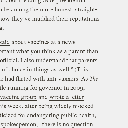
ul, both leading GOP presidential
o be among the more honest, straight-
now they’ve muddied their reputations
g.
said
about vaccines at a news
ortant what you think as a parent than
fficial. I also understand that parents
f choice in things as well.” (This
ie had flirted with anti-vaxxers. As
The
ile running for governor in 2009,
-vaccine group
and
wrote a letter
his week, after being widely mocked
ticized for endangering public health,
a spokesperson, “there is no question