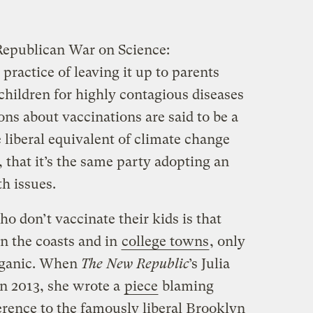
 Republican War on Science:
ractice of leaving it up to parents
children for highly contagious diseases
ons about vaccinations are said to be a
liberal equivalent of climate change
, that it’s the same party adopting an
h issues.
o don’t vaccinate their kids is that
on the coasts and in
college towns
, only
organic. When
The New Republic
’s Julia
n 2013, she wrote a
piece
blaming
erence to the famously liberal Brooklyn