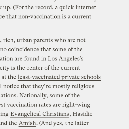
up. (For the record, a quick internet
e that non-vaccination is a current
l, rich, urban parents who are not
s no coincidence that some of the
nation are
found
in Los Angeles’s
city is the center of the current
 at the
least-vaccinated private schools
 notice that they’re mostly religious
ations. Nationally, some of the
t vaccination rates are right-wing
ding
Evangelical Christians
, Hasidic
and the
Amish
. (And yes, the latter