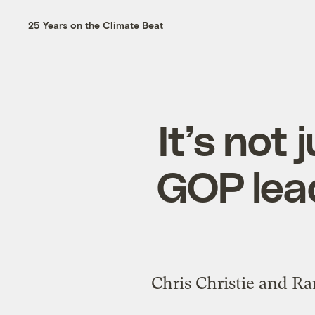
25 Years on the Climate Beat
It’s not
GOP lead
Chris Christie and Ra