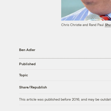
Chris Christie and Rand Paul
Shu
Ben Adler
Published
Topic
Share/Republish
This article was published before 2016, and may be outdat