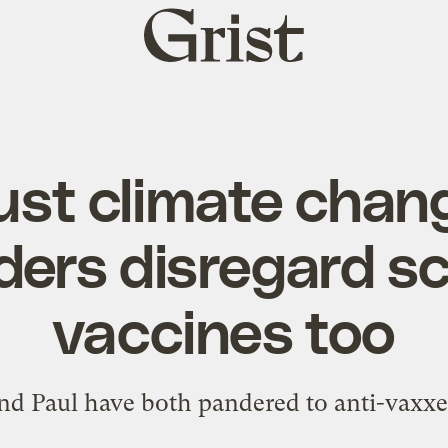
Grist
home
 just climate cha
ers disregard s
vaccines too
nd Paul have both pandered to anti-vaxxe