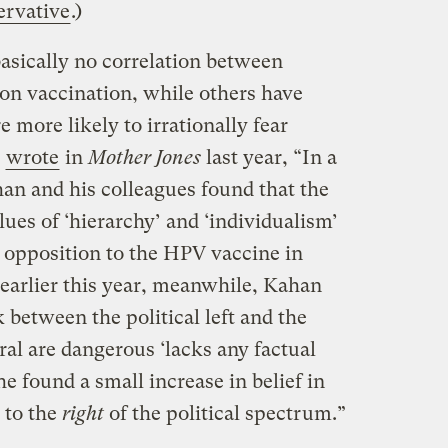
ervative
.)
sically no correlation between
s on vaccination, while others have
 more likely to irrationally fear
y
wrote
in
Mother Jones
last year, “In a
han and his colleagues found that the
lues of ‘hierarchy’ and ‘individualism’
r opposition to the HPV vaccine in
 earlier this year, meanwhile, Kahan
k between the political left and the
ral are dangerous ‘lacks any factual
 he found a small increase in belief in
 to the
right
of the political spectrum.”