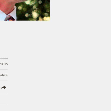
 2015
litics
lish