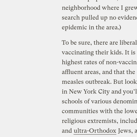
neighborhood where I grew 
search pulled up no evidenc
epidemic in the area.)
To be sure, there are libera
vaccinating their kids. It i
highest rates of non-vacci
affluent areas, and that the 
measles outbreak. But look
in New York City and you’ll
schools of various denomin
communities with the lowes
religious extremists, inclu
and
ultra-Orthodox
Jews, 