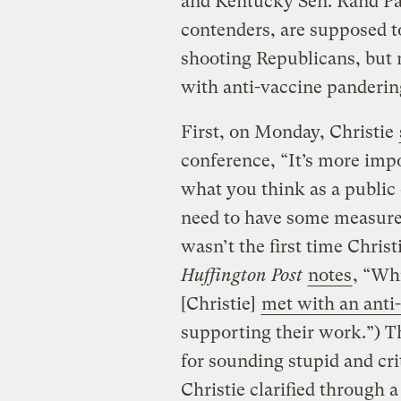
and Kentucky Sen. Rand Pa
contenders, are supposed t
shooting Republicans, but 
with anti-vaccine panderin
First, on Monday, Christie
conference, “It’s more imp
what you think as a public o
need to have some measure o
wasn’t the first time Christ
Huffington Post
notes
, “Wh
[Christie]
met with an anti
supporting their work.”) T
for sounding stupid and cri
Christie clarified through 