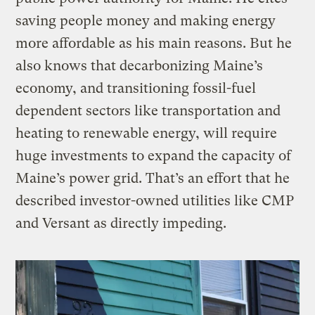
saving people money and making energy
more affordable as his main reasons. But he
also knows that decarbonizing Maine’s
economy, and transitioning fossil-fuel
dependent sectors like transportation and
heating to renewable energy, will require
huge investments to expand the capacity of
Maine’s power grid. That’s an effort that he
described investor-owned utilities like CMP
and Versant as directly impeding.