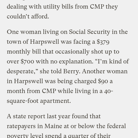
dealing with utility bills from CMP they
couldn’t afford.
One woman living on Social Security in the
town of Harpswell was facing a $379
monthly bill that occasionally shot up to
over $700 with no explanation. “I’m kind of
desperate,” she told Berry. Another woman
in Harpswell was being charged $90 a
month from CMP while living in a 40-
square-foot apartment.
A state report last year found that
ratepayers in Maine at or below the federal
poverty level spend
a quarter of their