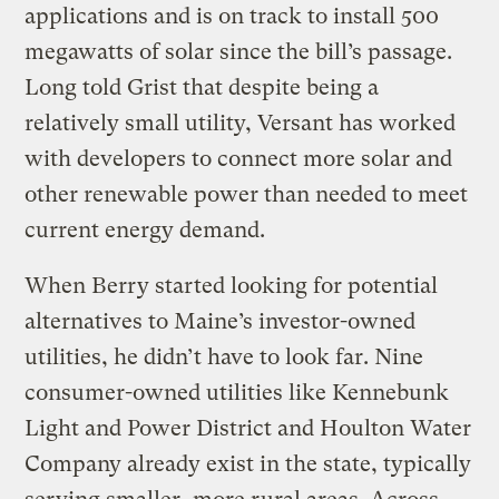
applications and is on track to install 500
megawatts of solar since the bill’s passage.
Long told Grist that despite being a
relatively small utility, Versant has worked
with developers to connect more solar and
other renewable power than needed to meet
current energy demand.
When Berry started looking for potential
alternatives to Maine’s investor-owned
utilities, he didn’t have to look far. Nine
consumer-owned utilities like Kennebunk
Light and Power District and Houlton Water
Company already exist in the state, typically