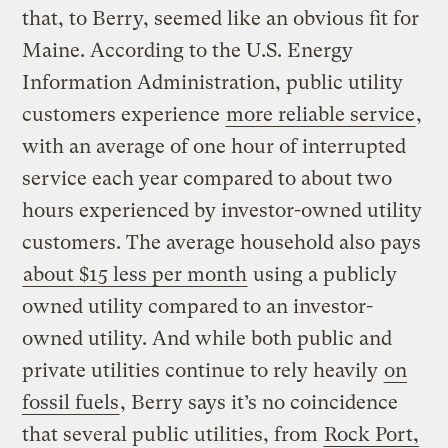
that, to Berry, seemed like an obvious fit for
Maine. According to the U.S. Energy
Information Administration, public utility
customers experience
more reliable service
,
with an average of one hour of interrupted
service each year compared to about two
hours experienced by investor-owned utility
customers. The average household also pays
about $15 less per month
using a publicly
owned utility compared to an investor-
owned utility. And while both public and
private utilities continue to rely heavily
on
fossil fuels
, Berry says it’s no coincidence
that several public utilities, from
Rock Port,