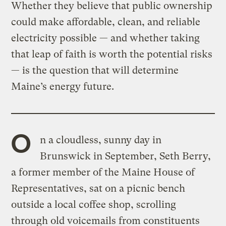
Whether they believe that public ownership
could make affordable, clean, and reliable
electricity possible — and whether taking
that leap of faith is worth the potential risks
— is the question that will determine
Maine’s energy future.
O
n a cloudless, sunny day in
Brunswick in September, Seth Berry,
a former member of the Maine House of
Representatives, sat on a picnic bench
outside a local coffee shop, scrolling
through old voicemails from constituents