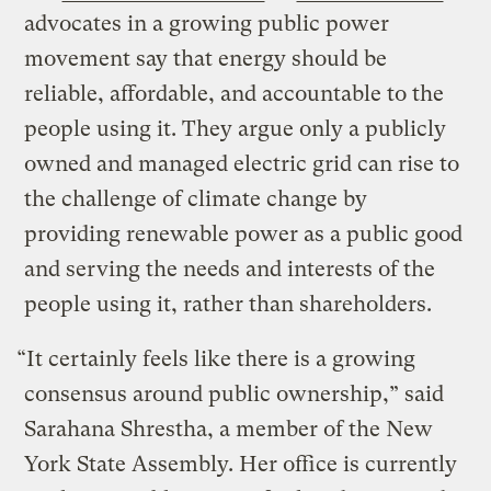
advocates in a growing public power
movement say that energy should be
reliable, affordable, and accountable to the
people using it. They argue only a publicly
owned and managed electric grid can rise to
the challenge of climate change by
providing renewable power as a public good
and serving the needs and interests of the
people using it, rather than shareholders.
“It certainly feels like there is a growing
consensus around public ownership,” said
Sarahana Shrestha, a member of the New
York State Assembly. Her office is currently