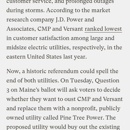
customer service, and prolonged outages
during storms. According to the market
research company J.D. Power and
Associates, CMP and Versant
ranked lowest
in customer satisfaction among large and
midsize electric utilities, respectively, in the
eastern United States last year.
Now, a historic referendum could spell the
end of both utilities. On Tuesday, Question
3 on Maine’s ballot will ask voters to decide
whether they want to oust CMP and Versant
and replace them with a nonprofit, publicly
owned utility called Pine Tree Power. The
proposed utility would buy out the existing