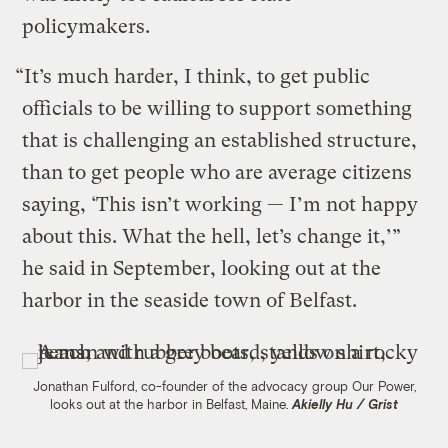
policymakers.
“It’s much harder, I think, to get public
officials to be willing to support something
that is challenging an established structure,
than to get people who are average citizens
saying, ‘This isn’t working — I’m not happy
about this. What the hell, let’s change it,’”
he said in September, looking out at the
harbor in the seaside town of Belfast.
Jonathan Fulford, co-founder of the advocacy group Our Power,
looks out at the harbor in Belfast, Maine.
Akielly Hu / Grist