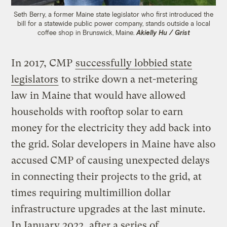
Seth Berry, a former Maine state legislator who first introduced the
bill for a statewide public power company, stands outside a local
coffee shop in Brunswick, Maine.
Akielly Hu / Grist
In 2017, CMP
successfully lobbied state
legislators
to strike down a net-metering
law in Maine that would have allowed
households with rooftop solar to earn
money for the electricity they add back into
the grid. Solar developers in Maine have also
accused CMP of causing unexpected delays
in connecting their projects to the grid, at
times requiring multimillion dollar
infrastructure upgrades at the last minute.
In January 2022, after a series of