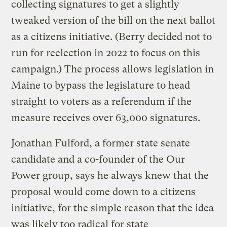
collecting signatures to get a slightly
tweaked version of the bill on the next ballot
as a citizens initiative. (Berry decided not to
run for reelection in 2022 to focus on this
campaign.) The process allows legislation in
Maine to bypass the legislature to head
straight to voters as a referendum if the
measure receives over 63,000 signatures.
Jonathan Fulford, a former state senate
candidate and a co-founder of the Our
Power group, says he always knew that the
proposal would come down to a citizens
initiative, for the simple reason that the idea
was likely too radical for state