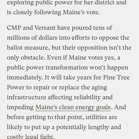
exploring public power for her district and
is closely following Maine’s vote.
CMP and Versant have poured tens of
millions of dollars into efforts to oppose the
ballot measure, but their opposition isn’t the
only obstacle. Even if Maine votes yes, a
public power transformation won’t happen
immediately. It will take years for Pine Tree
Power to repair or replace the aging
infrastructure affecting reliability and
impeding
Maine’s clean energy goals
. And
before getting to that point, utilities are
likely to put up a potentially lengthy and
costly legal fight.