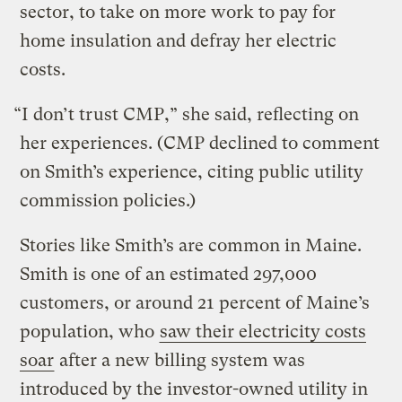
sector, to take on more work to pay for
home insulation and defray her electric
costs.
“I don’t trust CMP,” she said, reflecting on
her experiences. (CMP declined to comment
on Smith’s experience, citing public utility
commission policies.)
Stories like Smith’s are common in Maine.
Smith is one of an estimated 297,000
customers, or around 21 percent of Maine’s
population, who
saw their electricity costs
soar
after a new billing system was
introduced by the investor-owned utility in