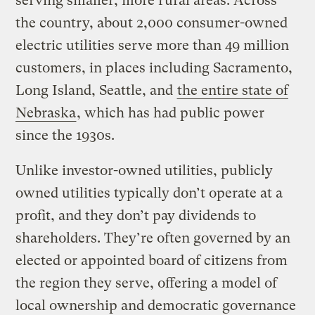
serving smaller, more rural areas. Across
the country, about 2,000 consumer-owned
electric utilities serve more than 49 million
customers, in places including Sacramento,
Long Island, Seattle, and
the entire state of
Nebraska
, which has had public power
since the 1930s.
Unlike investor-owned utilities, publicly
owned utilities typically don’t operate at a
profit, and they don’t pay dividends to
shareholders. They’re often governed by an
elected or appointed board of citizens from
the region they serve, offering a model of
local ownership and democratic governance