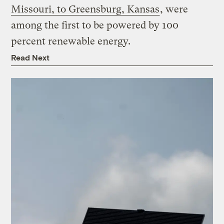
Missouri, to Greensburg, Kansas
, were
among the first to be powered by 100
percent renewable energy.
Read Next