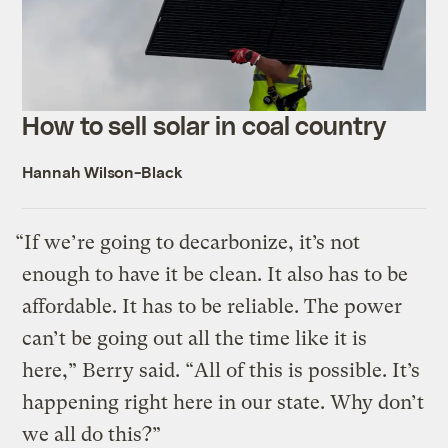
How to sell solar in coal country
Hannah Wilson-Black
“If we’re going to decarbonize, it’s not
enough to have it be clean. It also has to be
affordable. It has to be reliable. The power
can’t be going out all the time like it is
here,” Berry said. “All of this is possible. It’s
happening right here in our state. Why don’t
we all do this?”