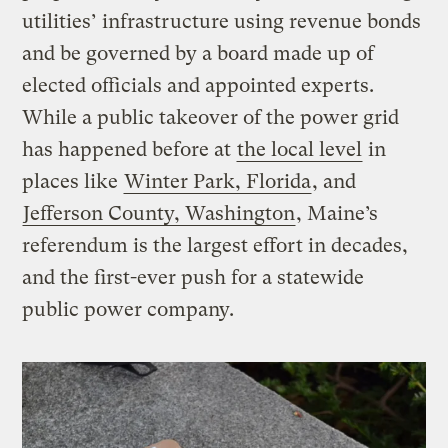
utilities’ infrastructure using revenue bonds
and be governed by a board made up of
elected officials and appointed experts.
While a public takeover of the power grid
has happened before at
the local level
in
places like
Winter Park, Florida
, and
Jefferson County, Washington
, Maine’s
referendum is the largest effort in decades,
and the first-ever push for a statewide
public power company.