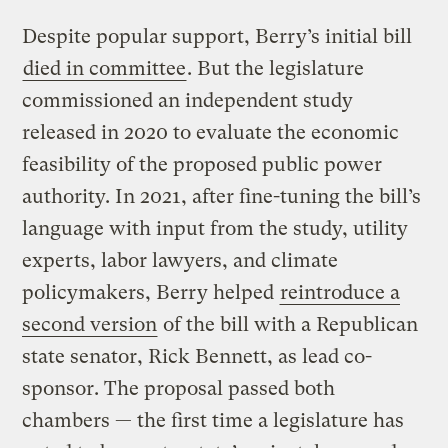
Despite popular support, Berry’s initial bill
died in committee
. But the legislature
commissioned an independent study
released in 2020 to evaluate the economic
feasibility of the proposed public power
authority. In 2021, after fine-tuning the bill’s
language with input from the study, utility
experts, labor lawyers, and climate
policymakers, Berry helped
reintroduce a
second version
of the bill with a Republican
state senator, Rick Bennett, as lead co-
sponsor. The proposal passed both
chambers — the first time a legislature has