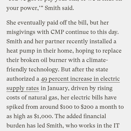
your power,’” Smith said.
She eventually paid off the bill, but her
misgivings with CMP continue to this day.
Smith and her partner recently installed a
heat pump in their home, hoping to replace
their broken oil burner with a climate-
friendly technology. But after the state
authorized a
49 percent increase in electric
supply rates
in January, driven by rising
costs of natural gas, her electric bills have
spiked from around $100 to $200 a month to
as high as $1,000. The added financial
burden has led Smith, who works in the IT