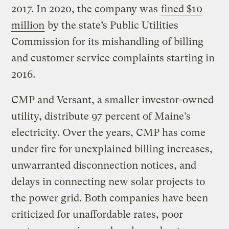
2017. In 2020, the company was
fined $10
million
by the state’s Public Utilities
Commission for its mishandling of billing
and customer service complaints starting in
2016.
CMP and Versant, a smaller investor-owned
utility, distribute 97 percent of Maine’s
electricity. Over the years, CMP has come
under fire for unexplained billing increases,
unwarranted disconnection notices, and
delays in connecting new solar projects to
the power grid. Both companies have been
criticized for unaffordable rates, poor