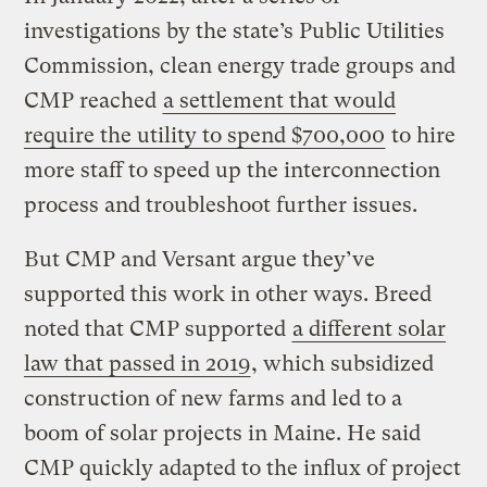
investigations by the state’s Public Utilities
Commission, clean energy trade groups and
CMP reached
a settlement that would
require the utility to spend $700,000
to hire
more staff to speed up the interconnection
process and troubleshoot further issues.
But CMP and Versant argue they’ve
supported this work in other ways. Breed
noted that CMP supported
a different solar
law that passed in 2019
, which subsidized
construction of new farms and led to a
boom of solar projects in Maine. He said
CMP quickly adapted to the influx of project