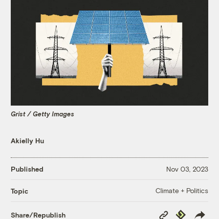
Grist / Getty Images
Akielly Hu
Published
Nov 03, 2023
Climate + Politics
Topic
Copy
Republish
Share/Republish