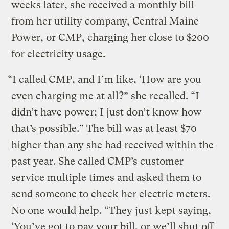
weeks later, she received a monthly bill
from her utility company, Central Maine
Power, or CMP, charging her close to $200
for electricity usage.
“I called CMP, and I’m like, ‘How are you
even charging me at all?” she recalled. “I
didn’t have power; I just don’t know how
that’s possible.” The bill was at least $70
higher than any she had received within the
past year. She called CMP’s customer
service multiple times and asked them to
send someone to check her electric meters.
No one would help. “They just kept saying,
‘You’ve got to pay your bill, or we’ll shut off