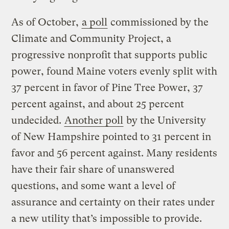
As of October,
a poll
commissioned by the
Climate and Community Project, a
progressive nonprofit that supports public
power, found Maine voters evenly split with
37 percent in favor of Pine Tree Power, 37
percent against, and about 25 percent
undecided.
Another poll
by the University
of New Hampshire pointed to 31 percent in
favor and 56 percent against. Many residents
have their fair share of unanswered
questions, and some want a level of
assurance and certainty on their rates under
a new utility that’s impossible to provide.