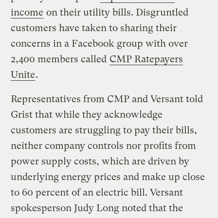
income
on their utility bills. Disgruntled
customers have taken to sharing their
concerns in a Facebook group with over
2,400 members called
CMP Ratepayers
Unite
.
Representatives from CMP and Versant told
Grist that while they acknowledge
customers are struggling to pay their bills,
neither company controls nor profits from
power supply costs, which are driven by
underlying energy prices and make up close
to 60 percent of an electric bill. Versant
spokesperson Judy Long noted that the