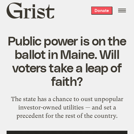
Grist
Donate
home
Public power is on the
ballot in Maine. Will
voters take a leap of
faith?
The state has a chance to oust unpopular
investor-owned utilities — and set a
precedent for the rest of the country.