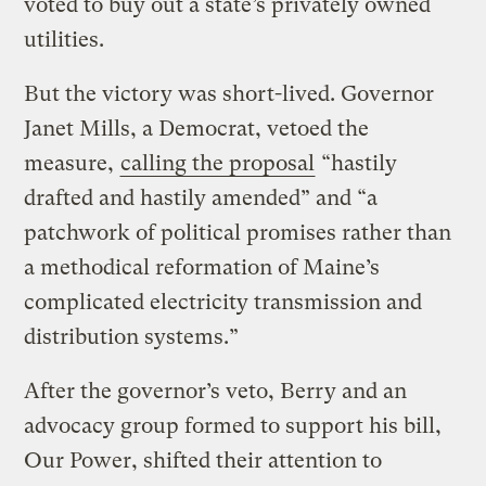
voted to buy out a state’s privately owned
utilities.
But the victory was short-lived. Governor
Janet Mills, a Democrat, vetoed the
measure,
calling the proposal
“hastily
drafted and hastily amended” and “a
patchwork of political promises rather than
a methodical reformation of Maine’s
complicated electricity transmission and
distribution systems.”
After the governor’s veto, Berry and an
advocacy group formed to support his bill,
Our Power, shifted their attention to