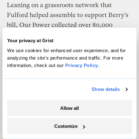
Leaning on a grassroots network that
Fulford helped assemble to support Berry’s
bill, Our Power collected
over 80,000
signatures from October 2021 to October
Your privacy at Grist
2022
. “Collecting signatures was easy, but
We use cookies for enhanced user experience, and for
listening to people’s horror stories about
analyzing the site's performance and traffic. For more
their experiences with CMP was
information, check out our
Privacy Policy
.
heartbreaking,”
one retired teacher and
activist told a local outlet
. That November,
Show details
public power supporters
filed into the
Maine secretary of state’s office
, carrying
Allow all
cardboard boxes full of petitions. On
November 30, close to 70,000 of those
Customize
signatures were found valid by a state