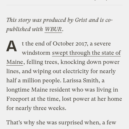
Link
This story was produced by Grist and is co-
published with
WBUR
.
A
t the end of October 2017, a severe
windstorm
swept through the state of
Maine
, felling trees, knocking down power
lines, and wiping out electricity for nearly
half a million people. Larissa Smith, a
longtime Maine resident who was living in
Freeport at the time, lost power at her home
for nearly three weeks.
That’s why she was surprised when, a few