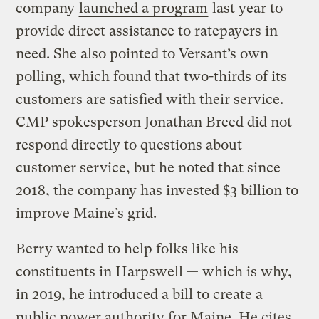
company
launched a program
last year to
provide direct assistance to ratepayers in
need. She also pointed to Versant’s own
polling, which found that two-thirds of its
customers are satisfied with their service.
CMP spokesperson Jonathan Breed did not
respond directly to questions about
customer service, but he noted that since
2018, the company has invested $3 billion to
improve Maine’s grid.
Berry wanted to help folks like his
constituents in Harpswell — which is why,
in 2019, he introduced a bill to create a
public power authority for Maine. He cites