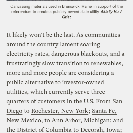
Canvassing materials used in Brunswick, Maine, in support of the
referendum to create a publicly owned state utility.
Akielly Hu /
Grist
It likely won’t be the last. As communities
around the country lament soaring
electricity rates, dangerous blackouts, and a
frustratingly slow transition to renewables,
more and more people are considering a
public alternative to investor-owned
utilities, which currently serve three-
quarters of customers in the U.S. From
San
Diego
to
Rochester, New York
;
Santa Fe,
New Mexico
, to
Ann Arbor, Michigan
; and
the
District of Columbia
to
Decorah, Iowa
;