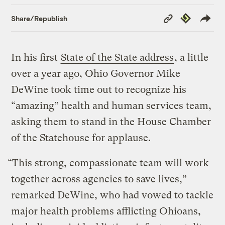
Copy
Republish
Share/Republish
Link
In his first
State of the State address
, a little
over a year ago, Ohio Governor Mike
DeWine took time out to recognize his
“amazing” health and human services team,
asking them to stand in the House Chamber
of the Statehouse for applause.
“This strong, compassionate team will work
together across agencies to save lives,”
remarked DeWine, who had vowed to tackle
major health problems afflicting Ohioans,