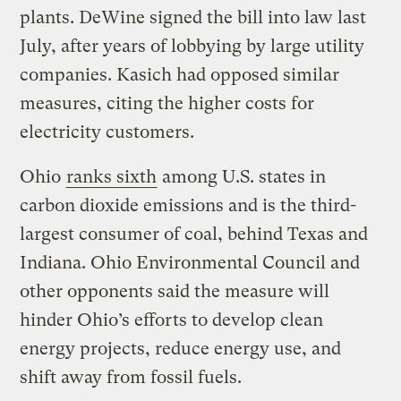
plants. DeWine signed the bill into law last
July, after years of lobbying by large utility
companies. Kasich had opposed similar
measures, citing the higher costs for
electricity customers.
Ohio
ranks sixth
among U.S. states in
carbon dioxide emissions and is the third-
largest consumer of coal, behind Texas and
Indiana. Ohio Environmental Council and
other opponents said the measure will
hinder Ohio’s efforts to develop clean
energy projects, reduce energy use, and
shift away from fossil fuels.