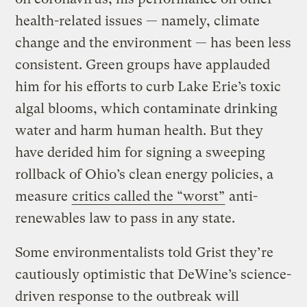
health-related issues — namely, climate
change and the environment — has been less
consistent. Green groups have applauded
him for his efforts to curb Lake Erie’s toxic
algal blooms, which contaminate drinking
water and harm human health. But they
have derided him for signing a sweeping
rollback of Ohio’s clean energy policies, a
measure
critics called the “worst”
anti-
renewables law to pass in any state.
Some environmentalists told Grist they’re
cautiously optimistic that DeWine’s science-
driven response to the outbreak will