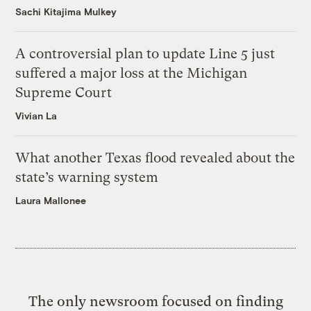
Sachi Kitajima Mulkey
A controversial plan to update Line 5 just
suffered a major loss at the Michigan
Supreme Court
Vivian La
What another Texas flood revealed about the
state’s warning system
Laura Mallonee
The only newsroom focused on finding