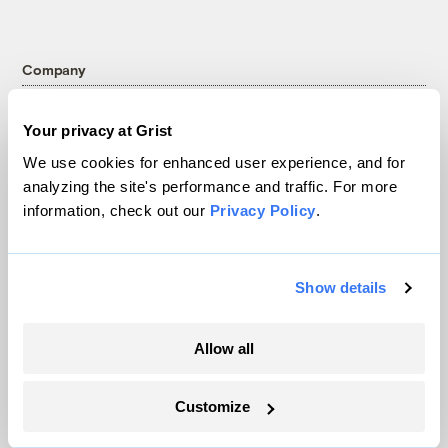
Company
About
Your privacy at Grist
Team
We use cookies for enhanced user experience, and for
Contact
analyzing the site's performance and traffic. For more
Careers
information, check out our
Privacy Policy
.
Partnerships
Pressroom
Show details
More
Allow all
Newsletters
Customize
Events
Become a Member