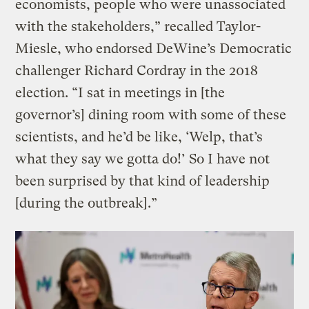
economists, people who were unassociated
with the stakeholders,” recalled Taylor-
Miesle, who endorsed DeWine’s Democratic
challenger Richard Cordray in the 2018
election. “I sat in meetings in [the
governor’s] dining room with some of these
scientists, and he’d be like, ‘Welp, that’s
what they say we gotta do!’ So I have not
been surprised by that kind of leadership
[during the outbreak].”