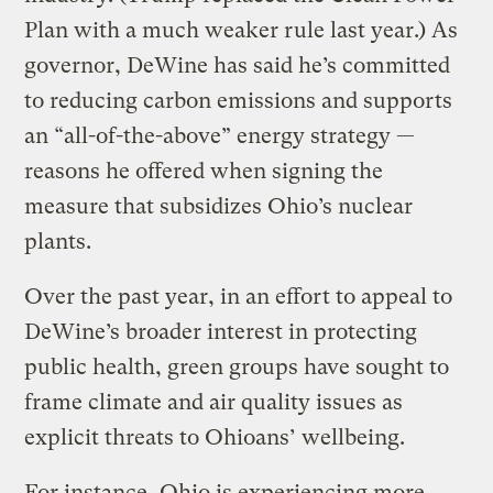
Plan with a much weaker rule last year.) As
governor, DeWine has said he’s committed
to reducing carbon emissions and supports
an “all-of-the-above” energy strategy —
reasons he offered when signing the
measure that subsidizes Ohio’s nuclear
plants.
Over the past year, in an effort to appeal to
DeWine’s broader interest in protecting
public health, green groups have sought to
frame climate and air quality issues as
explicit threats to Ohioans’ wellbeing.
For instance, Ohio is experiencing more