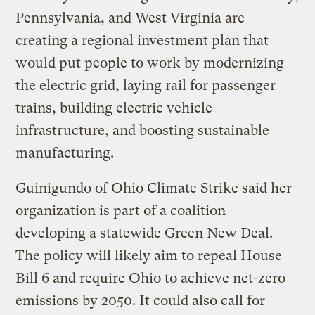
Pennsylvania, and West Virginia are
creating a regional investment plan that
would put people to work by modernizing
the electric grid, laying rail for passenger
trains, building electric vehicle
infrastructure, and boosting sustainable
manufacturing.
Guinigundo of Ohio Climate Strike said her
organization is part of a coalition
developing a statewide Green New Deal.
The policy will likely aim to repeal House
Bill 6 and require Ohio to achieve net-zero
emissions by 2050. It could also call for