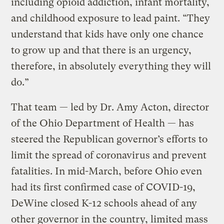
including opioid addiction, infant mortality,
and childhood exposure to lead paint. “They
understand that kids have only one chance
to grow up and that there is an urgency,
therefore, in absolutely everything they will
do.”
That team — led by Dr. Amy Acton, director
of the Ohio Department of Health — has
steered the Republican governor’s efforts to
limit the spread of coronavirus and prevent
fatalities. In mid-March, before Ohio even
had its first confirmed case of COVID-19,
DeWine closed K-12 schools ahead of any
other governor in the country, limited mass