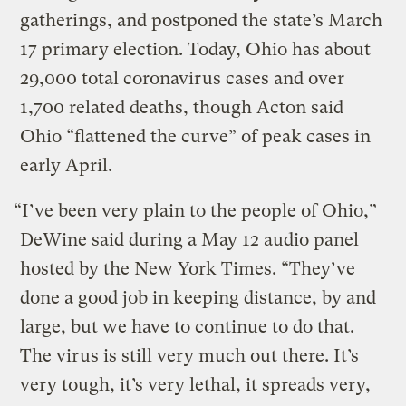
gatherings, and postponed the state’s March
17 primary election. Today, Ohio has about
29,000 total coronavirus cases and over
1,700 related deaths, though Acton said
Ohio “flattened the curve” of peak cases in
early April.
“I’ve been very plain to the people of Ohio,”
DeWine said during a May 12 audio panel
hosted by the New York Times. “They’ve
done a good job in keeping distance, by and
large, but we have to continue to do that.
The virus is still very much out there. It’s
very tough, it’s very lethal, it spreads very,