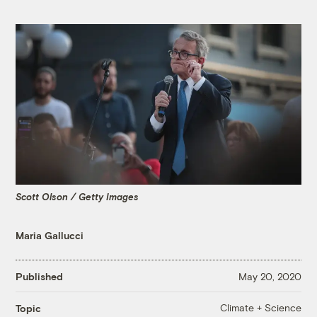
Scott Olson / Getty Images
Maria Gallucci
Published
May 20, 2020
Climate + Science
Topic