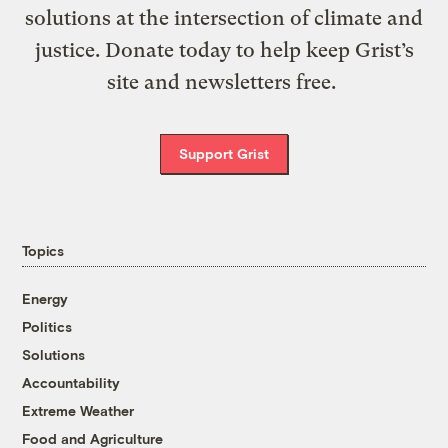
solutions at the intersection of climate and
justice. Donate today to help keep Grist’s
site and newsletters free.
Support Grist
Topics
Energy
Politics
Solutions
Accountability
Extreme Weather
Food and Agriculture