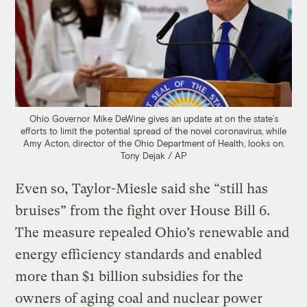
Ohio Governor Mike DeWine gives an update at on the state’s
efforts to limit the potential spread of the novel coronavirus, while
Amy Acton, director of the Ohio Department of Health, looks on.
Tony Dejak / AP
Even so, Taylor-Miesle said she “still has
bruises” from the fight over House Bill 6.
The measure repealed Ohio’s renewable and
energy efficiency standards and enabled
more than $1 billion subsidies for the
owners of aging coal and nuclear power