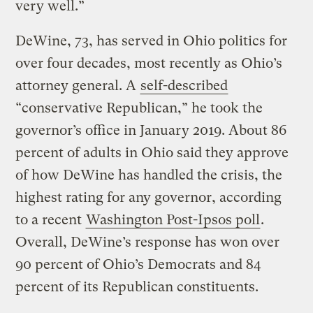
very well.”
DeWine, 73, has served in Ohio politics for
over four decades, most recently as Ohio’s
attorney general. A
self-described
“conservative Republican,” he took the
governor’s office in January 2019. About 86
percent of adults in Ohio said they approve
of how DeWine has handled the crisis, the
highest rating for any governor, according
to a recent
Washington Post-Ipsos poll
.
Overall, DeWine’s response has won over
90 percent of Ohio’s Democrats and 84
percent of its Republican constituents.