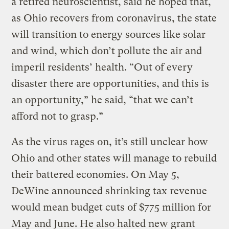
a retired neuroscientist, said he hoped that,
as Ohio recovers from coronavirus, the state
will transition to energy sources like solar
and wind, which don’t pollute the air and
imperil residents’ health. “Out of every
disaster there are opportunities, and this is
an opportunity,” he said, “that we can’t
afford not to grasp.”
As the virus rages on, it’s still unclear how
Ohio and other states will manage to rebuild
their battered economies. On May 5,
DeWine announced shrinking tax revenue
would mean budget cuts of $775 million for
May and June. He also halted new grant