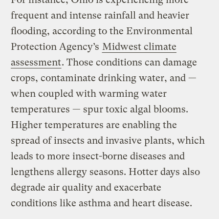
frequent and intense rainfall and heavier
flooding, according to the Environmental
Protection Agency’s
Midwest climate
assessment
. Those conditions can damage
crops, contaminate drinking water, and —
when coupled with warming water
temperatures — spur toxic algal blooms.
Higher temperatures are enabling the
spread of insects and invasive plants, which
leads to more insect-borne diseases and
lengthens allergy seasons. Hotter days also
degrade air quality and exacerbate
conditions like asthma and heart disease.