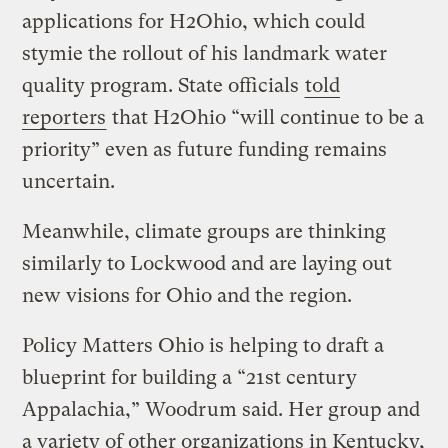
applications for H2Ohio, which could
stymie the rollout of his landmark water
quality program. State officials
told
reporters
that H2Ohio “will continue to be a
priority” even as future funding remains
uncertain.
Meanwhile, climate groups are thinking
similarly to Lockwood and are laying out
new visions for Ohio and the region.
Policy Matters Ohio is helping to draft a
blueprint for building a “21st century
Appalachia,” Woodrum said. Her group and
a variety of other organizations in Kentucky,