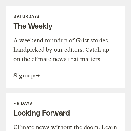
SATURDAYS
The Weekly
A weekend roundup of Grist stories,
handpicked by our editors. Catch up
on the climate news that matters.
Sign up
FRIDAYS
Looking Forward
Climate news without the doom. Learn