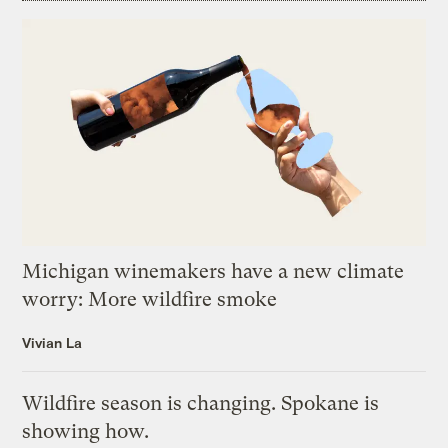
Michigan winemakers have a new climate
worry: More wildfire smoke
Vivian La
Wildfire season is changing. Spokane is
showing how.