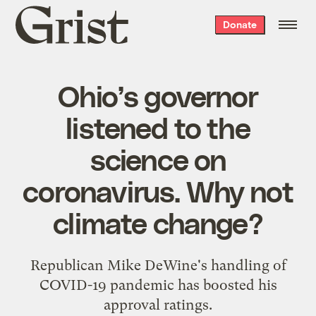
Grist
Donate
home
Ohio’s governor
listened to the
science on
coronavirus. Why not
climate change?
Republican Mike DeWine's handling of
COVID-19 pandemic has boosted his
approval ratings.