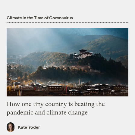
Climate in the Time of Coronavirus
How one tiny country is beating the
pandemic and climate change
Kate Yoder