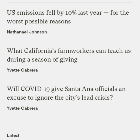
US emissions fell by 10% last year — for the
worst possible reasons
Nathanael Johnson
What California’s farmworkers can teach us
during a season of giving
Yvette Cabrera
Will COVID-19 give Santa Ana officials an
excuse to ignore the city’s lead crisis?
Yvette Cabrera
Latest