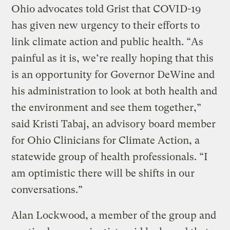
Ohio advocates told Grist that COVID-19
has given new urgency to their efforts to
link climate action and public health. “As
painful as it is, we’re really hoping that this
is an opportunity for Governor DeWine and
his administration to look at both health and
the environment and see them together,”
said Kristi Tabaj, an advisory board member
for Ohio Clinicians for Climate Action, a
statewide group of health professionals. “I
am optimistic there will be shifts in our
conversations.”
Alan Lockwood, a member of the group and