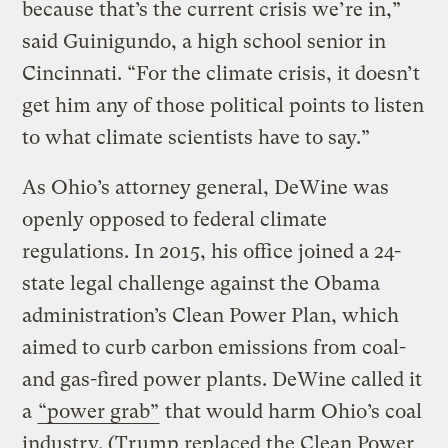
because that’s the current crisis we’re in,”
said Guinigundo, a high school senior in
Cincinnati. “For the climate crisis, it doesn’t
get him any of those political points to listen
to what climate scientists have to say.”
As Ohio’s attorney general, DeWine was
openly opposed to federal climate
regulations. In 2015, his office joined a 24-
state legal challenge against the Obama
administration’s Clean Power Plan, which
aimed to curb carbon emissions from coal-
and gas-fired power plants. DeWine called it
a
“power grab”
that would harm Ohio’s coal
industry. (Trump replaced the Clean Power