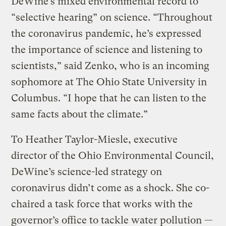
DeWine’s mixed environmental record to
“selective hearing” on science. “Throughout
the coronavirus pandemic, he’s expressed
the importance of science and listening to
scientists,” said Zenko, who is an incoming
sophomore at The Ohio State University in
Columbus. “I hope that he can listen to the
same facts about the climate.”
To Heather Taylor-Miesle, executive
director of the Ohio Environmental Council,
DeWine’s science-led strategy on
coronavirus didn’t come as a shock. She co-
chaired a task force that works with the
governor’s office to tackle water pollution —