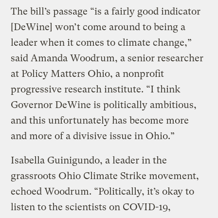
The bill’s passage “is a fairly good indicator
[DeWine] won’t come around to being a
leader when it comes to climate change,”
said Amanda Woodrum, a senior researcher
at Policy Matters Ohio, a nonprofit
progressive research institute. “I think
Governor DeWine is politically ambitious,
and this unfortunately has become more
and more of a divisive issue in Ohio.”
Isabella Guinigundo, a leader in the
grassroots Ohio Climate Strike movement,
echoed Woodrum. “Politically, it’s okay to
listen to the scientists on COVID-19,