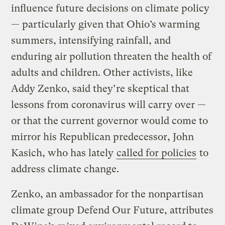
influence future decisions on climate policy
— particularly given that Ohio’s warming
summers, intensifying rainfall, and
enduring air pollution threaten the health of
adults and children. Other activists, like
Addy Zenko, said they’re skeptical that
lessons from coronavirus will carry over —
or that the current governor would come to
mirror his Republican predecessor, John
Kasich, who has lately
called for policies
to
address climate change.
Zenko, an ambassador for the nonpartisan
climate group Defend Our Future, attributes