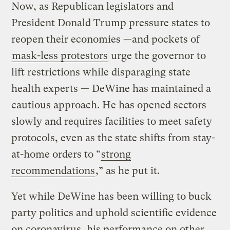
Now, as Republican legislators and
President Donald Trump pressure states to
reopen their economies —and pockets of
mask-less protestors
urge the governor to
lift restrictions while disparaging state
health experts — DeWine has maintained a
cautious approach. He has opened sectors
slowly and requires facilities to meet safety
protocols, even as the state shifts from stay-
at-home orders to “
strong
recommendations
,” as he put it.
Yet while DeWine has been willing to buck
party politics and uphold scientific evidence
on coronavirus, his performance on other