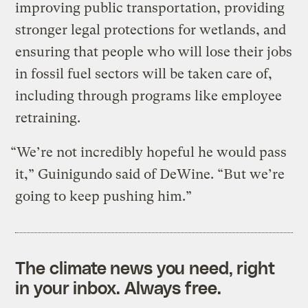
improving public transportation, providing
stronger legal protections for wetlands, and
ensuring that people who will lose their jobs
in fossil fuel sectors will be taken care of,
including through programs like employee
retraining.
“We’re not incredibly hopeful he would pass
it,” Guinigundo said of DeWine. “But we’re
going to keep pushing him.”
The climate news you need, right
in your inbox. Always free.