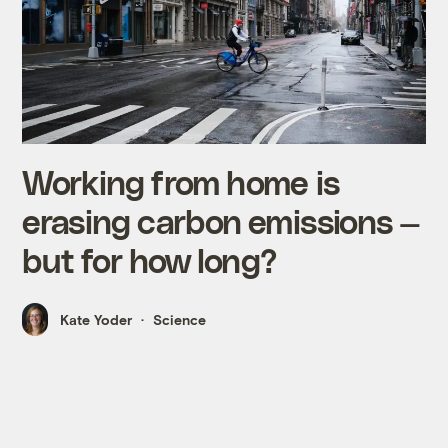
Working from home is
erasing carbon emissions —
but for how long?
Kate Yoder
Science