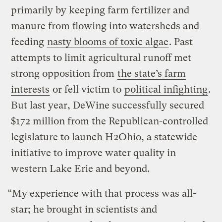
primarily by keeping farm fertilizer and
manure from flowing into watersheds and
feeding
nasty blooms of toxic algae
. Past
attempts to limit agricultural runoff met
strong opposition from
the state’s farm
interests
or fell victim to
political infighting
.
But last year, DeWine successfully secured
$172 million from the Republican-controlled
legislature to launch H2Ohio, a statewide
initiative to improve water quality in
western Lake Erie and beyond.
“My experience with that process was all-
star; he brought in scientists and