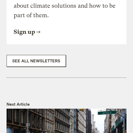
about climate solutions and how to be
part of them.
Sign up
SEE ALL NEWSLETTERS
Next Article