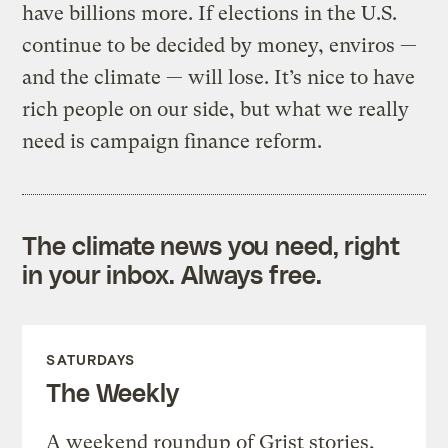
have billions more. If elections in the U.S.
continue to be decided by money, enviros —
and the climate — will lose. It’s nice to have
rich people on our side, but what we really
need is campaign finance reform.
The climate news you need, right
in your inbox. Always free.
SATURDAYS
The Weekly
A weekend roundup of Grist stories,