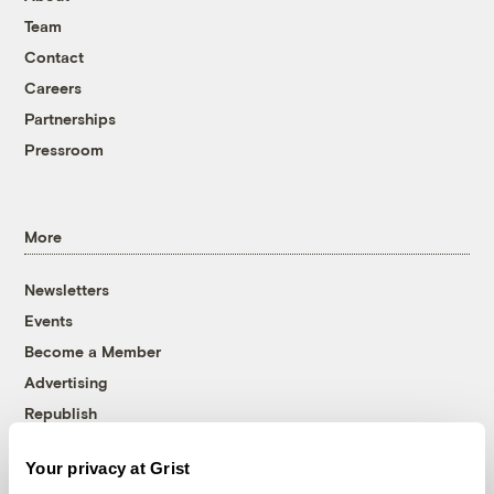
Team
Contact
Careers
Partnerships
Pressroom
More
Newsletters
Events
Become a Member
Advertising
Republish
Accessibility
Your privacy at Grist
Follow us on Facebook
Follow us on Twitter
Follow us on Instagram
Follow us on YouTube
Follow us on Bluesky