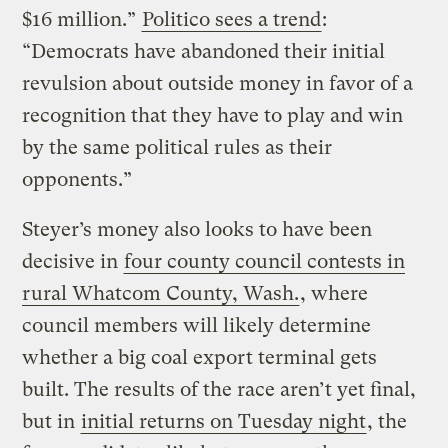
$16 million.”
Politico sees a trend
:
“Democrats have abandoned their initial
revulsion about outside money in favor of a
recognition that they have to play and win
by the same political rules as their
opponents.”
Steyer’s money also looks to have been
decisive in
four county council contests in
rural Whatcom County, Wash.
, where
council members will likely determine
whether a big coal export terminal gets
built. The results of the race aren’t yet final,
but in
initial returns on Tuesday night
, the