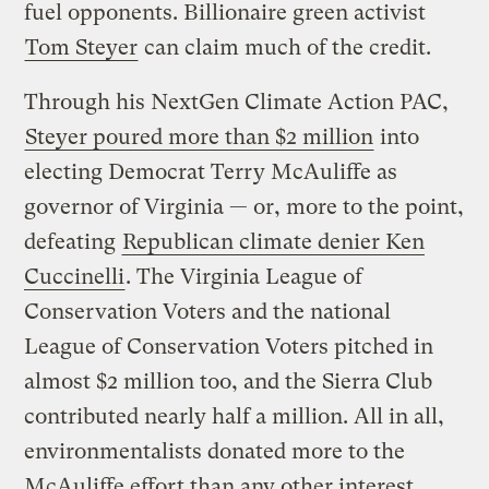
fuel opponents. Billionaire green activist
Tom Steyer
can claim much of the credit.
Through his NextGen Climate Action PAC,
Steyer poured more than $2 million
into
electing Democrat Terry McAuliffe as
governor of Virginia — or, more to the point,
defeating
Republican climate denier Ken
Cuccinelli
. The Virginia League of
Conservation Voters and the national
League of Conservation Voters pitched in
almost $2 million too, and the Sierra Club
contributed nearly half a million. All in all,
environmentalists donated more to the
McAuliffe effort than any other interest