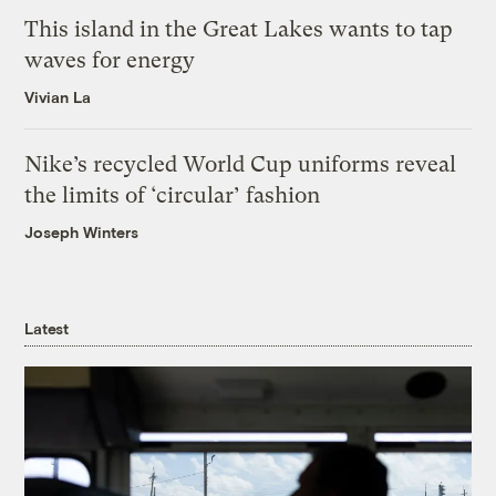
This island in the Great Lakes wants to tap
waves for energy
Vivian La
Nike’s recycled World Cup uniforms reveal
the limits of ‘circular’ fashion
Joseph Winters
Latest