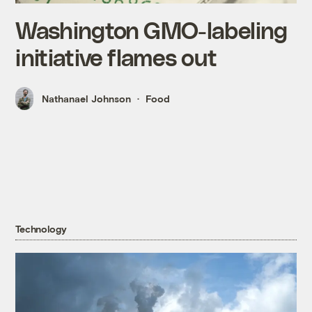
Washington GMO-labeling
initiative flames out
Nathanael Johnson
Food
Technology