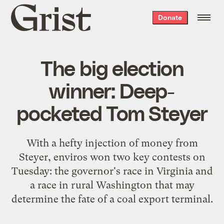
Grist
Donate
home
The big election
winner: Deep-
pocketed Tom Steyer
With a hefty injection of money from
Steyer, enviros won two key contests on
Tuesday: the governor's race in Virginia and
a race in rural Washington that may
determine the fate of a coal export terminal.