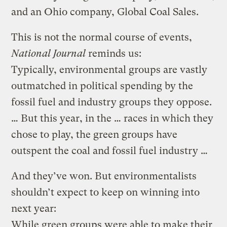
and an Ohio company, Global Coal Sales.
This is not the normal course of events,
National Journal
reminds us:
Typically, environmental groups are vastly
outmatched in political spending by the
fossil fuel and industry groups they oppose.
… But this year, in the … races in which they
chose to play, the green groups have
outspent the coal and fossil fuel industry …
And they’ve won. But environmentalists
shouldn’t expect to keep on winning into
next year:
While green groups were able to make their