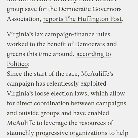
group save for the Democratic Governors
Association,
reports The Huffington Post
.
Virginia’s lax campaign-finance rules
worked to the benefit of Democrats and
greens this time around,
according to
Politico
:
Since the start of the race, McAuliffe’s
campaign has relentlessly exploited
Virginia’s loose election laws, which allow
for direct coordination between campaigns
and outside groups and have enabled
McAuliffe to leverage the resources of
staunchly progressive organizations to help