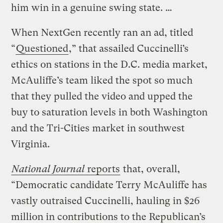
him win in a genuine swing state. …
When NextGen recently ran an ad, titled
“
Questioned
,” that assailed Cuccinelli’s
ethics on stations in the D.C. media market,
McAuliffe’s team liked the spot so much
that they pulled the video and upped the
buy to saturation levels in both Washington
and the Tri-Cities market in southwest
Virginia.
National Journal
reports
that, overall,
“Democratic candidate Terry McAuliffe has
vastly outraised Cuccinelli, hauling in $26
million in contributions to the Republican’s