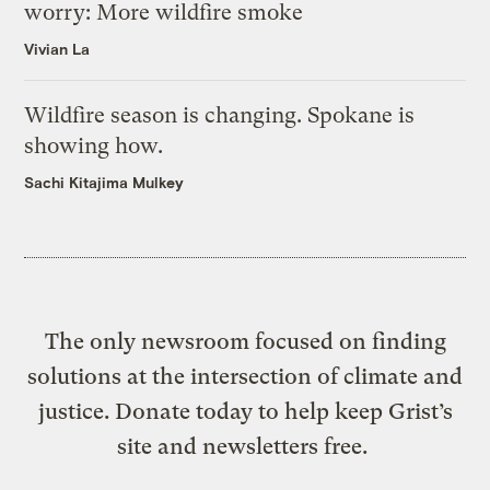
worry: More wildfire smoke
Vivian La
Wildfire season is changing. Spokane is
showing how.
Sachi Kitajima Mulkey
The only newsroom focused on finding
solutions at the intersection of climate and
justice. Donate today to help keep Grist’s
site and newsletters free.