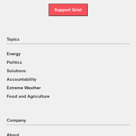
Support Grist
Topics
Energy
Politics
Solutions
Accountability
Extreme Weather
Food and Agriculture
Company
About