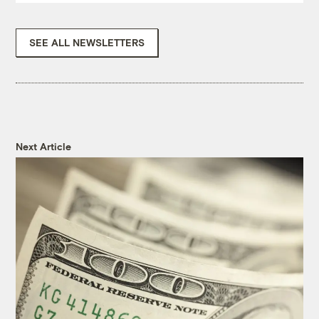
SEE ALL NEWSLETTERS
Next Article