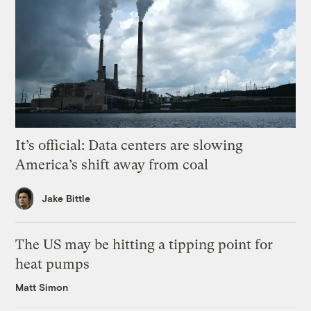
It’s official: Data centers are slowing
America’s shift away from coal
Jake Bittle
The US may be hitting a tipping point for
heat pumps
Matt Simon