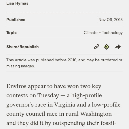
Lisa Hymas
Published
Nov 06, 2013
Climate + Technology
Topic
Copy
Republish
Share/Republish
Link
This article was published before 2016, and may be outdated or
missing images.
Enviros appear to have won two key
contests on Tuesday — a high-profile
governor’s race in Virginia and a low-profile
county council race in rural Washington —
and they did it by outspending their fossil-