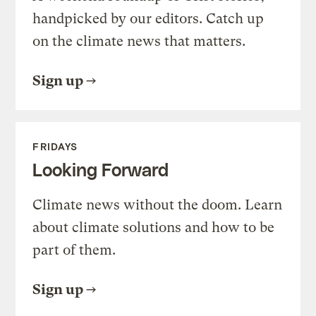
handpicked by our editors. Catch up
on the climate news that matters.
Sign up
FRIDAYS
Looking Forward
Climate news without the doom. Learn
about climate solutions and how to be
part of them.
Sign up