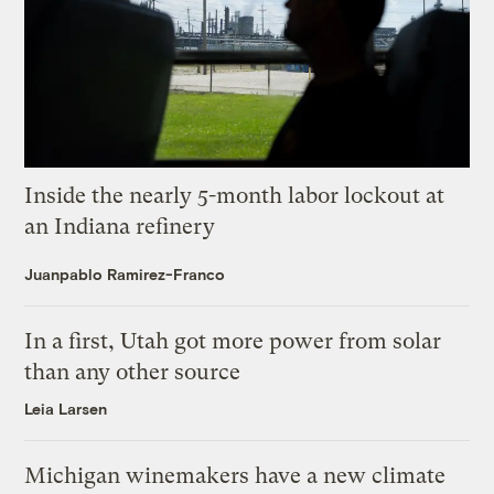
Inside the nearly 5-month labor lockout at
an Indiana refinery
Juanpablo Ramirez-Franco
In a first, Utah got more power from solar
than any other source
Leia Larsen
Michigan winemakers have a new climate