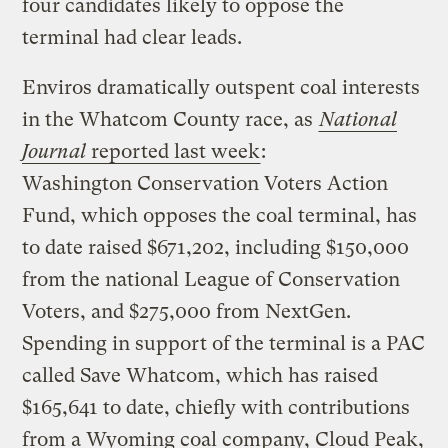
four candidates likely to oppose the
terminal had clear leads.
Enviros dramatically outspent coal interests
in the Whatcom County race, as
National
Journal
reported last week
:
Washington Conservation Voters Action
Fund, which opposes the coal terminal, has
to date raised $671,202, including $150,000
from the national League of Conservation
Voters, and $275,000 from NextGen.
Spending in support of the terminal is a PAC
called Save Whatcom, which has raised
$165,641 to date, chiefly with contributions
from a Wyoming coal company, Cloud Peak,