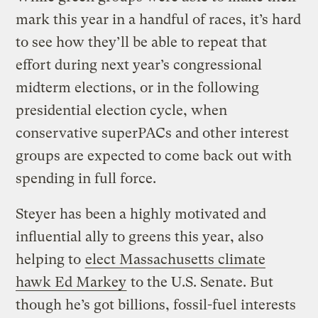
mark this year in a handful of races, it’s hard
to see how they’ll be able to repeat that
effort during next year’s congressional
midterm elections, or in the following
presidential election cycle, when
conservative superPACs and other interest
groups are expected to come back out with
spending in full force.
Steyer has been a highly motivated and
influential ally to greens this year, also
helping to
elect Massachusetts climate
hawk Ed Markey
to the U.S. Senate. But
though he’s got billions, fossil-fuel interests