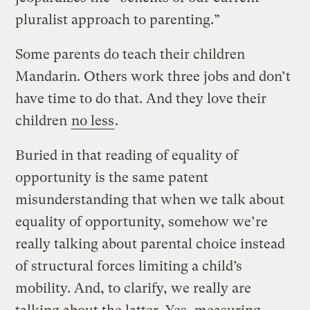
pluralist approach to parenting.”
Some parents do teach their children
Mandarin. Others work three jobs and don’t
have time to do that. And they love their
children
no less
.
Buried in that reading of equality of
opportunity is the same patent
misunderstanding that when we talk about
equality of opportunity, somehow we’re
really talking about parental choice instead
of structural forces limiting a child’s
mobility. And, to clarify, we really are