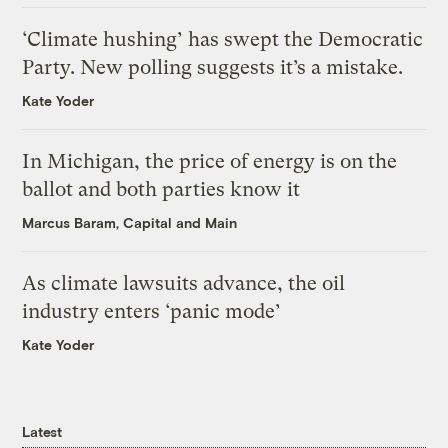
‘Climate hushing’ has swept the Democratic
Party. New polling suggests it’s a mistake.
Kate Yoder
In Michigan, the price of energy is on the
ballot and both parties know it
Marcus Baram, Capital and Main
As climate lawsuits advance, the oil
industry enters ‘panic mode’
Kate Yoder
Latest