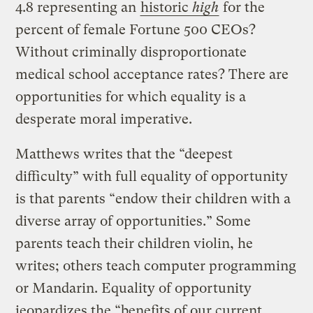
4.8 representing an
historic
high
for the
percent of female Fortune 500 CEOs?
Without criminally disproportionate
medical school acceptance rates? There are
opportunities for which equality is a
desperate moral imperative.
Matthews writes that the “deepest
difficulty” with full equality of opportunity
is that parents “endow their children with a
diverse array of opportunities.” Some
parents teach their children violin, he
writes; others teach computer programming
or Mandarin. Equality of opportunity
jeopardizes the “benefits of our current