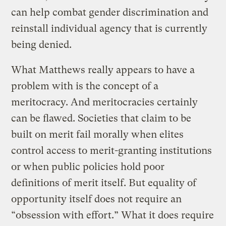
can help combat gender discrimination and
reinstall individual agency that is currently
being denied.
What Matthews really appears to have a
problem with is the concept of a
meritocracy. And meritocracies certainly
can be flawed. Societies that claim to be
built on merit fail morally when elites
control access to merit-granting institutions
or when public policies hold poor
definitions of merit itself. But equality of
opportunity itself does not require an
“obsession with effort.” What it does require