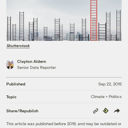
Shutterstock
Clayton Aldern
Senior Data Reporter
Published
Sep 22, 2015
Climate + Politics
Topic
Copy
Republish
Share/Republish
Link
This article was published before 2016, and may be outdated or