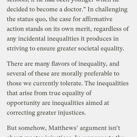
decided to become a doctor.” In challenging
the status quo, the case for affirmative
action stands on its own merit, regardless of
any incidental inequalities it produces in
striving to ensure greater societal equality.
There are many flavors of inequality, and
several of these are morally preferable to
those we currently tolerate. The inequalities
that arise from true equality of
opportunity are inequalities aimed at
correcting greater injustices.
But somehow, Matthews’ argument isn’t