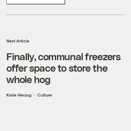
Next Article
Finally, communal freezers
offer space to store the
whole hog
Katie Herzog
Culture