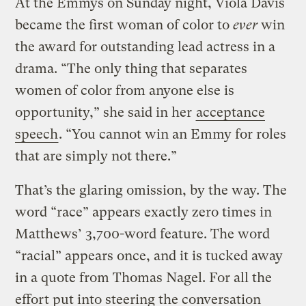
At the Emmys on Sunday night, Viola Davis
became the first woman of color to
ever
win
the award for outstanding lead actress in a
drama. “The only thing that separates
women of color from anyone else is
opportunity,” she said in her
acceptance
speech
. “You cannot win an Emmy for roles
that are simply not there.”
That’s the glaring omission, by the way. The
word “race” appears exactly zero times in
Matthews’ 3,700-word feature. The word
“racial” appears once, and it is tucked away
in a quote from Thomas Nagel. For all the
effort put into steering the conversation