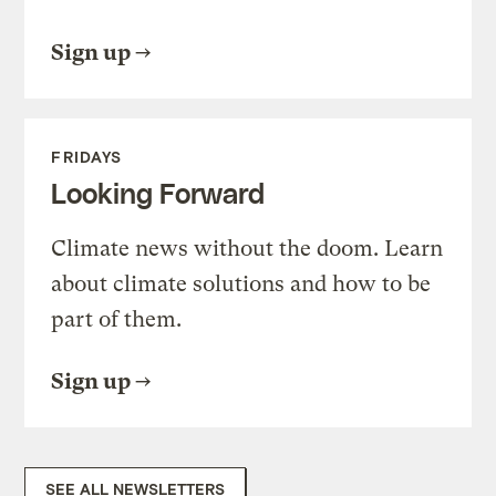
Sign up
FRIDAYS
Looking Forward
Climate news without the doom. Learn
about climate solutions and how to be
part of them.
Sign up
SEE ALL NEWSLETTERS