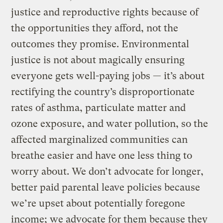
justice and reproductive rights because of
the opportunities they afford, not the
outcomes they promise. Environmental
justice is not about magically ensuring
everyone gets well-paying jobs — it’s about
rectifying the country’s disproportionate
rates of asthma, particulate matter and
ozone exposure, and water pollution, so the
affected marginalized communities can
breathe easier and have one less thing to
worry about. We don’t advocate for longer,
better paid parental leave policies because
we’re upset about potentially foregone
income; we advocate for them because they