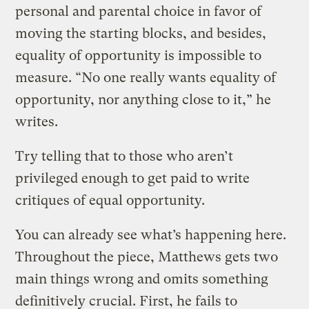
personal and parental choice in favor of
moving the starting blocks, and besides,
equality of opportunity is impossible to
measure. “No one really wants equality of
opportunity, nor anything close to it,” he
writes.
Try telling that to those who aren’t
privileged enough to get paid to write
critiques of equal opportunity.
You can already see what’s happening here.
Throughout the piece, Matthews gets two
main things wrong and omits something
definitively crucial. First, he fails to