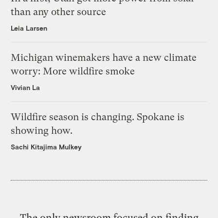
than any other source
Leia Larsen
Michigan winemakers have a new climate
worry: More wildfire smoke
Vivian La
Wildfire season is changing. Spokane is
showing how.
Sachi Kitajima Mulkey
The only newsroom focused on finding