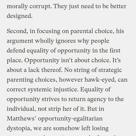
morally corrupt. They just need to be better
designed.
Second, in focusing on parental choice, his
argument wholly ignores why people
defend equality of opportunity in the first
place. Opportunity isn’t about choice. It’s
about a lack thereof. No string of strategic
parenting choices, however hawk-eyed, can
correct systemic injustice. Equality of
opportunity strives to return agency to the
individual, not strip her of it. But in
Matthews’ opportunity-egalitarian
dystopia, we are somehow left losing