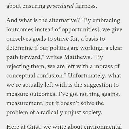
about ensuring
procedural
fairness.
And what is the alternative? “By embracing
[outcomes instead of opportunities], we give
ourselves goals to strive for, a basis to
determine if our politics are working, a clear
path forward,” writes Matthews. “By
rejecting them, we are left with a morass of
conceptual confusion.” Unfortunately, what
we’re actually left with is the suggestion to
measure outcomes. I’ve got nothing against
measurement, but it doesn’t solve the
problem of a radically unjust society.
Here at Grist, we write about environmental