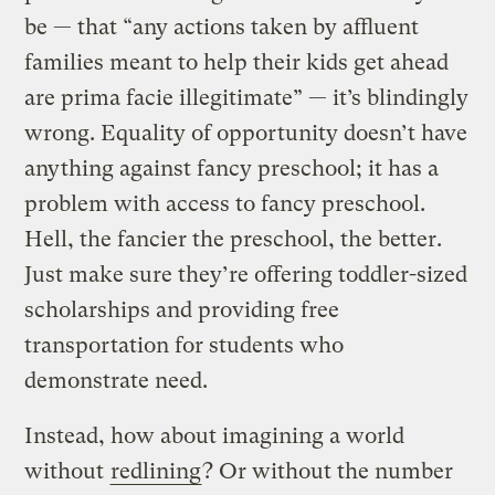
be — that “any actions taken by affluent
families meant to help their kids get ahead
are prima facie illegitimate” — it’s blindingly
wrong. Equality of opportunity doesn’t have
anything against fancy preschool; it has a
problem with access to fancy preschool.
Hell, the fancier the preschool, the better.
Just make sure they’re offering toddler-sized
scholarships and providing free
transportation for students who
demonstrate need.
Instead, how about imagining a world
without
redlining
? Or without the number