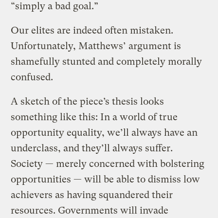
“simply a bad goal.”
Our elites are indeed often mistaken.
Unfortunately, Matthews’ argument is
shamefully stunted and completely morally
confused.
A sketch of the piece’s thesis looks
something like this: In a world of true
opportunity equality, we’ll always have an
underclass, and they’ll always suffer.
Society — merely concerned with bolstering
opportunities — will be able to dismiss low
achievers as having squandered their
resources. Governments will invade