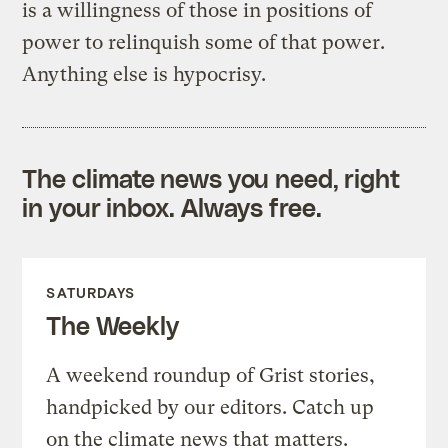
is a willingness of those in positions of
power to relinquish some of that power.
Anything else is hypocrisy.
The climate news you need, right
in your inbox. Always free.
SATURDAYS
The Weekly
A weekend roundup of Grist stories,
handpicked by our editors. Catch up
on the climate news that matters.