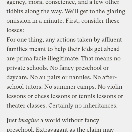
agency, moral conscience, and a few other
tidbits along the way. We’ll get to the glaring
omission in a minute. First, consider these
losses:
For one thing, any actions taken by affluent
families meant to help their kids get ahead
are prima facie illegitimate. That means no
private schools. No fancy preschool or
daycare. No au pairs or nannies. No after-
school tutors. No summer camps. No violin
lessons or chess lessons or tennis lessons or
theater classes. Certainly no inheritances.
Just
imagine
a world without fancy
preschool. Extravagant as the claim may