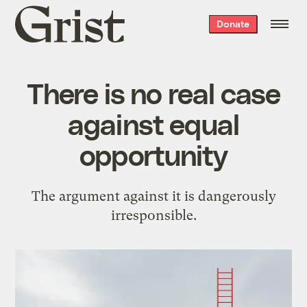
Grist
Donate
home
There is no real case
against equal
opportunity
The argument against it is dangerously
irresponsible.