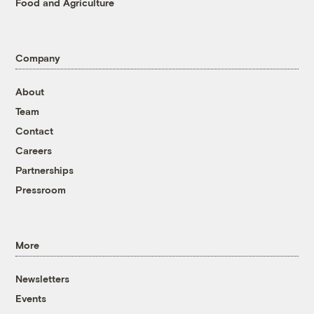
Food and Agriculture
Company
About
Team
Contact
Careers
Partnerships
Pressroom
More
Newsletters
Events