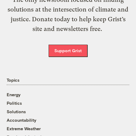
solutions at the intersection of climate and
justice. Donate today to help keep Grist’s
site and newsletters free.
Support Grist
Topics
Energy
Politics
Solutions
Accountability
Extreme Weather