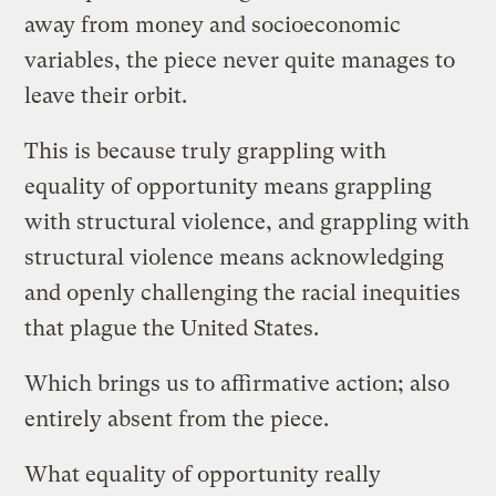
away from money and socioeconomic
variables, the piece never quite manages to
leave their orbit.
This is because truly grappling with
equality of opportunity means grappling
with structural violence, and grappling with
structural violence means acknowledging
and openly challenging the racial inequities
that plague the United States.
Which brings us to affirmative action; also
entirely absent from the piece.
What equality of opportunity really