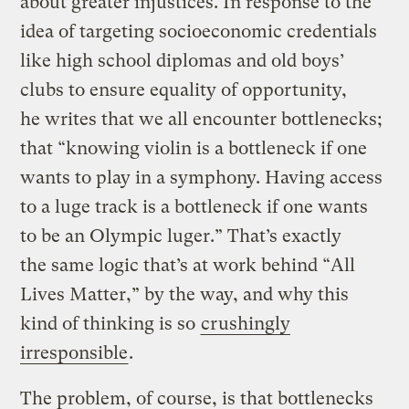
about greater injustices. In response to the
idea of targeting socioeconomic credentials
like high school diplomas and old boys’
clubs to ensure equality of opportunity,
he writes that we all encounter bottlenecks;
that “knowing violin is a bottleneck if one
wants to play in a symphony. Having access
to a luge track is a bottleneck if one wants
to be an Olympic luger.” That’s exactly
the same logic that’s at work behind “All
Lives Matter,” by the way, and why this
kind of thinking is so
crushingly
irresponsible
.
The problem, of course, is that bottlenecks