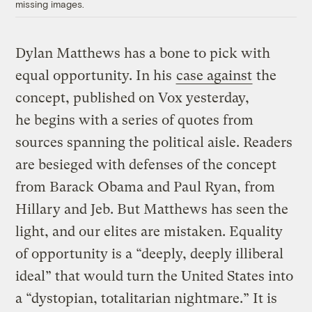
missing images.
Dylan Matthews has a bone to pick with
equal opportunity. In his
case against
the
concept, published on Vox yesterday,
he begins with a series of quotes from
sources spanning the political aisle. Readers
are besieged with defenses of the concept
from Barack Obama and Paul Ryan, from
Hillary and Jeb. But Matthews has seen the
light, and our elites are mistaken. Equality
of opportunity is a “deeply, deeply illiberal
ideal” that would turn the United States into
a “dystopian, totalitarian nightmare.” It is