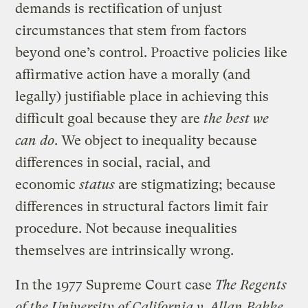
demands is rectification of unjust
circumstances that stem from factors
beyond one’s control. Proactive policies like
affirmative action have a morally (and
legally) justifiable place in achieving this
difficult goal because they are
the best we
can do
. We object to inequality because
differences in social, racial, and
economic
status
are stigmatizing; because
differences in structural factors limit fair
procedure. Not because inequalities
themselves are intrinsically wrong.
In the 1977 Supreme Court case
The Regents
of the University of California v. Allan Bakke
,