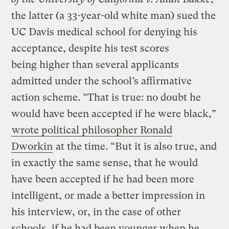
the latter (a 33-year-old white man) sued the
UC Davis medical school for denying his
acceptance, despite his test scores
being higher than several applicants
admitted under the school’s affirmative
action scheme. “That is true: no doubt he
would have been accepted if he were black,”
wrote political philosopher Ronald
Dworkin
at the time. “But it is also true, and
in exactly the same sense, that he would
have been accepted if he had been more
intelligent, or made a better impression in
his interview, or, in the case of other
schools, if he had been younger when he