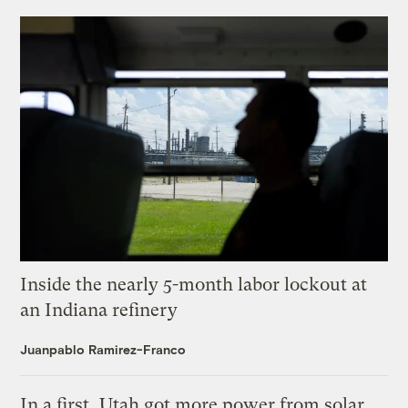
Inside the nearly 5-month labor lockout at
an Indiana refinery
Juanpablo Ramirez-Franco
In a first, Utah got more power from solar