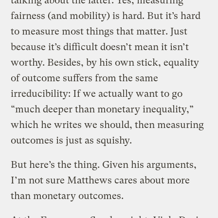
talking about the latter. Yes, measuring
fairness (and mobility) is hard. But it’s hard
to measure most things that matter. Just
because it’s difficult doesn’t mean it isn’t
worthy. Besides, by his own stick, equality
of outcome suffers from the same
irreducibility: If we actually want to go
“much deeper than monetary inequality,”
which he writes we should, then measuring
outcomes is just as squishy.
But here’s the thing. Given his arguments,
I’m not sure Matthews cares about more
than monetary outcomes.