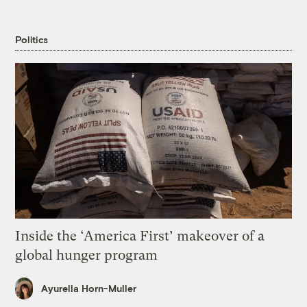
Politics
Inside the ‘America First’ makeover of a
global hunger program
Ayurella Horn-Muller