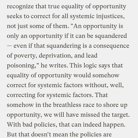
recognize that true equality of opportunity
seeks to correct for all systemic injustices,
not just some of them. “An opportunity is
only an opportunity if it can be squandered
— even if that squandering is a consequence
of poverty, deprivation, and lead
poisoning,” he writes. This logic says that
equality of opportunity would somehow
correct for systemic factors without, well,
correcting for systemic factors. That
somehow in the breathless race to shore up
opportunity, we will have missed the target.
With bad policies, that can indeed happen.
But that doesn’t mean the policies are