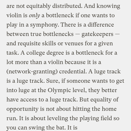
are not equitably distributed. And knowing
violin is
only
a bottleneck if one wants to
play in a symphony. There is a difference
between true bottlenecks — gatekeepers —
and requisite skills or venues for a given
task. A college degree is a bottleneck for a
lot more than a violin because it is a
(network-granting) credential. A luge track
is a luge track. Sure, if someone wants to get
into luge at the Olympic level, they better
have access to a luge track. But equality of
opportunity is not about hitting the home
run. It is about leveling the playing field so
you can swing the bat. It is