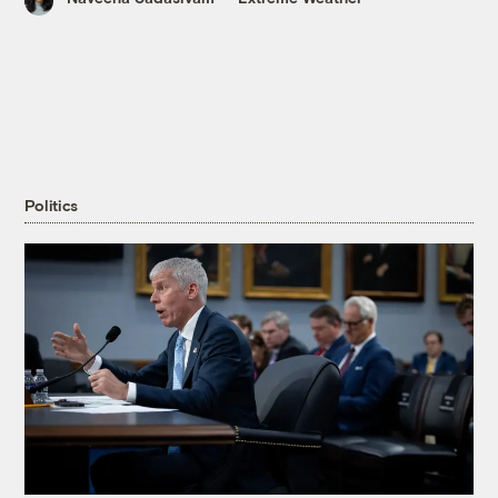
Politics