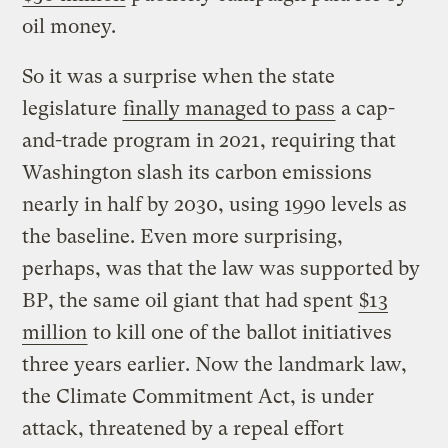
oil money.
So it was a surprise when the state
legislature
finally managed to pass
a cap-
and-trade program in 2021, requiring that
Washington slash its carbon emissions
nearly in half by 2030, using 1990 levels as
the baseline. Even more surprising,
perhaps, was that the law was supported by
BP, the same oil giant that had spent
$13
million
to kill one of the ballot initiatives
three years earlier. Now the landmark law,
the Climate Commitment Act, is under
attack, threatened by a repeal effort