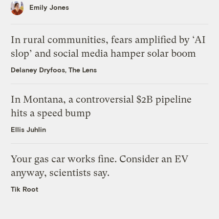
Emily Jones
In rural communities, fears amplified by ‘AI
slop’ and social media hamper solar boom
Delaney Dryfoos, The Lens
In Montana, a controversial $2B pipeline
hits a speed bump
Ellis Juhlin
Your gas car works fine. Consider an EV
anyway, scientists say.
Tik Root