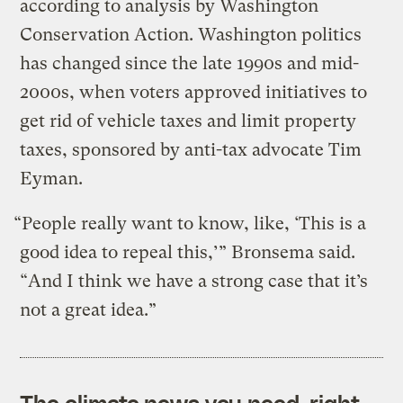
according to analysis by Washington
Conservation Action. Washington politics
has changed since the late 1990s and mid-
2000s, when voters approved initiatives to
get rid of vehicle taxes and limit property
taxes, sponsored by anti-tax advocate Tim
Eyman.
“People really want to know, like, ‘This is a
good idea to repeal this,’” Bronsema said.
“And I think we have a strong case that it’s
not a great idea.”
The climate news you need, right