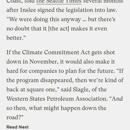
Coast, told
the Seattle Times
several months
after Inslee signed the legislation into law.
“We were doing this anyway … but there’s
no doubt that it [the act] makes it even
better.”
If the Climate Commitment Act gets shot
down in November, it would also make it
hard for companies to plan for the future. “If
the program disappeared, then we’re kind of
back at square one,” said Slagle, of the
Western States Petroleum Association. “And
so then, what might happen down the
road?”
Read Next