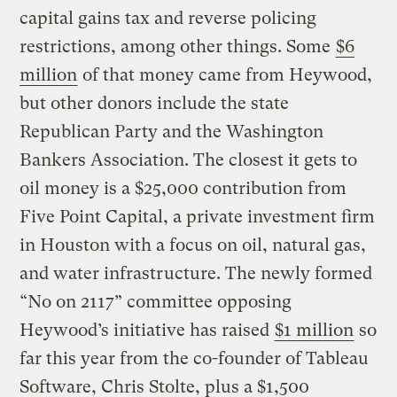
capital gains tax and reverse policing
restrictions, among other things. Some
$6
million
of that money came from Heywood,
but other donors include the state
Republican Party and the Washington
Bankers Association. The closest it gets to
oil money is a $25,000 contribution from
Five Point Capital, a private investment firm
in Houston with a focus on oil, natural gas,
and water infrastructure. The newly formed
“No on 2117” committee opposing
Heywood’s initiative has raised
$1 million
so
far this year from the co-founder of Tableau
Software, Chris Stolte, plus a $1,500