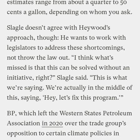
estimates range from about a quarter to 50
cents a gallon, depending on whom you ask.
Slagle doesn’t agree with Heywood’s
approach, though: He wants to work with
legislators to address these shortcomings,
not throw the law out. “I think what’s
missed is that this can be solved without an
initiative, right?” Slagle said. “This is what
we’re saying. We’re actually in the middle of
this, saying, ‘Hey, let’s fix this program.’”
BP, which left the Western States Petroleum
Association
in 2020
over the trade group’s
opposition to certain climate policies in