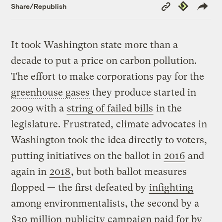
Copy
Republish
Share/Republish
Link
It took Washington state more than a
decade to put a price on carbon pollution.
The effort to make corporations pay for the
greenhouse gases
they produce started in
2009 with a
string of failed bills
in the
legislature. Frustrated, climate advocates in
Washington took the idea directly to voters,
putting initiatives on the ballot in
2016
and
again in
2018
, but both ballot measures
flopped — the first defeated by
infighting
among environmentalists, the second by a
$30 million
publicity campaign paid for by