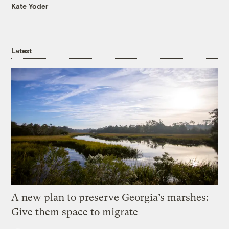
Kate Yoder
Latest
A new plan to preserve Georgia’s marshes:
Give them space to migrate