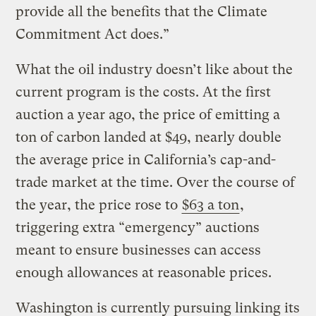
provide all the benefits that the Climate
Commitment Act does.”
What the oil industry doesn’t like about the
current program is the costs. At the first
auction a year ago, the price of emitting a
ton of carbon landed at $49, nearly double
the average price in California’s cap-and-
trade market at the time. Over the course of
the year, the price rose to
$63 a ton
,
triggering extra “emergency” auctions
meant to ensure businesses can access
enough allowances at reasonable prices.
Washington is currently pursuing linking its