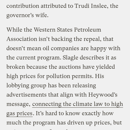
contribution attributed to Trudi Inslee, the
governor’s wife.
While the Western States Petroleum
Association isn’t backing the repeal, that
doesn’t mean oil companies are happy with
the current program. Slagle describes it as
broken because the auctions have yielded
high prices for pollution permits. His
lobbying group has been releasing
advertisements that align with Heywood’s
message,
connecting the climate law to high
gas prices
. It’s hard to know exactly how
much the program has driven up prices, but