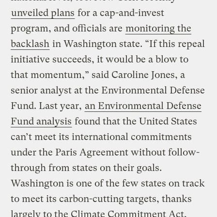
unveiled plans
for a cap-and-invest
program, and officials are
monitoring the
backlash
in Washington state. “If this repeal
initiative succeeds, it would be a blow to
that momentum,” said Caroline Jones, a
senior analyst at the Environmental Defense
Fund. Last year,
an Environmental Defense
Fund analysis
found that the United States
can’t meet its international commitments
under the Paris Agreement without follow-
through from states on their goals.
Washington is one of the few states on track
to meet its carbon-cutting targets, thanks
largely to the Climate Commitment Act,