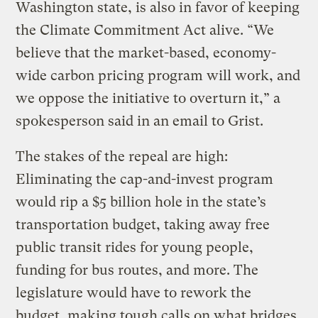
Washington state, is also in favor of keeping
the Climate Commitment Act alive. “We
believe that the market-based, economy-
wide carbon pricing program will work, and
we oppose the initiative to overturn it,” a
spokesperson said in an email to Grist.
The stakes of the repeal are high:
Eliminating the cap-and-invest program
would rip a $5 billion hole in the state’s
transportation budget, taking away free
public transit rides for young people,
funding for bus routes, and more. The
legislature would have to rework the
budget, making tough calls on what bridges