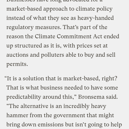
market-based approach to climate policy
instead of what they see as heavy-handed
regulatory measures. That’s part of the
reason the Climate Commitment Act ended
up structured as it is, with prices set at
auctions and polluters able to buy and sell
permits.
“It is a solution that is market-based, right?
That is what business needed to have some
predictability around this,” Bronsema said.
“The alternative is an incredibly heavy
hammer from the government that might
bring down emissions but isn’t going to help