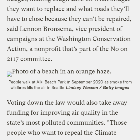
they want to replace and what roads they’ll
have to close because they can’t be repaired,
said Lennon Bronsema, vice president of
campaigns at the Washington Conservation
Action, a nonprofit that’s part of the No on
2117 committee.
People walk at Alki Beach Park in September 2020 as smoke from
wildfires fills the air in Seattle.
Lindsey Wasson / Getty Images
Voting down the law would also take away
funding for improving air quality in the
state’s most polluted communities. “Those
people who want to repeal the Climate