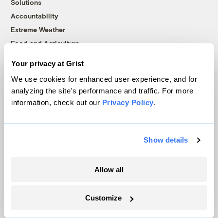
Solutions
Accountability
Extreme Weather
Food and Agriculture
Your privacy at Grist
We use cookies for enhanced user experience, and for
Company
analyzing the site's performance and traffic. For more
information, check out our
Privacy Policy
.
About
Team
Contact
Show details
Careers
Partnerships
Allow all
Pressroom
Customize
More