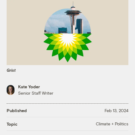
Grist
Kate Yoder
Senior Staff Writer
Published
Feb 13, 2024
Climate + Politics
Topic