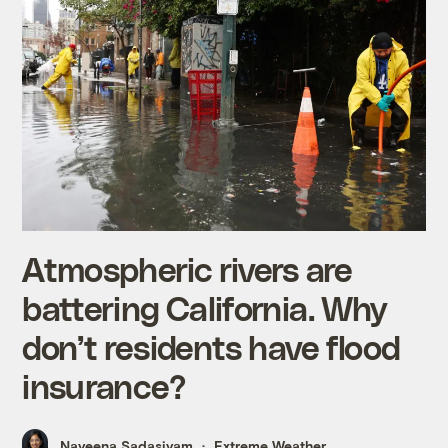
Atmospheric rivers are
battering California. Why
don’t residents have flood
insurance?
Naveena Sadasivam
Extreme Weather