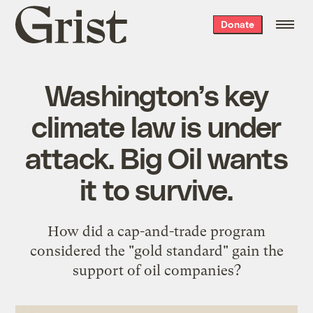
Grist
Donate
home
Washington’s key
climate law is under
attack. Big Oil wants
it to survive.
How did a cap-and-trade program
considered the "gold standard" gain the
support of oil companies?