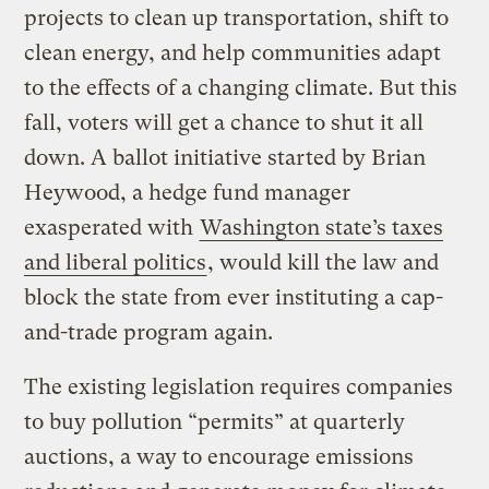
projects to clean up transportation, shift to
clean energy, and help communities adapt
to the effects of a changing climate. But this
fall, voters will get a chance to shut it all
down. A ballot initiative started by Brian
Heywood, a hedge fund manager
exasperated with
Washington state’s taxes
and liberal politics
, would kill the law and
block the state from ever instituting a cap-
and-trade program again.
The existing legislation requires companies
to buy pollution “permits” at quarterly
auctions, a way to encourage emissions