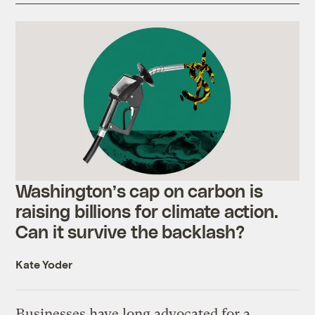
Washington’s cap on carbon is
raising billions for climate action.
Can it survive the backlash?
Kate Yoder
Businesses have long advocated for a