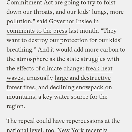
Commitment Act are going to try to foist
down our throats, and our kids’ lungs, more
pollution,” said Governor Inslee in
comments to the press
last month. “They
want to destroy our protection for our kids’
breathing.” And it would add more carbon to
the atmosphere as the state struggles with
the effects of climate change:
freak heat
waves
, unusually
large and destructive
forest fires
, and
declining snowpack
on
mountains, a key water source for the
region.
The repeal could have repercussions at the
national level, too. New York recently