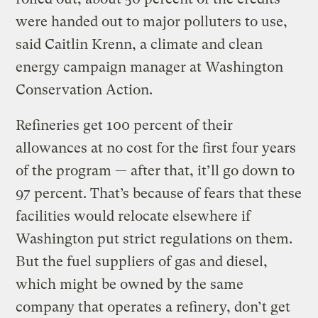
were handed out to major polluters to use,
said Caitlin Krenn, a climate and clean
energy campaign manager at Washington
Conservation Action.
Refineries get 100 percent of their
allowances at no cost for the first four years
of the program — after that, it’ll go down to
97 percent. That’s because of fears that these
facilities would relocate elsewhere if
Washington put strict regulations on them.
But the fuel suppliers of gas and diesel,
which might be owned by the same
company that operates a refinery, don’t get