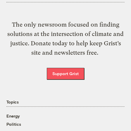
The only newsroom focused on finding
solutions at the intersection of climate and
justice. Donate today to help keep Grist’s
site and newsletters free.
Support Grist
Topics
Energy
Politics