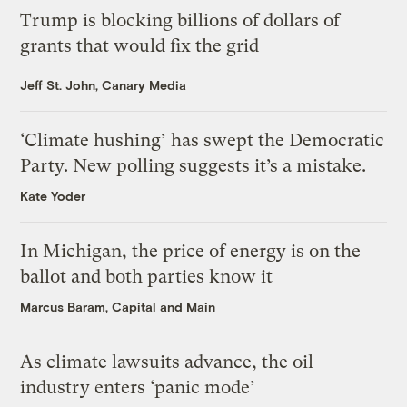
Trump is blocking billions of dollars of
grants that would fix the grid
Jeff St. John, Canary Media
‘Climate hushing’ has swept the Democratic
Party. New polling suggests it’s a mistake.
Kate Yoder
In Michigan, the price of energy is on the
ballot and both parties know it
Marcus Baram, Capital and Main
As climate lawsuits advance, the oil
industry enters ‘panic mode’