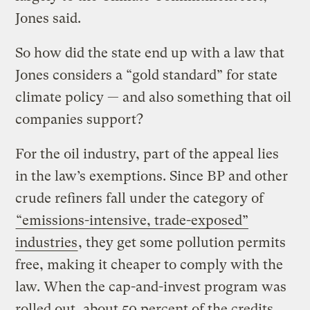
Jones said.
So how did the state end up with a law that
Jones considers a “gold standard” for state
climate policy — and also something that oil
companies support?
For the oil industry, part of the appeal lies
in the law’s exemptions. Since BP and other
crude refiners fall under the category of
“emissions-intensive, trade-exposed”
industries
, they get some pollution permits
free, making it cheaper to comply with the
law. When the cap-and-invest program was
rolled out, about 50 percent of the credits