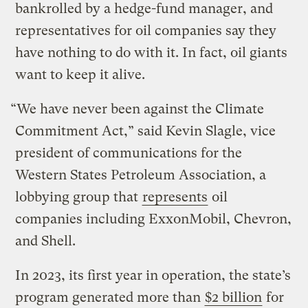
bankrolled by a hedge-fund manager, and
representatives for oil companies say they
have nothing to do with it. In fact, oil giants
want to keep it alive.
“We have never been against the Climate
Commitment Act,” said Kevin Slagle, vice
president of communications for the
Western States Petroleum Association, a
lobbying group that
represents
oil
companies including ExxonMobil, Chevron,
and Shell.
In 2023, its first year in operation, the state’s
program generated more than
$2 billion
for