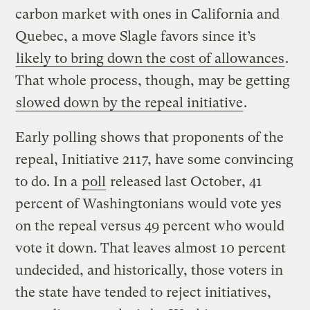
carbon market with ones in California and
Quebec, a move Slagle favors since it’s
likely to bring down the cost of allowances
.
That whole process, though, may be getting
slowed down by the repeal initiative
.
Early polling shows that proponents of the
repeal, Initiative 2117, have some convincing
to do. In a
poll
released last October, 41
percent of Washingtonians would vote yes
on the repeal versus 49 percent who would
vote it down. That leaves almost 10 percent
undecided, and historically, those voters in
the state have tended to reject initiatives,