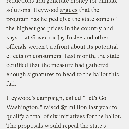
reductions and generate money for climate
solutions. Heywood
argues
that the
program has helped give the state some of
the
highest gas prices
in the country and
says
that Governor Jay Inslee and other
officials weren’t upfront about its potential
effects on consumers. Last month, the state
certified that
the measure had gathered
enough signatures
to head to the ballot this
fall.
Heywood’s campaign, called “Let’s Go
Washington,” raised
$7 million
last year to
qualify a total of six initiatives for the ballot.
The proposals would repeal the state’s