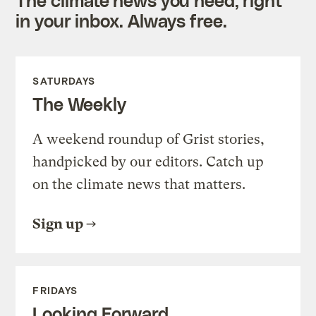
in your inbox. Always free.
SATURDAYS
The Weekly
A weekend roundup of Grist stories,
handpicked by our editors. Catch up
on the climate news that matters.
Sign up
FRIDAYS
Looking Forward