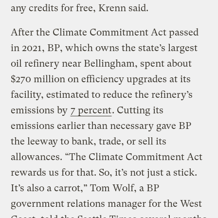
any credits for free, Krenn said.
After the Climate Commitment Act passed
in 2021, BP, which owns the state’s largest
oil refinery near Bellingham, spent about
$270 million on efficiency upgrades at its
facility, estimated to reduce the refinery’s
emissions by
7 percent
. Cutting its
emissions earlier than necessary gave BP
the leeway to bank, trade, or sell its
allowances. “The Climate Commitment Act
rewards us for that. So, it’s not just a stick.
It’s also a carrot,” Tom Wolf, a BP
government relations manager for the West