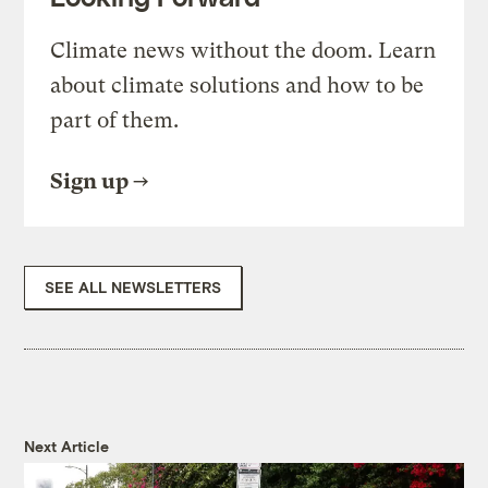
Climate news without the doom. Learn
about climate solutions and how to be
part of them.
Sign up
SEE ALL NEWSLETTERS
Next Article