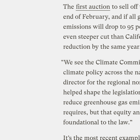
The
first auction
to sell of
end of February, and if all
emissions will drop to 95 p
even steeper cut than Calif
reduction by the same year
“We see the Climate Commit
climate policy across the n
director for the regional n
helped shape the legislatio
reduce greenhouse gas emis
requires, but that equity a
foundational to the law.”
It’s the most recent example