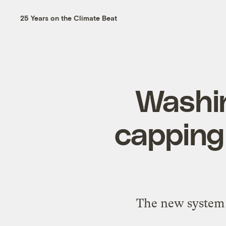
25 Years on the Climate Beat
Washin
capping
The new system f