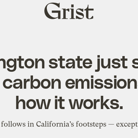
Grist
home
gton state just 
 carbon emissions
how it works.
ollows in California’s footsteps — except