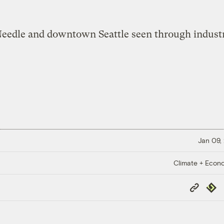
Jan 09,
Climate + Econ
Copy
Repub
Link