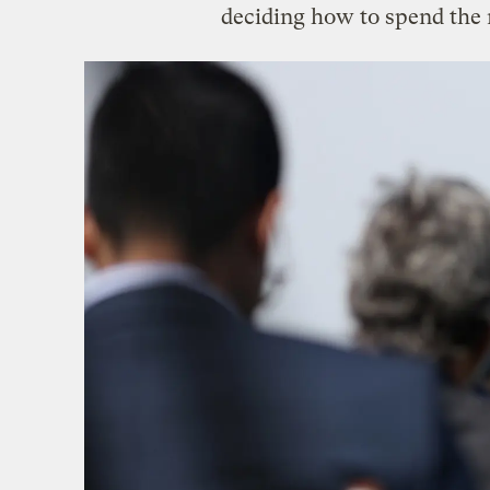
deciding how to spend the 