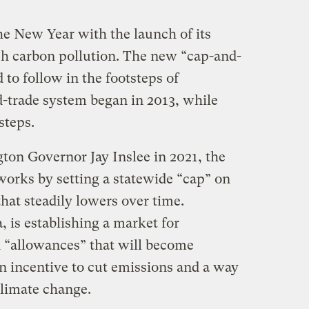
he New Year with the launch of its
sh carbon pollution. The new “cap-and-
 to follow in the footsteps of
d-trade system began in 2013, while
steps.
ton Governor Jay Inslee in 2021, the
rks by setting a statewide “cap” on
hat steadily lowers over time.
, is establishing a market for
n “allowances” that will become
n incentive to cut emissions and a way
climate change.