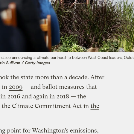
ncisco announcing a climate partnership between West Coast leaders, Octob
tin Sullivan / Getty Images
ook the state more than a decade. After
g in
2009
— and ballot measures that
 in
2016
and again in
2018
— the
ed the Climate Commitment Act in
the
ing point for Washington’s emissions,