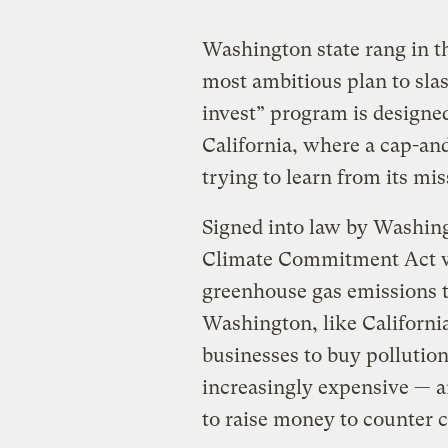
Washington state rang in t
most ambitious plan to sla
invest” program is designed
California, where a cap-an
trying to learn from its mis
Signed into law by Washing
Climate Commitment Act wo
greenhouse gas emissions t
Washington, like California
businesses to buy pollutio
increasingly expensive — a
to raise money to counter 