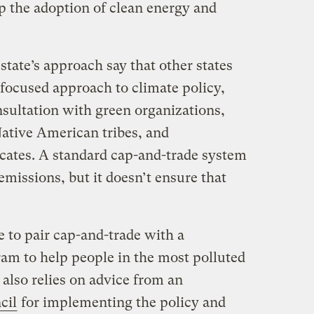
p the adoption of clean energy and
tate’s approach say that other states
-focused approach to climate policy,
nsultation with green organizations,
Native American tribes, and
cates. A standard cap-and-trade system
emissions, but it doesn’t ensure that
e to pair cap-and-trade with a
ram to help people in the most polluted
t also relies on advice from an
cil
for implementing the policy and