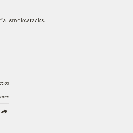
 2023
omics
lish