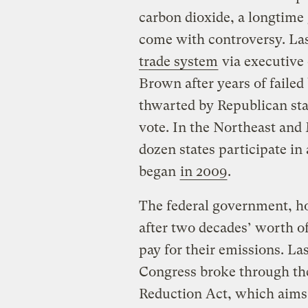
carbon dioxide, a longtime 
come with controversy. Las
trade system
via executive
Brown after years of failed
thwarted by Republican stat
vote. In the Northeast and 
dozen states participate in
began
in 2009
.
The federal government, ho
after two decades’ worth o
pay for their emissions. L
Congress broke through the 
Reduction Act, which aims