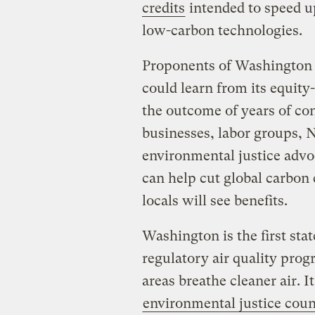
credits
intended to speed u
low-carbon technologies.
Proponents of Washington s
could learn from its equity
the outcome of years of co
businesses, labor groups, 
environmental justice advo
can help cut global carbon 
locals will see benefits.
Washington is the first stat
regulatory air quality prog
areas breathe cleaner air. I
environmental justice coun