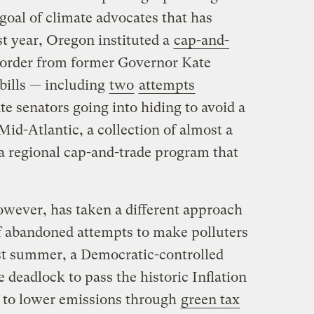
goal of climate advocates that has
t year, Oregon instituted a
cap-and-
 order from former Governor Kate
 bills — including
two
attempts
e senators going into hiding to avoid a
Mid-Atlantic, a collection of almost a
 a regional cap-and-trade program that
wever, has taken a different approach
f abandoned attempts to make polluters
ast summer, a Democratic-controlled
deadlock to pass the historic Inflation
 to lower emissions through
green tax