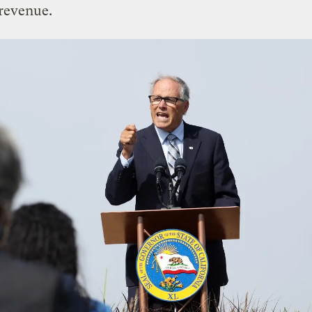
revenue.