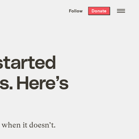
We hand-package
the week’s best
Follow
Donate
Grist stories
. Delivered free every
Saturday morning.
started
. Here’s
 when it doesn’t.