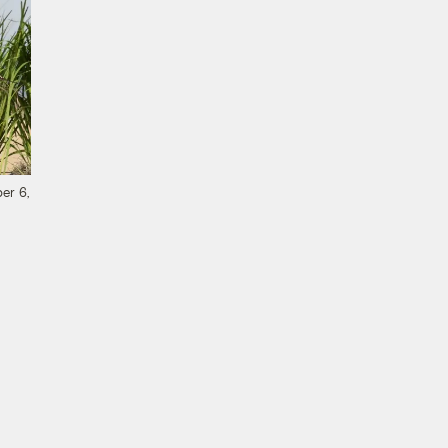
er 6,