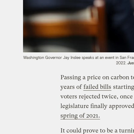
Washington Governor Jay Inslee speaks at an event in San Fra
2022.
Jus
Passing a price on carbon t
years of
failed bills
startin
voters rejected twice, once
legislature finally approv
spring of 2021.
It could prove to be a turn