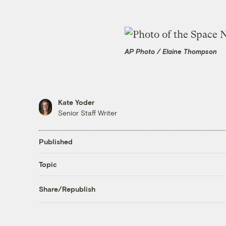
AP Photo / Elaine Thompson
Kate Yoder
Senior Staff Writer
Published
Topic
Share/Republish