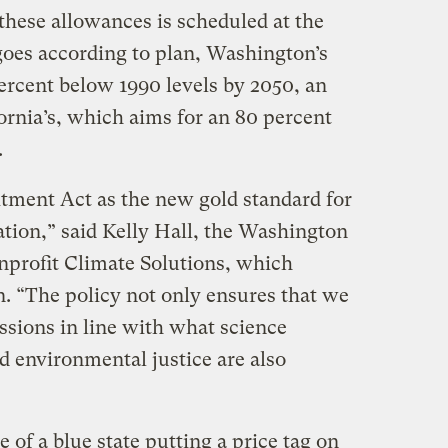
f these allowances is scheduled at the
 goes according to plan, Washington’s
ercent below 1990 levels by 2050, an
ornia’s, which aims for an 80 percent
.
ment Act as the new gold standard for
ation,” said Kelly Hall, the Washington
onprofit Climate Solutions, which
n. “The policy not only ensures that we
sions in line with what science
nd environmental justice are also
 of a blue state putting a price tag on