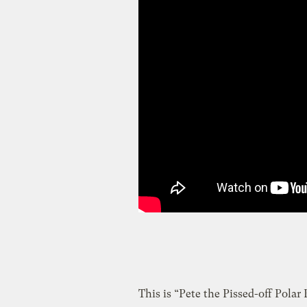
This is “Pete the Pissed-off Polar B