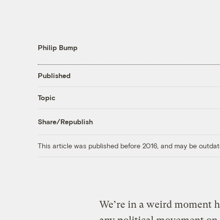
Philip Bump
Published
Topic
Share/Republish
This article was published before 2016, and may be outdat
We’re in a weird moment her