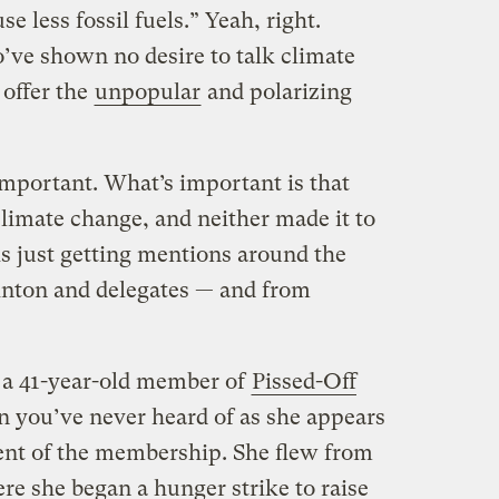
 less fossil fuels.” Yeah, right.
ve shown no desire to talk climate
 offer the
unpopular
and polarizing
important. What’s important is that
limate change, and neither made it to
is just getting mentions around the
linton and delegates — and from
 a 41-year-old member of
Pissed-Off
on you’ve never heard of as she appears
cent of the membership. She flew from
e she began a hunger strike to raise