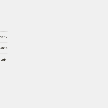
 2012
litics
lish