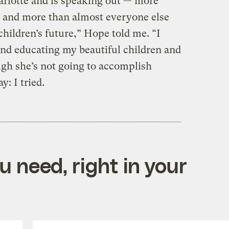
rlotte and is speaking out — more
nt and more than almost everyone else
children’s future,” Hope told me. “I
nd educating my beautiful children and
ugh she’s not going to accomplish
y: I tried.
 need, right in your