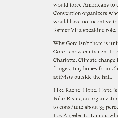
would force Americans to use
Convention organizers who’
would have no incentive to
former VP a speaking role.
Why Gore isn’t there is un
Gore is now equivalent to c
Charlotte. Climate change 
fringes, tiny bones from C
activists outside the hall.
Like Rachel Hope. Hope is
Polar Bears
, an organizati
to constitute about 33 per
Los Angeles to Tampa, wher