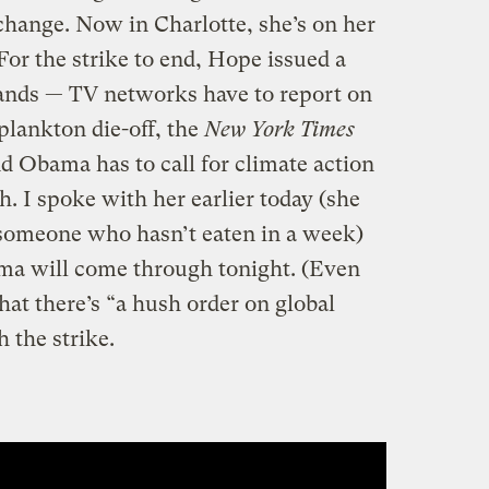
hange. Now in Charlotte, she’s on her
For the strike to end, Hope issued a
ands — TV networks have to report on
plankton die-off, the
New York Times
nd Obama has to call for climate action
h. I spoke with her earlier today (she
 someone who hasn’t eaten in a week)
ma will come through tonight. (Even
at there’s “a hush order on global
 the strike.