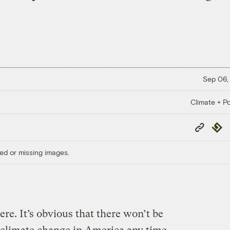
Sep 06,
Climate + Po
Copy
Repub
Link
ed or missing images.
e. It’s obvious that there won’t be