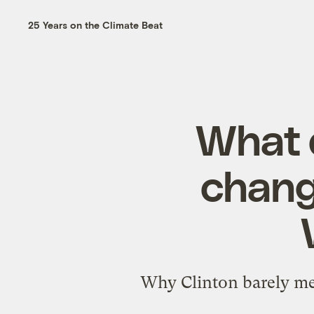
25 Years on the Climate Beat
What 
change
Why Clinton barely men