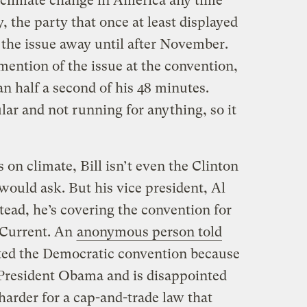
 climate change in America any time
 the party that once at least displayed
 the issue away until after November.
mention of the issue at the convention,
n half a second of his 48 minutes.
lar and not running for anything, so it
 on climate, Bill isn’t even the Clinton
 would ask. But his vice president, Al
stead, he’s covering the convention for
 Current. An
anonymous person told
ted the Democratic convention because
 President Obama and is disappointed
arder for a cap-and-trade law that