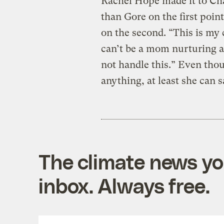
Rachel Hope made it to Cha
than Gore on the first poi
on the second. “This is my 
can’t be a mom nurturing a
not handle this.” Even tho
anything, at least she can sa
The climate news you
inbox. Always free.