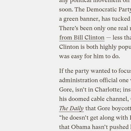
any political movement on
soon. The Democratic Party,
a green banner, has tucked
There’s been only one real 
from Bill Clinton
— less tha
Clinton is both highly popu
was easy for him to do.
If the party wanted to focus
administration official one
Gore, isn’t in Charlotte; in
his doomed cable channel,
The Daily
that Gore boycot
“he doesn’t get along with
that Obama hasn’t pushed h