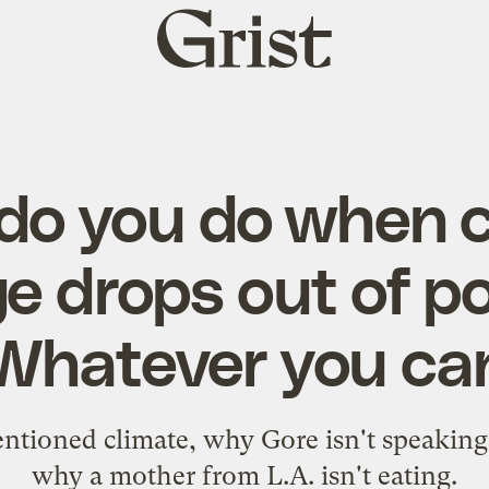
Grist
home
do you do when c
 drops out of po
Whatever you ca
tioned climate, why Gore isn't speaking
why a mother from L.A. isn't eating.