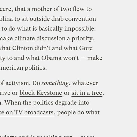
ncere, that a mother of two flew to
ina to sit outside drab convention
 to do what is basically impossible:
make climate discussion a priority.
 what Clinton didn’t and what Gore
nity to and what Obama won’t — make
merican politics.
of activism. Do
something
, whatever
drive or
block Keystone
or
sit in a tree
.
n. When the politics degrade into
ice on TV broadcasts
, people do what