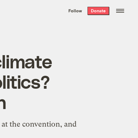
We hand-package
the week’s best
Follow
Donate
Grist stories
. Delivered free every
Saturday morning.
limate
litics?
n
 at the convention, and