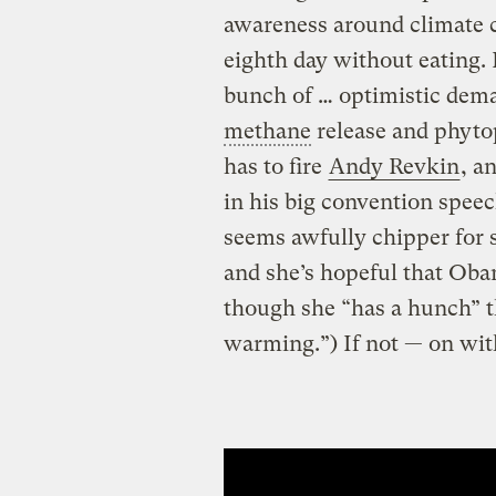
awareness around climate c
eighth day without eating. 
bunch of … optimistic dem
methane
release and phyto
has to fire
Andy Revkin
, a
in his big convention speec
seems awfully chipper for
and she’s hopeful that Oba
though she “has a hunch” th
warming.”) If not — on with