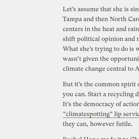
Let’s assume that she is si
Tampa and then North Carol
centers in the heat and rain
shift political opinion and 
What she’s trying to do is
wasn’t given the opportu
climate change central to A
But it’s the common spirit 
you can. Start a recycling 
It’s the democracy of actio
“climatespotting” lip serv
they can, however futile.