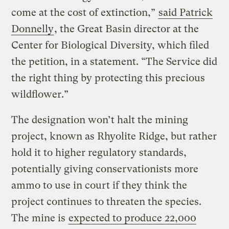
come at the cost of extinction,”
said Patrick
Donnelly
, the Great Basin director at the
Center for Biological Diversity, which filed
the petition, in a statement. “The Service did
the right thing by protecting this precious
wildflower.”
The designation won’t halt the mining
project, known as Rhyolite Ridge, but rather
hold it to higher regulatory standards,
potentially giving conservationists more
ammo to use in court if they think the
project continues to threaten the species.
The mine is
expected to produce 22,000