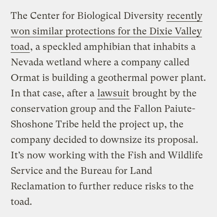
The Center for Biological Diversity
recently
won similar protections for the Dixie Valley
toad
, a speckled amphibian that inhabits a
Nevada wetland where a company called
Ormat is building a geothermal power plant.
In that case, after a
lawsuit
brought by the
conservation group and the Fallon Paiute-
Shoshone Tribe held the project up, the
company decided to downsize its proposal.
It’s now working with the Fish and Wildlife
Service and the Bureau for Land
Reclamation to further reduce risks to the
toad.