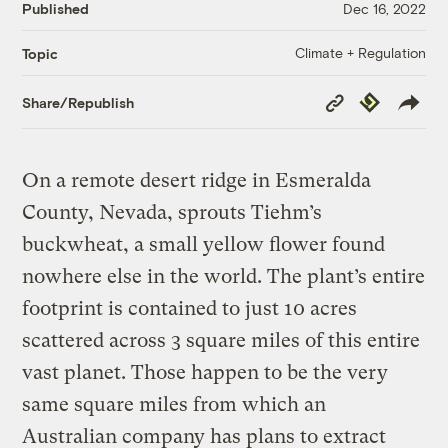
Published
Dec 16, 2022
Climate + Regulation
Topic
Copy
Republish
Share/Republish
Link
On a remote desert ridge in Esmeralda
County, Nevada, sprouts Tiehm’s
buckwheat, a small yellow flower found
nowhere else in the world. The plant’s entire
footprint is contained to just 10 acres
scattered across 3 square miles of this entire
vast planet. Those happen to be the very
same square miles from which an
Australian company has plans to extract