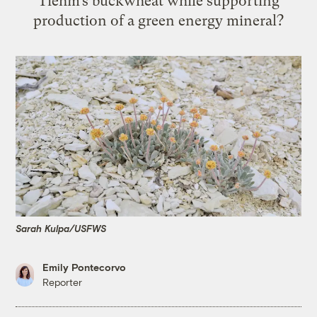
Tiehm’s buckwheat while supporting
production of a green energy mineral?
Sarah Kulpa/USFWS
Emily Pontecorvo
Reporter