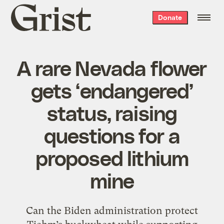
Grist
Donate
home
A rare Nevada flower
gets ‘endangered’
status, raising
questions for a
proposed lithium
mine
Can the Biden administration protect