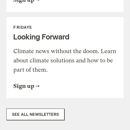
FRIDAYS
Looking Forward
Climate news without the doom. Learn
about climate solutions and how to be
part of them.
Sign up
SEE ALL NEWSLETTERS