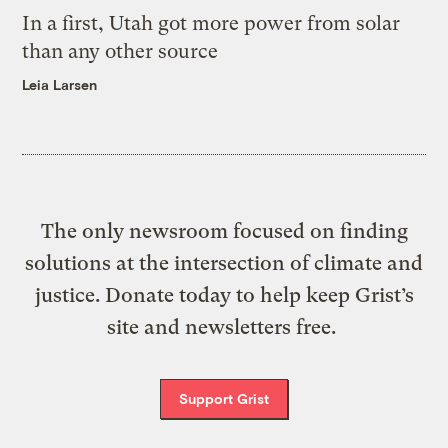
In a first, Utah got more power from solar
than any other source
Leia Larsen
The only newsroom focused on finding
solutions at the intersection of climate and
justice. Donate today to help keep Grist’s
site and newsletters free.
Support Grist