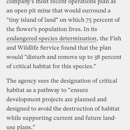
company’s most recent operations plan as
an open pit mine that would surround a
“tiny island of land” on which 75 percent of
the flower’s population lives. In its
endangered species determination
, the Fish
and Wildlife Service found that the plan
would “disturb and remove up to 38 percent
of critical habitat for this species.”
The agency sees the designation of critical
habitat as a pathway to “ensure
development projects are planned and
designed to avoid the destruction of habitat
while supporting current and future land-
use plans.”