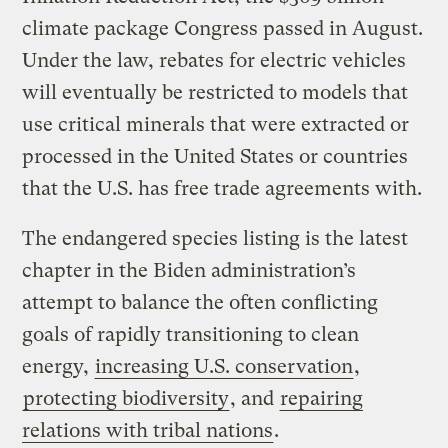
climate package Congress passed in August.
Under the law, rebates for electric vehicles
will eventually be restricted to models that
use critical minerals that were extracted or
processed in the United States or countries
that the U.S. has free trade agreements with.
The endangered species listing is the latest
chapter in the Biden administration’s
attempt to balance the often conflicting
goals of rapidly transitioning to clean
energy,
increasing U.S. conservation
,
protecting biodiversity
, and
repairing
relations with tribal nations
.