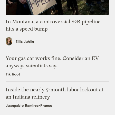
In Montana, a controversial $2B pipeline
hits a speed bump
Ellis Juhlin
Your gas car works fine. Consider an EV
anyway, scientists say.
Tik Root
Inside the nearly 5-month labor lockout at
an Indiana refinery
Juanpablo Ramirez-Franco