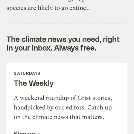
species are likely to go extinct.
The climate news you need, right
in your inbox. Always free.
SATURDAYS
The Weekly
A weekend roundup of Grist stories,
handpicked by our editors. Catch up
on the climate news that matters.
Sign up