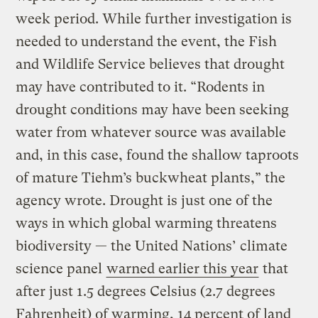
week period. While further investigation is
needed to understand the event, the Fish
and Wildlife Service believes that drought
may have contributed to it. “Rodents in
drought conditions may have been seeking
water from whatever source was available
and, in this case, found the shallow taproots
of mature Tiehm’s buckwheat plants,” the
agency wrote. Drought is just one of the
ways in which global warming threatens
biodiversity — the United Nations’ climate
science panel
warned earlier this year
that
after just 1.5 degrees Celsius (2.7 degrees
Fahrenheit) of warming, 14 percent of land