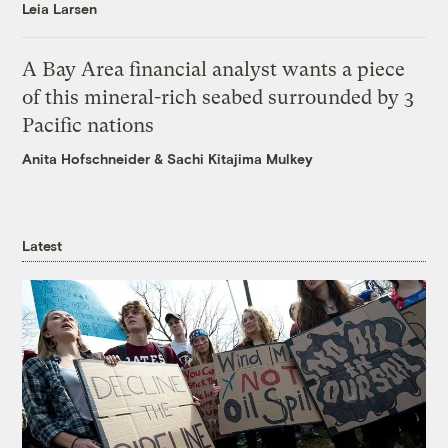
Leia Larsen
A Bay Area financial analyst wants a piece
of this mineral-rich seabed surrounded by 3
Pacific nations
Anita Hofschneider
&
Sachi Kitajima Mulkey
Latest