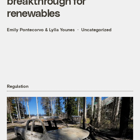
breakthrough for
renewables
Emily Pontecorvo
&
Lylla Younes
Uncategorized
Regulation