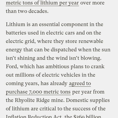
metric tons of lithium per year
over more
than two decades.
Lithium is an essential component in the
batteries used in electric cars and on the
electric grid, where they store renewable
energy that can be dispatched when the sun
isn’t shining and the wind isn’t blowing.
Ford, which has ambitious plans to crank
out millions of electric vehicles in the
coming years, has already
agreed to
purchase 7,000 metric tons
per year from
the Rhyolite Ridge mine. Domestic supplies
of lithium are critical to the success of the
Inflation Reduction Act, the $369 billion