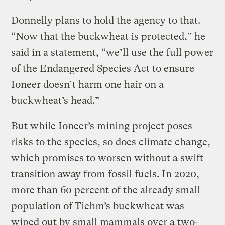
Donnelly plans to hold the agency to that.
“Now that the buckwheat is protected,” he
said in a statement, “we’ll use the full power
of the Endangered Species Act to ensure
Ioneer doesn’t harm one hair on a
buckwheat’s head.”
But while Ioneer’s mining project poses
risks to the species, so does climate change,
which promises to worsen without a swift
transition away from fossil fuels. In 2020,
more than 60 percent of the already small
population of Tiehm’s buckwheat was
wiped out by small mammals over a two-