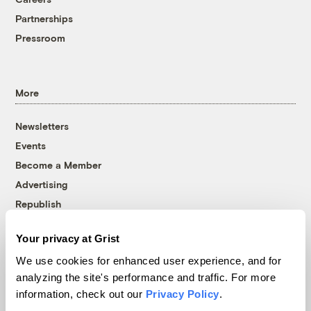
Partnerships
Pressroom
More
Newsletters
Events
Become a Member
Advertising
Republish
Accessibility
Your privacy at Grist
Follow us on Facebook
Follow us on Twitter
Follow us on Instagram
Follow us on YouTube
Follow us on Bluesky
We use cookies for enhanced user experience, and for
analyzing the site's performance and traffic. For more
© 1999-2026 Grist Magazine, Inc. All rights reserved.
information, check out our
Privacy Policy
.
Grist is powered by
WordPress VIP
.
Terms of Use
|
Privacy Policy