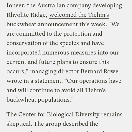
Ioneer, the Australian company developing
Rhyolite Ridge,
welcomed the Tiehm’s
buckwheat announcement
this week. “We
are committed to the protection and
conservation of the species and have
incorporated numerous measures into our
current and future plans to ensure this
occurs,” managing director Bernard Rowe
wrote in a statement. “Our operations have
and will continue to avoid all Tiehm’s
buckwheat populations.”
The Center for Biological Diversity remains
skeptical. The group described the