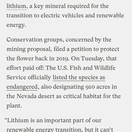
lithium
, a key mineral required for the
transition to electric vehicles and renewable
energy.
Conservation groups, concerned by the
mining proposal, filed a petition to protect
the flower back in 2019. On Tuesday, that
effort paid off: The U.S. Fish and Wildlife
Service officially
listed the species as
endangered
, also designating 910 acres in
the Nevada desert as critical habitat for the
plant.
“Lithium is an important part of our
renewable energy transition, but it can’t