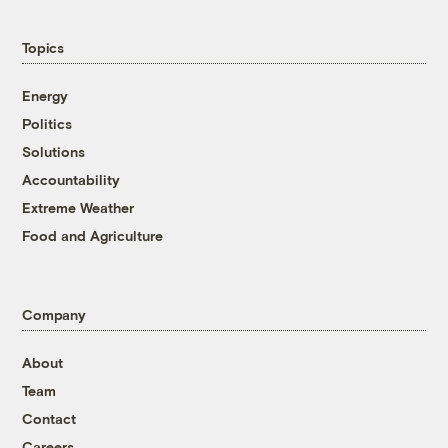
Topics
Energy
Politics
Solutions
Accountability
Extreme Weather
Food and Agriculture
Company
About
Team
Contact
Careers