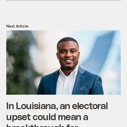
Next Article
In Louisiana, an electoral
upset could mean a