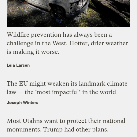
Wildfire prevention has always been a
challenge in the West. Hotter, drier weather
is making it worse.
Leia Larsen
The EU might weaken its landmark climate
law — the ‘most impactful’ in the world
Joseph Winters
Most Utahns want to protect their national
monuments. Trump had other plans.