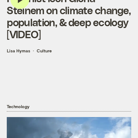
Steinem on climate change,
population, & deep ecology
[VIDEO]
Lisa Hymas
Culture
Technology