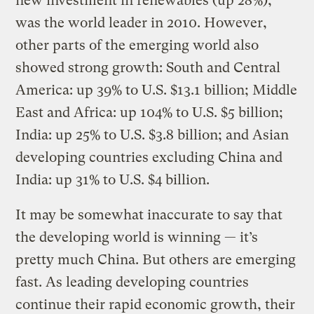
new investment in renewables (up 28%),
was the world leader in 2010. However,
other parts of the emerging world also
showed strong growth: South and Central
America: up 39% to U.S. $13.1 billion; Middle
East and Africa: up 104% to U.S. $5 billion;
India: up 25% to U.S. $3.8 billion; and Asian
developing countries excluding China and
India: up 31% to U.S. $4 billion.
It may be somewhat inaccurate to say that
the developing world is winning — it’s
pretty much China. But others are emerging
fast. As leading developing countries
continue their rapid economic growth, their