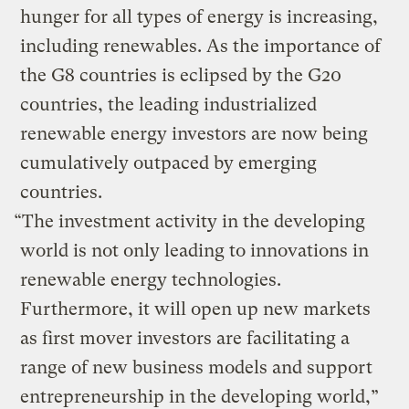
hunger for all types of energy is increasing,
including renewables. As the importance of
the G8 countries is eclipsed by the G20
countries, the leading industrialized
renewable energy investors are now being
cumulatively outpaced by emerging
countries.
“The investment activity in the developing
world is not only leading to innovations in
renewable energy technologies.
Furthermore, it will open up new markets
as first mover investors are facilitating a
range of new business models and support
entrepreneurship in the developing world,”