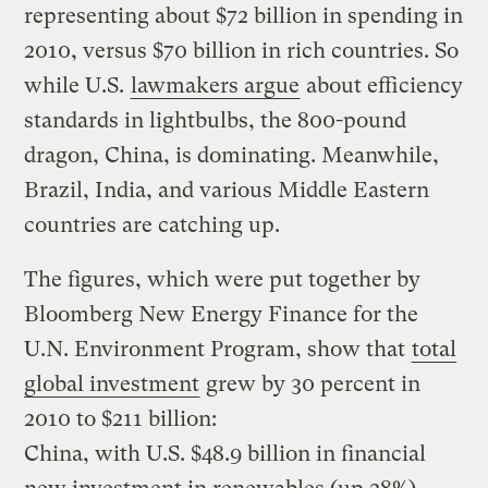
representing about $72 billion in spending in
2010, versus $70 billion in rich countries. So
while U.S.
lawmakers argue
about efficiency
standards in lightbulbs, the 800-pound
dragon, China, is dominating. Meanwhile,
Brazil, India, and various Middle Eastern
countries are catching up.
The figures, which were put together by
Bloomberg New Energy Finance for the
U.N. Environment Program, show that
total
global investment
grew by 30 percent in
2010 to $211 billion:
China, with U.S. $48.9 billion in financial