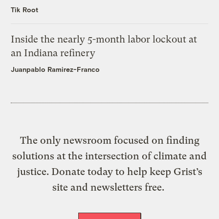
Tik Root
Inside the nearly 5-month labor lockout at
an Indiana refinery
Juanpablo Ramirez-Franco
The only newsroom focused on finding
solutions at the intersection of climate and
justice. Donate today to help keep Grist’s
site and newsletters free.