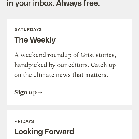
in your inbox. Always free.
SATURDAYS
The Weekly
A weekend roundup of Grist stories,
handpicked by our editors. Catch up
on the climate news that matters.
Sign up
FRIDAYS
Looking Forward