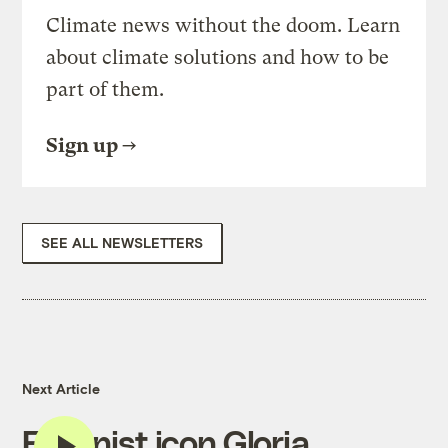
Climate news without the doom. Learn
about climate solutions and how to be
part of them.
Sign up
SEE ALL NEWSLETTERS
Next Article
Feminist icon Gloria