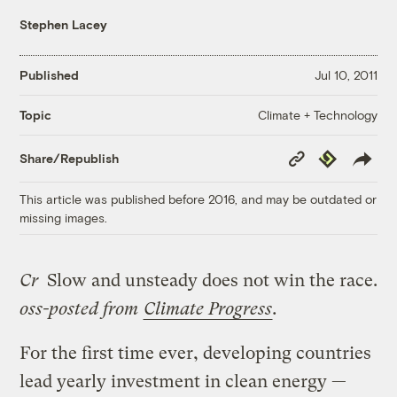
Stephen Lacey
Published
Jul 10, 2011
Climate + Technology
Topic
Copy
Republish
Share/Republish
Link
This article was published before 2016, and may be outdated or
missing images.
Cr
Slow and unsteady does not win the race.
oss-posted from
Climate Progress
.
For the first time ever, developing countries
lead yearly investment in clean energy —