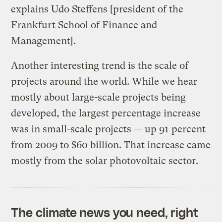
explains Udo Steffens [president of the
Frankfurt School of Finance and
Management].
Another interesting trend is the scale of
projects around the world. While we hear
mostly about large-scale projects being
developed, the largest percentage increase
was in small-scale projects — up 91 percent
from 2009 to $60 billion. That increase came
mostly from the solar photovoltaic sector.
The climate news you need, right