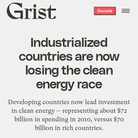
Grist
Donate
home
Industrialized
countries are now
losing the clean
energy race
Developing countries now lead investment
in clean energy -- representing about $72
billion in spending in 2010, versus $70
billion in rich countries.