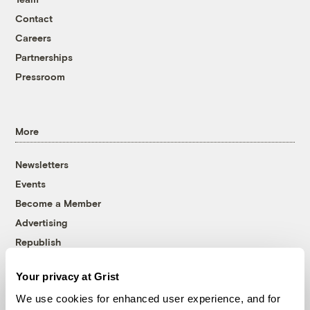
Contact
Careers
Partnerships
Pressroom
More
Newsletters
Events
Become a Member
Advertising
Republish
Accessibility
Your privacy at Grist
Follow us on Facebook
Follow us on Twitter
Follow us on Instagram
Follow us on YouTube
Follow us on Bluesky
We use cookies for enhanced user experience, and for