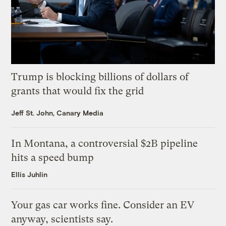
Trump is blocking billions of dollars of
grants that would fix the grid
Jeff St. John, Canary Media
In Montana, a controversial $2B pipeline
hits a speed bump
Ellis Juhlin
Your gas car works fine. Consider an EV
anyway, scientists say.