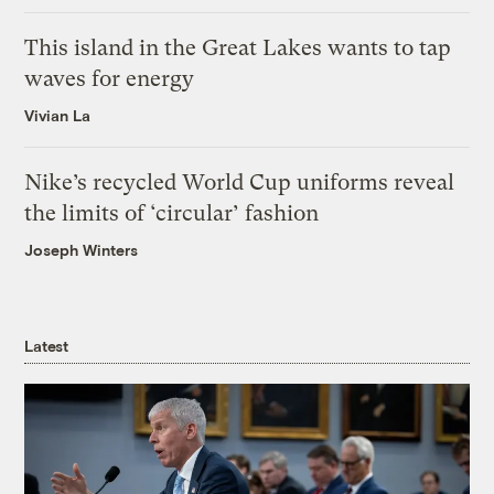
This island in the Great Lakes wants to tap
waves for energy
Vivian La
Nike’s recycled World Cup uniforms reveal
the limits of ‘circular’ fashion
Joseph Winters
Latest