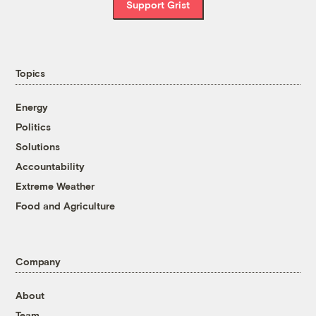
Support Grist
Topics
Energy
Politics
Solutions
Accountability
Extreme Weather
Food and Agriculture
Company
About
Team