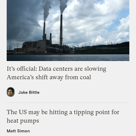
It’s official: Data centers are slowing
America’s shift away from coal
Jake Bittle
The US may be hitting a tipping point for
heat pumps
Matt Simon