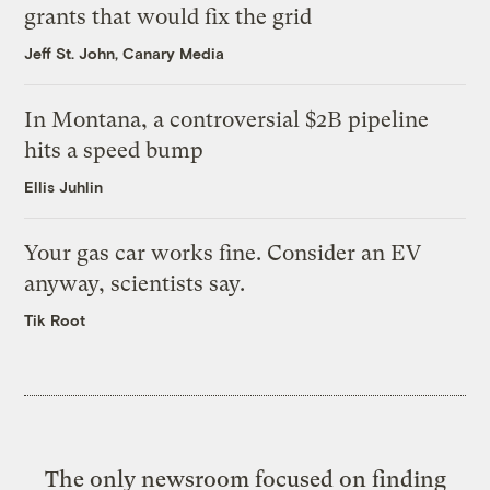
grants that would fix the grid
Jeff St. John, Canary Media
In Montana, a controversial $2B pipeline
hits a speed bump
Ellis Juhlin
Your gas car works fine. Consider an EV
anyway, scientists say.
Tik Root
The only newsroom focused on finding