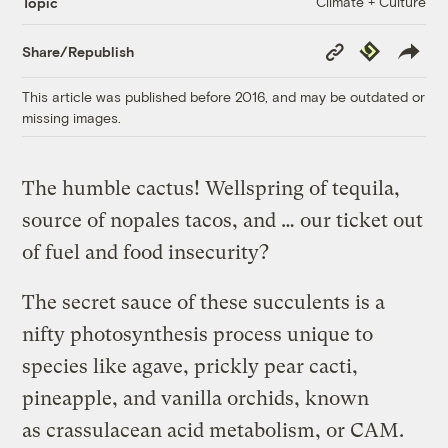
Climate + Culture
Topic
Copy
Republish
Share/Republish
Link
This article was published before 2016, and may be outdated or
missing images.
The humble cactus! Wellspring of tequila,
source of nopales tacos, and … our ticket out
of fuel and food insecurity?
The secret sauce of these succulents is a
nifty photosynthesis process unique to
species like agave, prickly pear cacti,
pineapple, and vanilla orchids, known
as crassulacean acid metabolism, or CAM.