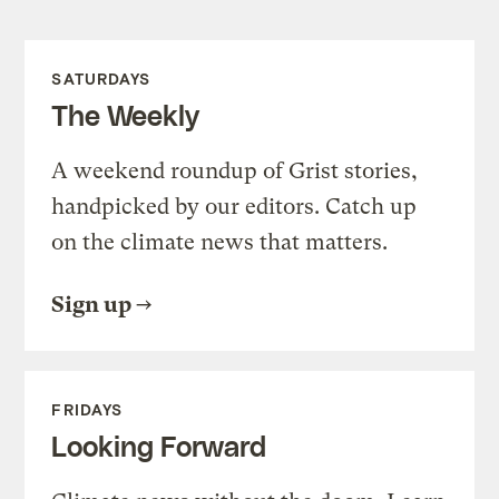
SATURDAYS
The Weekly
A weekend roundup of Grist stories,
handpicked by our editors. Catch up
on the climate news that matters.
Sign up
FRIDAYS
Looking Forward