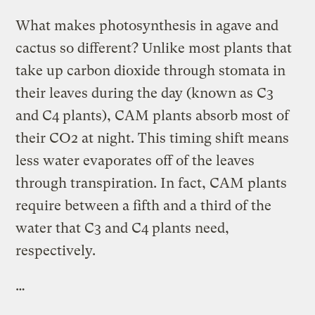
What makes photosynthesis in agave and
cactus so different? Unlike most plants that
take up carbon dioxide through stomata in
their leaves during the day (known as C3
and C4 plants), CAM plants absorb most of
their CO2 at night. This timing shift means
less water evaporates off of the leaves
through transpiration. In fact, CAM plants
require between a fifth and a third of the
water that C3 and C4 plants need,
respectively.
…