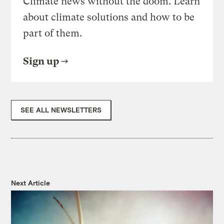
Climate news without the doom. Learn
about climate solutions and how to be
part of them.
Sign up
SEE ALL NEWSLETTERS
Next Article