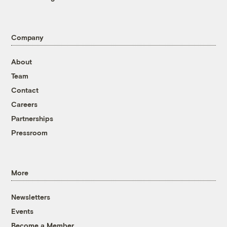
Company
About
Team
Contact
Careers
Partnerships
Pressroom
More
Newsletters
Events
Become a Member