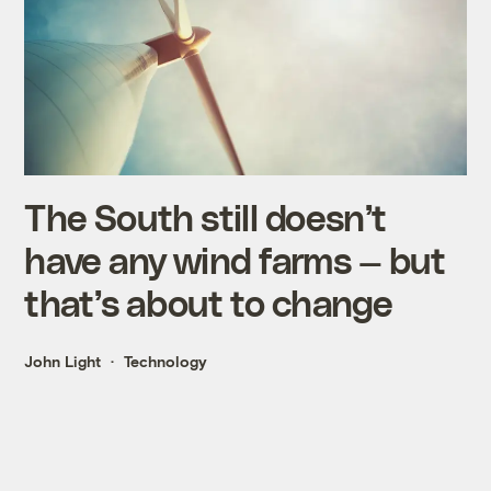
The South still doesn’t
have any wind farms — but
that’s about to change
John Light
Technology