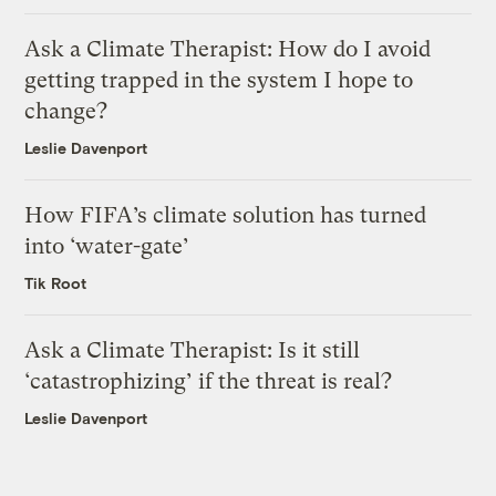
Ask a Climate Therapist: How do I avoid
getting trapped in the system I hope to
change?
Leslie Davenport
How FIFA’s climate solution has turned
into ‘water-gate’
Tik Root
Ask a Climate Therapist: Is it still
‘catastrophizing’ if the threat is real?
Leslie Davenport