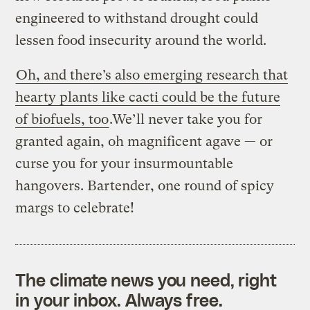
engineered to withstand drought could
lessen food insecurity around the world.
Oh, and there’s also emerging research that
hearty plants like cacti could be the future
of biofuels, too
.We’ll never take you for
granted again, oh magnificent agave — or
curse you for your insurmountable
hangovers. Bartender, one round of spicy
margs to celebrate!
The climate news you need, right
in your inbox. Always free.