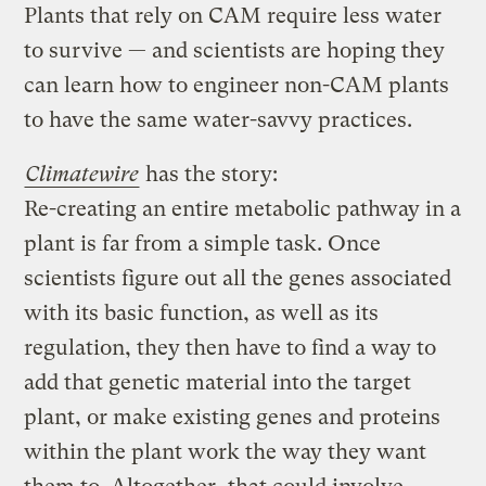
Plants that rely on CAM require less water
to survive — and scientists are hoping they
can learn how to engineer non-CAM plants
to have the same water-savvy practices.
Climatewire
has the story:
Re-creating an entire metabolic pathway in a
plant is far from a simple task. Once
scientists figure out all the genes associated
with its basic function, as well as its
regulation, they then have to find a way to
add that genetic material into the target
plant, or make existing genes and proteins
within the plant work the way they want