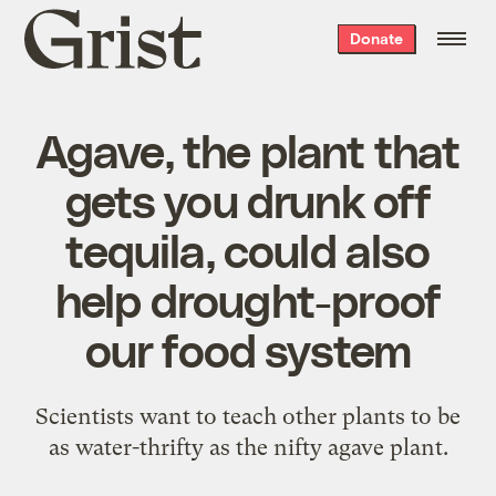
Grist
Donate
home
Agave, the plant that
gets you drunk off
tequila, could also
help drought-proof
our food system
Scientists want to teach other plants to be
as water-thrifty as the nifty agave plant.