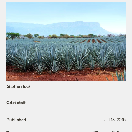
Shutterstock
Grist staff
Published
Jul 13, 2015