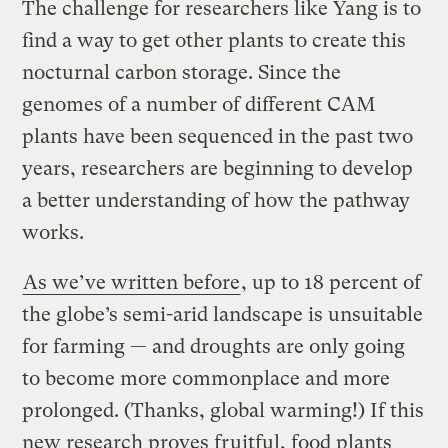
The challenge for researchers like Yang is to
find a way to get other plants to create this
nocturnal carbon storage. Since the
genomes of a number of different CAM
plants have been sequenced in the past two
years, researchers are beginning to develop
a better understanding of how the pathway
works.
As we’ve written before
, up to 18 percent of
the globe’s semi-arid landscape is unsuitable
for farming — and droughts are only going
to become more commonplace and more
prolonged. (Thanks, global warming!) If this
new research proves fruitful, food plants