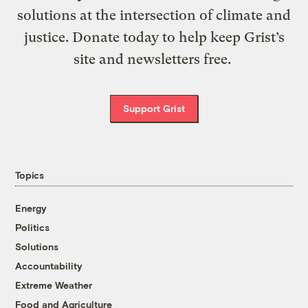
solutions at the intersection of climate and
justice. Donate today to help keep Grist’s
site and newsletters free.
Support Grist
Topics
Energy
Politics
Solutions
Accountability
Extreme Weather
Food and Agriculture