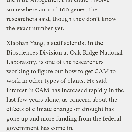
them to. Altogether, that could involve
somewhere around 100 genes, the
researchers said, though they don’t know
the exact number yet.
Xiaohan Yang, a staff scientist in the
Biosciences Division at Oak Ridge National
Laboratory, is one of the researchers
working to figure out how to get CAM to
work in other types of plants. He said
interest in CAM has increased rapidly in the
last few years alone, as concern about the
effects of climate change on drought has
gone up and more funding from the federal
government has come in.