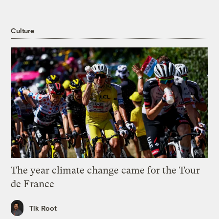
Culture
The year climate change came for the Tour
de France
Tik Root