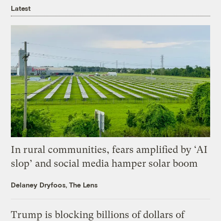
Latest
In rural communities, fears amplified by ‘AI
slop’ and social media hamper solar boom
Delaney Dryfoos, The Lens
Trump is blocking billions of dollars of