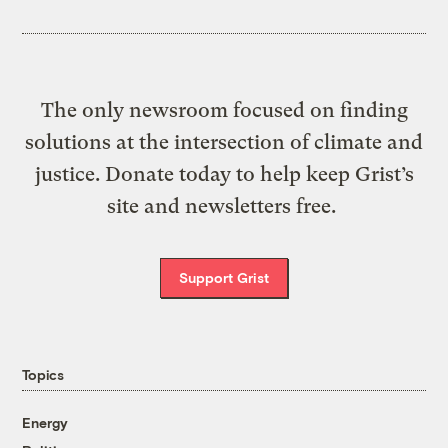
The only newsroom focused on finding
solutions at the intersection of climate and
justice. Donate today to help keep Grist’s
site and newsletters free.
Support Grist
Topics
Energy