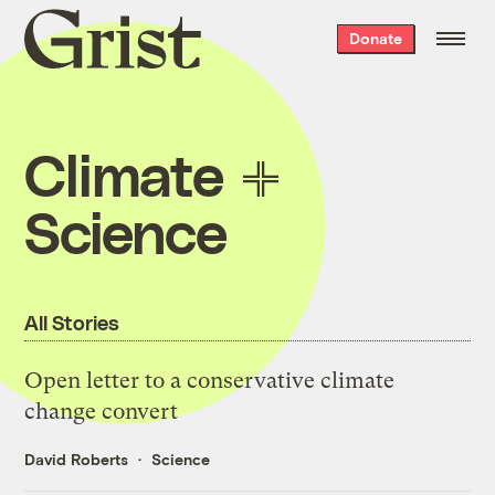
Grist
Donate
home
Climate
Science
All Stories
Open letter to a conservative climate
change convert
David Roberts
Science