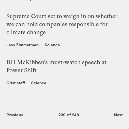
Supreme Court set to weigh in on whether
we can hold companies responsible for
climate change
Jess Zimmerman
Science
Bill McKibben’s must-watch speech at
Power Shift
Grist staff
Science
Previous
239 of 248
Next