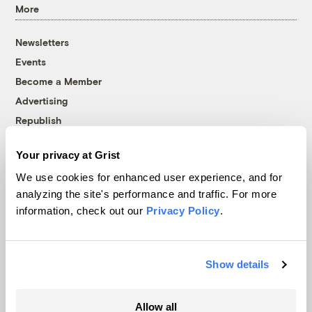
More
Newsletters
Events
Become a Member
Advertising
Republish
Accessibility
Your privacy at Grist
Follow us on Facebook
Follow us on Twitter
Follow us on Instagram
Follow us on YouTube
Follow us on Bluesky
We use cookies for enhanced user experience, and for
analyzing the site's performance and traffic. For more
© 1999-2026 Grist Magazine, Inc. All rights reserved.
information, check out our
Privacy Policy
.
Grist is powered by
WordPress VIP
.
Terms of Use
|
Privacy Policy
Show details
Allow all