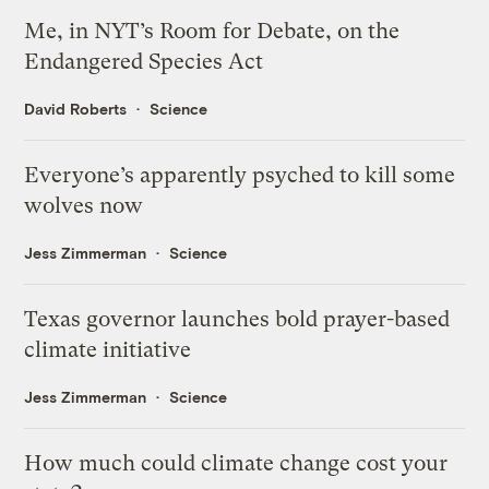
Me, in NYT’s Room for Debate, on the
Endangered Species Act
David Roberts
Science
Everyone’s apparently psyched to kill some
wolves now
Jess Zimmerman
Science
Texas governor launches bold prayer-based
climate initiative
Jess Zimmerman
Science
How much could climate change cost your