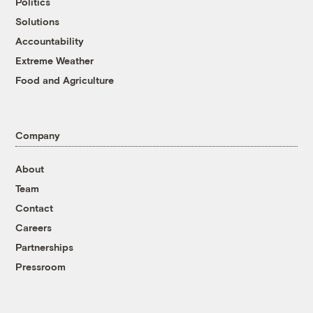
Politics
Solutions
Accountability
Extreme Weather
Food and Agriculture
Company
About
Team
Contact
Careers
Partnerships
Pressroom