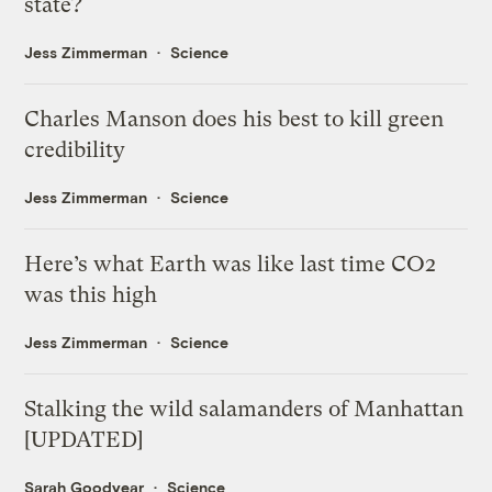
state?
Jess Zimmerman
Science
Charles Manson does his best to kill green
credibility
Jess Zimmerman
Science
Here’s what Earth was like last time CO2
was this high
Jess Zimmerman
Science
Stalking the wild salamanders of Manhattan
[UPDATED]
Sarah Goodyear
Science