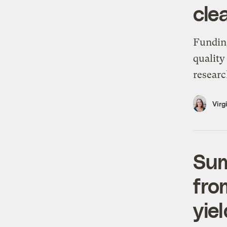
cle
Funding
quality
researc
Virg
Sum
fro
yie