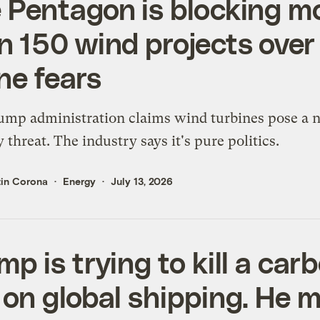
 Pentagon is blocking m
n 150 wind projects over
ne fears
mp administration claims wind turbines pose a n
y threat. The industry says it's pure politics.
tin Corona
Energy
July 13, 2026
mp is trying to kill a car
 on global shipping. He 