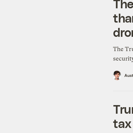
The
tha
dro
The Tru
securit
Aus
Tru
tax