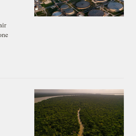
air
 one