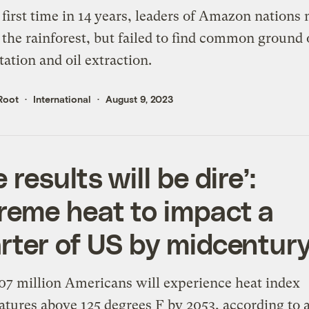
 first time in 14 years, leaders of Amazon nations 
 the rainforest, but failed to find common ground
tation and oil extraction.
Root
International
August 9, 2023
 results will be dire’:
reme heat to impact a
rter of US by midcentur
7 million Americans will experience heat index
tures above 125 degrees F by 2053, according to 