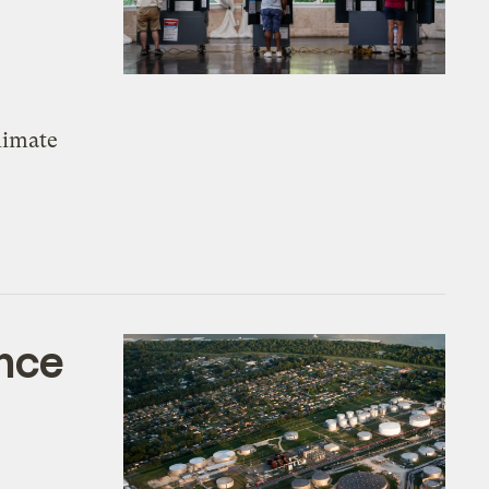
climate
ence