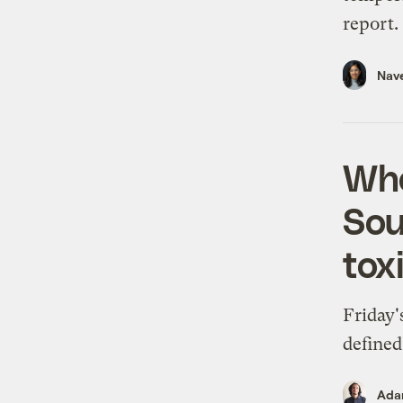
report.
Nav
Whe
Sou
tox
Friday'
defined
Ada