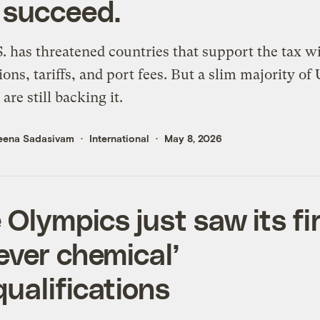
 succeed.
. has threatened countries that support the tax wi
tions, tariffs, and port fees. But a slim majority of 
are still backing it.
eena Sadasivam
International
May 8, 2026
 Olympics just saw its fi
rever chemical’
qualifications