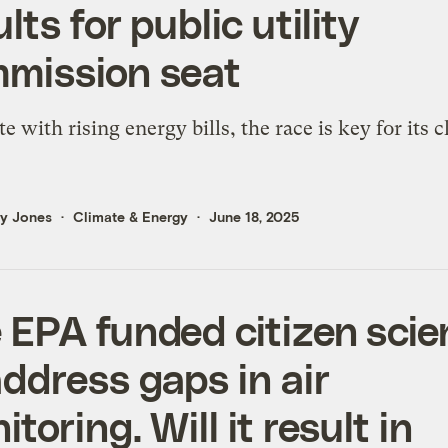
lts for public utility
mission seat
te with rising energy bills, the race is key for its 
ly Jones
Climate & Energy
June 18, 2025
 EPA funded citizen sci
address gaps in air
toring. Will it result in