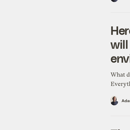
Her
wil
env
What do
Everyt
Ada