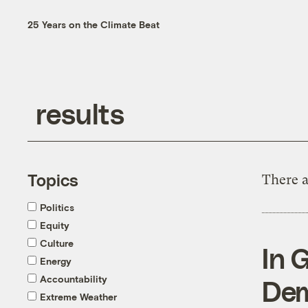
25 Years on the Climate Beat
Topics
There a
Politics
Equity
Culture
In 
Energy
Accountability
Dem
Extreme Weather