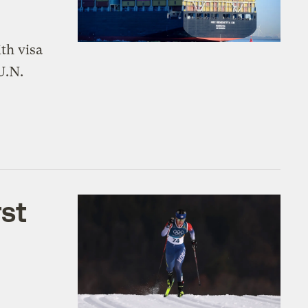
th visa
U.N.
rst