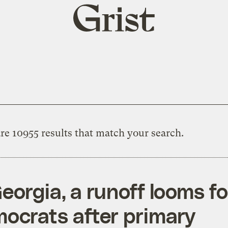
Grist
home
re 10955 results that match your search.
Georgia, a runoff looms fo
ocrats after primary