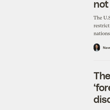
not
The U.S
restric
nations 
Nav
The
‘fo
dis