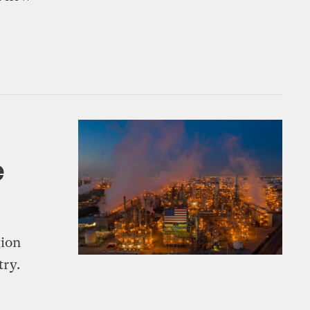
e
gion
try.