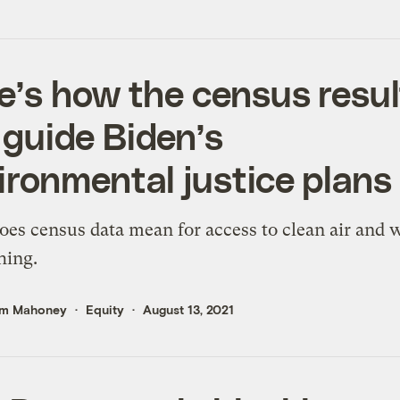
e’s how the census resul
l guide Biden’s
ironmental justice plans
es census data mean for access to clean air and 
hing.
m Mahoney
Equity
August 13, 2021