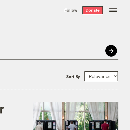
We hand-package
the week’s best
Follow
Donate
Grist stories
. Delivered free every
Saturday morning.
Sort By
r