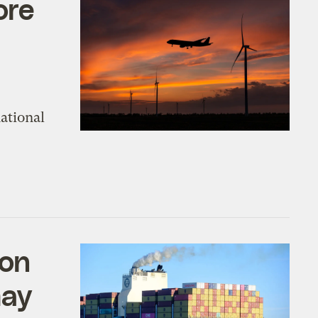
ore
ational
bon
may