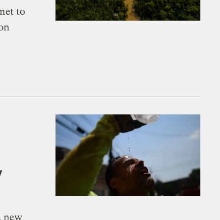
met to
 on
y
a new