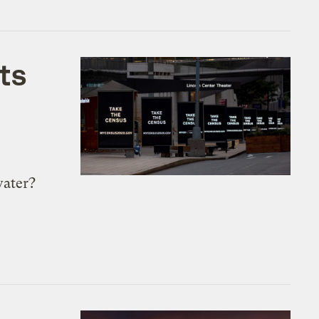
ts
water?