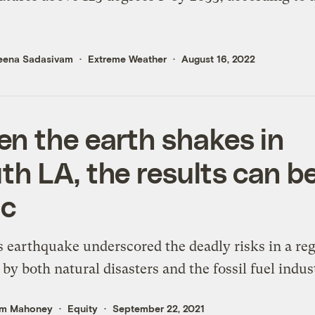
eena Sadasivam
Extreme Weather
August 16, 2022
n the earth shakes in
th LA, the results can b
ic
s earthquake underscored the deadly risks in a re
 by both natural disasters and the fossil fuel indus
m Mahoney
Equity
September 22, 2021