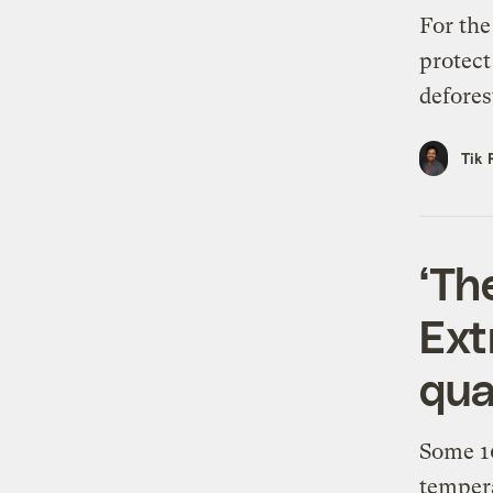
For the
protect
defores
Tik 
‘The
Ext
qua
Some 10
tempera