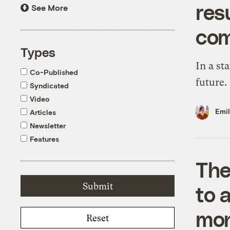
resu
See More
com
Types
In a sta
Co-Published
future.
Syndicated
Video
Emi
Articles
Newsletter
Features
The
to 
moni
Reset