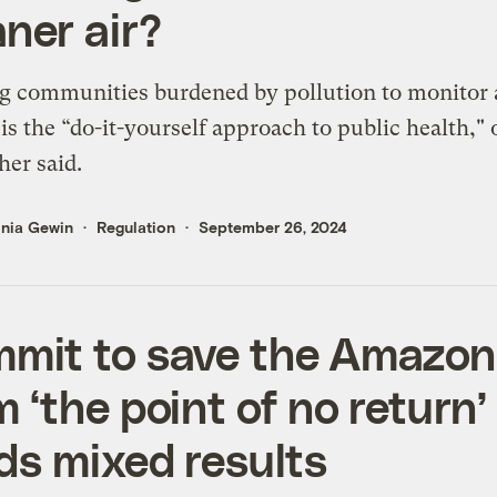
aner air?
 communities burdened by pollution to monitor 
 is the “do-it-yourself approach to public health,"
her said.
inia Gewin
Regulation
September 26, 2024
mit to save the Amazon
m ‘the point of no return’
lds mixed results