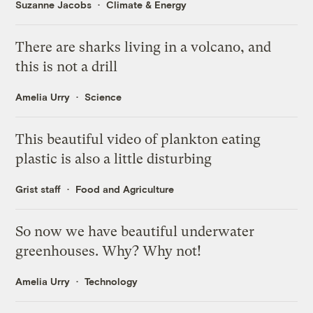
Suzanne Jacobs
Climate & Energy
There are sharks living in a volcano, and
this is not a drill
Amelia Urry
Science
This beautiful video of plankton eating
plastic is also a little disturbing
Grist staff
Food and Agriculture
So now we have beautiful underwater
greenhouses. Why? Why not!
Amelia Urry
Technology