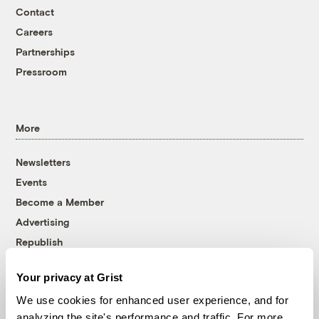
Contact
Careers
Partnerships
Pressroom
More
Newsletters
Events
Become a Member
Advertising
Republish
Accessibility
Your privacy at Grist
Follow us on Facebook
Follow us on Twitter
Follow us on Instagram
Follow us on YouTube
Follow us on Bluesky
We use cookies for enhanced user experience, and for
analyzing the site's performance and traffic. For more