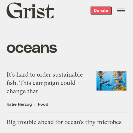
Grist
Donate
home
oceans
It’s hard to order sustainable
fish. This campaign could
change that
Katie Herzog
Food
Big trouble ahead for ocean’s tiny microbes