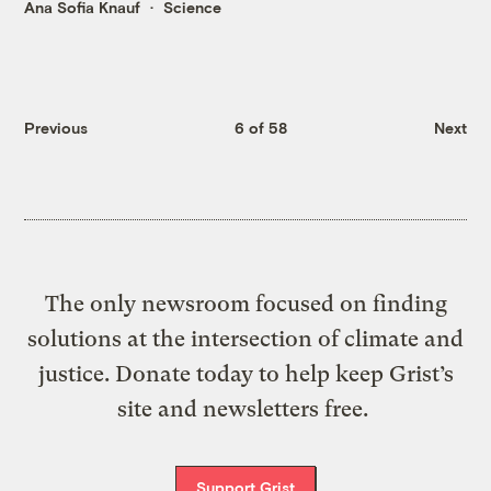
Ana Sofia Knauf
Science
Previous
6 of 58
Next
The only newsroom focused on finding
solutions at the intersection of climate and
justice. Donate today to help keep Grist’s
site and newsletters free.
Support Grist