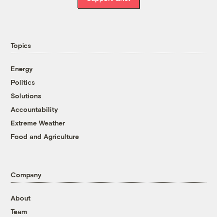
Topics
Energy
Politics
Solutions
Accountability
Extreme Weather
Food and Agriculture
Company
About
Team