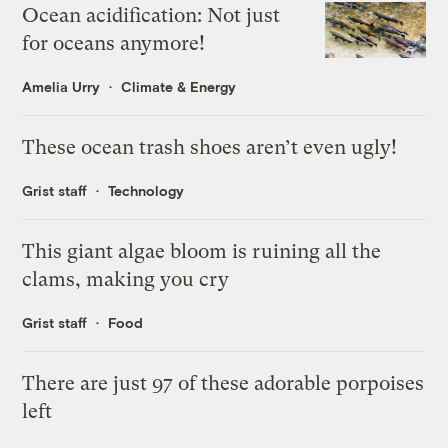
Ocean acidification: Not just
for oceans anymore!
Amelia Urry
Climate & Energy
These ocean trash shoes aren’t even ugly!
Grist staff
Technology
This giant algae bloom is ruining all the
clams, making you cry
Grist staff
Food
There are just 97 of these adorable porpoises
left