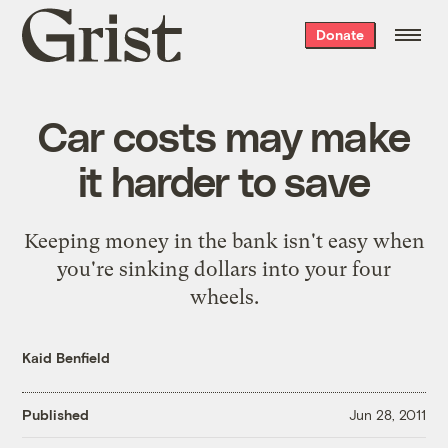
Grist
Donate
home
Car costs may make
it harder to save
Keeping money in the bank isn't easy when
you're sinking dollars into your four
wheels.
Kaid Benfield
Published
Jun 28, 2011