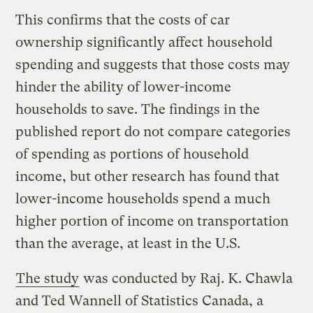
This confirms that the costs of car
ownership significantly affect household
spending and suggests that those costs may
hinder the ability of lower-income
households to save. The findings in the
published report do not compare categories
of spending as portions of household
income, but other research has found that
lower-income households spend a much
higher portion of income on transportation
than the average, at least in the U.S.
The study
was conducted by Raj. K. Chawla
and Ted Wannell of Statistics Canada, a