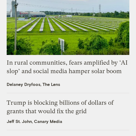
In rural communities, fears amplified by ‘AI
slop’ and social media hamper solar boom
Delaney Dryfoos, The Lens
Trump is blocking billions of dollars of
grants that would fix the grid
Jeff St. John, Canary Media