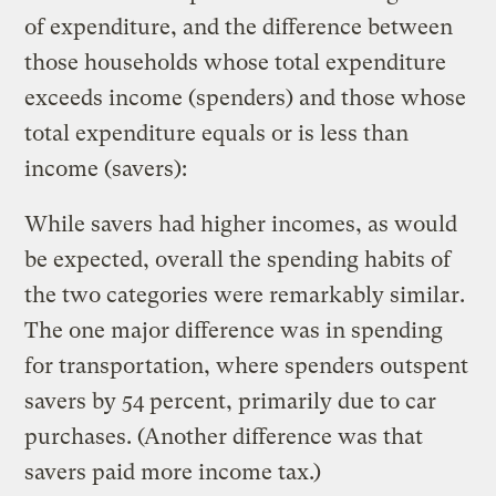
of expenditure, and the difference between
those households whose total expenditure
exceeds income (spenders) and those whose
total expenditure equals or is less than
income (savers):
While savers had higher incomes, as would
be expected, overall the spending habits of
the two categories were remarkably similar.
The one major difference was in spending
for transportation, where spenders outspent
savers by 54 percent, primarily due to car
purchases. (Another difference was that
savers paid more income tax.)