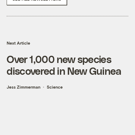
Next Article
Over 1,000 new species
discovered in New Guinea
Jess Zimmerman
Science