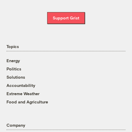
Support Grist
Topics
Energy
Politics
Solutions
Accountability
Extreme Weather
Food and Agriculture
Company