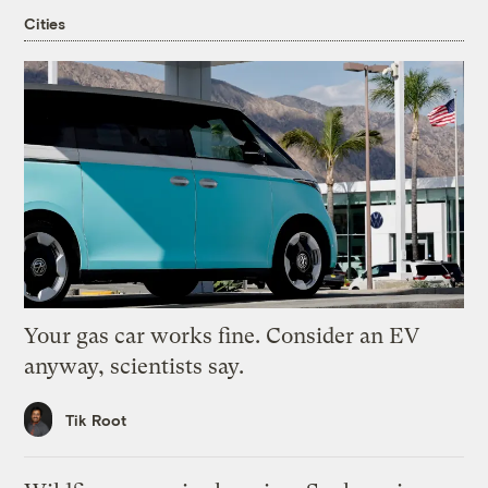
Cities
Your gas car works fine. Consider an EV
anyway, scientists say.
Tik Root