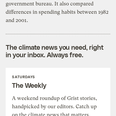
government bureau. It also compared
differences in spending habits between 1982
and 2001.
The climate news you need, right
in your inbox. Always free.
SATURDAYS
The Weekly
A weekend roundup of Grist stories,
handpicked by our editors. Catch up
on the climate news that matters.