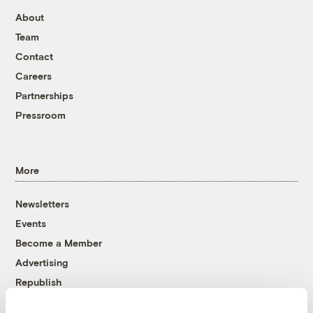
About
Team
Contact
Careers
Partnerships
Pressroom
More
Newsletters
Events
Become a Member
Advertising
Republish
Accessibility