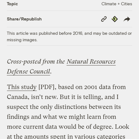
Climate + Cities
Topic
Copy
Republish
Share/Republish
Link
This article was published before 2016, and may be outdated or
missing images.
Cross-posted from the
Natural Resources
Defense Council
.
This study
[PDF], based on 2001 data from
Canada, isn’t new. But it is telling, and I
suspect the only distinctions between its
findings and what we might learn from
more current data would be of degree. Look
at the amounts spent in various categories