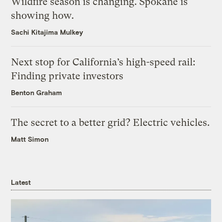
Wildfire season is changing. Spokane is
showing how.
Sachi Kitajima Mulkey
Next stop for California’s high-speed rail:
Finding private investors
Benton Graham
The secret to a better grid? Electric vehicles.
Matt Simon
Latest