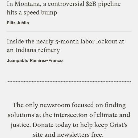
In Montana, a controversial $2B pipeline
hits a speed bump
Ellis Juhlin
Inside the nearly 5-month labor lockout at
an Indiana refinery
Juanpablo Ramirez-Franco
The only newsroom focused on finding
solutions at the intersection of climate and
justice. Donate today to help keep Grist’s
site and newsletters free.