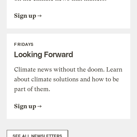
Sign up
FRIDAYS
Looking Forward
Climate news without the doom. Learn
about climate solutions and how to be
part of them.
Sign up
SEE ALL NEWSLETTERS