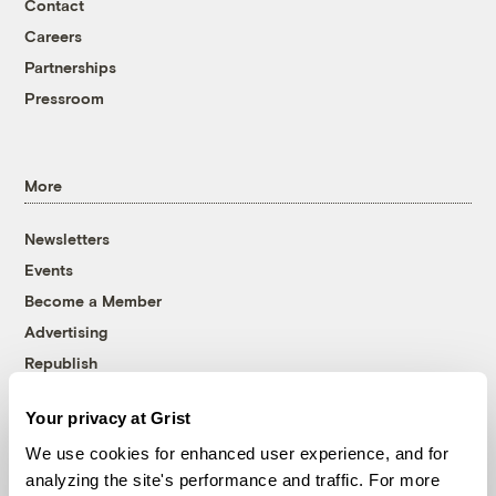
Contact
Careers
Partnerships
Pressroom
More
Newsletters
Events
Become a Member
Advertising
Republish
Accessibility
Your privacy at Grist
Follow us on Facebook
Follow us on Twitter
Follow us on Instagram
Follow us on YouTube
Follow us on Bluesky
We use cookies for enhanced user experience, and for
analyzing the site's performance and traffic. For more
© 1999-2026 Grist Magazine, Inc. All rights reserved.