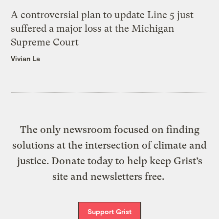
A controversial plan to update Line 5 just
suffered a major loss at the Michigan
Supreme Court
Vivian La
The only newsroom focused on finding
solutions at the intersection of climate and
justice. Donate today to help keep Grist’s
site and newsletters free.
Support Grist