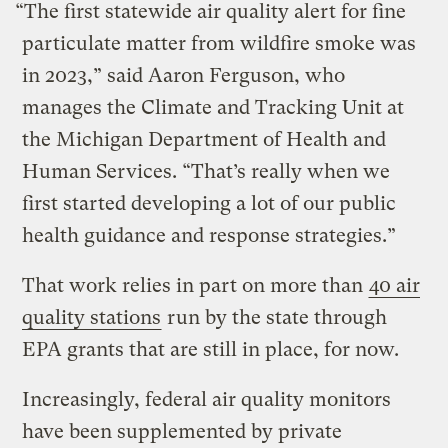
“The first statewide air quality alert for fine
particulate matter from wildfire smoke was
in 2023,” said Aaron Ferguson, who
manages the Climate and Tracking Unit at
the Michigan Department of Health and
Human Services. “That’s really when we
first started developing a lot of our public
health guidance and response strategies.”
That work relies in part on more than
40 air
quality stations
run by the state through
EPA grants that are still in place, for now.
Increasingly, federal air quality monitors
have been supplemented by private