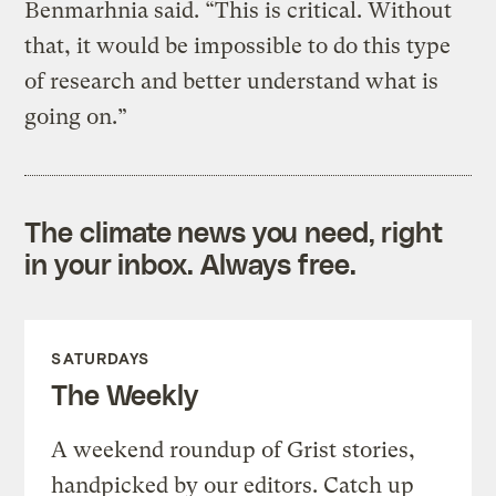
Benmarhnia said. “This is critical. Without
that, it would be impossible to do this type
of research and better understand what is
going on.”
The climate news you need, right
in your inbox. Always free.
SATURDAYS
The Weekly
A weekend roundup of Grist stories,
handpicked by our editors. Catch up