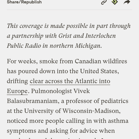
Republish
Share/Republish
Link
This coverage is made possible in part through
a partnership with Grist and Interlochen
Public Radio in northern Michigan.
For weeks, smoke from Canadian wildfires
has poured down into the United States,
drifting
clear across the Atlantic into
Europe
. Pulmonologist Vivek
Balasubramaniam, a professor of pediatrics
at the University of Wisconsin-Madison,
noticed more people calling in with asthma
symptoms and asking for advice when