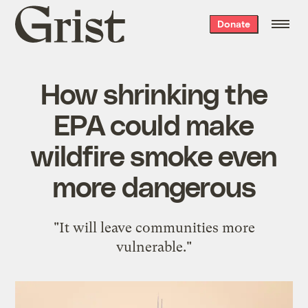
Grist
Donate
home
How shrinking the
EPA could make
wildfire smoke even
more dangerous
"It will leave communities more
vulnerable."