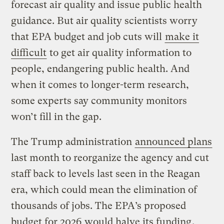
forecast air quality and issue public health
guidance. But air quality scientists worry
that EPA budget and job cuts will
make it
difficult
to get air quality information to
people, endangering public health. And
when it comes to longer-term research,
some experts say community monitors
won’t fill in the gap.
The Trump administration
announced plans
last month to reorganize the agency and cut
staff back to levels last seen in the Reagan
era, which could mean the elimination of
thousands of jobs. The EPA’s proposed
budget for 2026
would halve its funding
,