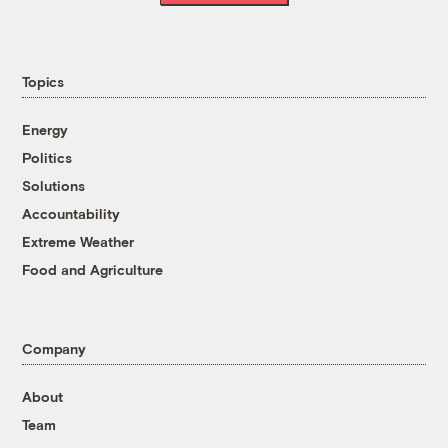
Topics
Energy
Politics
Solutions
Accountability
Extreme Weather
Food and Agriculture
Company
About
Team