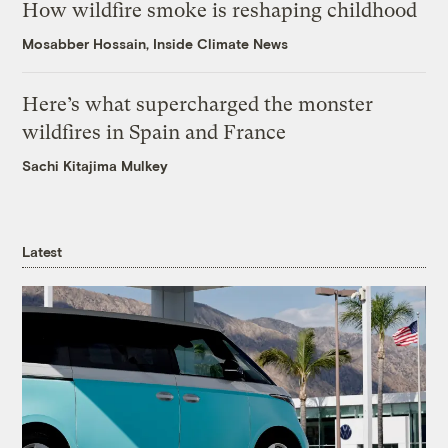
How wildfire smoke is reshaping childhood
Mosabber Hossain, Inside Climate News
Here’s what supercharged the monster
wildfires in Spain and France
Sachi Kitajima Mulkey
Latest