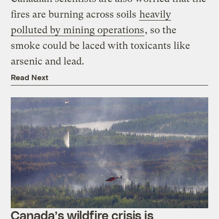
fires are burning across soils
heavily
polluted by mining operations
, so the
smoke could be laced with toxicants like
arsenic and lead.
Read Next
Canada’s wildfire crisis is