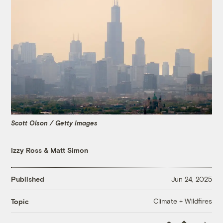
Scott Olson / Getty Images
Izzy Ross
&
Matt Simon
Published
Jun 24, 2025
Climate + Wildfires
Topic
Copy