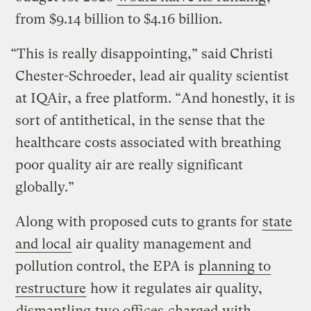
from $9.14 billion to $4.16 billion.
“This is really disappointing,” said Christi
Chester-Schroeder, lead air quality scientist
at IQAir, a free platform. “And honestly, it is
sort of antithetical, in the sense that the
healthcare costs associated with breathing
poor quality air are really significant
globally.”
Along with proposed cuts to grants for
state
and local
air quality management and
pollution control, the EPA is
planning to
restructure
how it regulates air quality,
dismantling
two offices
charged
with