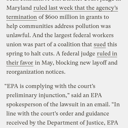
Maryland
ruled last week that the agency’s
termination
of $600 million in grants to
help communities address pollution was
unlawful. And the largest federal workers
union was part of a coalition that
sued
this
spring to halt cuts. A federal judge
ruled in
their favor
in May, blocking new layoff and
reorganization notices.
“EPA is complying with the court’s
preliminary injunction,” said an EPA
spokesperson of the lawsuit in an email. “In
line with the court’s order and guidance
received by the Department of Justice, EPA