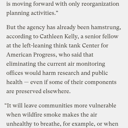
is moving forward with only reorganization
planning activities.”
But the agency has already been hamstrung,
according to Cathleen Kelly, a senior fellow
at the left-leaning think tank Center for
American Progress, who said that
eliminating the current air monitoring
offices would harm research and public
health — even if some of their components
are preserved elsewhere.
“It will leave communities more vulnerable
when wildfire smoke makes the air
unhealthy to breathe, for example, or when