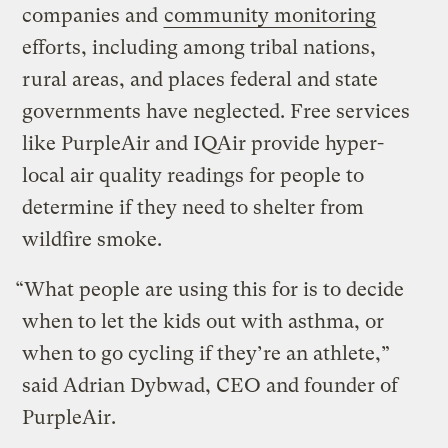
companies and
community monitoring
efforts, including among tribal nations,
rural areas, and places federal and state
governments have neglected. Free services
like PurpleAir and IQAir provide hyper-
local air quality readings for people to
determine if they need to shelter from
wildfire smoke.
“What people are using this for is to decide
when to let the kids out with asthma, or
when to go cycling if they’re an athlete,”
said Adrian Dybwad, CEO and founder of
PurpleAir.