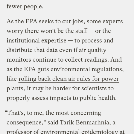
fewer people.
As the EPA seeks to cut jobs, some experts
worry there won’t be the staff — or the
institutional expertise — to process and
distribute that data even if air quality
monitors continue to collect readings. And
as the EPA guts environmental regulations,
like
rolling back clean air rules for power
plants
, it may be harder for scientists to
properly assess impacts to public health.
“That’s, to me, the most concerning
consequence,” said Tarik Benmarhnia, a
professor of environmental epidemiology at