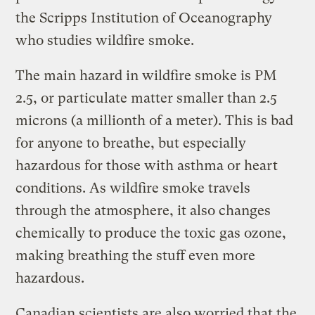
the Scripps Institution of Oceanography
who studies wildfire smoke.
The main hazard in wildfire smoke is PM
2.5, or particulate matter smaller than 2.5
microns (a millionth of a meter). This is bad
for anyone to breathe, but especially
hazardous for those with asthma or heart
conditions. As wildfire smoke travels
through the atmosphere, it also changes
chemically to produce the toxic gas ozone,
making breathing the stuff even more
hazardous.
Canadian scientists are also worried that the