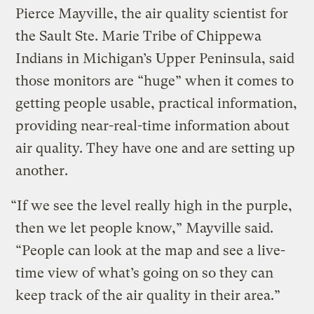
Pierce Mayville, the air quality scientist for
the Sault Ste. Marie Tribe of Chippewa
Indians in Michigan’s Upper Peninsula, said
those monitors are “huge” when it comes to
getting people usable, practical information,
providing near-real-time information about
air quality. They have one and are setting up
another.
“If we see the level really high in the purple,
then we let people know,” Mayville said.
“People can look at the map and see a live-
time view of what’s going on so they can
keep track of the air quality in their area.”