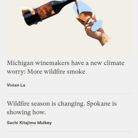
Michigan winemakers have a new climate
worry: More wildfire smoke
Vivian La
Wildfire season is changing. Spokane is
showing how.
Sachi Kitajima Mulkey