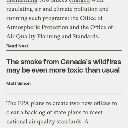
regulating air and climate pollution and
running such programs: the Office of
Atmospheric Protection and the Office of
Air Quality Planning and Standards.
Read Next
The smoke from Canada’s wildfires
may be even more toxic than usual
Matt Simon
The EPA plans to create two new offices to
clear a
backlog
of
state plans
to meet
national air quality standards. A