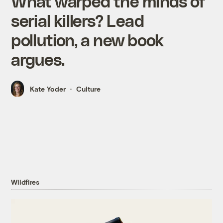
What warped the minds of
serial killers? Lead
pollution, a new book
argues.
Kate Yoder
Culture
Wildfires