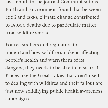
last month in the journal Communications
Earth and Environment found that between
2006 and 2020, climate change contributed
to 15,000 deaths due to particulate matter
from wildfire smoke.
For researchers and regulators to
understand how wildfire smoke is affecting
people’s health and warn them of its
dangers, they needs to be able to measure it.
Places like the Great Lakes that aren’t used
to dealing with wildfires and their fallout are
just now solidifying public health awareness
campaigns.