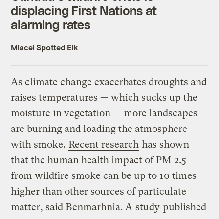
displacing First Nations at
alarming rates
Miacel Spotted Elk
As climate change exacerbates droughts and
raises temperatures — which sucks up the
moisture in vegetation — more landscapes
are burning and loading the atmosphere
with smoke.
Recent research
has shown
that the human health impact of PM 2.5
from wildfire smoke can be up to 10 times
higher than other sources of particulate
matter, said Benmarhnia. A
study
published