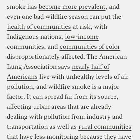
smoke has
become more prevalent
, and
even one bad wildfire season can put the
health of communities
at risk, with
Indigenous nations,
low-income
communities, and
communities of color
disproportionately affected. The American
Lung Association says
nearly half of
Americans
live with unhealthy levels of air
pollution, and wildfire smoke is a major
factor. It can spread far from its source,
affecting urban areas that are already
dealing with pollution from industry and
transportation as well as
rural communities
that have less monitoring because they have