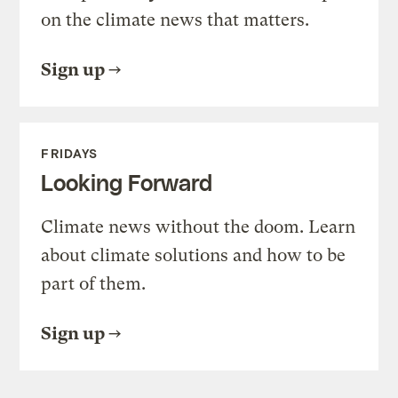
on the climate news that matters.
Sign up
FRIDAYS
Looking Forward
Climate news without the doom. Learn
about climate solutions and how to be
part of them.
Sign up