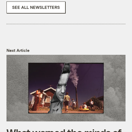
SEE ALL NEWSLETTERS
Next Article