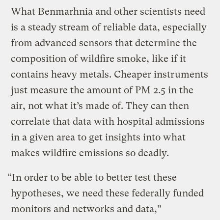
What Benmarhnia and other scientists need
is a steady stream of reliable data, especially
from advanced sensors that determine the
composition of wildfire smoke, like if it
contains heavy metals. Cheaper instruments
just measure the amount of PM 2.5 in the
air, not what it’s made of. They can then
correlate that data with hospital admissions
in a given area to get insights into what
makes wildfire emissions so deadly.
“In order to be able to better test these
hypotheses, we need these federally funded
monitors and networks and data,”