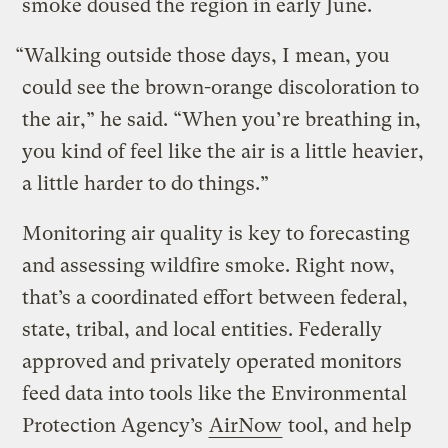
smoke doused the region in early June.
“Walking outside those days, I mean, you
could see the brown-orange discoloration to
the air,” he said. “When you’re breathing in,
you kind of feel like the air is a little heavier,
a little harder to do things.”
Monitoring air quality is key to forecasting
and assessing wildfire smoke. Right now,
that’s a coordinated effort between federal,
state, tribal, and local entities. Federally
approved and privately operated monitors
feed data into tools like the Environmental
Protection Agency’s
AirNow
tool, and help