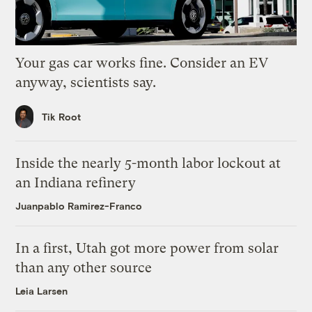
Your gas car works fine. Consider an EV
anyway, scientists say.
Tik Root
Inside the nearly 5-month labor lockout at
an Indiana refinery
Juanpablo Ramirez-Franco
In a first, Utah got more power from solar
than any other source
Leia Larsen