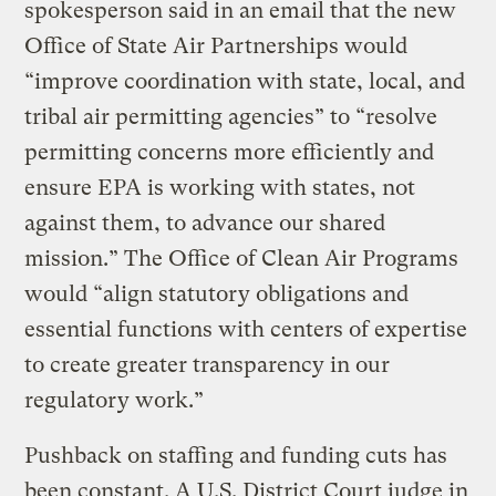
spokesperson said in an email that the new
Office of State Air Partnerships would
“improve coordination with state, local, and
tribal air permitting agencies” to “resolve
permitting concerns more efficiently and
ensure EPA is working with states, not
against them, to advance our shared
mission.” The Office of Clean Air Programs
would “align statutory obligations and
essential functions with centers of expertise
to create greater transparency in our
regulatory work.”
Pushback on staffing and funding cuts has
been constant. A U.S. District Court judge in