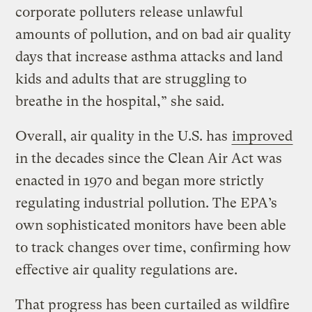
corporate polluters release unlawful
amounts of pollution, and on bad air quality
days that increase asthma attacks and land
kids and adults that are struggling to
breathe in the hospital,” she said.
Overall, air quality in the U.S. has
improved
in the decades since the Clean Air Act was
enacted in 1970 and began more strictly
regulating industrial pollution. The EPA’s
own sophisticated monitors have been able
to track changes over time, confirming how
effective air quality regulations are.
That progress has been curtailed as wildfire