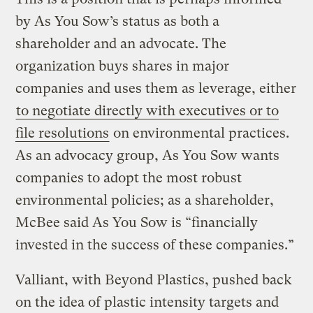
by As You Sow’s status as both a
shareholder and an advocate. The
organization buys shares in major
companies and uses them as leverage, either
to negotiate directly with executives or to
file resolutions
on environmental practices.
As an advocacy group, As You Sow wants
companies to adopt the most robust
environmental policies; as a shareholder,
McBee said As You Sow is “financially
invested in the success of these companies.”
Valliant, with Beyond Plastics, pushed back
on the idea of plastic intensity targets and