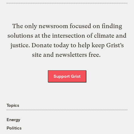
The only newsroom focused on finding
solutions at the intersection of climate and
justice. Donate today to help keep Grist’s
site and newsletters free.
Support Grist
Topics
Energy
Politics