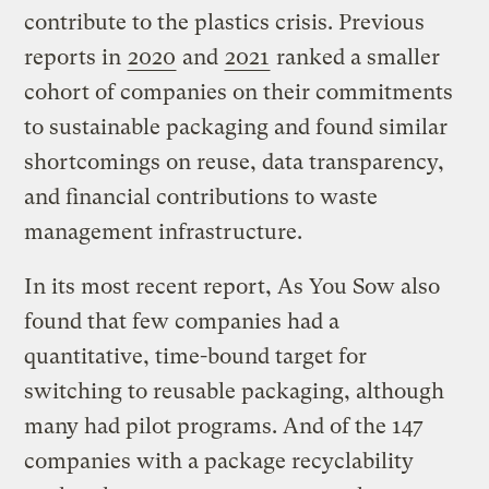
contribute to the plastics crisis. Previous
reports in
2020
and
2021
ranked a smaller
cohort of companies on their commitments
to sustainable packaging and found similar
shortcomings on reuse, data transparency,
and financial contributions to waste
management infrastructure.
In its most recent report, As You Sow also
found that few companies had a
quantitative, time-bound target for
switching to reusable packaging, although
many had pilot programs. And of the 147
companies with a package recyclability