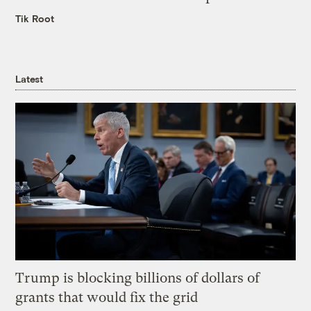
Tik Root
Latest
Trump is blocking billions of dollars of
grants that would fix the grid