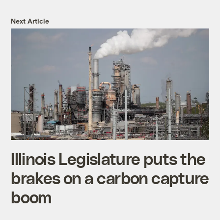
Next Article
Illinois Legislature puts the
brakes on a carbon capture
boom