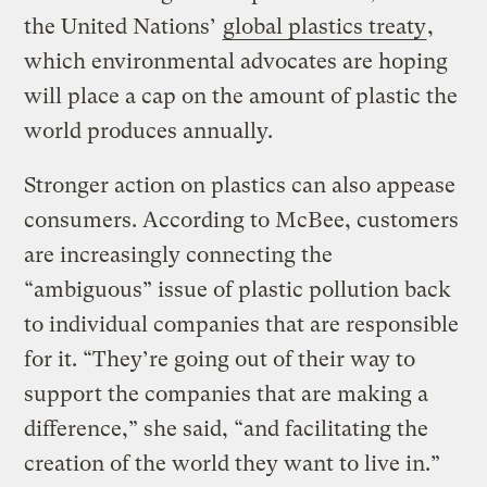
the United Nations’
global plastics treaty
,
which environmental advocates are hoping
will place a cap on the amount of plastic the
world produces annually.
Stronger action on plastics can also appease
consumers. According to McBee, customers
are increasingly connecting the
“ambiguous” issue of plastic pollution back
to individual companies that are responsible
for it. “They’re going out of their way to
support the companies that are making a
difference,” she said, “and facilitating the
creation of the world they want to live in.”