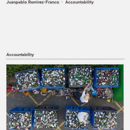
Juanpablo Ramirez-Franco
Accountability
Accountability