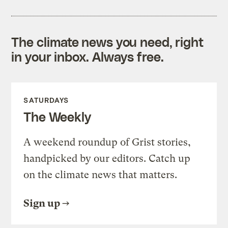
The climate news you need, right
in your inbox. Always free.
SATURDAYS
The Weekly
A weekend roundup of Grist stories,
handpicked by our editors. Catch up
on the climate news that matters.
Sign up