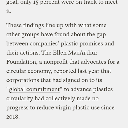
goal, only 15 percent were on track to meet
it.
These findings line up with what some
other groups have found about the gap
between companies’ plastic promises and
their actions. The Ellen MacArthur
Foundation, a nonprofit that advocates for a
circular economy, reported last year that
corporations that had signed on to its
“
global commitment
” to advance plastics
circularity had collectively made no
progress to reduce virgin plastic use since
2018.