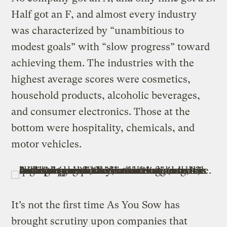
Half got an F, and almost every industry
was characterized by “unambitious to
modest goals” with “slow progress” toward
achieving them. The industries with the
highest average scores were cosmetics,
household products, alcoholic beverages,
and consumer electronics. Those at the
bottom were hospitality, chemicals, and
motor vehicles.
It’s not the first time As You Sow has
brought scrutiny upon companies that