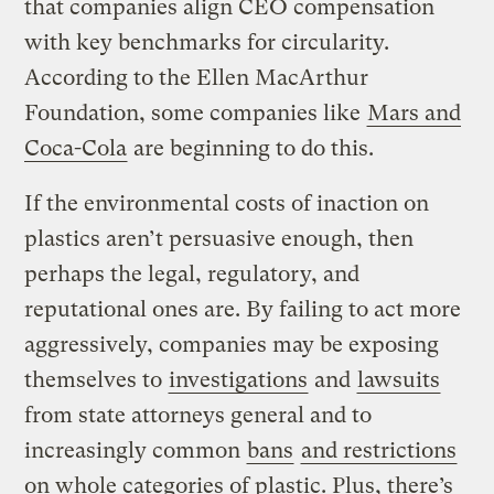
that companies align CEO compensation
with key benchmarks for circularity.
According to the Ellen MacArthur
Foundation, some companies like
Mars and
Coca-Cola
are beginning to do this.
If the environmental costs of inaction on
plastics aren’t persuasive enough, then
perhaps the legal, regulatory, and
reputational ones are. By failing to act more
aggressively, companies may be exposing
themselves to
investigations
and
lawsuits
from state attorneys general and to
increasingly common
bans
and restrictions
on whole categories of plastic. Plus, there’s