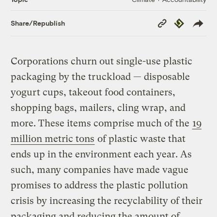
Copy
Republish
Share/Republish
Link
Corporations churn out single-use plastic
packaging by the truckload — disposable
yogurt cups, takeout food containers,
shopping bags, mailers, cling wrap, and
more. These items comprise much of the
19
million metric tons
of plastic waste that
ends up in the environment each year. As
such, many companies have made vague
promises to address the plastic pollution
crisis by increasing the recyclability of their
packaging and reducing the amount of