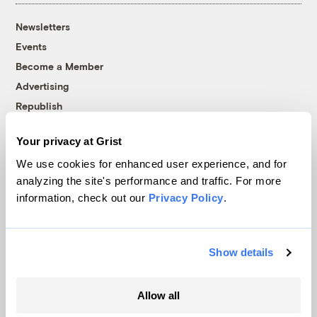
Newsletters
Events
Become a Member
Advertising
Republish
Accessibility
Your privacy at Grist
Follow us on Facebook
Follow us on Twitter
Follow us on Instagram
Follow us on YouTube
Follow us on Bluesky
We use cookies for enhanced user experience, and for
analyzing the site's performance and traffic. For more
© 1999-2026 Grist Magazine, Inc. All rights reserved.
information, check out our
Privacy Policy
.
Grist is powered by
WordPress VIP
.
Terms of Use
|
Privacy Policy
Show details
Allow all