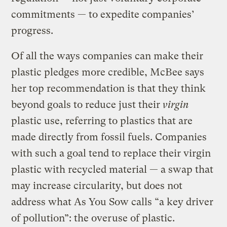
commitments — to expedite companies’
progress.
Of all the ways companies can make their
plastic pledges more credible, McBee says
her top recommendation is that they think
beyond goals to reduce just their
virgin
plastic use, referring to plastics that are
made directly from fossil fuels. Companies
with such a goal tend to replace their virgin
plastic with recycled material — a swap that
may increase circularity, but does not
address what As You Sow calls “a key driver
of pollution”: the overuse of plastic.