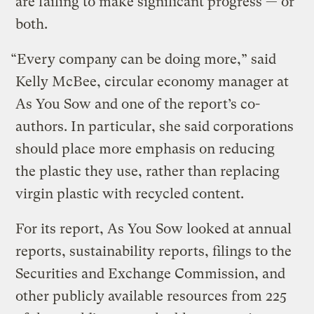
are failing to make significant progress — or
both.
“Every company can be doing more,” said
Kelly McBee, circular economy manager at
As You Sow and one of the report’s co-
authors. In particular, she said corporations
should place more emphasis on reducing
the plastic they use, rather than replacing
virgin plastic with recycled content.
For its report, As You Sow looked at annual
reports, sustainability reports, filings to the
Securities and Exchange Commission, and
other publicly available resources from 225