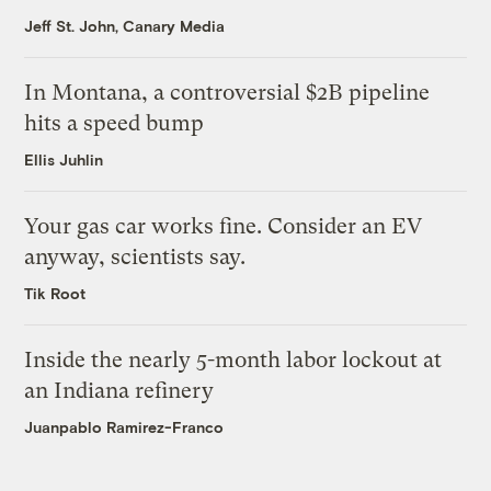
Jeff St. John, Canary Media
In Montana, a controversial $2B pipeline
hits a speed bump
Ellis Juhlin
Your gas car works fine. Consider an EV
anyway, scientists say.
Tik Root
Inside the nearly 5-month labor lockout at
an Indiana refinery
Juanpablo Ramirez-Franco