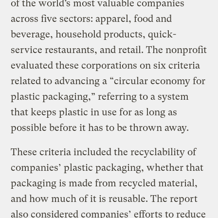
of the world’s most valuable companies
across five sectors: apparel, food and
beverage, household products, quick-
service restaurants, and retail. The nonprofit
evaluated these corporations on six criteria
related to advancing a “circular economy for
plastic packaging,” referring to a system
that keeps plastic in use for as long as
possible before it has to be thrown away.
These criteria included the recyclability of
companies’ plastic packaging, whether that
packaging is made from recycled material,
and how much of it is reusable. The report
also considered companies’ efforts to reduce