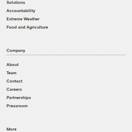
Solutions
Accountability
Extreme Weather
Food and Agriculture
Company
About
Team
Contact
Careers
Partnerships
Pressroom
More