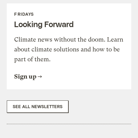
FRIDAYS
Looking Forward
Climate news without the doom. Learn
about climate solutions and how to be
part of them.
Sign up
SEE ALL NEWSLETTERS