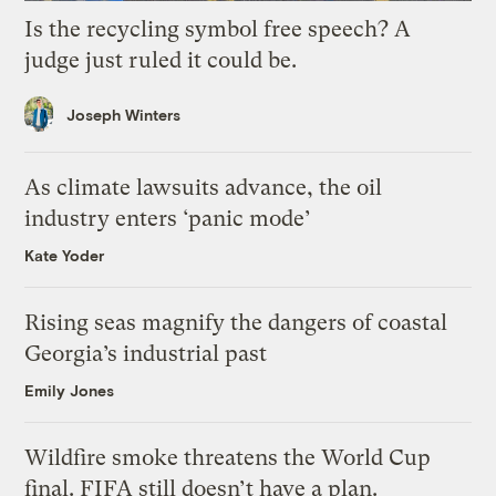
Is the recycling symbol free speech? A
judge just ruled it could be.
Joseph Winters
As climate lawsuits advance, the oil
industry enters ‘panic mode’
Kate Yoder
Rising seas magnify the dangers of coastal
Georgia’s industrial past
Emily Jones
Wildfire smoke threatens the World Cup
final. FIFA still doesn’t have a plan.