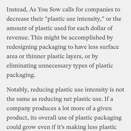
Instead, As You Sow calls for companies to
decrease their “plastic use intensity,” or the
amount of plastic used for each dollar of
revenue. This might be accomplished by
redesigning packaging to have less surface
area or thinner plastic layers, or by
eliminating unnecessary types of plastic
packaging.
Notably, reducing plastic use intensity is not
the same as reducing net plastic use. If a
company produces a lot more of a given
product, its overall use of plastic packaging
could grow even if it’s making less plastic