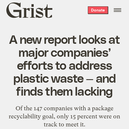
Grist
Donate
home
A new report looks at
major companies’
efforts to address
plastic waste — and
finds them lacking
Of the 147 companies with a package
recyclability goal, only 15 percent were on
track to meet it.