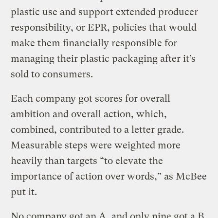
plastic use and support extended producer
responsibility, or EPR, policies that would
make them financially responsible for
managing their plastic packaging after it’s
sold to consumers.
Each company got scores for overall
ambition and overall action, which,
combined, contributed to a letter grade.
Measurable steps were weighted more
heavily than targets “to elevate the
importance of action over words,” as McBee
put it.
No company got an A, and only nine got a B.