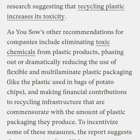
research suggesting that
recycling plastic
increases its toxicity
.
As You Sow’s other recommendations for
companies include eliminating
toxic
chemicals
from plastic products, phasing
out or dramatically reducing the use of
flexible and multilaminate plastic packaging
(like the plastic used in bags of potato
chips), and making financial contributions
to recycling infrastructure that are
commensurate with the amount of plastic
packaging they produce. To incentivize
some of these measures, the report suggests