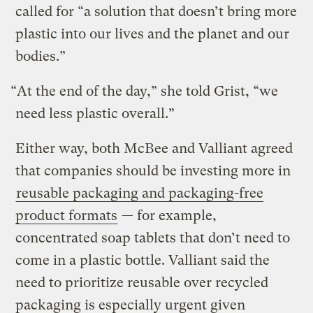
called for “a solution that doesn’t bring more
plastic into our lives and the planet and our
bodies.”
“At the end of the day,” she told Grist, “we
need less plastic overall.”
Either way, both McBee and Valliant agreed
that companies should be investing more in
reusable packaging and packaging-free
product formats
— for example,
concentrated soap tablets that don’t need to
come in a plastic bottle. Valliant said the
need to prioritize reusable over recycled
packaging is especially urgent given