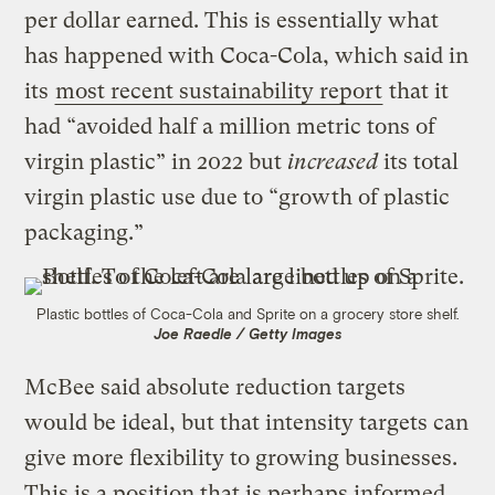
per dollar earned. This is essentially what
has happened with Coca-Cola, which said in
its
most recent sustainability report
that it
had “avoided half a million metric tons of
virgin plastic” in 2022 but
increased
its total
virgin plastic use due to “growth of plastic
packaging.”
Plastic bottles of Coca-Cola and Sprite on a grocery store shelf.
Joe Raedle / Getty Images
McBee said absolute reduction targets
would be ideal, but that intensity targets can
give more flexibility to growing businesses.
This is a position that is perhaps informed