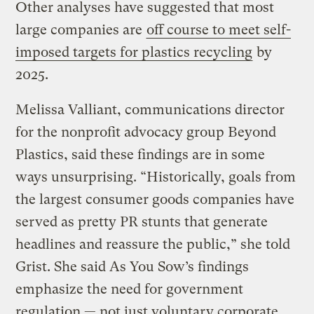
Other analyses have suggested that most
large companies are
off course to meet self-
imposed targets for plastics recycling
by
2025.
Melissa Valliant, communications director
for the nonprofit advocacy group Beyond
Plastics, said these findings are in some
ways unsurprising. “Historically, goals from
the largest consumer goods companies have
served as pretty PR stunts that generate
headlines and reassure the public,” she told
Grist. She said As You Sow’s findings
emphasize the need for government
regulation — not just voluntary corporate