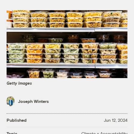
Getty Images
Joseph Winters
Published
Jun 12, 2024
Climate + Accountability
Topic