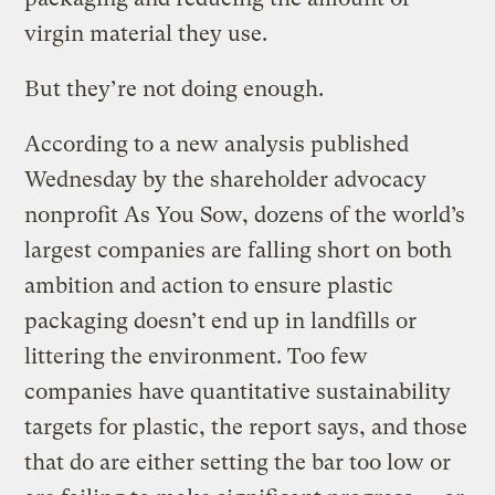
virgin material they use.
But they’re not doing enough.
According to a new analysis published
Wednesday by the shareholder advocacy
nonprofit As You Sow, dozens of the world’s
largest companies are falling short on both
ambition and action to ensure plastic
packaging doesn’t end up in landfills or
littering the environment. Too few
companies have quantitative sustainability
targets for plastic, the report says, and those
that do are either setting the bar too low or