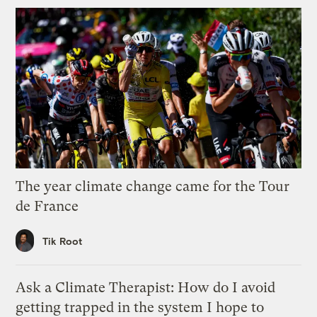
The year climate change came for the Tour
de France
Tik Root
Ask a Climate Therapist: How do I avoid
getting trapped in the system I hope to