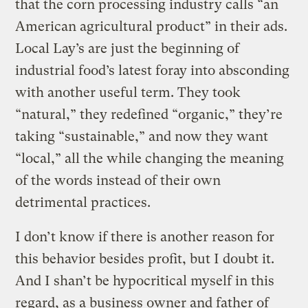
that the corn processing industry calls “an
American agricultural product” in their ads.
Local Lay’s are just the beginning of
industrial food’s latest foray into absconding
with another useful term. They took
“natural,” they redefined “organic,” they’re
taking “sustainable,” and now they want
“local,” all the while changing the meaning
of the words instead of their own
detrimental practices.
I don’t know if there is another reason for
this behavior besides profit, but I doubt it.
And I shan’t be hypocritical myself in this
regard, as a business owner and father of