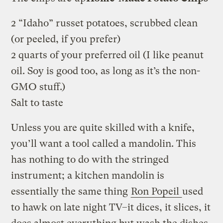
2 “Idaho” russet potatoes, scrubbed clean
(or peeled, if you prefer)
2 quarts of your preferred oil (I like peanut
oil. Soy is good too, as long as it’s the non-
GMO stuff.)
Salt to taste
Unless you are quite skilled with a knife,
you’ll want a tool called a mandolin. This
has nothing to do with the stringed
instrument; a kitchen mandolin is
essentially the same thing
Ron Popeil
used
to hawk on late night TV–it dices, it slices, it