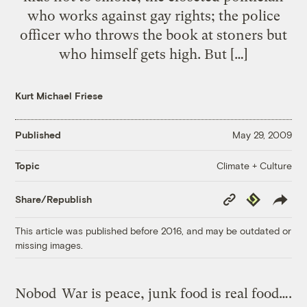
who works against gay rights; the police
officer who throws the book at stoners but
who himself gets high. But […]
Kurt Michael Friese
Published
May 29, 2009
Climate + Culture
Topic
Copy
Republish
Share/Republish
Link
This article was published before 2016, and may be outdated or
missing images.
Nobod
War is peace, junk food is real food….