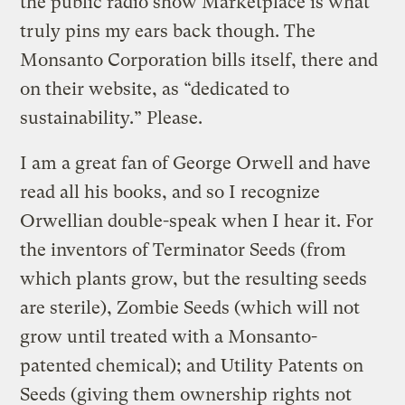
the public radio show Marketplace is what
truly pins my ears back though. The
Monsanto Corporation bills itself, there and
on their website, as “dedicated to
sustainability.” Please.
I am a great fan of George Orwell and have
read all his books, and so I recognize
Orwellian double-speak when I hear it. For
the inventors of Terminator Seeds (from
which plants grow, but the resulting seeds
are sterile), Zombie Seeds (which will not
grow until treated with a Monsanto-
patented chemical); and Utility Patents on
Seeds (giving them ownership rights not