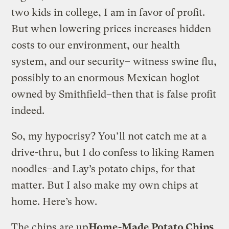
two kids in college, I am in favor of profit.
But when lowering prices increases hidden
costs to our environment, our health
system, and our security– witness swine flu,
possibly to an enormous Mexican hoglot
owned by Smithfield–then that is false profit
indeed.
So, my hypocrisy? You’ll not catch me at a
drive-thru, but I do confess to liking Ramen
noodles–and Lay’s potato chips, for that
matter. But I also make my own chips at
home. Here’s how.
The chips are up
Home-Made Potato Chips