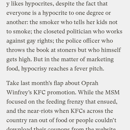
y likes hypocrites, despite the fact that
everyone is a hypocrite to one degree or
another: the smoker who tells her kids not
to smoke; the closeted politician who works
against gay rights; the police officer who
throws the book at stoners but who himself
gets high. But in the matter of marketing
food, hypocrisy reaches a fever pitch.
Take last month’s flap about Oprah
Winfrey’s KFC promotion. While the MSM
focused on the feeding frenzy that ensued,
and the near-riots when KFCs across the
country ran out of food or people couldn’t
download their coupons from the website,