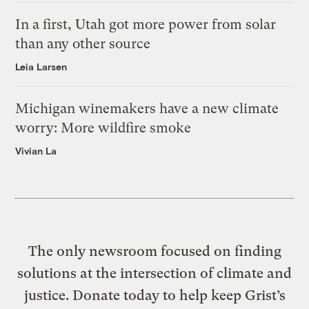
In a first, Utah got more power from solar
than any other source
Leia Larsen
Michigan winemakers have a new climate
worry: More wildfire smoke
Vivian La
The only newsroom focused on finding
solutions at the intersection of climate and
justice. Donate today to help keep Grist’s