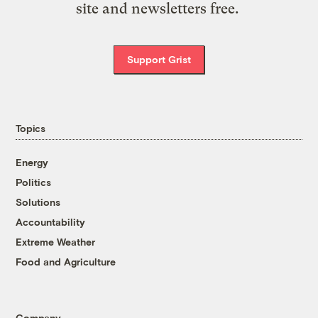
site and newsletters free.
Support Grist
Topics
Energy
Politics
Solutions
Accountability
Extreme Weather
Food and Agriculture
Company