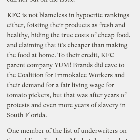
KFC
is not blameless in hypocrite rankings
either, foisting their products as fresh and
healthy, hiding the true costs of cheap food,
and claiming that it’s cheaper than making
the food at home. To their credit, KFC
parent company YUM! Brands did cave to
the Coalition for Immokalee Workers and
their demand for a fair living wage for
tomato pickers, but that was after years of
protests and even more years of slavery in
South Florida.
One member of the list of underwriters on