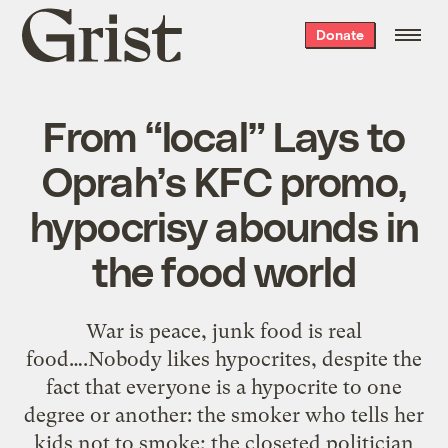
Grist
Donate
home
From “local” Lays to
Oprah’s KFC promo,
hypocrisy abounds in
the food world
War is peace, junk food is real
food….Nobody likes hypocrites, despite the
fact that everyone is a hypocrite to one
degree or another: the smoker who tells her
kids not to smoke; the closeted politician