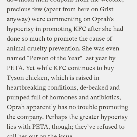
precious few (apart from here on Grist
anyway) were commenting on Oprah’s
hypocrisy in promoting KFC after she had
done so much to promote the cause of
animal cruelty prevention. She was even
named “Person of the Year” last year by
PETA. Yet while KFC continues to buy
Tyson chicken, which is raised in
heartbreaking conditions, de-beaked and
pumped full of hormones and antibiotics,
Oprah apparently has no trouble promoting
the company. Perhaps the greater hypocrisy
lies with PETA, though; they’ve refused to
call her out on the issue.