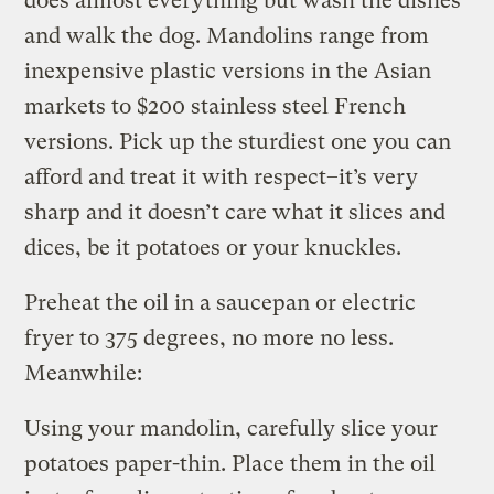
does almost everything but wash the dishes
and walk the dog. Mandolins range from
inexpensive plastic versions in the Asian
markets to $200 stainless steel French
versions. Pick up the sturdiest one you can
afford and treat it with respect–it’s very
sharp and it doesn’t care what it slices and
dices, be it potatoes or your knuckles.
Preheat the oil in a saucepan or electric
fryer to 375 degrees, no more no less.
Meanwhile:
Using your mandolin, carefully slice your
potatoes paper-thin. Place them in the oil