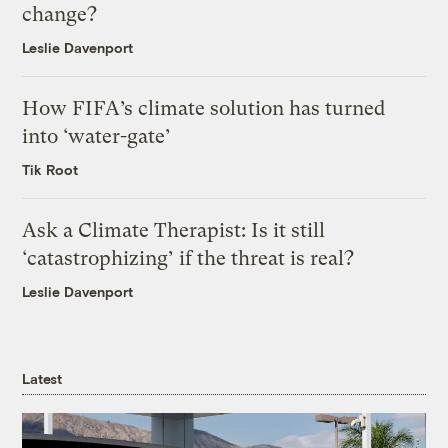
change?
Leslie Davenport
How FIFA’s climate solution has turned
into ‘water-gate’
Tik Root
Ask a Climate Therapist: Is it still
‘catastrophizing’ if the threat is real?
Leslie Davenport
Latest