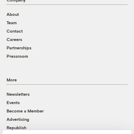
About
Team
Contact
Careers
Partnerships
Pressroom
More
Newsletters
Events
Become a Member
Advertising
Republish