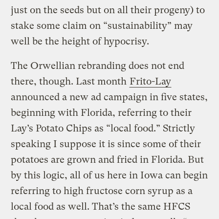
just on the seeds but on all their progeny) to
stake some claim on “sustainability” may
well be the height of hypocrisy.
The Orwellian rebranding does not end
there, though. Last month
Frito-Lay
announced a new ad campaign in five states,
beginning with Florida, referring to their
Lay’s Potato Chips as “local food.” Strictly
speaking I suppose it is since some of their
potatoes are grown and fried in Florida. But
by this logic, all of us here in Iowa can begin
referring to high fructose corn syrup as a
local food as well. That’s the same HFCS