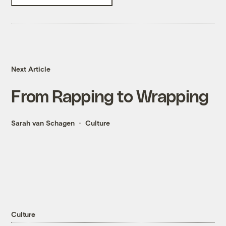
Next Article
From Rapping to Wrapping
Sarah van Schagen
Culture
Culture