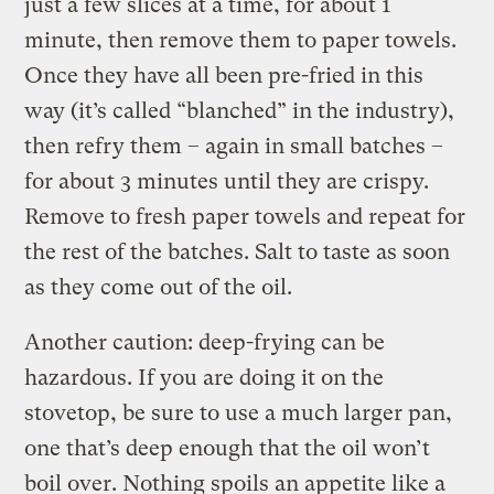
just a few slices at a time, for about 1
minute, then remove them to paper towels.
Once they have all been pre-fried in this
way (it’s called “blanched” in the industry),
then refry them – again in small batches –
for about 3 minutes until they are crispy.
Remove to fresh paper towels and repeat for
the rest of the batches. Salt to taste as soon
as they come out of the oil.
Another caution: deep-frying can be
hazardous. If you are doing it on the
stovetop, be sure to use a much larger pan,
one that’s deep enough that the oil won’t
boil over. Nothing spoils an appetite like a