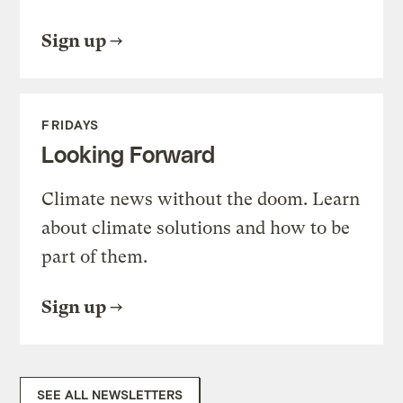
Sign up
FRIDAYS
Looking Forward
Climate news without the doom. Learn
about climate solutions and how to be
part of them.
Sign up
SEE ALL NEWSLETTERS