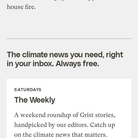
house fire.
The climate news you need, right
in your inbox. Always free.
SATURDAYS
The Weekly
A weekend roundup of Grist stories,
handpicked by our editors. Catch up
on the climate news that matters.