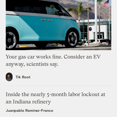
Your gas car works fine. Consider an EV
anyway, scientists say.
Tik Root
Inside the nearly 5-month labor lockout at
an Indiana refinery
Juanpablo Ramirez-Franco