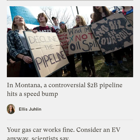
In Montana, a controversial $2B pipeline
hits a speed bump
Ellis Juhlin
Your gas car works fine. Consider an EV
anyway, scientists say.