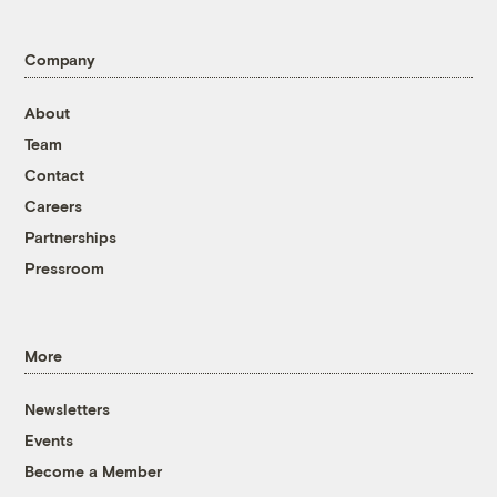
Company
About
Team
Contact
Careers
Partnerships
Pressroom
More
Newsletters
Events
Become a Member