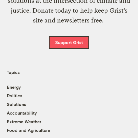
solutions at the intersection of climate and
justice. Donate today to help keep Grist’s
site and newsletters free.
Support Grist
Topics
Energy
Politics
Solutions
Accountability
Extreme Weather
Food and Agriculture