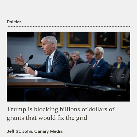
Politics
Trump is blocking billions of dollars of
grants that would fix the grid
Jeff St. John, Canary Media