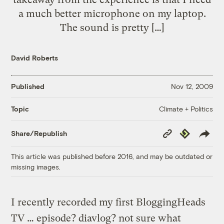
a much better microphone on my laptop.
The sound is pretty […]
David Roberts
Published
Nov 12, 2009
Climate + Politics
Topic
Copy
Republish
Share/Republish
Link
This article was published before 2016, and may be outdated or
missing images.
I recently recorded my first BloggingHeads
TV … episode? diavlog? not sure what