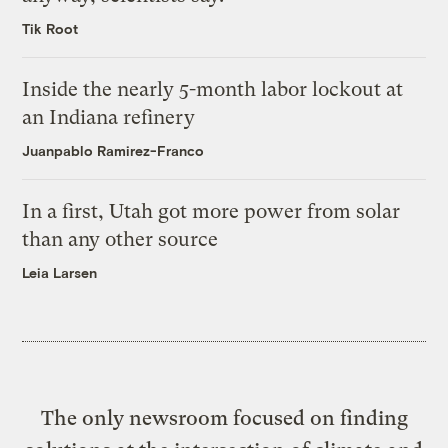
Tik Root
Inside the nearly 5-month labor lockout at
an Indiana refinery
Juanpablo Ramirez-Franco
In a first, Utah got more power from solar
than any other source
Leia Larsen
The only newsroom focused on finding