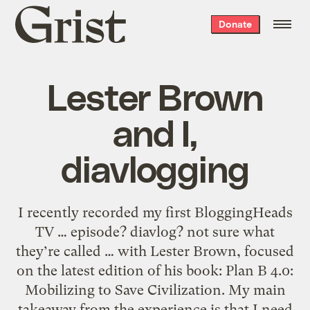
Grist
Donate
home
Lester Brown
and I,
diavlogging
I recently recorded my first BloggingHeads
TV … episode? diavlog? not sure what
they’re called … with Lester Brown, focused
on the latest edition of his book: Plan B 4.0:
Mobilizing to Save Civilization. My main
takeaway from the experience is that I need