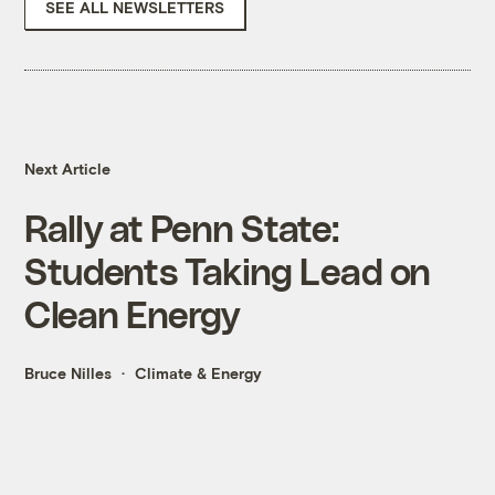
SEE ALL NEWSLETTERS
Next Article
Rally at Penn State:
Students Taking Lead on
Clean Energy
Bruce Nilles
Climate & Energy