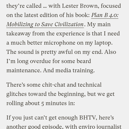
they’re called … with Lester Brown, focused
on the latest edition of his book:
Plan B 4.0:
Mobilizing to Save Civilization
. My main
takeaway from the experience is that I need
a much better microphone on my laptop.
The sound is pretty awful on my end. Also
I’m long overdue for some beard
maintenance. And media training.
There’s some chit-chat and technical
glitches toward the beginning, but we get
rolling about 5 minutes in:
If you just can’t get enough BHTV, here’s
another good episode, with enviro journalist