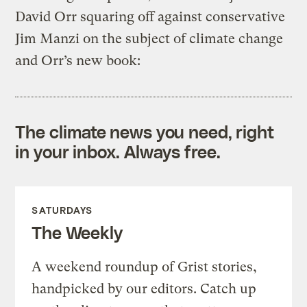
David Orr squaring off against conservative
Jim Manzi on the subject of climate change
and Orr’s new book:
The climate news you need, right
in your inbox. Always free.
SATURDAYS
The Weekly
A weekend roundup of Grist stories,
handpicked by our editors. Catch up