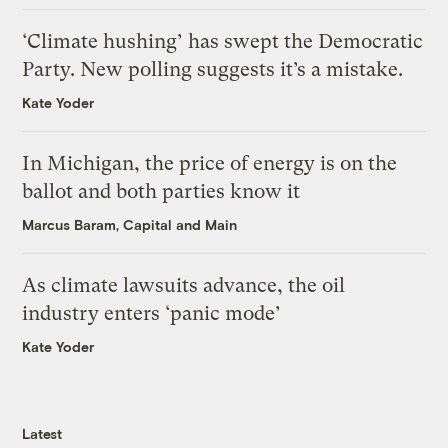
‘Climate hushing’ has swept the Democratic
Party. New polling suggests it’s a mistake.
Kate Yoder
In Michigan, the price of energy is on the
ballot and both parties know it
Marcus Baram, Capital and Main
As climate lawsuits advance, the oil
industry enters ‘panic mode’
Kate Yoder
Latest