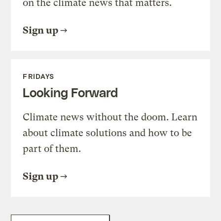
on the climate news that matters.
Sign up
FRIDAYS
Looking Forward
Climate news without the doom. Learn
about climate solutions and how to be
part of them.
Sign up