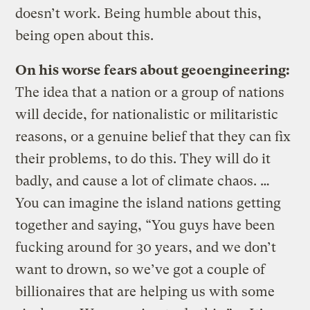
doesn’t work. Being humble about this,
being open about this.
On his worse fears about geoengineering:
The idea that a nation or a group of nations
will decide, for nationalistic or militaristic
reasons, or a genuine belief that they can fix
their problems, to do this. They will do it
badly, and cause a lot of climate chaos. …
You can imagine the island nations getting
together and saying, “You guys have been
fucking around for 30 years, and we don’t
want to drown, so we’ve got a couple of
billionaires that are helping us with some