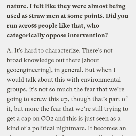
nature. I felt like they were almost being
used as straw men at some points. Did you
run across people like that, who
categorically oppose intervention?
A.
It’s hard to characterize. There’s not
broad knowledge out there [about
geoengineering], in general. But when I
would talk about this with environmental
groups, it’s not so much the fear that we’re
going to screw this up, though that’s part of
it, but more the fear that we’re still trying to
get a cap on CO2 and this is just seen as a
kind of a political nightmare. It becomes an