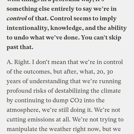
something else entirely to say we’re in
control
of that. Control seems to imply
intentionality, knowledge, and the ability
to undo what we’ve done. You can’t skip
past that.
A.
Right. I don’t mean that we’re in control
of the outcomes, but after, what, 20, 30
years of understanding that we’re running
profound risks of destabilizing the climate
by continuing to dump CO2 into the
atmosphere, we’re still doing it. We’re not
cutting emissions at all. We’re not trying to
manipulate the weather right now, but we