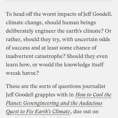
To head off the worst impacts of
Jeff Goodell.
climate change, should human beings
deliberately engineer the earth’s climate? Or
rather, should they try, with uncertain odds
of success and at least some chance of
inadvertent catastrophe? Should they even
learn how, or would the knowledge itself
wreak havoc?
These are the sorts of questions journalist
Jeff Goodell grapples with in
How to Cool the
Planet: Geoengineering and the Audacious
Quest to Fix Earth’s Climate
, due out on