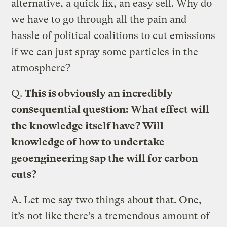
alternative, a quick fix, an easy sell. Why do
we have to go through all the pain and
hassle of political coalitions to cut emissions
if we can just spray some particles in the
atmosphere?
Q.
This is obviously an incredibly
consequential question: What effect will
the knowledge itself have? Will
knowledge of how to undertake
geoengineering sap the will for carbon
cuts?
A.
Let me say two things about that. One,
it’s not like there’s a tremendous amount of