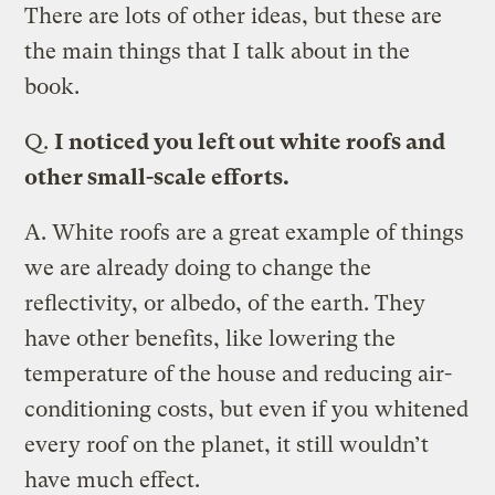
There are lots of other ideas, but these are
the main things that I talk about in the
book.
Q.
I noticed you left out white roofs and
other small-scale efforts.
A.
White roofs are a great example of things
we are already doing to change the
reflectivity, or albedo, of the earth. They
have other benefits, like lowering the
temperature of the house and reducing air-
conditioning costs, but even if you whitened
every roof on the planet, it still wouldn’t
have much effect.