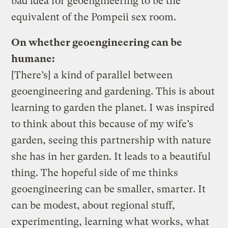
bad idea for geoengineering to be the
equivalent of the Pompeii sex room.
On whether geoengineering can be
humane:
[There’s] a kind of parallel between
geoengineering and gardening. This is about
learning to garden the planet. I was inspired
to think about this because of my wife’s
garden, seeing this partnership with nature
she has in her garden. It leads to a beautiful
thing. The hopeful side of me thinks
geoengineering can be smaller, smarter. It
can be modest, about regional stuff,
experimenting, learning what works, what