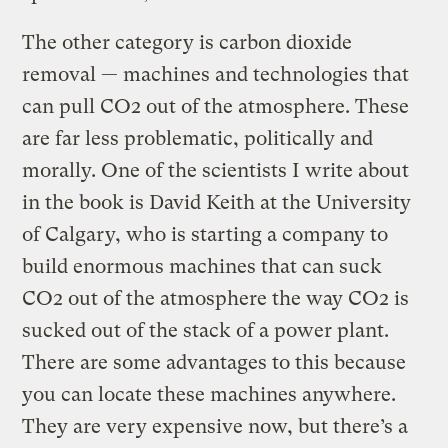
The other category is carbon dioxide
removal — machines and technologies that
can pull CO2 out of the atmosphere. These
are far less problematic, politically and
morally. One of the scientists I write about
in the book is David Keith at the University
of Calgary, who is starting a company to
build enormous machines that can suck
CO2 out of the atmosphere the way CO2 is
sucked out of the stack of a power plant.
There are some advantages to this because
you can locate these machines anywhere.
They are very expensive now, but there’s a