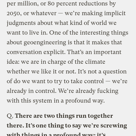
per million, or 80 percent reductions by
2050, or whatever — we’re making implicit
judgments about what kind of world we
want to live in. One of the interesting things
about geoengineering is that it makes that
conversation explicit. That’s an important
idea: we are in charge of the climate
whether we like it or not. It’s not a question
of do we want to try to take control — we’re
already in control. We’re already fucking
with this system in a profound way.
Q.
There are two things run together
there. It’s one thing to say we’re screwing
with things in a profound way; it’s