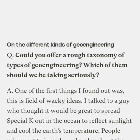
On the different kinds of geoengineering
Q.
Could you offer a rough taxonomy of
types of geoengineering? Which of them
should we be taking seriously?
A.
One of the first things I found out was,
this is field of wacky ideas. I talked to a guy
who thought it would be great to spread
Special K out in the ocean to reflect sunlight
and cool the earth’s temperature. People