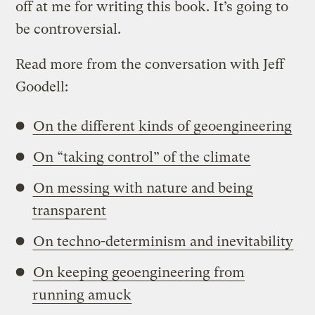
off at me for writing this book. It’s going to
be controversial.
Read more from the conversation with Jeff
Goodell:
On the different kinds of geoengineering
On “taking control” of the climate
On messing with nature and being
transparent
On techno-determinism and inevitability
On keeping geoengineering from
running amuck