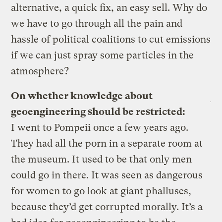
alternative, a quick fix, an easy sell. Why do
we have to go through all the pain and
hassle of political coalitions to cut emissions
if we can just spray some particles in the
atmosphere?
On whether knowledge about
geoengineering should be restricted:
I went to Pompeii once a few years ago.
They had all the porn in a separate room at
the museum. It used to be that only men
could go in there. It was seen as dangerous
for women to go look at giant phalluses,
because they’d get corrupted morally. It’s a