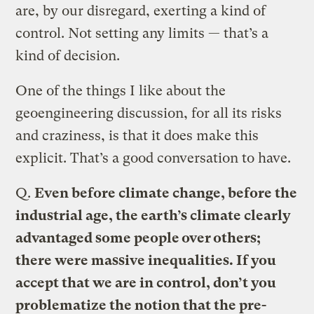
are, by our disregard, exerting a kind of
control. Not setting any limits — that’s a
kind of decision.
One of the things I like about the
geoengineering discussion, for all its risks
and craziness, is that it does make this
explicit. That’s a good conversation to have.
Q.
Even before climate change, before the
industrial age, the earth’s climate clearly
advantaged some people over others;
there were massive inequalities. If you
accept that we are in control, don’t you
problematize the notion that the pre-