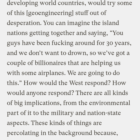
developing world countries, would try some
of this [geoengineering] stuff out of
desperation. You can imagine the island
nations getting together and saying, “You
guys have been fucking around for 30 years,
and we don’t want to drown, so we’ve got a
couple of billionaires that are helping us
with some airplanes. We are going to do
this.” How would the West respond? How
would anyone respond? There are all kinds
of big implications, from the environmental
part of it to the military and nation-state
aspects. These kinds of things are
percolating in the background because,