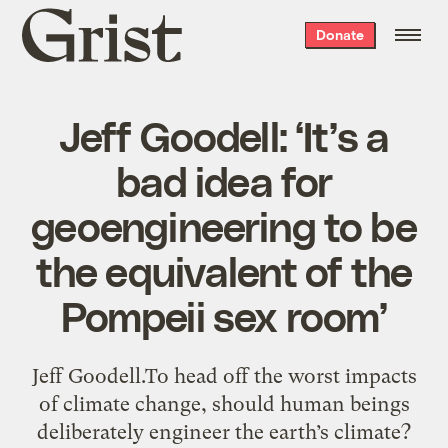
Grist
Donate
home
Jeff Goodell: ‘It’s a
bad idea for
geoengineering to be
the equivalent of the
Pompeii sex room’
Jeff Goodell.To head off the worst impacts
of climate change, should human beings
deliberately engineer the earth’s climate?