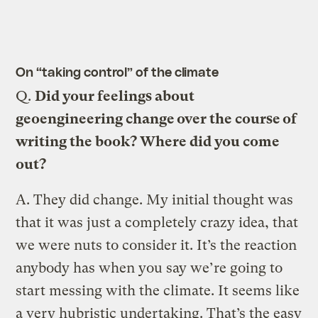
On “taking control” of the climate
Q.
Did your feelings about
geoengineering change over the course of
writing the book? Where did you come
out?
A.
They did change. My initial thought was
that it was just a completely crazy idea, that
we were nuts to consider it. It’s the reaction
anybody has when you say we’re going to
start messing with the climate. It seems like
a very hubristic undertaking. That’s the easy