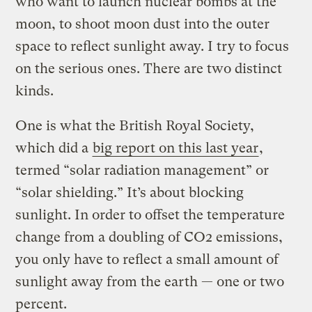
who want to launch nuclear bombs at the
moon, to shoot moon dust into the outer
space to reflect sunlight away. I try to focus
on the serious ones. There are two distinct
kinds.
One is what the British Royal Society,
which did a
big report on this last year
,
termed “solar radiation management” or
“solar shielding.” It’s about blocking
sunlight. In order to offset the temperature
change from a doubling of CO2 emissions,
you only have to reflect a small amount of
sunlight away from the earth — one or two
percent.