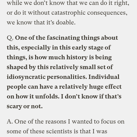
while we don’t know that we can do it right,
or do it without catastrophic consequences,
we know that it’s doable.
Q.
One of the fascinating things about
this, especially in this early stage of
things, is how much history is being
shaped by this relatively small set of
idiosyncratic personalities. Individual
people can have a relatively huge effect
on how it unfolds. I don’t know if that’s
scary or not.
A.
One of the reasons I wanted to focus on
some of these scientists is that I was