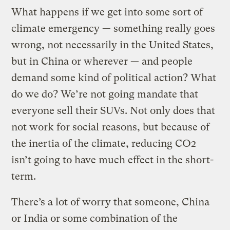
What happens if we get into some sort of
climate emergency — something really goes
wrong, not necessarily in the United States,
but in China or wherever — and people
demand some kind of political action? What
do we do? We’re not going mandate that
everyone sell their SUVs. Not only does that
not work for social reasons, but because of
the inertia of the climate, reducing CO2
isn’t going to have much effect in the short-
term.
There’s a lot of worry that someone, China
or India or some combination of the