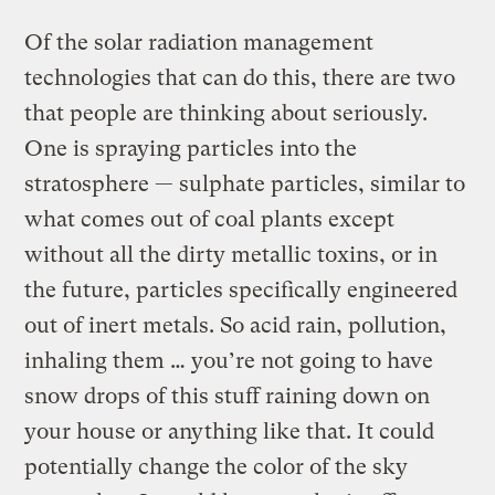
Of the solar radiation management
technologies that can do this, there are two
that people are thinking about seriously.
One is spraying particles into the
stratosphere — sulphate particles, similar to
what comes out of coal plants except
without all the dirty metallic toxins, or in
the future, particles specifically engineered
out of inert metals. So acid rain, pollution,
inhaling them … you’re not going to have
snow drops of this stuff raining down on
your house or anything like that. It could
potentially change the color of the sky