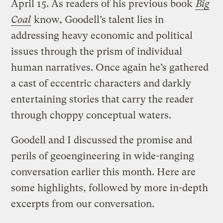
April 15. As readers of his previous book
Big
Coal
know, Goodell’s talent lies in
addressing heavy economic and political
issues through the prism of individual
human narratives. Once again he’s gathered
a cast of eccentric characters and darkly
entertaining stories that carry the reader
through choppy conceptual waters.
Goodell and I discussed the promise and
perils of geoengineering in wide-ranging
conversation earlier this month. Here are
some highlights, followed by more in-depth
excerpts from our conversation.