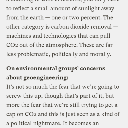
to reflect a small amount of sunlight away
from the earth — one or two percent. The
other category is carbon dioxide removal —
machines and technologies that can pull
CO2 out of the atmosphere. These are far
less problematic, politically and morally.
On environmental groups’ concerns
about geoengineering:
It’s not so much the fear that we’re going to
screw this up, though that’s part of it, but
more the fear that we’re still trying to get a
cap on CO2 and this is just seen as a kind of
a political nightmare. It becomes an