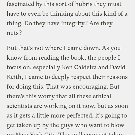
fascinated by this sort of hubris they must
have to even be thinking about this kind of a
thing. Do they have integrity? Are they
nuts?
But that’s not where I came down. As you
know from reading the book, the people I
focus on, especially Ken Caldeira and David
Keith, I came to deeply respect their reasons
for doing this. That was encouraging. But
there’s this worry that all these ethical
scientists are working on it now, but as soon
as it gets a little more perfected, it’s going to
get taken up by the guys who want to blow
up New York City. This will soon get taken