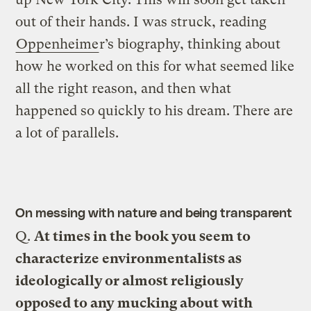
out of their hands. I was struck, reading
Oppenheime
r’s biography, thinking about
how he worked on this for what seemed like
all the right reason, and then what
happened so quickly to his dream. There are
a lot of parallels.
On messing with nature and being transparent
Q.
At times in the book you seem to
characterize environmentalists as
ideologically or almost religiously
opposed to any mucking about with