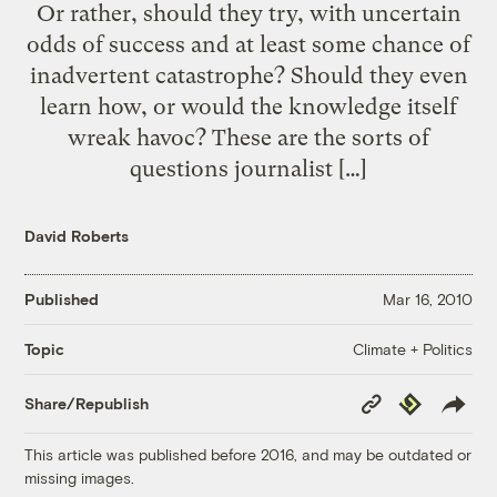
Or rather, should they try, with uncertain
odds of success and at least some chance of
inadvertent catastrophe? Should they even
learn how, or would the knowledge itself
wreak havoc? These are the sorts of
questions journalist […]
David Roberts
Published
Mar 16, 2010
Climate + Politics
Topic
Copy
Republish
Share/Republish
Link
This article was published before 2016, and may be outdated or
missing images.