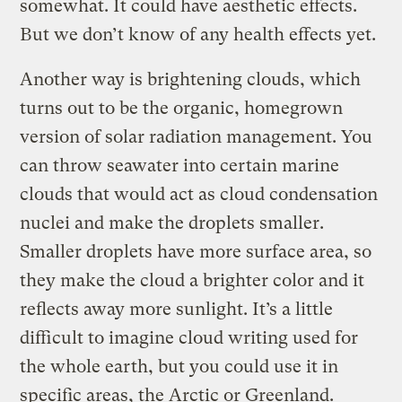
somewhat. It could have aesthetic effects.
But we don’t know of any health effects yet.
Another way is brightening clouds, which
turns out to be the organic, homegrown
version of solar radiation management. You
can throw seawater into certain marine
clouds that would act as cloud condensation
nuclei and make the droplets smaller.
Smaller droplets have more surface area, so
they make the cloud a brighter color and it
reflects away more sunlight. It’s a little
difficult to imagine cloud writing used for
the whole earth, but you could use it in
specific areas, the Arctic or Greenland.