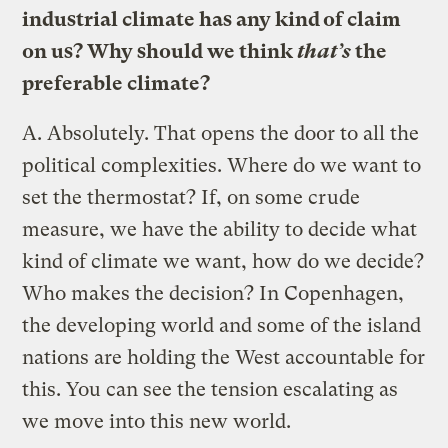
industrial climate has any kind of claim
on us? Why should we think
that’s
the
preferable climate?
A.
Absolutely. That opens the door to all the
political complexities. Where do we want to
set the thermostat? If, on some crude
measure, we have the ability to decide what
kind of climate we want, how do we decide?
Who makes the decision? In Copenhagen,
the developing world and some of the island
nations are holding the West accountable for
this. You can see the tension escalating as
we move into this new world.