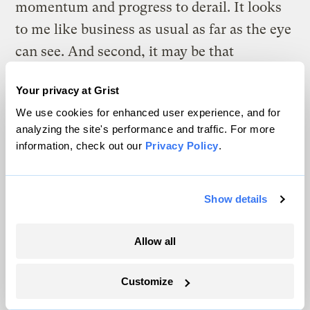
momentum and progress to derail. It looks
to me like business as usual as far as the eye
can see. And second, it may be that
geoengineering plays the role of the sort of
Your privacy at Grist
drunken crash film they show you in drivers
We use cookies for enhanced user experience, and for
ed. Like, oh fuck, this is the sort of thing we
analyzing the site's performance and traffic. For more
don’t want to do! If we don’t get our act
information, check out our
Privacy Policy
.
together, we’re heading for this freako
world of geoengineers and climate control!
Show details
Nobody knows how this will play out.
That’s one reason we need real research.
Allow all
I went to Pompeii once a few years ago.
Customize
They had all the porn in a separate room at
the museum. It used to be that only men