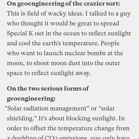
On geoengineering of the crazier sort:
This is field of wacky ideas. I talked to a guy
who thought it would be great to spread
Special K out in the ocean to reflect sunlight
and cool the earth’s temperature. People
who want to launch nuclear bombs at the
moon, to shoot moon dust into the outer
space to reflect sunlight away.
On the two serious forms of
geoengineering:
“Solar radiation management” or “solar
shielding.” It’s about blocking sunlight. In
order to offset the temperature change from
a doubling of CO2 emissions, you only have