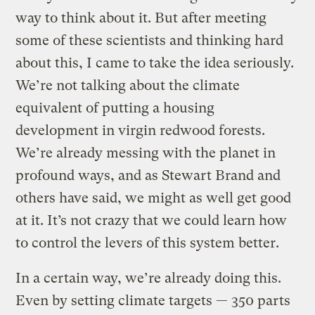
way to think about it. But after meeting
some of these scientists and thinking hard
about this, I came to take the idea seriously.
We’re not talking about the climate
equivalent of putting a housing
development in virgin redwood forests.
We’re already messing with the planet in
profound ways, and as Stewart Brand and
others have said, we might as well get good
at it. It’s not crazy that we could learn how
to control the levers of this system better.
In a certain way, we’re already doing this.
Even by setting climate targets — 350 parts