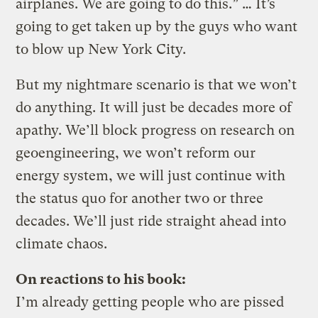
airplanes. We are going to do this.” … It’s
going to get taken up by the guys who want
to blow up New York City.
But my nightmare scenario is that we won’t
do anything. It will just be decades more of
apathy. We’ll block progress on research on
geoengineering, we won’t reform our
energy system, we will just continue with
the status quo for another two or three
decades. We’ll just ride straight ahead into
climate chaos.
On reactions to his book:
I’m already getting people who are pissed