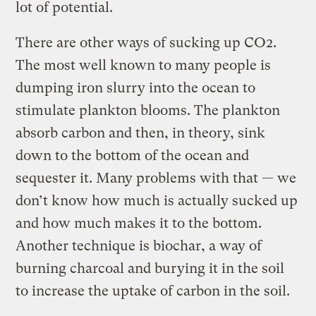
lot of potential.
There are other ways of sucking up CO2.
The most well known to many people is
dumping iron slurry into the ocean to
stimulate plankton blooms. The plankton
absorb carbon and then, in theory, sink
down to the bottom of the ocean and
sequester it. Many problems with that — we
don’t know how much is actually sucked up
and how much makes it to the bottom.
Another technique is biochar, a way of
burning charcoal and burying it in the soil
to increase the uptake of carbon in the soil.