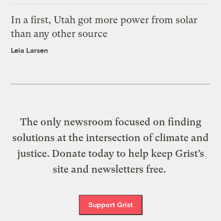
In a first, Utah got more power from solar
than any other source
Leia Larsen
The only newsroom focused on finding
solutions at the intersection of climate and
justice. Donate today to help keep Grist’s
site and newsletters free.
Support Grist