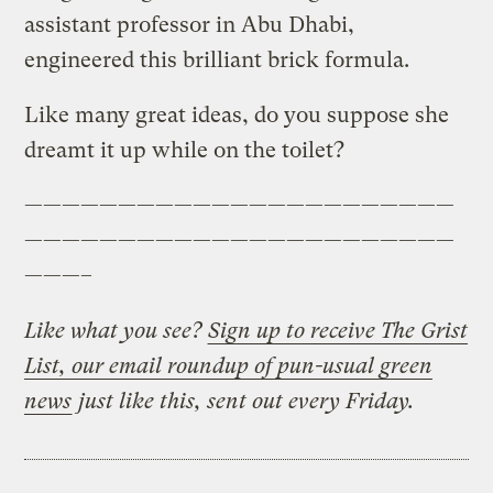
assistant professor in Abu Dhabi,
engineered this brilliant brick formula.
Like many great ideas, do you suppose she
dreamt it up while on the toilet?
———————————————————————
———————————————————————
———–
Like what you see?
Sign up to receive The Grist
List, our email roundup of pun-usual green
news
just like this, sent out every Friday.