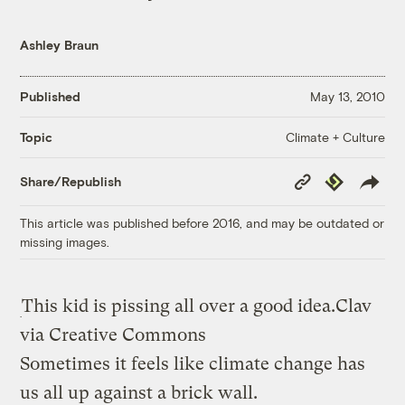
Ashley Braun
Published
May 13, 2010
Climate + Culture
Topic
Copy
Republish
Share/Republish
Link
This article was published before 2016, and may be outdated or
missing images.
This kid is pissing all over a good idea.
Clav
via Creative Commons
Sometimes it feels like climate change has
us all up against a brick wall.