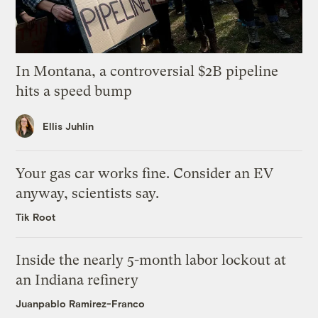
In Montana, a controversial $2B pipeline
hits a speed bump
Ellis Juhlin
Your gas car works fine. Consider an EV
anyway, scientists say.
Tik Root
Inside the nearly 5-month labor lockout at
an Indiana refinery
Juanpablo Ramirez-Franco