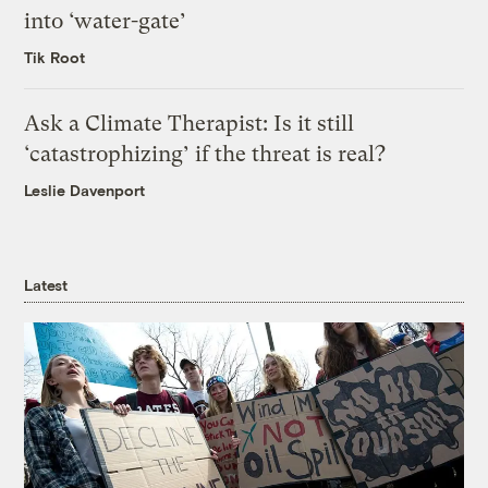
into ‘water-gate’
Tik Root
Ask a Climate Therapist: Is it still
‘catastrophizing’ if the threat is real?
Leslie Davenport
Latest