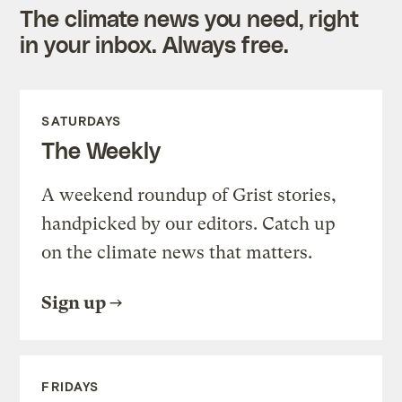
The climate news you need, right
in your inbox. Always free.
SATURDAYS
The Weekly
A weekend roundup of Grist stories,
handpicked by our editors. Catch up
on the climate news that matters.
Sign up
FRIDAYS