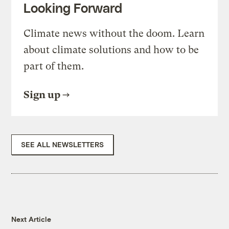
Looking Forward
Climate news without the doom. Learn
about climate solutions and how to be
part of them.
Sign up
SEE ALL NEWSLETTERS
Next Article