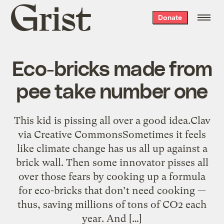
Grist
Donate
home
Eco-bricks made from
pee take number one
This kid is pissing all over a good idea.Clav
via Creative CommonsSometimes it feels
like climate change has us all up against a
brick wall. Then some innovator pisses all
over those fears by cooking up a formula
for eco-bricks that don’t need cooking —
thus, saving millions of tons of CO2 each
year. And […]