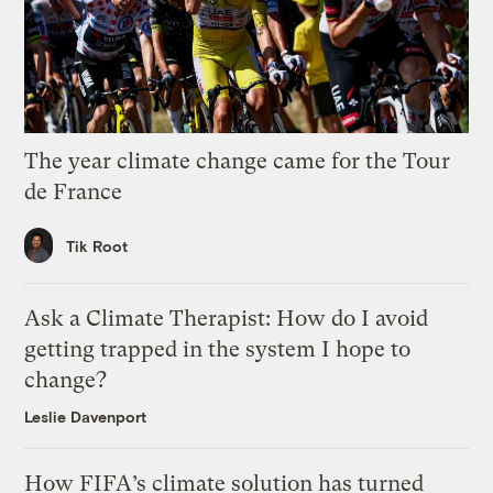
The year climate change came for the Tour
de France
Tik Root
Ask a Climate Therapist: How do I avoid
getting trapped in the system I hope to
change?
Leslie Davenport
How FIFA’s climate solution has turned