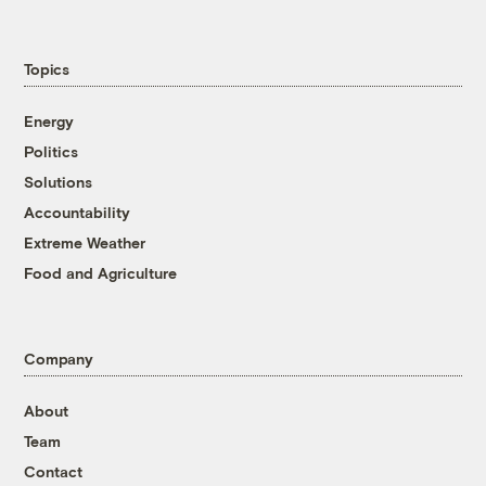
Topics
Energy
Politics
Solutions
Accountability
Extreme Weather
Food and Agriculture
Company
About
Team
Contact