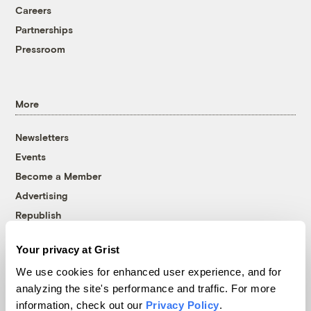
Careers
Partnerships
Pressroom
More
Newsletters
Events
Become a Member
Advertising
Republish
Accessibility
Your privacy at Grist
Follow us on Facebook
Follow us on Twitter
Follow us on Instagram
Follow us on YouTube
Follow us on Bluesky
We use cookies for enhanced user experience, and for
analyzing the site's performance and traffic. For more
© 1999-2026 Grist Magazine, Inc. All rights reserved.
information, check out our
Privacy Policy
.
Grist is powered by
WordPress VIP
.