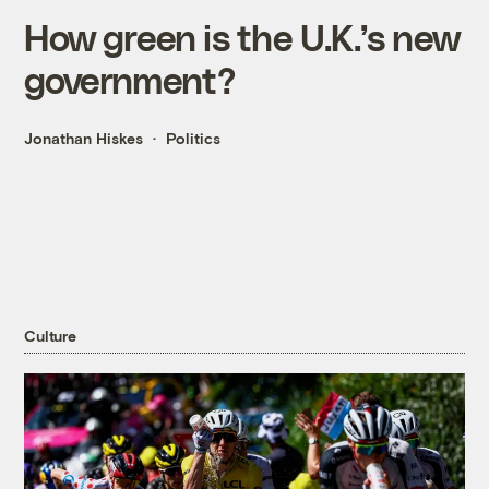
How green is the U.K.’s new
government?
Jonathan Hiskes
Politics
Culture