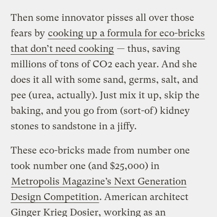
Then some innovator pisses all over those
fears by
cooking up a formula for eco-bricks
that don’t need cooking
— thus, saving
millions of tons of CO2 each year. And she
does it all with some sand, germs, salt, and
pee (urea, actually). Just mix it up, skip the
baking, and you go from (sort-of) kidney
stones to sandstone in a jiffy.
These eco-bricks made from number one
took number one (and $25,000) in
Metropolis Magazine’s Next Generation
Design Competition
. American architect
Ginger Krieg Dosier, working as an