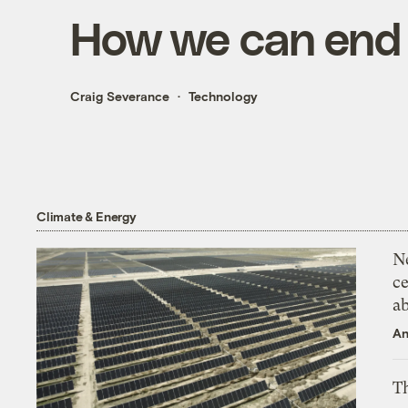
How we can end o
Craig Severance
Technology
Climate & Energy
N
ce
a
An
Th