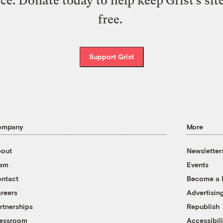
ice. Donate today to help keep Grist’s sit
free.
Support Grist
ompany
More
out
Newsletter
eam
Events
ntact
Become a
reers
Advertisin
rtnerships
Republish
essroom
Accessibili