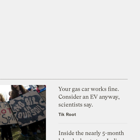
Your gas car works fine.
Consider an EV anyway,
scientists say.
Tik Root
Inside the nearly 5-month