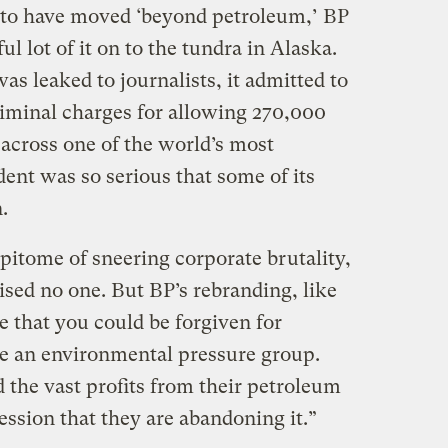
 to have moved ‘beyond petroleum,’ BP
l lot of it on to the tundra in Alaska.
as leaked to journalists, it admitted to
 criminal charges for allowing 270,000
p across one of the world’s most
dent was so serious that some of its
.
pitome of sneering corporate brutality,
sed no one. But BP’s rebranding, like
ve that you could be forgiven for
me an environmental pressure group.
the vast profits from their petroleum
ession that they are abandoning it.”