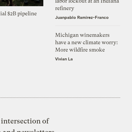
labor lockout at an Indiana
refinery
ial $2B pipeline
Juanpablo Ramirez-Franco
Michigan winemakers
have a new climate worry:
More wildfire smoke
Vivian La
intersection of