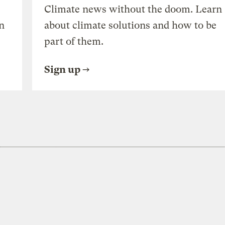
Climate news without the doom. Learn
n
about climate solutions and how to be
part of them.
Sign up