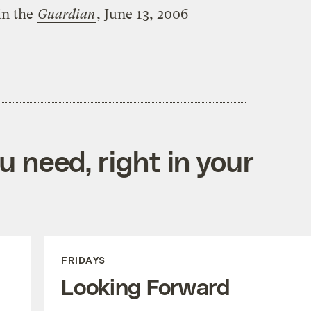
in the
Guardian
, June 13, 2006
 need, right in your
FRIDAYS
Looking Forward