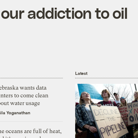
ur addiction to oil
Latest
ebraska wants data
nters to come clean
bout water usage
ila Yoganathan
e oceans are full of heat,