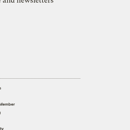
e and newsletters
s
 Member
g
ty