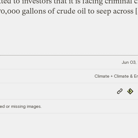
tted to investors that it is facing criminal
0,000 gallons of crude oil to seep across 
Jun 03,
Climate + Climate & E
Copy
Repub
Link
ed or missing images.