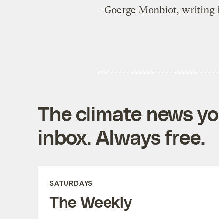
–Goerge Monbiot, writing 
The climate news you
inbox. Always free.
SATURDAYS
The Weekly