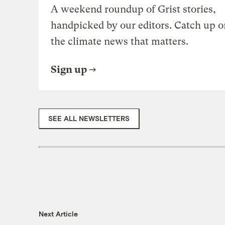
A weekend roundup of Grist stories,
handpicked by our editors. Catch up o
the climate news that matters.
Sign up
SEE ALL NEWSLETTERS
Next Article