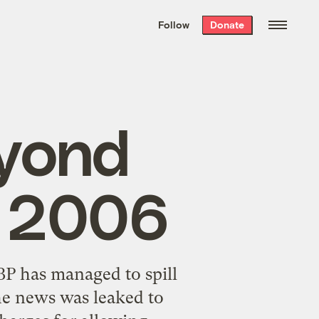
We hand-package
the week’s best
Follow
Donate
Grist stories
. Delivered free every
Saturday morning.
eyond
a 2006
BP has managed to spill
the news was leaked to