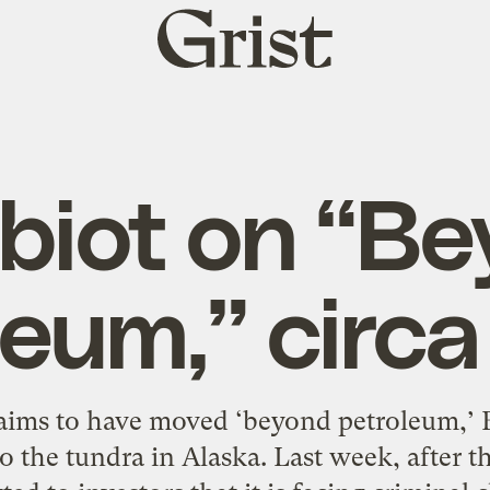
Grist
home
iot on “B
leum,” circ
aims to have moved ‘beyond petroleum,’ 
 to the tundra in Alaska. Last week, after 