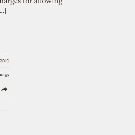
 charges for allowing
[…]
 2010
nergy
lish