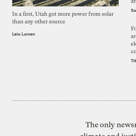
an
Sa
In a first, Utah got more power from solar
than any other source
Fo
Leia Larsen
ar
el
co
Ti
The only newsr