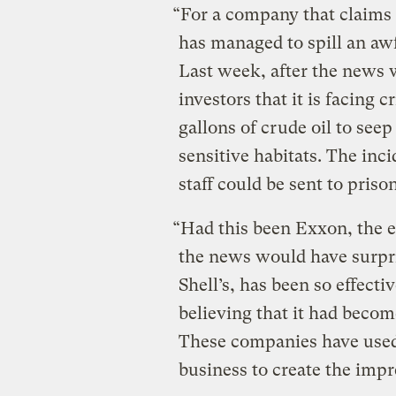
“For a company that claims
has managed to spill an awfu
Last week, after the news w
investors that it is facing
gallons of crude oil to see
sensitive habitats. The inci
staff could be sent to prison
“Had this been Exxon, the e
the news would have surpri
Shell’s, has been so effecti
believing that it had beco
These companies have used 
business to create the impr