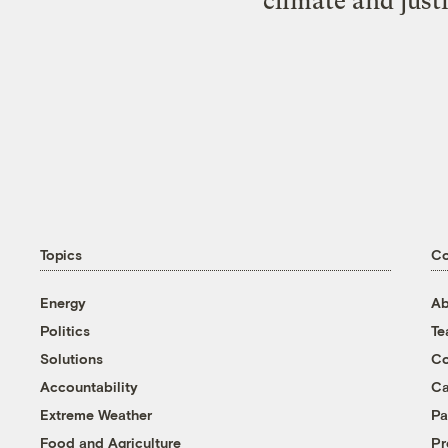
climate and just
Topics
C
Energy
Ab
Politics
T
Solutions
Co
Accountability
Ca
Extreme Weather
Pa
Food and Agriculture
Pr