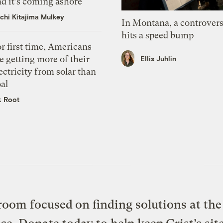
d it’s coming ashore
chi Kitajima Mulkey
In Montana, a controvers
hits a speed bump
r first time, Americans
e getting more of their
Ellis Juhlin
ectricity from solar than
al
k Root
oom focused on finding solutions at the 