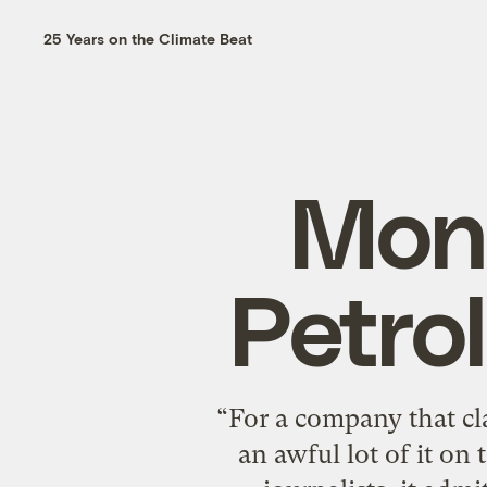
25 Years on the Climate Beat
Monb
Petro
“For a company that cl
an awful lot of it on