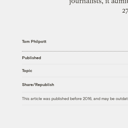
journalists, it admi
27
Tom Philpott
Published
Topic
Share/Republish
This article was published before 2016, and may be outdat