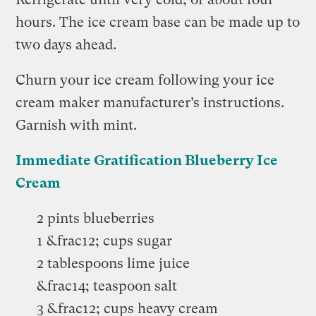
hours. The ice cream base can be made up to
two days ahead.
Churn your ice cream following your ice
cream maker manufacturer’s instructions.
Garnish with mint.
Immediate Gratification Blueberry Ice
Cream
2 pints blueberries
1 &frac12; cups sugar
2 tablespoons lime juice
&frac14; teaspoon salt
3 &frac12; cups heavy cream