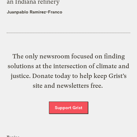
an Indiana refinery
Juanpablo Ramirez-Franco
The only newsroom focused on finding
solutions at the intersection of climate and
justice. Donate today to help keep Grist’s
site and newsletters free.
Support Grist