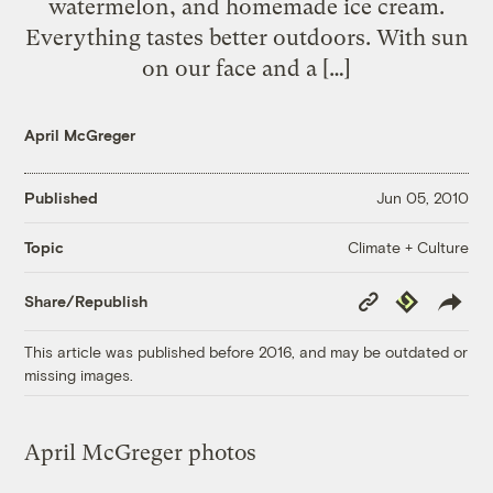
watermelon, and homemade ice cream.
Everything tastes better outdoors. With sun
on our face and a […]
April McGreger
Published
Jun 05, 2010
Climate + Culture
Topic
Copy
Republish
Share/Republish
Link
This article was published before 2016, and may be outdated or
missing images.
April McGreger photos