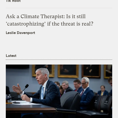
Tik Root
Ask a Climate Therapist: Is it still
‘catastrophizing’ if the threat is real?
Leslie Davenport
Latest