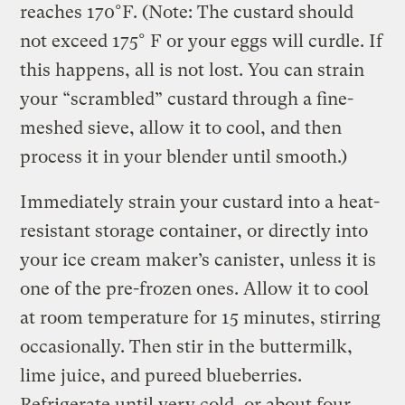
reaches 170°F. (Note: The custard should
not exceed 175° F or your eggs will curdle. If
this happens, all is not lost. You can strain
your “scrambled” custard through a fine-
meshed sieve, allow it to cool, and then
process it in your blender until smooth.)
Immediately strain your custard into a heat-
resistant storage container, or directly into
your ice cream maker’s canister, unless it is
one of the pre-frozen ones. Allow it to cool
at room temperature for 15 minutes, stirring
occasionally. Then stir in the buttermilk,
lime juice, and pureed blueberries.
Refrigerate until very cold, or about four