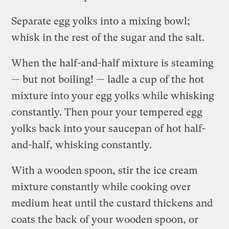
Separate egg yolks into a mixing bowl;
whisk in the rest of the sugar and the salt.
When the half-and-half mixture is steaming
— but not boiling! — ladle a cup of the hot
mixture into your egg yolks while whisking
constantly. Then pour your tempered egg
yolks back into your saucepan of hot half-
and-half, whisking constantly.
With a wooden spoon, stir the ice cream
mixture constantly while cooking over
medium heat until the custard thickens and
coats the back of your wooden spoon, or