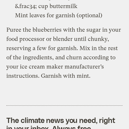
&frac34; cup buttermilk
Mint leaves for garnish (optional)
Puree the blueberries with the sugar in your
food processor or blender until chunky,
reserving a few for garnish. Mix in the rest
of the ingredients, and churn according to
your ice cream maker manufacturer’s
instructions. Garnish with mint.
The climate news you need, right
in your inbox. Always free.