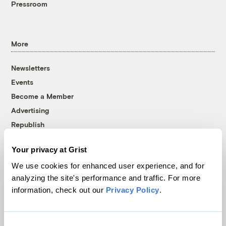
Pressroom
More
Newsletters
Events
Become a Member
Advertising
Republish
Accessibility
Your privacy at Grist
Follow us on Facebook
Follow us on Twitter
Follow us on Instagram
Follow us on YouTube
Follow us on Bluesky
We use cookies for enhanced user experience, and for
analyzing the site's performance and traffic. For more
© 1999-2026 Grist Magazine, Inc. All rights reserved.
information, check out our
Privacy Policy
.
Grist is powered by
WordPress VIP
.
Terms of Use
|
Privacy Policy