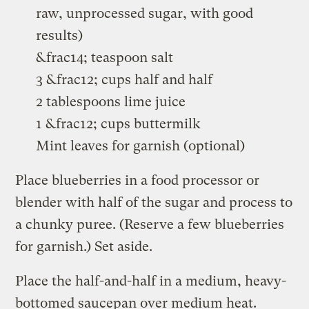
raw, unprocessed sugar, with good
results)
&frac14; teaspoon salt
3 &frac12; cups half and half
2 tablespoons lime juice
1 &frac12; cups buttermilk
Mint leaves for garnish (optional)
Place blueberries in a food processor or
blender with half of the sugar and process to
a chunky puree. (Reserve a few blueberries
for garnish.) Set aside.
Place the half-and-half in a medium, heavy-
bottomed saucepan over medium heat.