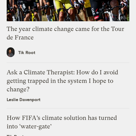
The year climate change came for the Tour
de France
Tik Root
Ask a Climate Therapist: How do I avoid
getting trapped in the system I hope to
change?
Leslie Davenport
How FIFA’s climate solution has turned
into ‘water-gate’