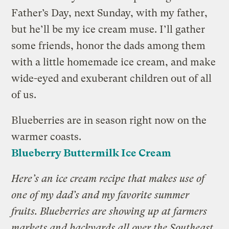
Father’s Day, next Sunday, with my father,
but he’ll be my ice cream muse. I’ll gather
some friends, honor the dads among them
with a little homemade ice cream, and make
wide-eyed and exuberant children out of all
of us.
Blueberries are in season right now on the
warmer coasts.
Blueberry Buttermilk Ice Cream
Here’s an ice cream recipe that makes use of
one of my dad’s and my favorite summer
fruits. Blueberries are showing up at farmers
markets and backyards all over the Southeast