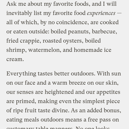
Ask me about my favorite foods, and I will
inevitably list my favorite food
experiences
—
all of which, by no coincidence, are cooked
or eaten outside: boiled peanuts, barbecue,
fried crappie, roasted oysters, boiled
shrimp, watermelon, and homemade ice
cream.
Everything tastes better outdoors. With sun
on our face and a warm breeze on our skin,
our senses are heightened and our appetites
are primed, making even the simplest piece
of ripe fruit taste divine. As an added bonus,
eating meals outdoors means a free pass on
customary table manners. No one looks