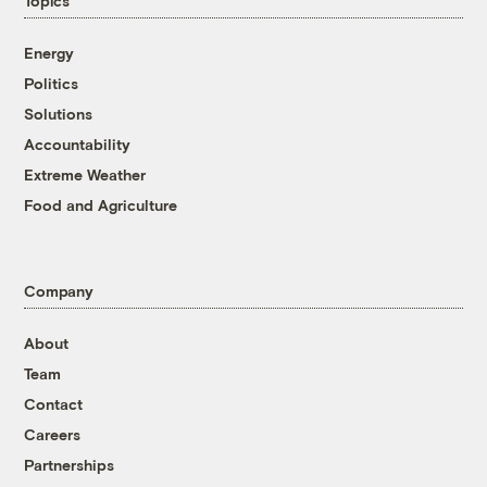
Topics
Energy
Politics
Solutions
Accountability
Extreme Weather
Food and Agriculture
Company
About
Team
Contact
Careers
Partnerships