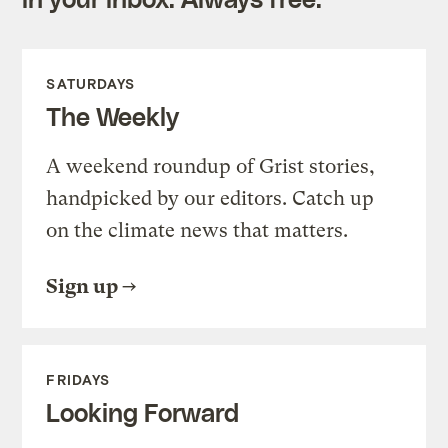
SATURDAYS
The Weekly
A weekend roundup of Grist stories,
handpicked by our editors. Catch up
on the climate news that matters.
Sign up
FRIDAYS
Looking Forward