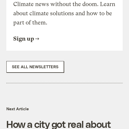
Climate news without the doom. Learn
about climate solutions and how to be
part of them.
Sign up
SEE ALL NEWSLETTERS
Next Article
How a city got real about