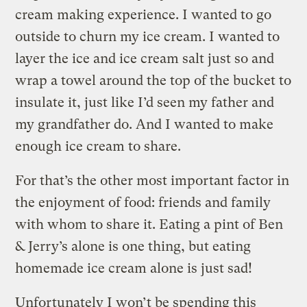
cream making experience. I wanted to go
outside to churn my ice cream. I wanted to
layer the ice and ice cream salt just so and
wrap a towel around the top of the bucket to
insulate it, just like I’d seen my father and
my grandfather do. And I wanted to make
enough ice cream to share.
For that’s the other most important factor in
the enjoyment of food: friends and family
with whom to share it. Eating a pint of Ben
& Jerry’s alone is one thing, but eating
homemade ice cream alone is just sad!
Unfortunately I won’t be spending this