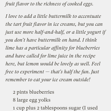
fruit flavor to the richness of cooked eggs.
I love to add a little buttermilk to accentuate
the tart fruit flavor in ice creams, but you can
just use more half-and-half, or a little yogurt if
you don’t have buttermilk on hand. I think
lime has a particular affinity for blueberries
and have called for lime juice in the recipe
here, but lemon would be lovely as well. Feel
free to experiment — that’s half the fun. Just
remember to eat your ice cream outside!
2 pints blueberries
8 large egg yolks
1 cup plus 2 tablespoons sugar (I used