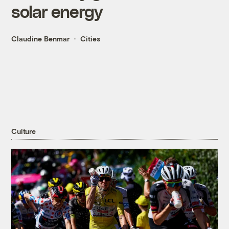
solar energy
Claudine Benmar
Cities
Culture