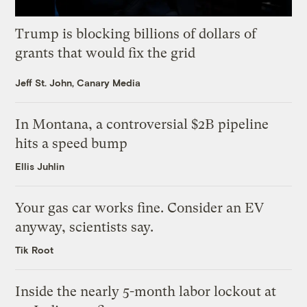
Trump is blocking billions of dollars of
grants that would fix the grid
Jeff St. John, Canary Media
In Montana, a controversial $2B pipeline
hits a speed bump
Ellis Juhlin
Your gas car works fine. Consider an EV
anyway, scientists say.
Tik Root
Inside the nearly 5-month labor lockout at