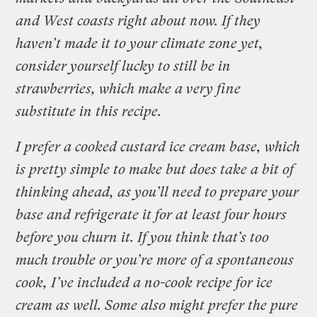
and West coasts right about now. If they
haven’t made it to your climate zone yet,
consider yourself lucky to still be in
strawberries, which make a very fine
substitute in this recipe.
I prefer a cooked custard ice cream base, which
is pretty simple to make but does take a bit of
thinking ahead, as you’ll need to prepare your
base and refrigerate it for at least four hours
before you churn it. If you think that’s too
much trouble or you’re more of a spontaneous
cook, I’ve included a no-cook recipe for ice
cream as well. Some also might prefer the pure