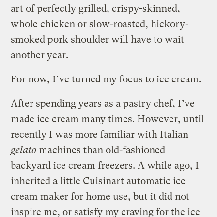
art of perfectly grilled, crispy-skinned,
whole chicken or slow-roasted, hickory-
smoked pork shoulder will have to wait
another year.
For now, I’ve turned my focus to ice cream.
After spending years as a pastry chef, I’ve
made ice cream many times. However, until
recently I was more familiar with Italian
gelato
machines than old-fashioned
backyard ice cream freezers. A while ago, I
inherited a little Cuisinart automatic ice
cream maker for home use, but it did not
inspire me, or satisfy my craving for the ice