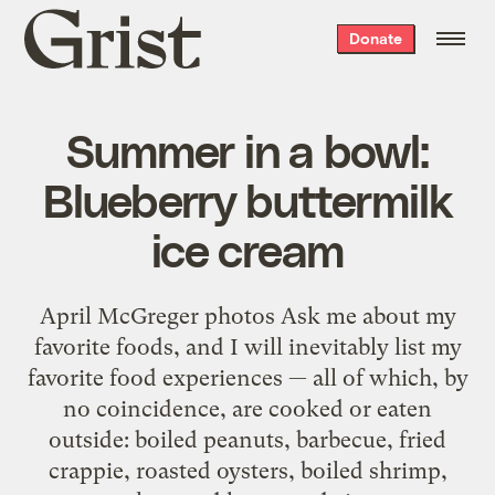
Grist
Donate
home
Summer in a bowl:
Blueberry buttermilk
ice cream
April McGreger photos Ask me about my
favorite foods, and I will inevitably list my
favorite food experiences — all of which, by
no coincidence, are cooked or eaten
outside: boiled peanuts, barbecue, fried
crappie, roasted oysters, boiled shrimp,