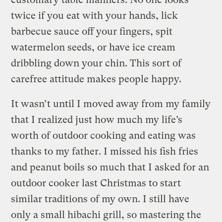
twice if you eat with your hands, lick
barbecue sauce off your fingers, spit
watermelon seeds, or have ice cream
dribbling down your chin. This sort of
carefree attitude makes people happy.
It wasn’t until I moved away from my family
that I realized just how much my life’s
worth of outdoor cooking and eating was
thanks to my father. I missed his fish fries
and peanut boils so much that I asked for an
outdoor cooker last Christmas to start
similar traditions of my own. I still have
only a small hibachi grill, so mastering the